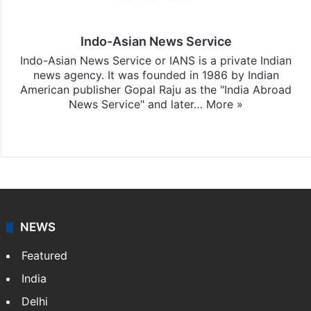
Indo-Asian News Service
Indo-Asian News Service or IANS is a private Indian
news agency. It was founded in 1986 by Indian
American publisher Gopal Raju as the "India Abroad
News Service" and later…
More »
Facebook
X
NEWS
Featured
India
Delhi