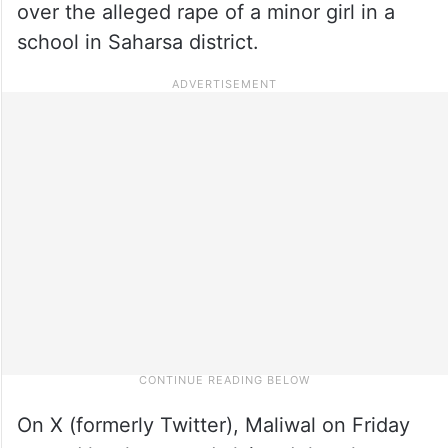
over the alleged rape of a minor girl in a
school in Saharsa district.
On X (formerly Twitter), Maliwal on Friday