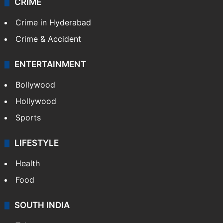
CRIME
Crime in Hyderabad
Crime & Accident
ENTERTAINMENT
Bollywood
Hollywood
Sports
LIFESTYLE
Health
Food
SOUTH INDIA