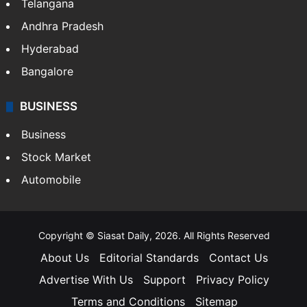
Telangana
Andhra Pradesh
Hyderabad
Bangalore
BUSINESS
Business
Stock Market
Automobile
Copyright © Siasat Daily, 2026. All Rights Reserved
About Us
Editorial Standards
Contact Us
Advertise With Us
Support
Privacy Policy
Terms and Conditions
Sitemap