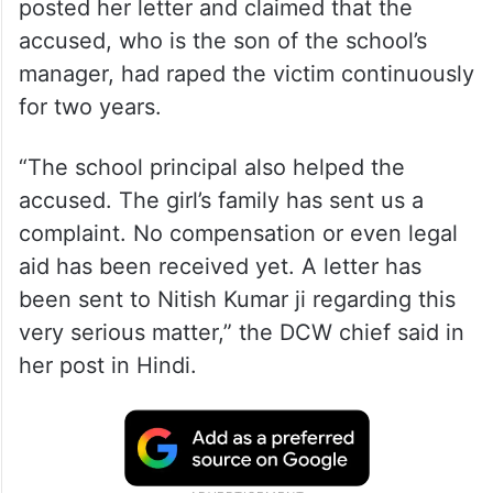
posted her letter and claimed that the
accused, who is the son of the school’s
manager, had raped the victim continuously
for two years.
“The school principal also helped the
accused. The girl’s family has sent us a
complaint. No compensation or even legal
aid has been received yet. A letter has
been sent to Nitish Kumar ji regarding this
very serious matter,” the DCW chief said in
her post in Hindi.