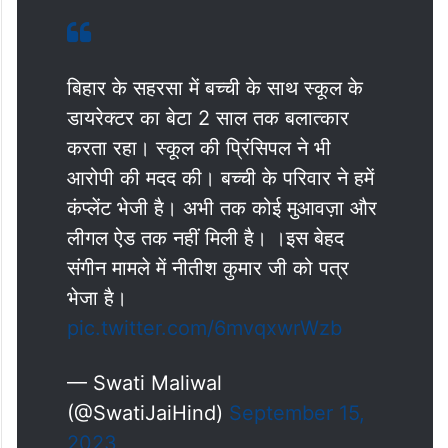
बिहार के सहरसा में बच्ची के साथ स्कूल के
डायरेक्टर का बेटा 2 साल तक बलात्कार
करता रहा। स्कूल की प्रिंसिपल ने भी
आरोपी की मदद की। बच्ची के परिवार ने हमें
कंप्लेंट भेजी है। अभी तक कोई मुआवज़ा और
लीगल ऐड तक नहीं मिली है। ।इस बेहद
संगीन मामले में नीतीश कुमार जी को पत्र
भेजा है।
pic.twitter.com/6mvqxwrWzb
— Swati Maliwal
(@SwatiJaiHind)
September 15,
2023