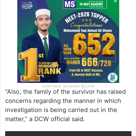
“Also, the family of the survivor has raised
concerns regarding the manner in which
investigation is being carried out in the
matter,” a DCW official said.