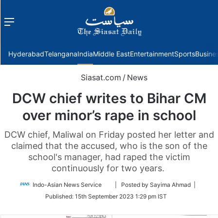
Menu
f
Hyderabad
Telangana
India
Middle East
Entertainment
Sports
Busine
Siasat.com
/
News
DCW chief writes to Bihar CM
over minor’s rape in school
DCW chief, Maliwal on Friday posted her letter and
claimed that the accused, who is the son of the
school's manager, had raped the victim
continuously for two years.
Follow
Indo-Asian News Service
| Posted by Sayima Ahmad |
on
Published:
15th September 2023 1:29 pm IST
Twitter