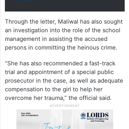
Through the letter, Maliwal has also sought
an investigation into the role of the school
management in assisting the accused
persons in committing the heinous crime.
“She has also recommended a fast-track
trial and appointment of a special public
prosecutor in the case, as well as adequate
compensation to the girl to help her
overcome her trauma,” the official said.