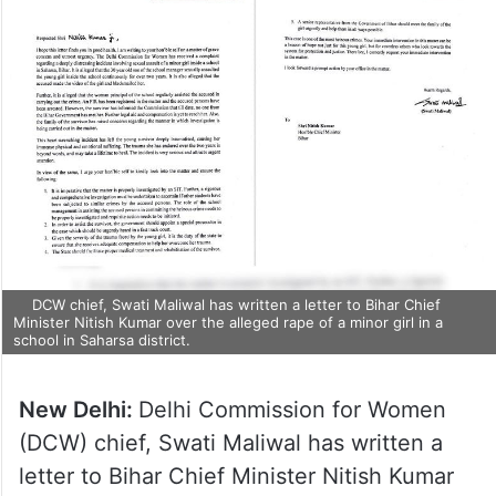
DCW chief, Swati Maliwal has written a letter to Bihar Chief
Minister Nitish Kumar over the alleged rape of a minor girl in a
school in Saharsa district.
New Delhi:
Delhi Commission for Women
(DCW) chief, Swati Maliwal has written a
letter to Bihar Chief Minister Nitish Kumar