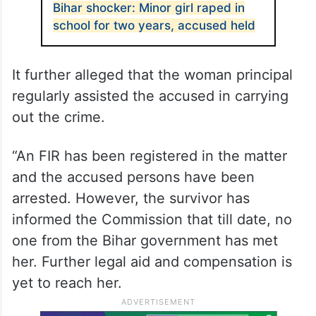
Bihar shocker: Minor girl raped in
school for two years, accused held
It further alleged that the woman principal
regularly assisted the accused in carrying
out the crime.
“An FIR has been registered in the matter
and the accused persons have been
arrested. However, the survivor has
informed the Commission that till date, no
one from the Bihar government has met
her. Further legal aid and compensation is
yet to reach her.