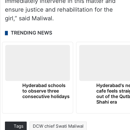
immediately intervene in this matter and
ensure justice and rehabilitation for the
girl,” said Maliwal.
TRENDING NEWS
Hyderabad schools
Hyderabad's n
to observe three
cafe feels stra
consecutive holidays
out of the Qut
Shahi era
Tags
DCW chief Swati Maliwal