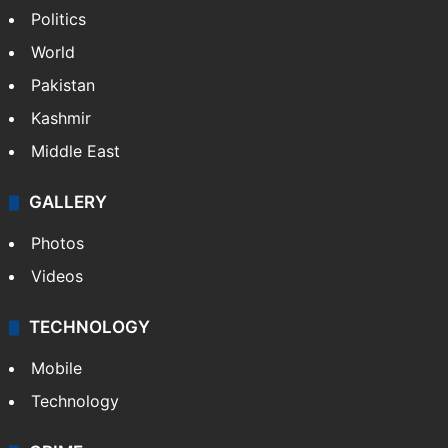
Politics
World
Pakistan
Kashmir
Middle East
GALLERY
Photos
Videos
TECHNOLOGY
Mobile
Technology