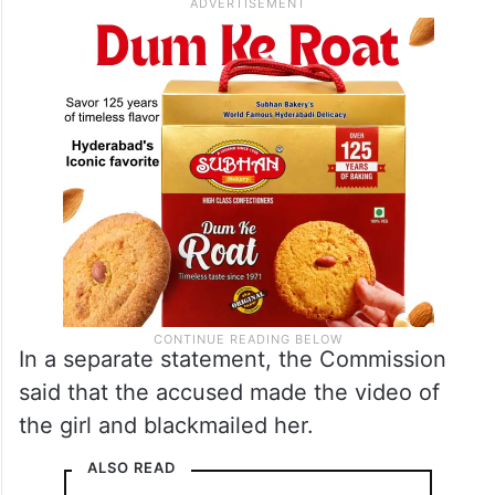
In a separate statement, the Commission
said that the accused made the video of
the girl and blackmailed her.
ALSO READ