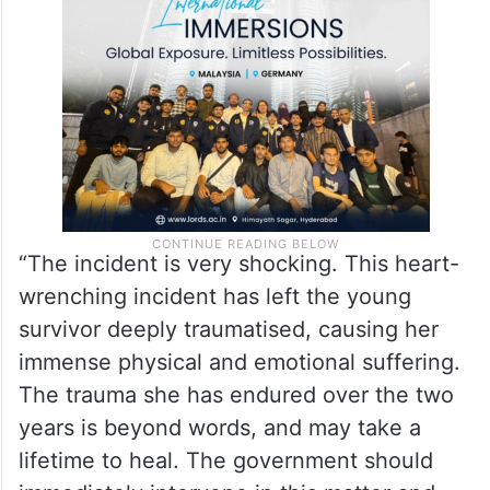
“The incident is very shocking. This heart-
wrenching incident has left the young
survivor deeply traumatised, causing her
immense physical and emotional suffering.
The trauma she has endured over the two
years is beyond words, and may take a
lifetime to heal. The government should