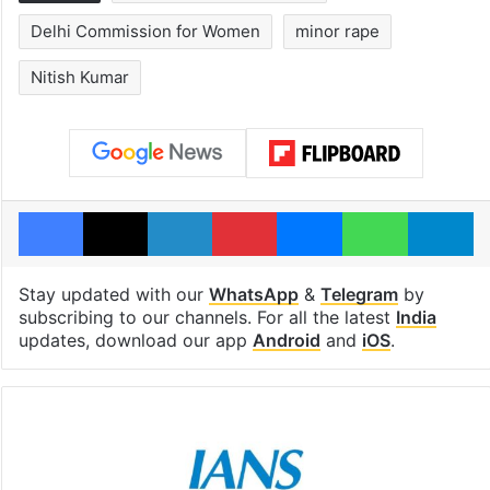
Delhi Commission for Women
minor rape
Nitish Kumar
Facebook
X
LinkedIn
Pinterest
Messenger
WhatsAp
T
Stay updated with our
WhatsApp
&
Telegram
by
subscribing to our channels. For all the latest
India
updates, download our app
Android
and
iOS
.