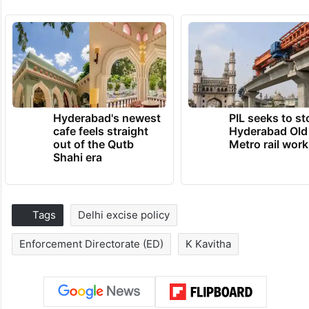
Hyderabad's newest
PIL seeks to st
cafe feels straight
Hyderabad Old
out of the Qutb
Metro rail wor
Shahi era
Tags
Delhi excise policy
Enforcement Directorate (ED)
K Kavitha