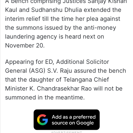
A bench comprising Justices Sanjay Kishan
Kaul and Sudhanshu Dhulia extended the
interim relief till the time her plea against
the summons issued by the anti-money
laundering agency is heard next on
November 20.
Appearing for ED, Additional Solicitor
General (ASG) S.V. Raju assured the bench
that the daughter of Telangana Chief
Minister K. Chandrasekhar Rao will not be
summoned in the meantime.