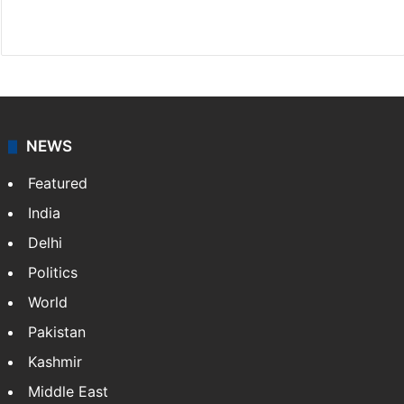
Website
Facebook
X
NEWS
Featured
India
Delhi
Politics
World
Pakistan
Kashmir
Middle East