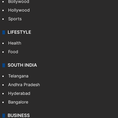
Bollywood
Hollywood
Sports
LIFESTYLE
Health
Food
SOUTH INDIA
Telangana
Andhra Pradesh
Hyderabad
Bangalore
BUSINESS