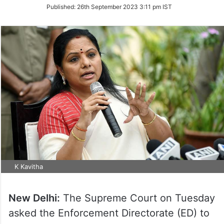
on
Published:
26th September 2023 3:11 pm IST
Twitter
K Kavitha
New Delhi:
The Supreme Court on Tuesday
asked the Enforcement Directorate (ED) to