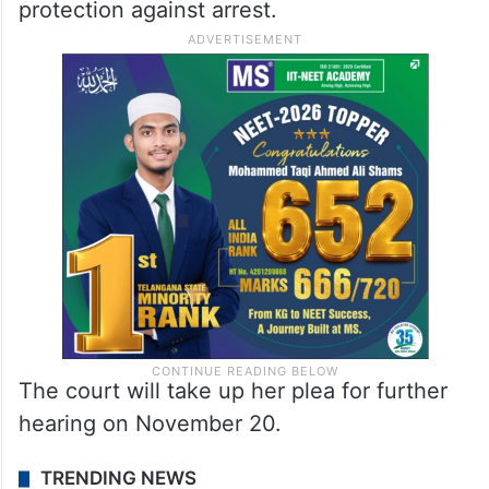
protection against arrest.
The court will take up her plea for further
hearing on November 20.
TRENDING NEWS