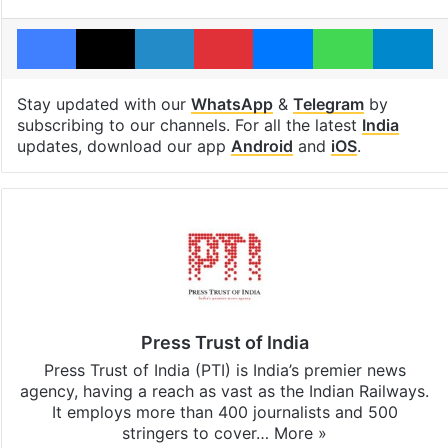
Facebook
X
LinkedIn
Pinterest
Messenger
WhatsAp
T
Stay updated with our
WhatsApp
&
Telegram
by
subscribing to our channels. For all the latest
India
updates, download our app
Android
and
iOS
.
Press Trust of India
Press Trust of India (PTI) is India’s premier news
agency, having a reach as vast as the Indian Railways.
It employs more than 400 journalists and 500
stringers to cover…
More »