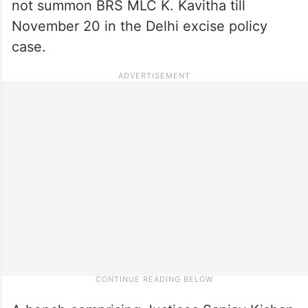
not summon BRS MLC K. Kavitha till
November 20 in the Delhi excise policy
case.