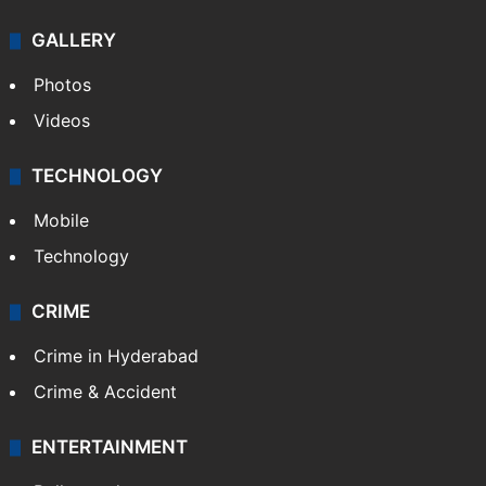
GALLERY
Photos
Videos
TECHNOLOGY
Mobile
Technology
CRIME
Crime in Hyderabad
Crime & Accident
ENTERTAINMENT