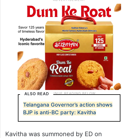
ALSO READ
Telangana Governor’s action shows
BJP is anti-BC party: Kavitha
Kavitha was summoned by ED on