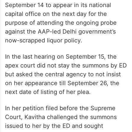
September 14 to appear in its national
capital office on the next day for the
purpose of attending the ongoing probe
against the AAP-led Delhi government’s
now-scrapped liquor policy.
In the last hearing on September 15, the
apex court did not stay the summons by ED
but asked the central agency to not insist
on her appearance till September 26, the
next date of listing of her plea.
In her petition filed before the Supreme
Court, Kavitha challenged the summons
issued to her by the ED and sought