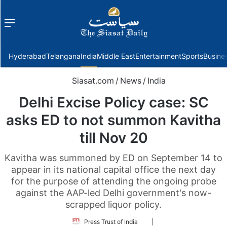
Menu
f
Hyderabad
Telangana
India
Middle East
Entertainment
Sports
Busine
Siasat.com
/
News
/
India
Delhi Excise Policy case: SC
asks ED to not summon Kavitha
till Nov 20
Kavitha was summoned by ED on September 14 to
appear in its national capital office the next day
for the purpose of attending the ongoing probe
against the AAP-led Delhi government's now-
scrapped liquor policy.
Follow
Press Trust of India
|