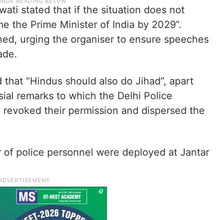
ti stated that if the situation does not
 the Prime Minister of India by 2029”.
ened, urging the organiser to ensure speeches
made.
d that “Hindus should also do Jihad”, apart
ial remarks to which the Delhi Police
e revoked their permission and dispersed the
r of police personnel were deployed at Jantar