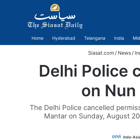
Home
Hyderabad
Telangana
India
Mid
Siasat.com
/
News
/
In
Delhi Police 
on Nun 
The Delhi Police cancelled permis
Mantar on Sunday, August 20, 
Indo-Asi