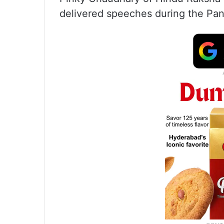
delivered speeches during the Pa