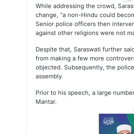
While addressing the crowd, Saraswa
change, “a non-Hindu could become
Senior police officers then interv
against other religions were not 
Despite that, Saraswati further sai
from making a few more controvers
objected. Subsequently, the polic
assembly.
Prior to his speech, a large numbe
Mantar.