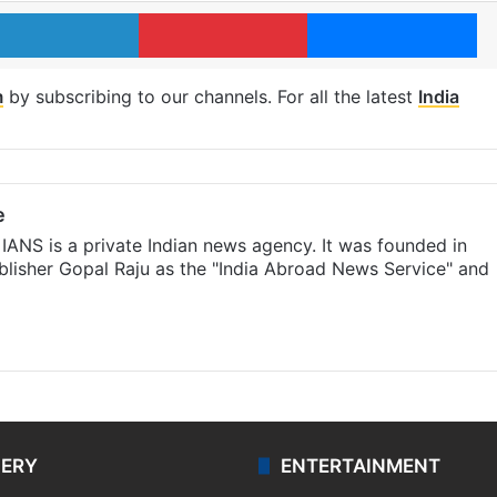
LinkedIn
Pinterest
Me
m
by subscribing to our channels. For all the latest
India
e
IANS is a private Indian news agency. It was founded in
lisher Gopal Raju as the "India Abroad News Service" and
LERY
ENTERTAINMENT