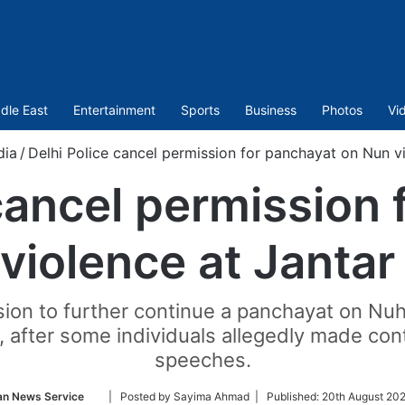
dle East
Entertainment
Sports
Business
Photos
Vi
dia
/
Delhi Police cancel permission for panchayat on Nun v
cancel permission
violence at Janta
sion to further continue a panchayat on Nuh
after some individuals allegedly made cont
speeches.
Follow
an News Service
| Posted by Sayima Ahmad |
Published:
20th August 202