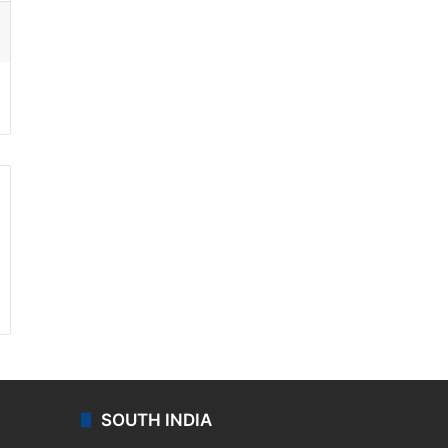
ssenger
SOUTH INDIA