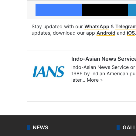
Facebook
X
Stay updated with our
WhatsApp
&
Telegra
updates, download our app
Android
and
iOS
.
Indo-Asian News Servic
Indo-Asian News Service or 
1986 by Indian American pub
later…
More »
Facebook
X
NEWS
GAL