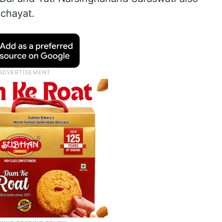
nchayat.