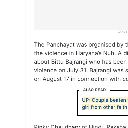
The Panchayat was organised by th
the violence in Haryana’s Nuh. A d
about Bittu Bajrangi who has been
violence on July 31. Bajrangi was s
on August 17 in connection with 
ALSO READ
UP: Couple beaten t
girl from other faith
Pinky Chaudhary of Hindu Raksha 