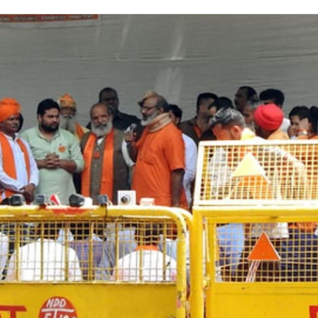
on
Twitter