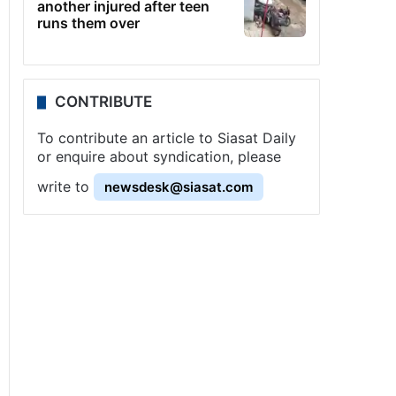
another injured after teen
runs them over
CONTRIBUTE
To contribute an article to Siasat Daily
or enquire about syndication, please
write to
newsdesk@siasat.com