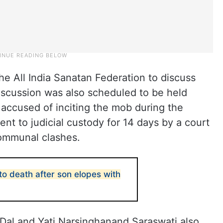
e All India Sanatan Federation to discuss
iscussion was also scheduled to be held
 accused of inciting the mob during the
ent to judicial custody for 14 days by a court
communal clashes.
o death after son elopes with
Dal and Yati Narsinghanand Saraswati also