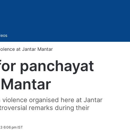
Sidebar
deos
iolence at Jantar Mantar
 for panchayat
r Mantar
 violence organised here at Jantar
roversial remarks during their
3 6:06 pm IST