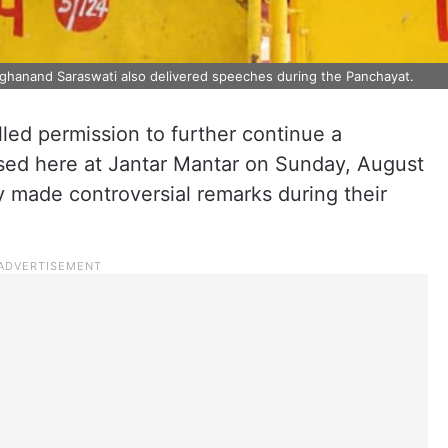
nghanand Saraswati also delivered speeches during the Panchayat.
led permission to further continue a
sed here at Jantar Mantar on Sunday, August
ly made controversial remarks during their