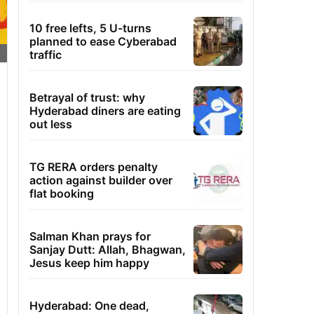
10 free lefts, 5 U-turns
planned to ease Cyberabad
traffic
Betrayal of trust: why
Hyderabad diners are eating
out less
TG RERA orders penalty
action against builder over
flat booking
Salman Khan prays for
Sanjay Dutt: Allah, Bhagwan,
Jesus keep him happy
Hyderabad: One dead,