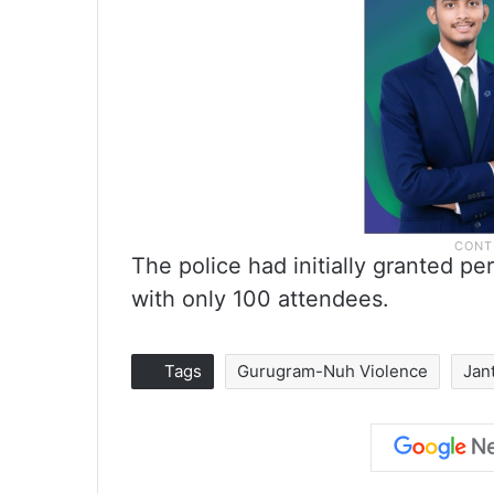
The police had initially granted pe
with only 100 attendees.
Tags
Gurugram-Nuh Violence
Jan