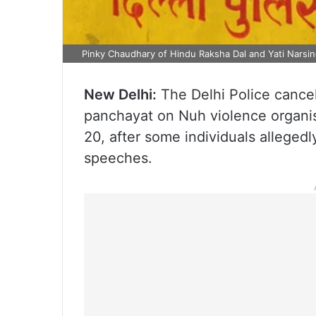
Pinky Chaudhary of Hindu Raksha Dal and Yati Narsi
New Delhi:
The Delhi Police cancel
panchayat on Nuh violence organi
20, after some individuals alleged
speeches.