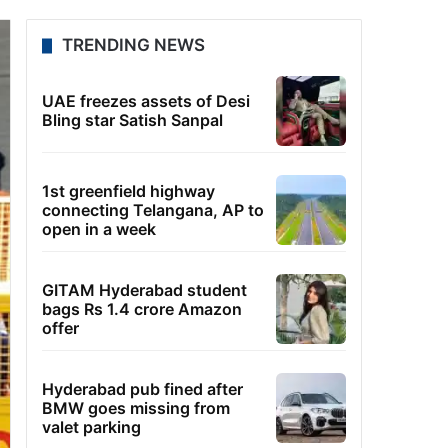
TRENDING NEWS
UAE freezes assets of Desi
Bling star Satish Sanpal
1st greenfield highway
connecting Telangana, AP to
open in a week
GITAM Hyderabad student
bags Rs 1.4 crore Amazon
offer
Hyderabad pub fined after
BMW goes missing from
valet parking