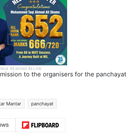
rmission to the organisers for the panchayat
tar Mantar
panchayat