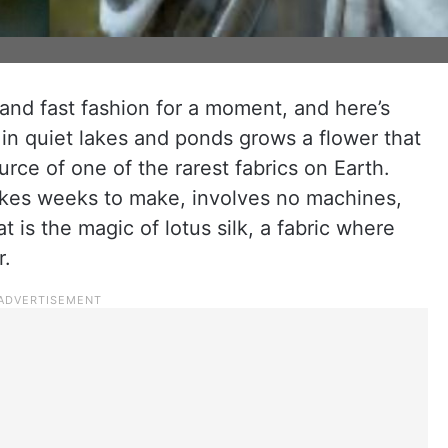
nd fast fashion for a moment, and here’s
 in quiet lakes and ponds grows a flower that
ource of one of the rarest fabrics on Earth.
akes weeks to make, involves no machines,
t is the magic of lotus silk, a fabric where
r.