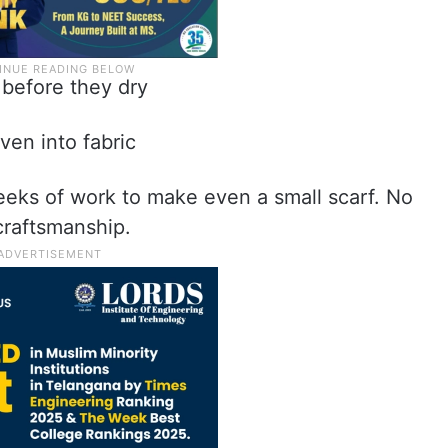
 before they dry
ven into fabric
eeks of work to make even a small scarf. No
craftsmanship.