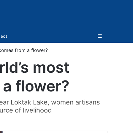
Sidebar
deos
 comes from a flower?
rld’s most
 a flower?
 near Loktak Lake, women artisans
ource of livelihood