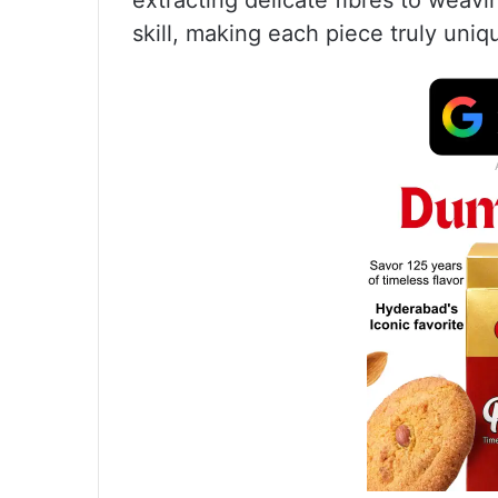
extracting delicate fibres to weav
skill, making each piece truly uniq