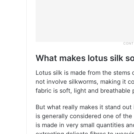
What makes lotus silk so
Lotus silk is made from the stems of
not involve silkworms, making it c
fabric is soft, light and breathable 
But what really makes it stand out is
is generally considered one of the
is made in very small quantities a