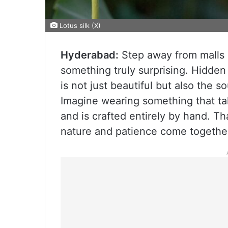
Lotus silk (X)
Hyderabad:
Step away from malls a
something truly surprising. Hidden
is not just beautiful but also the s
Imagine wearing something that t
and is crafted entirely by hand. Tha
nature and patience come togethe