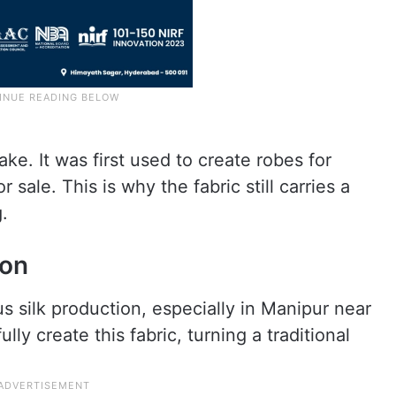
ake. It was first used to create robes for
 sale. This is why the fabric still carries a
.
ion
us silk production, especially in Manipur near
ly create this fabric, turning a traditional