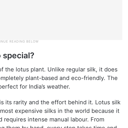
 special?
 the lotus plant. Unlike regular silk, it does
ompletely plant-based and eco-friendly. The
perfect for India’s weather.
 its rarity and the effort behind it. Lotus silk
 most expensive silks in the world because it
nd requires intense manual labour. From