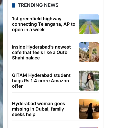
TRENDING NEWS
1st greenfield highway
connecting Telangana, AP to
open in a week
Inside Hyderabad's newest
cafe that feels like a Qutb
Shahi palace
GITAM Hyderabad student
bags Rs 1.4 crore Amazon
offer
Hyderabad woman goes
missing in Dubai, family
seeks help