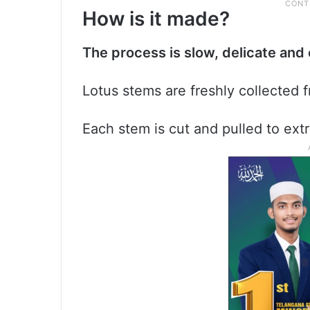
How is it made?
The process is slow, delicate an
Lotus stems are freshly collected 
Each stem is cut and pulled to extr