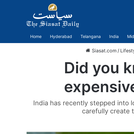
Home
Hyderabad
Telangana
India
Mid
Siasat.com
/
Lifest
Did you k
expensive
India has recently stepped into 
carefully create t