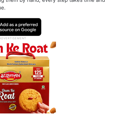
ing them by hand, every step takes time and
ue.