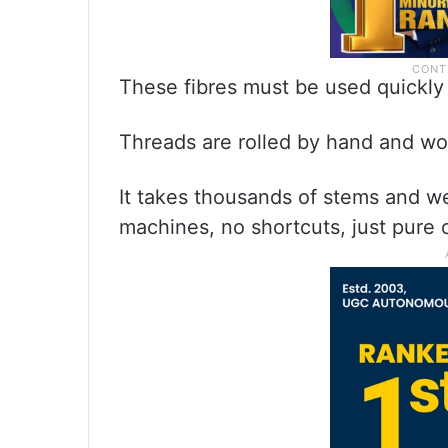
These fibres must be used quickly
Threads are rolled by hand and wo
It takes thousands of stems and w
machines, no shortcuts, just pure 