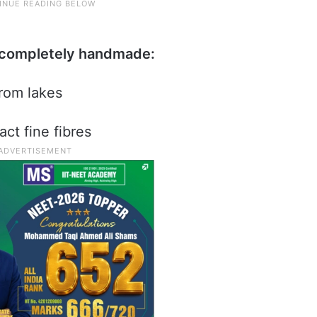
d completely handmade:
from lakes
act fine fibres