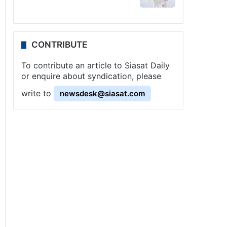
CONTRIBUTE
To contribute an article to Siasat Daily
or enquire about syndication, please
write to
newsdesk@siasat.com