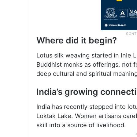
Where did it begin?
Lotus silk weaving started in Inle L
Buddhist monks as offerings, not for
deep cultural and spiritual meaning
India’s growing connect
India has recently stepped into lot
Loktak Lake. Women artisans careful
skill into a source of livelihood.