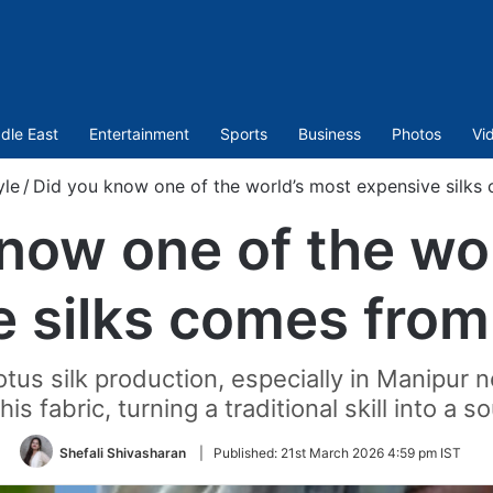
dle East
Entertainment
Sports
Business
Photos
Vi
yle
/
Did you know one of the world’s most expensive silks
now one of the wo
 silks comes from
lotus silk production, especially in Manipur
his fabric, turning a traditional skill into a s
Shefali Shivasharan
|
Published:
21st March 2026 4:59 pm IST