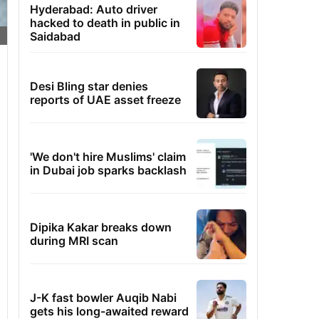
Hyderabad: Auto driver
hacked to death in public in
Saidabad
Desi Bling star denies
reports of UAE asset freeze
'We don't hire Muslims' claim
in Dubai job sparks backlash
Dipika Kakar breaks down
during MRI scan
J-K fast bowler Auqib Nabi
gets his long-awaited reward