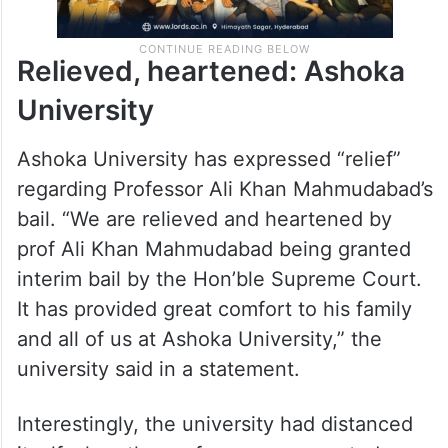
Relieved, heartened: Ashoka
University
Ashoka University has expressed “relief”
regarding Professor Ali Khan Mahmudabad’s
bail. “We are relieved and heartened by
prof Ali Khan Mahmudabad being granted
interim bail by the Hon’ble Supreme Court.
It has provided great comfort to his family
and all of us at Ashoka University,” the
university said in a statement.
Interestingly, the university had distanced