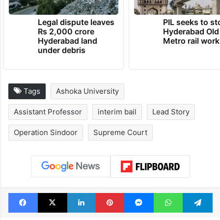
Legal dispute leaves
PIL seeks to st
Rs 2,000 crore
Hyderabad Old
Hyderabad land
Metro rail wor
under debris
Tags
Ashoka University
Assistant Professor
interim bail
Lead Story
Operation Sindoor
Supreme Court
Facebook
X
LinkedIn
Pinterest
Messenger
WhatsAp
T