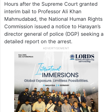
Hours after the Supreme Court granted
interim bail to Professor Ali Khan
Mahmudabad, the National Human Rights
Commission issued a notice to Harayan’s
director general of police (DGP) seeking a
detailed report on the arrest.