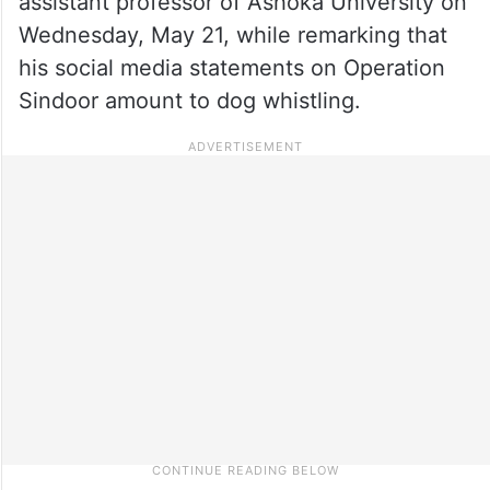
assistant professor of Ashoka University on
Wednesday, May 21, while remarking that
his social media statements on Operation
Sindoor amount to dog whistling.