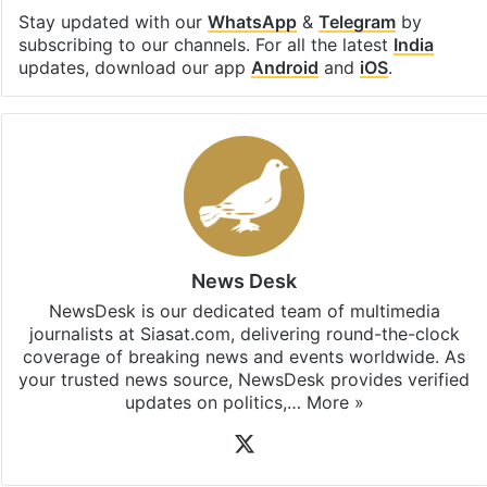
Stay updated with our
WhatsApp
&
Telegram
by
subscribing to our channels. For all the latest
India
updates, download our app
Android
and
iOS
.
News Desk
NewsDesk is our dedicated team of multimedia
journalists at Siasat.com, delivering round-the-clock
coverage of breaking news and events worldwide. As
your trusted news source, NewsDesk provides verified
updates on politics,…
More »
X