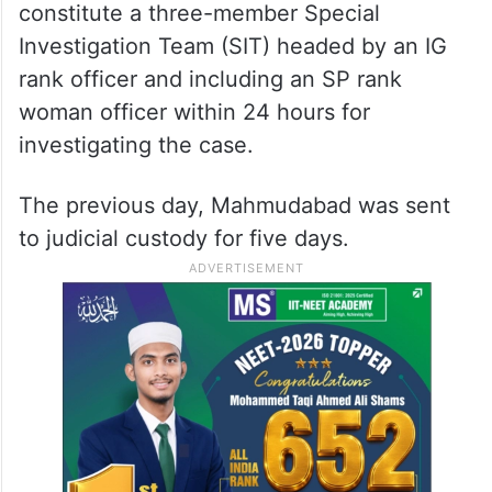
constitute a three-member Special
Investigation Team (SIT) headed by an IG
rank officer and including an SP rank
woman officer within 24 hours for
investigating the case.
The previous day, Mahmudabad was sent
to judicial custody for five days.