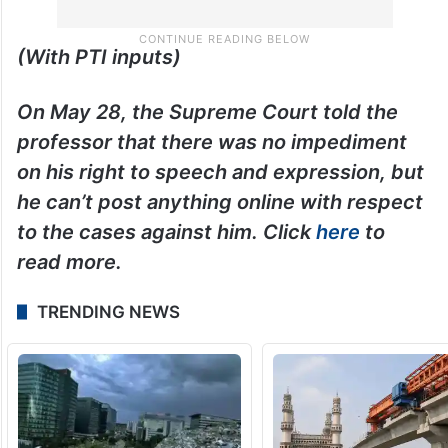
(With PTI inputs)
On May 28, the Supreme Court told the
professor that there was no impediment
on his right to speech and expression, but
he can’t post anything online with respect
to the cases against him. Click
here
to
read more.
TRENDING NEWS