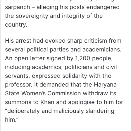
sarpanch – alleging his posts endangered
the sovereignty and integrity of the
country.
His arrest had evoked sharp criticism from
several political parties and academicians.
An open letter signed by 1,200 people,
including academics, politicians and civil
servants, expressed solidarity with the
professor. It demanded that the Haryana
State Women’s Commission withdraw its
summons to Khan and apologise to him for
“deliberately and maliciously slandering
him.”