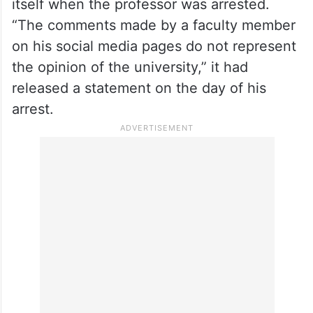
itself when the professor was arrested.
“The comments made by a faculty member
on his social media pages do not represent
the opinion of the university,” it had
released a statement on the day of his
arrest.