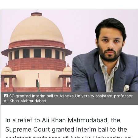
SC granted interim bail to Ashoka University assistant professor
Ali Khan Mahmudabad
In a relief to Ali Khan Mahmudabad, the
Supreme Court granted interim bail to the