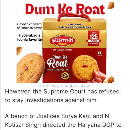
However, the Supreme Court has refused
to stay investigations against him.
A bench of Justices Surya Kant and N
Kotisar Singh directed the Haryana DGP to