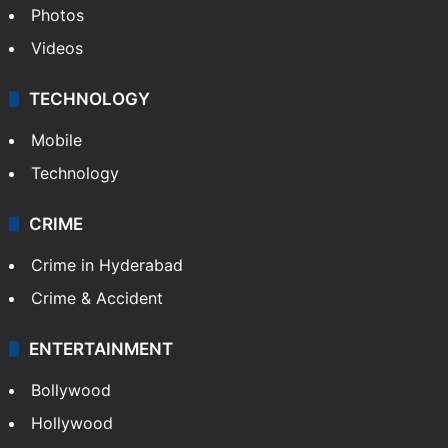
Photos
Videos
TECHNOLOGY
Mobile
Technology
CRIME
Crime in Hyderabad
Crime & Accident
ENTERTAINMENT
Bollywood
Hollywood