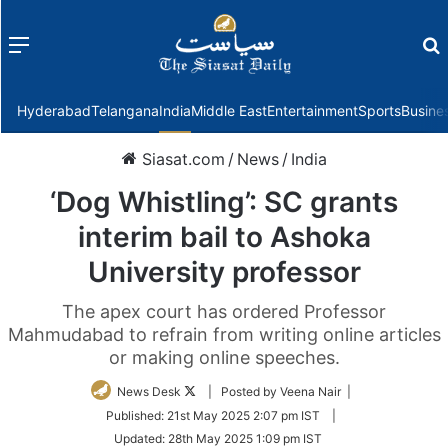
Menu
f
Hyderabad
Telangana
India
Middle East
Entertainment
Sports
Busine
Siasat.com
/
News
/
India
‘Dog Whistling’: SC grants
interim bail to Ashoka
University professor
The apex court has ordered Professor
Mahmudabad to refrain from writing online articles
or making online speeches.
Follow
News Desk
| Posted by Veena Nair |
on
Published:
21st May 2025 2:07 pm IST
|
Twitter
Updated:
28th May 2025 1:09 pm IST