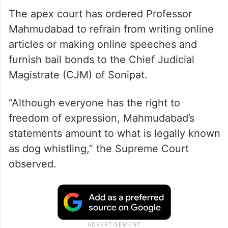
The apex court has ordered Professor
Mahmudabad to refrain from writing online
articles or making online speeches and
furnish bail bonds to the Chief Judicial
Magistrate (CJM) of Sonipat.
“Although everyone has the right to
freedom of expression, Mahmudabad’s
statements amount to what is legally known
as dog whistling,” the Supreme Court
observed.