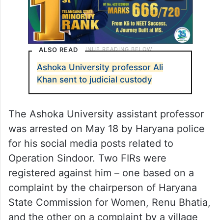
ALSO READ
Ashoka University professor Ali
Khan sent to judicial custody
The Ashoka University assistant professor
was arrested on May 18 by Haryana police
for his social media posts related to
Operation Sindoor. Two FIRs were
registered against him – one based on a
complaint by the chairperson of Haryana
State Commission for Women, Renu Bhatia,
and the other on a complaint by a village