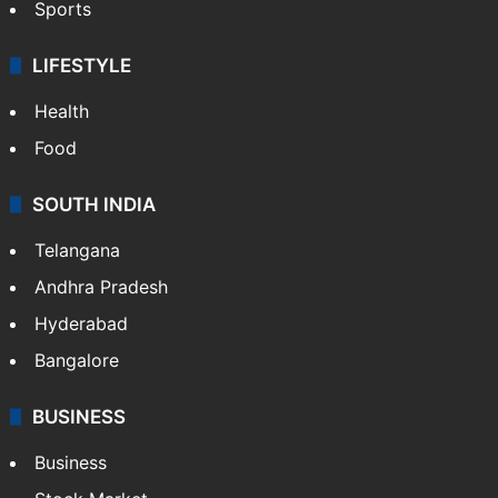
Sports
LIFESTYLE
Health
Food
SOUTH INDIA
Telangana
Andhra Pradesh
Hyderabad
Bangalore
BUSINESS
Business