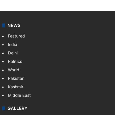
NEWS
Featured
India
Delhi
Politics
World
Pakistan
Kashmir
Middle East
GALLERY