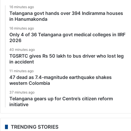
16 minutes ago
Telangana govt hands over 394 Indiramma houses
in Hanumakonda
16 minutes ago
Only 4 of 36 Telangana govt medical colleges in IIRF
2026
40 minutes ago
TGSRTC gives Rs 50 lakh to bus driver who lost leg
in accident
11 minutes ago
47 dead as 7.4-magnitude earthquake shakes
western Colombia
37 minutes ago
Telangana gears up for Centre’s citizen reform
initiative
TRENDING STORIES