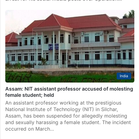
India
Assam: NIT assistant professor accused of molesting
female student; held
An assistant professor working at the prestigious
National Institute of Technology (NIT) in Silchar,
Assam, has been suspended for allegedly molesting
and sexually harassing a female student. The incident
occurred on March…