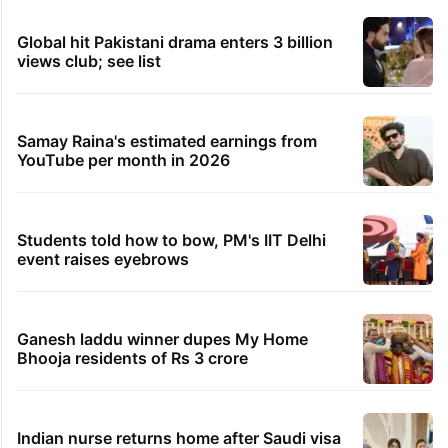
Global hit Pakistani drama enters 3 billion
views club; see list
Samay Raina's estimated earnings from
YouTube per month in 2026
Students told how to bow, PM's IIT Delhi
event raises eyebrows
Ganesh laddu winner dupes My Home
Bhooja residents of Rs 3 crore
Indian nurse returns home after Saudi visa