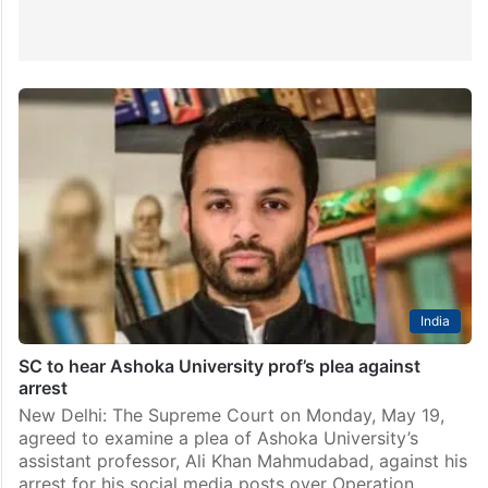
India
SC to hear Ashoka University prof’s plea against
arrest
New Delhi: The Supreme Court on Monday, May 19,
agreed to examine a plea of Ashoka University’s
assistant professor, Ali Khan Mahmudabad, against his
arrest for his social media posts over Operation…