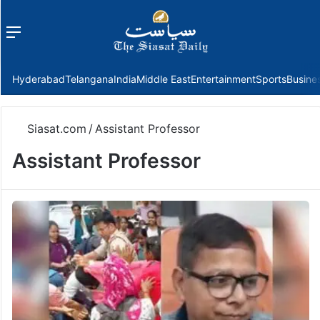
Menu
f
Hyderabad
Telangana
India
Middle East
Entertainment
Sports
Busine
Siasat.com
/
Assistant Professor
Assistant Professor