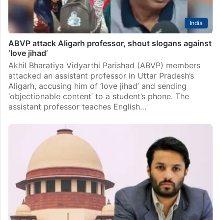
India
ABVP attack Aligarh professor, shout slogans against
‘love jihad’
Akhil Bharatiya Vidyarthi Parishad (ABVP) members
attacked an assistant professor in Uttar Pradesh’s
Aligarh, accusing him of ‘love jihad’ and sending
‘objectionable content’ to a student’s phone. The
assistant professor teaches English…