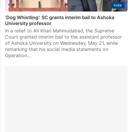
India
‘Dog Whistling’: SC grants interim bail to Ashoka
University professor
In a relief to Ali Khan Mahmudabad, the Supreme
Court granted interim bail to the assistant professor
of Ashoka University on Wednesday, May 21, while
remarking that his social media statements on
Operation…