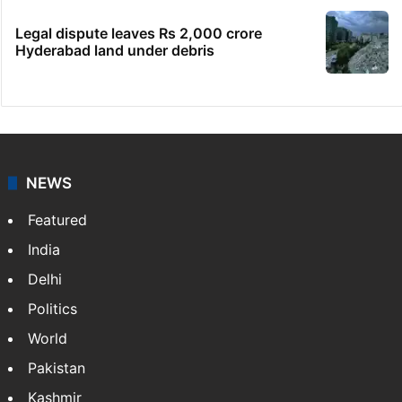
Legal dispute leaves Rs 2,000 crore
Hyderabad land under debris
NEWS
Featured
India
Delhi
Politics
World
Pakistan
Kashmir