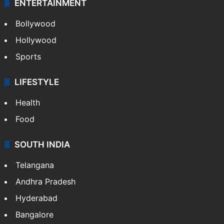
ENTERTAINMENT
Bollywood
Hollywood
Sports
LIFESTYLE
Health
Food
SOUTH INDIA
Telangana
Andhra Pradesh
Hyderabad
Bangalore