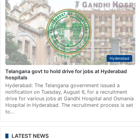
Hyderabad
Telangana govt to hold drive for jobs at Hyderabad
hospitals
Hyderabad: The Telangana government issued a
notification on Tuesday, August 6, for a recruitment
drive for various jobs at Gandhi Hospital and Osmania
Hospital in Hyderabad. The recruitment process is set
to…
LATEST NEWS