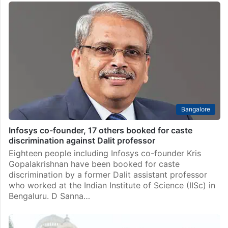
Bangalore
Infosys co-founder, 17 others booked for caste
discrimination against Dalit professor
Eighteen people including Infosys co-founder Kris
Gopalakrishnan have been booked for caste
discrimination by a former Dalit assistant professor
who worked at the Indian Institute of Science (IISc) in
Bengaluru. D Sanna…