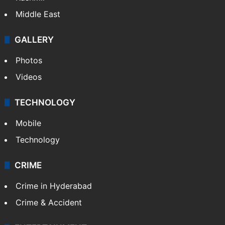
Middle East
GALLERY
Photos
Videos
TECHNOLOGY
Mobile
Technology
CRIME
Crime in Hyderabad
Crime & Accident