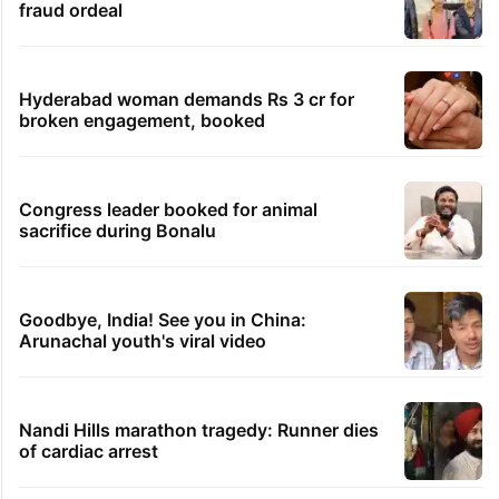
fraud ordeal
Hyderabad woman demands Rs 3 cr for
broken engagement, booked
Congress leader booked for animal
sacrifice during Bonalu
Goodbye, India! See you in China:
Arunachal youth's viral video
Nandi Hills marathon tragedy: Runner dies
of cardiac arrest