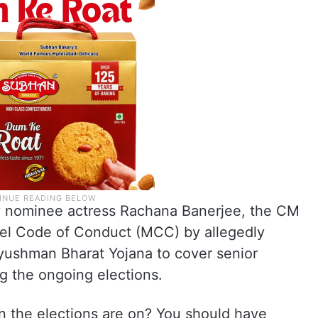
y nominee actress Rachana Banerjee, the CM
del Code of Conduct (MCC) by allegedly
yushman Bharat Yojana to cover senior
ng the ongoing elections.
 the elections are on? You should have