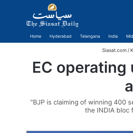
Home
Hyderabad
Telangana
India
Mid
Siasat.com
/
K
EC operating 
a
"BJP is claiming of winning 400 s
the INDIA bloc 