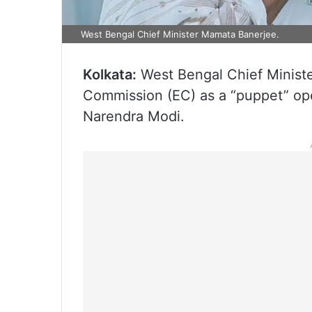
West Bengal Chief Minister Mamata Banerjee.
Kolkata:
West Bengal Chief Ministe
Commission (EC) as a “puppet” ope
Narendra Modi.