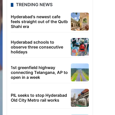
TRENDING NEWS
Hyderabad's newest cafe
feels straight out of the Qutb
Shahi era
Hyderabad schools to
observe three consecutive
holidays
1st greenfield highway
connecting Telangana, AP to
open in a week
PIL seeks to stop Hyderabad
Old City Metro rail works