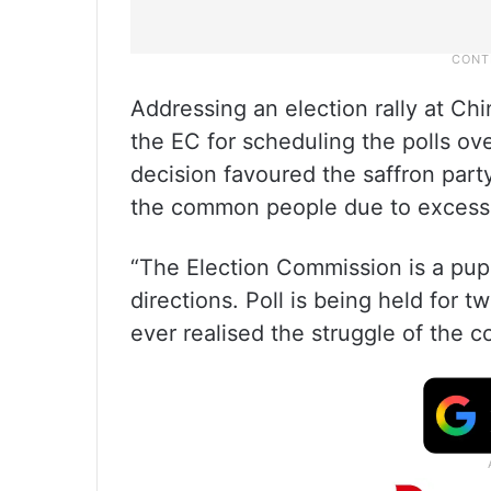
Addressing an election rally at Chi
the EC for scheduling the polls ove
decision favoured the saffron part
the common people due to excessi
“The Election Commission is a pup
directions. Poll is being held for t
ever realised the struggle of the 