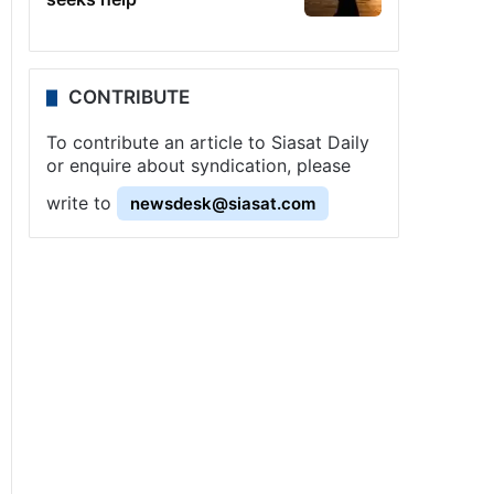
CONTRIBUTE
To contribute an article to Siasat Daily
or enquire about syndication, please
write to
newsdesk@siasat.com