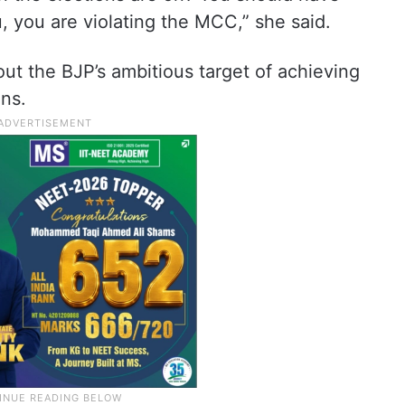
 you are violating the MCC,” she said.
ut the BJP’s ambitious target of achieving
ns.