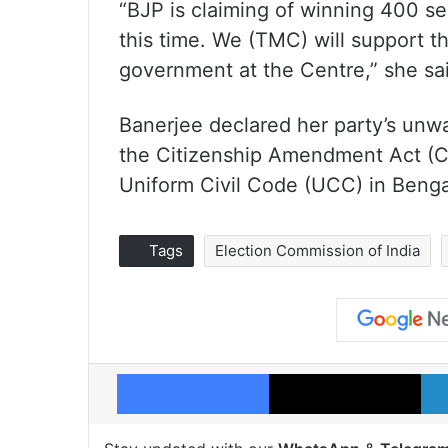
“BJP is claiming of winning 400 sea
this time. We (TMC) will support t
government at the Centre,” she sa
Banerjee declared her party’s unw
the Citizenship Amendment Act (CA
Uniform Civil Code (UCC) in Benga
Tags
Election Commission of India
Facebook
X