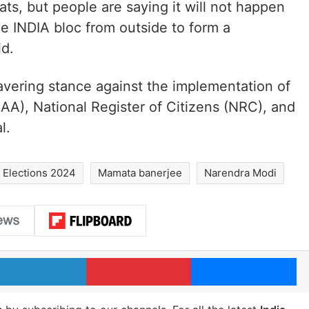
ts, but people are saying it will not happen
he INDIA bloc from outside to form a
id.
avering stance against the implementation of
A), National Register of Citizens (NRC), and
l.
Elections 2024
Mamata banerjee
Narendra Modi
LinkedIn
Pinterest
Me