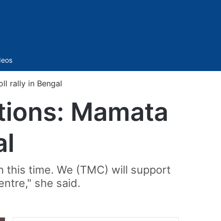
Sidebar
deos
l rally in Bengal
ctions: Mamata
al
n this time. We (TMC) will support
ntre," she said.