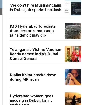
'We don't hire Muslims' claim
in Dubai job sparks backlash
IMD Hyderabad forecasts
thunderstorm, monsoon
rains deficit may dip
Telangana's Vishnu Vardhan
Reddy named India's Dubai
Consul General
Dipika Kakar breaks down
during MRI scan
Hyderabad woman goes
missing in Dubai, family
seeks help