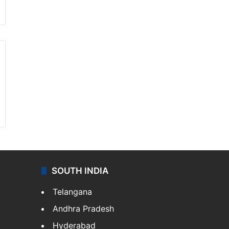
SOUTH INDIA
Telangana
Andhra Pradesh
Hyderabad