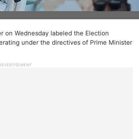
r on Wednesday labeled the Election
rating under the directives of Prime Minister