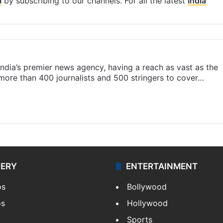
m
by subscribing to our channels. For all the latest
India
s India’s premier news agency, having a reach as vast as the
 more than 400 journalists and 500 stringers to cover…
LERY
ENTERTAINMENT
os
Bollywood
os
Hollywood
Sports