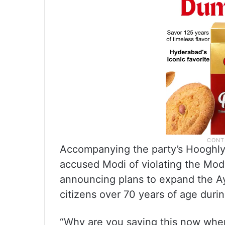
Accompanying the party’s Hooghl
accused Modi of violating the Mo
announcing plans to expand the A
citizens over 70 years of age duri
“Why are you saying this now when