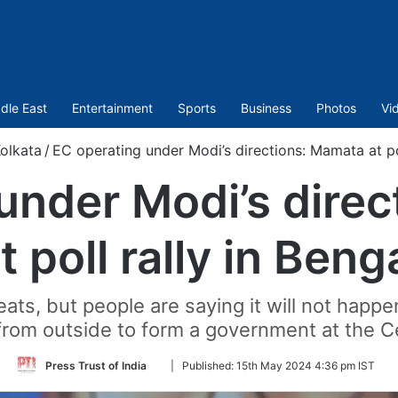
dle East
Entertainment
Sports
Business
Photos
Vi
olkata
/
EC operating under Modi’s directions: Mamata at pol
under Modi’s dire
t poll rally in Beng
eats, but people are saying it will not happe
from outside to form a government at the Ce
Follow
Press Trust of India
|
Published:
15th May 2024 4:36 pm IST
on
Twitter