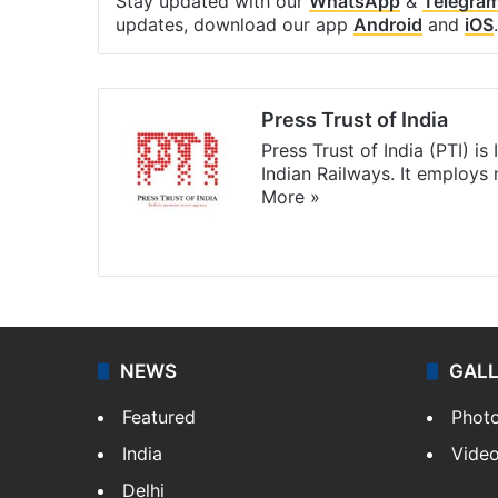
Stay updated with our
WhatsApp
&
Telegra
updates, download our app
Android
and
iOS
.
Press Trust of India
Press Trust of India (PTI) i
Indian Railways. It employs
More »
Website
Facebook
X
NEWS
GAL
Featured
Phot
India
Vide
Delhi