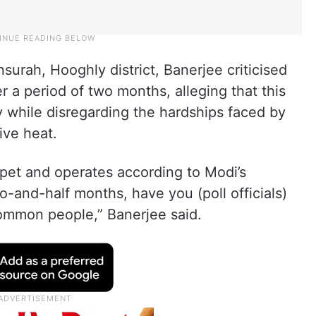
nsurah, Hooghly district, Banerjee criticised
r a period of two months, alleging that this
y while disregarding the hardships faced by
ve heat.
pet and operates according to Modi’s
wo-and-half months, have you (poll officials)
common people,” Banerjee said.