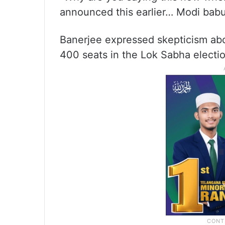
announced this earlier… Modi babu,
Banerjee expressed skepticism abo
400 seats in the Lok Sabha electio