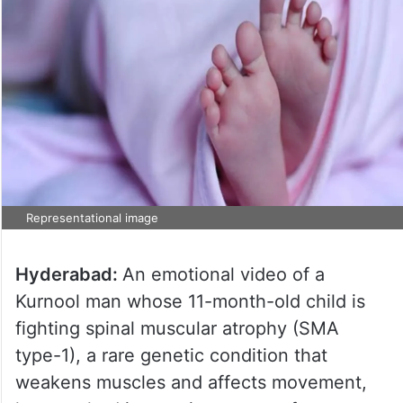
Representational image
Hyderabad:
An emotional video of a
Kurnool man whose 11-month-old child is
fighting spinal muscular atrophy (SMA
type-1), a rare genetic condition that
weakens muscles and affects movement,