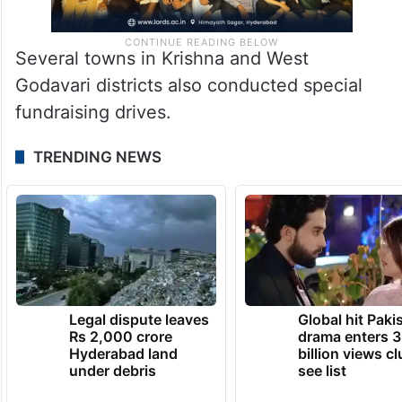
Several towns in Krishna and West
Godavari districts also conducted special
fundraising drives.
TRENDING NEWS
Legal dispute leaves
Global hit Paki
Rs 2,000 crore
drama enters 3
Hyderabad land
billion views cl
under debris
see list