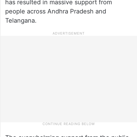
has resulted in massive support from
people across Andhra Pradesh and
Telangana.