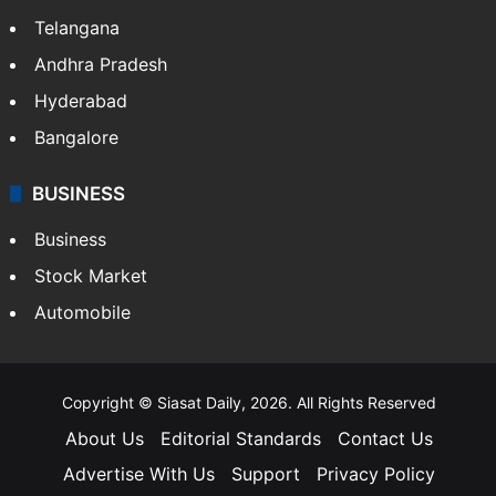
Telangana
Andhra Pradesh
Hyderabad
Bangalore
BUSINESS
Business
Stock Market
Automobile
Copyright © Siasat Daily, 2026. All Rights Reserved
About Us
Editorial Standards
Contact Us
Advertise With Us
Support
Privacy Policy