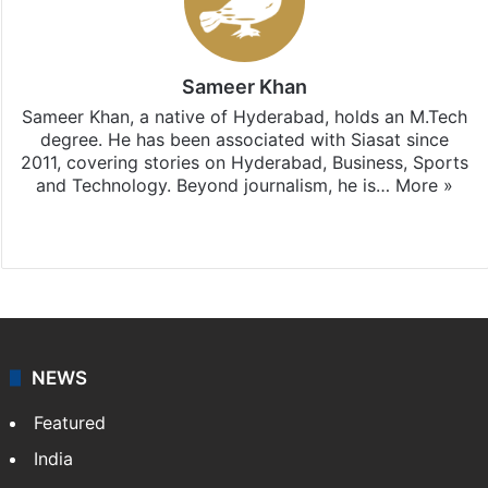
Sameer Khan
Sameer Khan, a native of Hyderabad, holds an M.Tech
degree. He has been associated with Siasat since
2011, covering stories on Hyderabad, Business, Sports
and Technology. Beyond journalism, he is…
More »
Facebook
X
NEWS
Featured
India