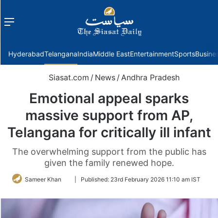
Menu
f
Hyderabad
Telangana
India
Middle East
Entertainment
Sports
Busine
Siasat.com
/
News
/
Andhra Pradesh
Emotional appeal sparks
massive support from AP,
Telangana for critically ill infant
The overwhelming support from the public has
given the family renewed hope.
Follow
Sameer Khan
|
Published:
23rd February 2026 11:10 am IST
on
Twitter