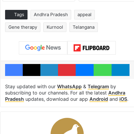
Tags
Andhra Pradesh
appeal
Gene therapy
Kurnool
Telangana
Facebook
X
LinkedIn
Pinterest
Messenger
WhatsAp
T
Stay updated with our
WhatsApp
&
Telegram
by
subscribing to our channels. For all the latest
Andhra
Pradesh
updates, download our app
Android
and
iOS
.