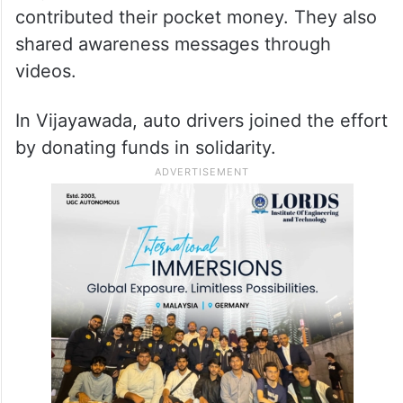
contributed their pocket money. They also
shared awareness messages through
videos.
In Vijayawada, auto drivers joined the effort
by donating funds in solidarity.