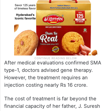
After medical evaluations confirmed SMA
type-1, doctors advised gene therapy.
However, the treatment requires an
injection costing nearly Rs 16 crore.
The cost of treatment is far beyond the
financial capacity of her father, J. Suresh