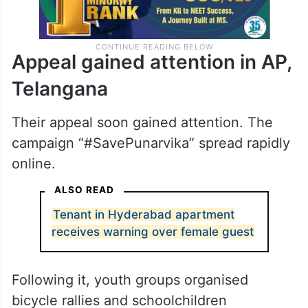
Appeal gained attention in AP,
Telangana
Their appeal soon gained attention. The
campaign “#SavePunarvika” spread rapidly
online.
ALSO READ
Tenant in Hyderabad apartment
receives warning over female guest
Following it, youth groups organised
bicycle rallies and schoolchildren