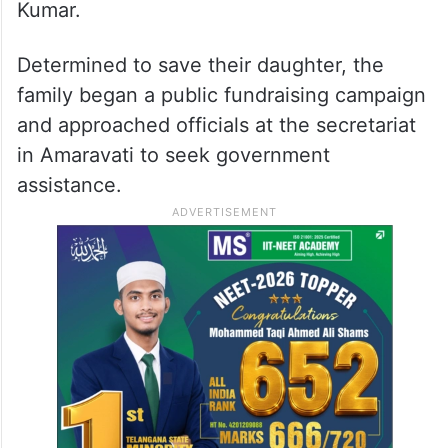
Kumar.
Determined to save their daughter, the
family began a public fundraising campaign
and approached officials at the secretariat
in Amaravati to seek government
assistance.