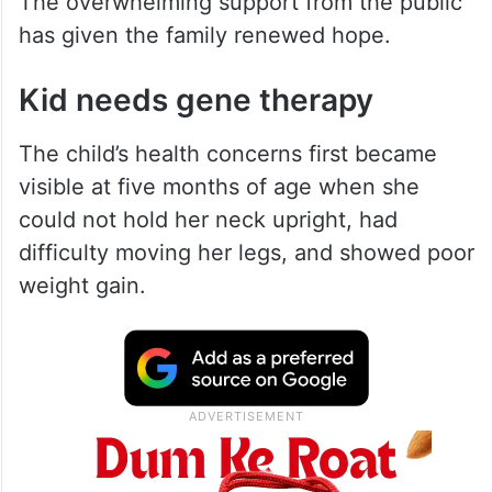
The overwhelming support from the public
has given the family renewed hope.
Kid needs gene therapy
The child’s health concerns first became
visible at five months of age when she
could not hold her neck upright, had
difficulty moving her legs, and showed poor
weight gain.