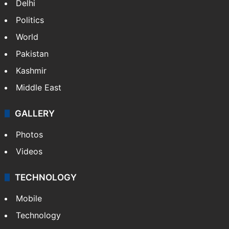
Delhi
Politics
World
Pakistan
Kashmir
Middle East
GALLERY
Photos
Videos
TECHNOLOGY
Mobile
Technology