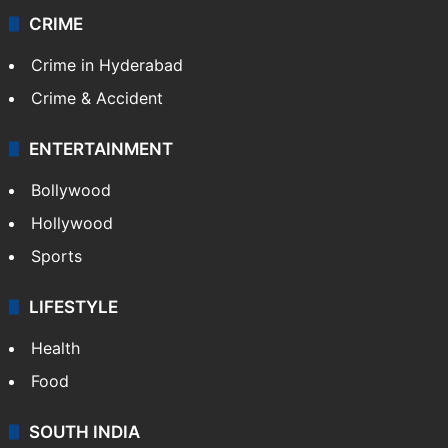
CRIME
Crime in Hyderabad
Crime & Accident
ENTERTAINMENT
Bollywood
Hollywood
Sports
LIFESTYLE
Health
Food
SOUTH INDIA