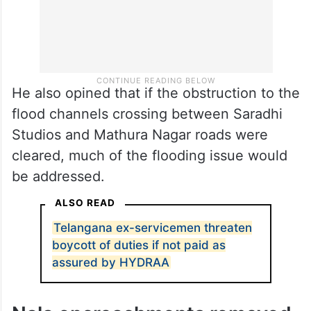
He also opined that if the obstruction to the
flood channels crossing between Saradhi
Studios and Mathura Nagar roads were
cleared, much of the flooding issue would
be addressed.
ALSO READ
Telangana ex-servicemen threaten
boycott of duties if not paid as
assured by HYDRAA