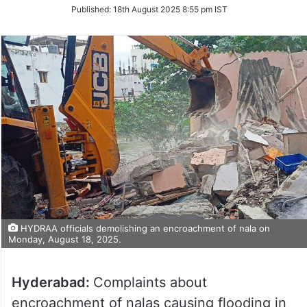
on
Published:
18th August 2025 8:55 pm IST
Twitter
HYDRAA officials demolishing an encroachment of nala on
Monday, August 18, 2025.
Hyderabad:
Complaints about
encroachment of nalas causing flooding in