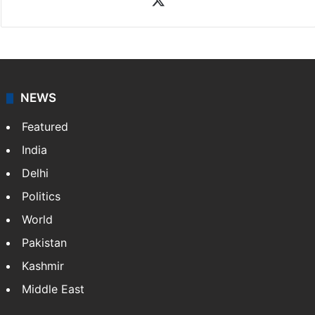
NEWS
Featured
India
Delhi
Politics
World
Pakistan
Kashmir
Middle East