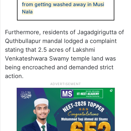
from getting washed away in Musi
Nala
Furthermore, residents of Jagadgirigutta of
Quthbullapur mandal lodged a complaint
stating that 2.5 acres of Lakshmi
Venkateshwara Swamy temple land was
being encroached and demanded strict
action.