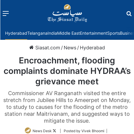
Menu
f
Hyderabad
Telangana
India
Middle East
Entertainment
Sports
Busine
Siasat.com
/
News
/
Hyderabad
Encroachment, flooding
complaints dominate HYDRAA’s
grievance meet
Commissioner AV Ranganath visited the entire
stretch from Jubilee Hills to Ameerpet on Monday,
to study to causes for the flooding of the metro
station near Maitrivanam, and suggested ways to
mitigate the issue.
Follow
News Desk
| Posted by Vivek Bhoomi |