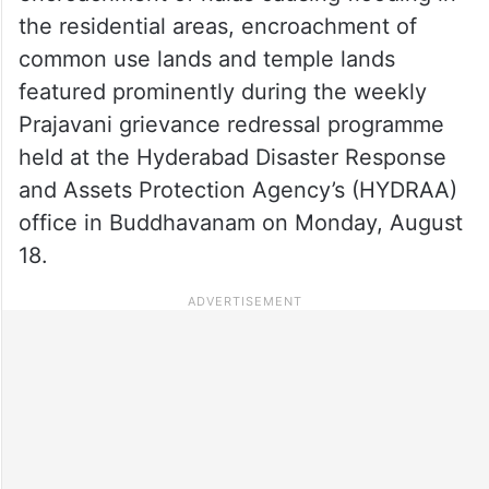
the residential areas, encroachment of
common use lands and temple lands
featured prominently during the weekly
Prajavani grievance redressal programme
held at the Hyderabad Disaster Response
and Assets Protection Agency’s (HYDRAA)
office in Buddhavanam on Monday, August
18.