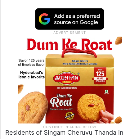
Residents of Singam Cheruvu Thanda in