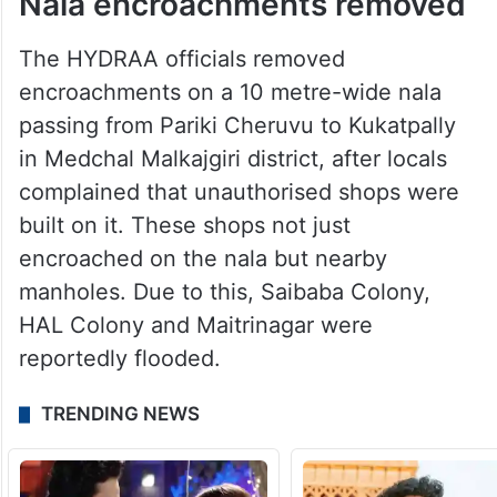
Nala encroachments removed
The HYDRAA officials removed
encroachments on a 10 metre-wide nala
passing from Pariki Cheruvu to Kukatpally
in Medchal Malkajgiri district, after locals
complained that unauthorised shops were
built on it. These shops not just
encroached on the nala but nearby
manholes. Due to this, Saibaba Colony,
HAL Colony and Maitrinagar were
reportedly flooded.
TRENDING NEWS