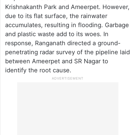
Krishnakanth Park and Ameerpet. However,
due to its flat surface, the rainwater
accumulates, resulting in flooding. Garbage
and plastic waste add to its woes. In
response, Ranganath directed a ground-
penetrating radar survey of the pipeline laid
between Ameerpet and SR Nagar to
identify the root cause.