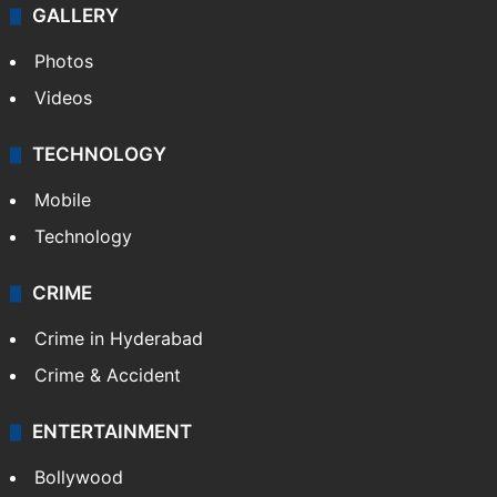
GALLERY
Photos
Videos
TECHNOLOGY
Mobile
Technology
CRIME
Crime in Hyderabad
Crime & Accident
ENTERTAINMENT
Bollywood