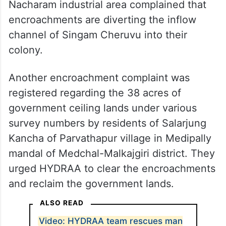
Nacharam industrial area complained that
encroachments are diverting the inflow
channel of Singam Cheruvu into their
colony.
Another encroachment complaint was
registered regarding the 38 acres of
government ceiling lands under various
survey numbers by residents of Salarjung
Kancha of Parvathapur village in Medipally
mandal of Medchal-Malkajgiri district. They
urged HYDRAA to clear the encroachments
and reclaim the government lands.
ALSO READ
Video: HYDRAA team rescues man