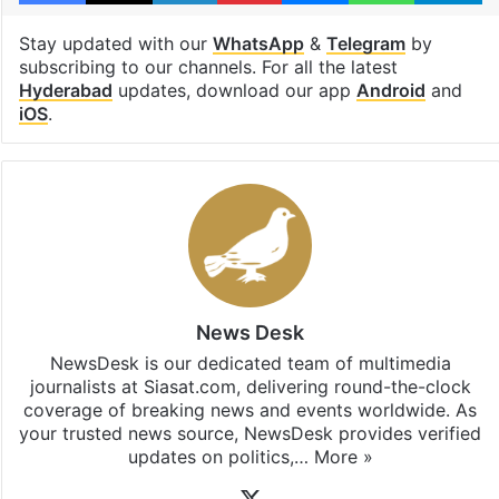
Stay updated with our
WhatsApp
&
Telegram
by
subscribing to our channels. For all the latest
Hyderabad
updates, download our app
Android
and
iOS
.
News Desk
NewsDesk is our dedicated team of multimedia
journalists at Siasat.com, delivering round-the-clock
coverage of breaking news and events worldwide. As
your trusted news source, NewsDesk provides verified
updates on politics,…
More »
X