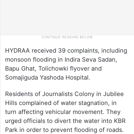
HYDRAA received 39 complaints, including
monsoon flooding in Indira Seva Sadan,
Bapu Ghat, Tolichowki flyover and
Somajiguda Yashoda Hospital.
Residents of Journalists Colony in Jubilee
Hills complained of water stagnation, in
turn affecting vehicular movement. They
urged officials to divert the water into KBR
Park in order to prevent flooding of roads.