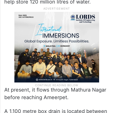
help store 120 million litres of water.
At present, it flows through Mathura Nagar
before reaching Ameerpet.
A 1,100 metre box drain is located between