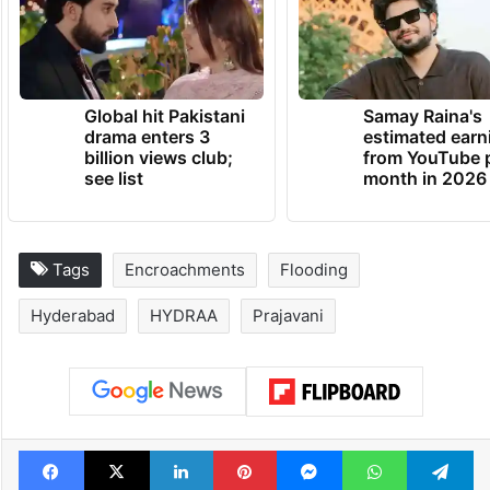
Global hit Pakistani
Samay Raina's
drama enters 3
estimated earn
billion views club;
from YouTube 
see list
month in 2026
Tags
Encroachments
Flooding
Hyderabad
HYDRAA
Prajavani
Facebook
X
LinkedIn
Pinterest
Messenger
WhatsAp
T