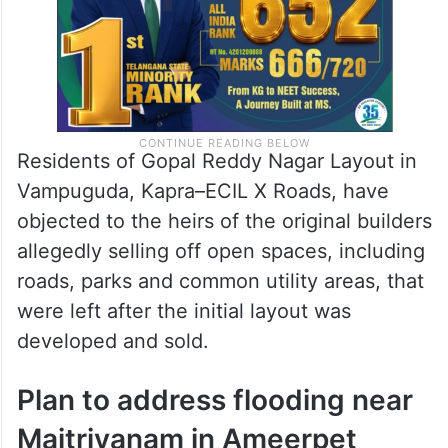
Residents of Gopal Reddy Nagar Layout in
Vampuguda, Kapra–ECIL X Roads, have
objected to the heirs of the original builders
allegedly selling off open spaces, including
roads, parks and common utility areas, that
were left after the initial layout was
developed and sold.
Plan to address flooding near
Maitrivanam in Ameerpet