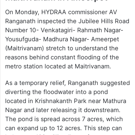
On Monday, HYDRAA commissioner AV
Ranganath inspected the Jubilee Hills Road
Number 10- Venkatagiri- Rahmath Nagar-
Yousufguda- Madhura Nagar- Ameerpet
(Maitrivanam) stretch to understand the
reasons behind constant flooding of the
metro station located at Maitrivanam.
As a temporary relief, Ranganath suggested
diverting the floodwater into a pond
located in Krishnakanth Park near Mathura
Nagar and later releasing it downstream.
The pond is spread across 7 acres, which
can expand up to 12 acres. This step can