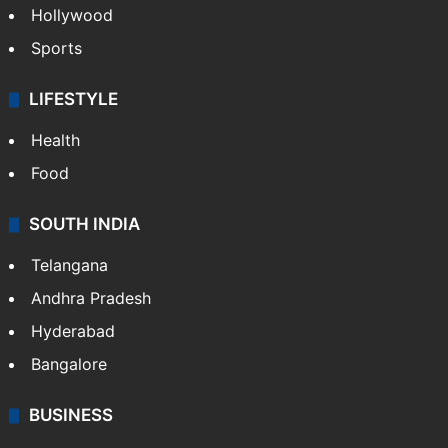
Hollywood
Sports
LIFESTYLE
Health
Food
SOUTH INDIA
Telangana
Andhra Pradesh
Hyderabad
Bangalore
BUSINESS