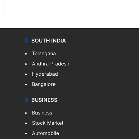
SOUTH INDIA
Telangana
Andhra Pradesh
Hyderabad
Bangalore
BUSINESS
Business
Stock Market
Automobile