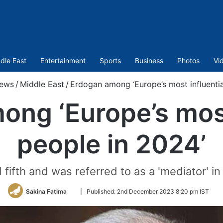
dle East
Entertainment
Sports
Business
Photos
Vi
ews
/
Middle East
/
Erdogan among ‘Europe’s most influentia
ng ‘Europe’s most
people in 2024’
ifth and was referred to as a 'mediator' in
Follow
Sakina Fatima
|
Published:
2nd December 2023 8:20 pm IST
on
Twitter