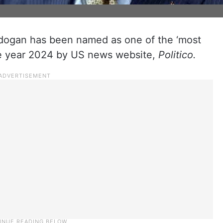
rdogan has been named as one of the ‘most
the year 2024 by US news website,
Politico.