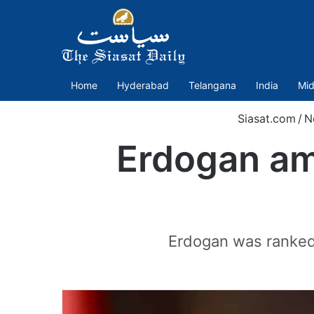
Home
Hyderabad
Telangana
India
Mid
Siasat.com
/
N
Erdogan amo
Erdogan was ranked f