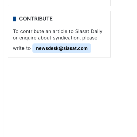
CONTRIBUTE
To contribute an article to Siasat Daily
or enquire about syndication, please
write to
newsdesk@siasat.com