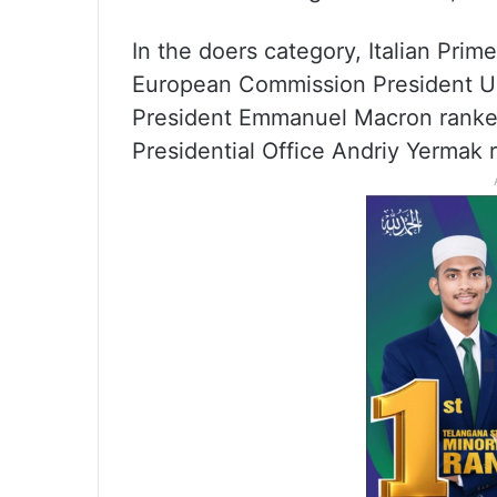
In the doers category, Italian Prime
European Commission President Ur
President Emmanuel Macron ranked
Presidential Office Andriy Yermak 