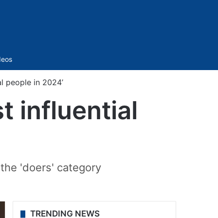
Sidebar
deos
l people in 2024’
 influential
 the 'doers' category
TRENDING NEWS