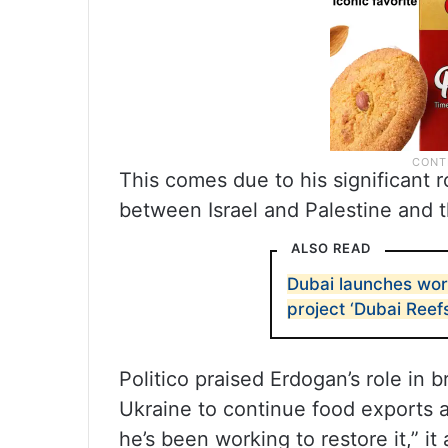
This comes due to his significant r
between Israel and Palestine and 
ALSO READ
Dubai launches worl
project ‘Dubai Reefs
Politico praised Erdogan’s role in 
Ukraine to continue food exports a
he’s been working to restore it,” it