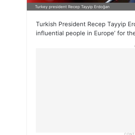
Turkey president Recep Tayyip Erdoğan
Turkish President Recep Tayyip E
influential people in Europe’ for 