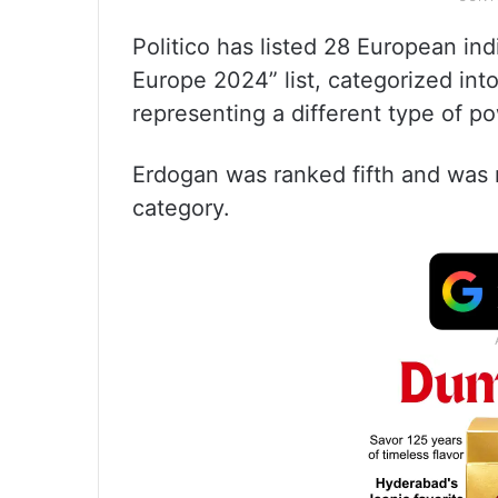
Politico has listed 28 European ind
Europe 2024” list, categorized int
representing a different type of p
Erdogan was ranked fifth and was re
category.