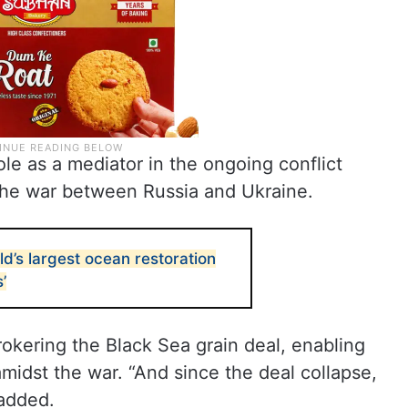
ole as a mediator in the ongoing conflict
the war between Russia and Ukraine.
d’s largest ocean restoration
’
brokering the Black Sea grain deal, enabling
midst the war. “And since the deal collapse,
 added.