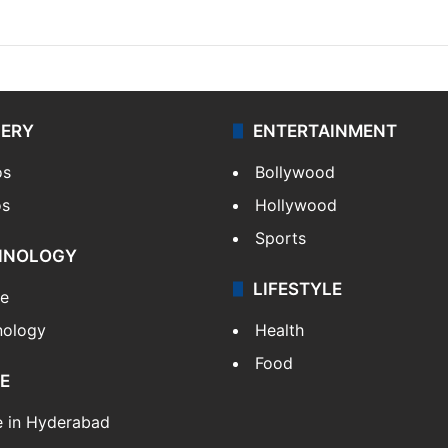
LERY
ENTERTAINMENT
os
Bollywood
os
Hollywood
Sports
HNOLOGY
LIFESTYLE
le
nology
Health
Food
E
e in Hyderabad