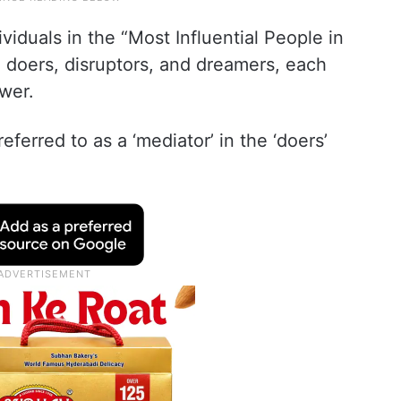
ividuals in the “Most Influential People in
o doers, disruptors, and dreamers, each
ower.
ferred to as a ‘mediator’ in the ‘doers’