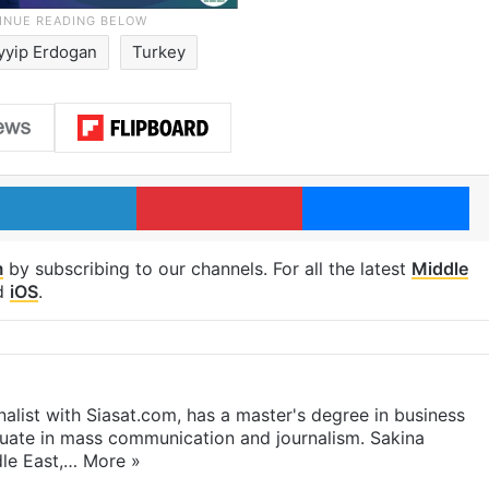
yyip Erdogan
Turkey
LinkedIn
Pinterest
Me
m
by subscribing to our channels. For all the latest
Middle
d
iOS
.
rnalist with Siasat.com, has a master's degree in business
duate in mass communication and journalism. Sakina
dle East,…
More »