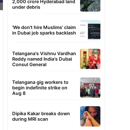
2,000 crore Hyderabad land
under debris
'We don't hire Muslims' claim
in Dubai job sparks backlash
Telangana's Vishnu Vardhan
Reddy named India's Dubai
Consul General
Telangana gig workers to
begin indefinite strike on
Aug 8
Dipika Kakar breaks down
during MRI scan