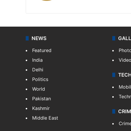
X
LinkedIn
NEWS
GAL
Featured
Phot
India
Vide
Delhi
TEC
Politics
Mobi
World
Tech
Pakistan
Kashmir
CRIM
Middle East
Crim