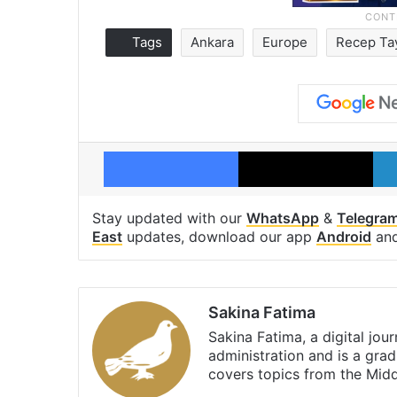
Tags
Ankara
Europe
Recep Ta
Facebook
X
Stay updated with our
WhatsApp
&
Telegra
East
updates, download our app
Android
an
Sakina Fatima
Sakina Fatima, a digital jou
administration and is a gra
covers topics from the Mid