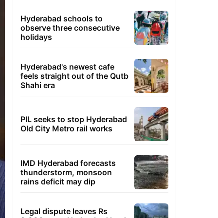
Hyderabad schools to
observe three consecutive
holidays
Hyderabad's newest cafe
feels straight out of the Qutb
Shahi era
PIL seeks to stop Hyderabad
Old City Metro rail works
IMD Hyderabad forecasts
thunderstorm, monsoon
rains deficit may dip
Legal dispute leaves Rs