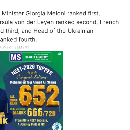
 Minister Giorgia Meloni ranked first,
sula von der Leyen ranked second, French
 third, and Head of the Ukrainian
ranked fourth.