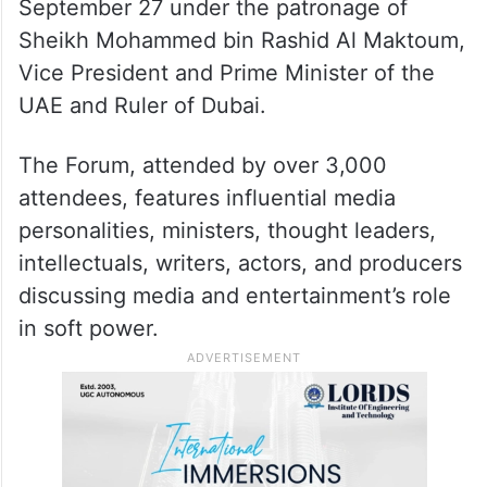
September 27 under the patronage of
Sheikh Mohammed bin Rashid Al Maktoum,
Vice President and Prime Minister of the
UAE and Ruler of Dubai.
The Forum, attended by over 3,000
attendees, features influential media
personalities, ministers, thought leaders,
intellectuals, writers, actors, and producers
discussing media and entertainment’s role
in soft power.