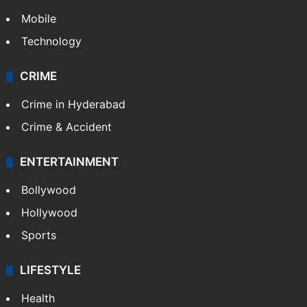
Mobile
Technology
CRIME
Crime in Hyderabad
Crime & Accident
ENTERTAINMENT
Bollywood
Hollywood
Sports
LIFESTYLE
Health