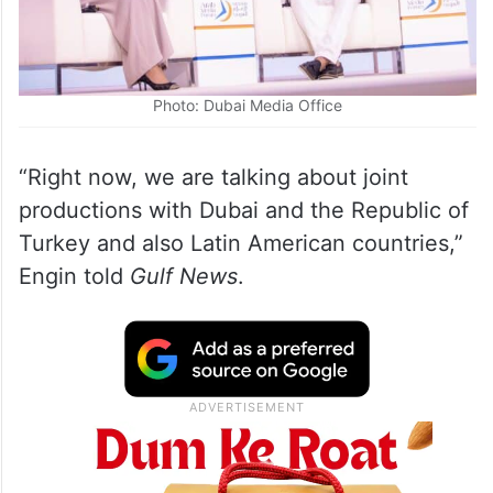
Photo: Dubai Media Office
“Right now, we are talking about joint
productions with Dubai and the Republic of
Turkey and also Latin American countries,”
Engin told
Gulf News
.