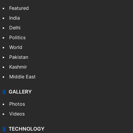
Featured
India
Delhi
Politics
World
Pakistan
Kashmir
Middle East
GALLERY
Photos
Videos
TECHNOLOGY