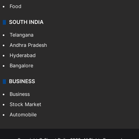
Food
SOUTH INDIA
Telangana
Andhra Pradesh
Hyderabad
Bangalore
BUSINESS
Business
Stock Market
Automobile