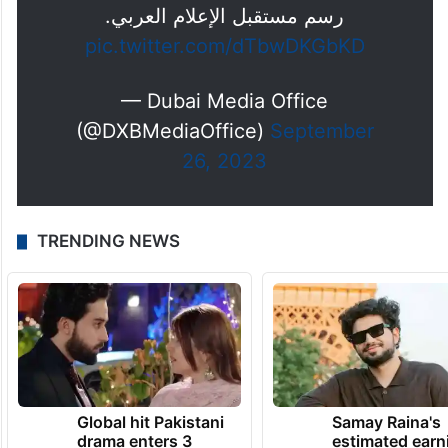
رسم مستقبل الإعلام العربي.
pic.twitter.com/dTbwDKGbKD
— Dubai Media Office
(@DXBMediaOffice)
September
26, 2023
TRENDING NEWS
Global hit Pakistani
Samay Raina's
drama enters 3
estimated earn