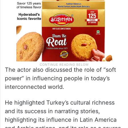
The actor also discussed the role of “soft
power” in influencing people in today’s
interconnected world.
He highlighted Turkey’s cultural richness
and its success in narrating stories,
highlighting its influence in Latin America