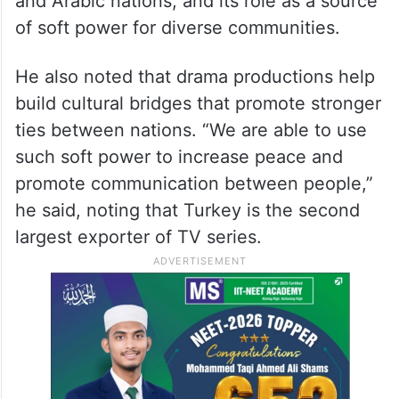
and Arabic nations, and its role as a source
of soft power for diverse communities.
He also noted that drama productions help
build cultural bridges that promote stronger
ties between nations. “We are able to use
such soft power to increase peace and
promote communication between people,”
he said, noting that Turkey is the second
largest exporter of TV series.