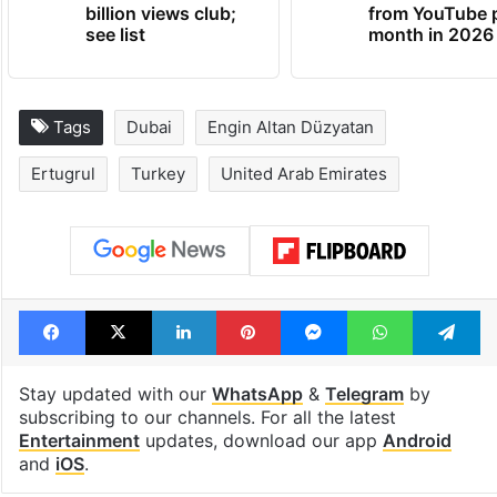
billion views club;
from YouTube 
see list
month in 2026
Tags
Dubai
Engin Altan Düzyatan
Ertugrul
Turkey
United Arab Emirates
Facebook
X
LinkedIn
Pinterest
Messenger
WhatsAp
T
Stay updated with our
WhatsApp
&
Telegram
by
subscribing to our channels. For all the latest
Entertainment
updates, download our app
Android
and
iOS
.