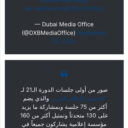
@DubaiPressClub
pic.twitter.com/CGU4JEKfEg
— Dubai Media Office
(@DXBMediaOffice)
September
25, 2023
صور من أولى جلسات الدورة الـ21 لـ
والذي يضم
#منتدى_الإعلام_العربي
أكثر من 75 جلسة وبمشاركة ما يزيد
على 130 متحدثاً وتمثيل أكثر من 160
مؤسسة إعلامية يشاركون جميعاً في