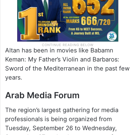
Altan has been in movies like Babamn
Keman: My Father’s Violin and Barbaros:
Sword of the Mediterranean in the past few
years.
Arab Media Forum
The region’s largest gathering for media
professionals is being organized from
Tuesday, September 26 to Wednesday,