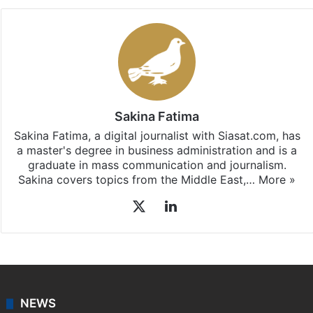
Sakina Fatima
Sakina Fatima, a digital journalist with Siasat.com, has
a master's degree in business administration and is a
graduate in mass communication and journalism.
Sakina covers topics from the Middle East,…
More »
X
LinkedIn
NEWS