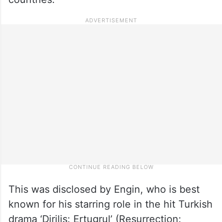
This was disclosed by Engin, who is best
known for his starring role in the hit Turkish
drama ‘Dirilis: Ertugrul’ (Resurrection: