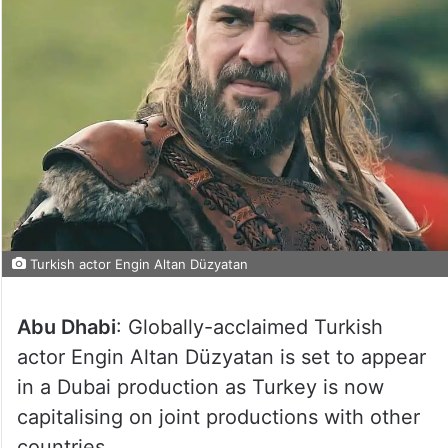
Turkish actor Engin Altan Düzyatan
Abu Dhabi
: Globally-acclaimed Turkish
actor Engin Altan Düzyatan is set to appear
in a Dubai production as Turkey is now
capitalising on joint productions with other
countries.