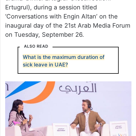
Ertugrul), during a session titled
‘Conversations with Engin Altan’ on the
inaugural day of the 21st Arab Media Forum
on Tuesday, September 26.
ALSO READ
What is the maximum duration of
sick leave in UAE?