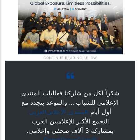
شكراً لكل من شاركنا فعاليات المنتدى
الإعلامي للشباب … والموعد يتجدد مع
#منتدى_الإعلام_العربي
أول أيام
التجمع الأكبر للإعلاميين العرب
بمشاركة 3 آلاف صحفي وإعلامي.