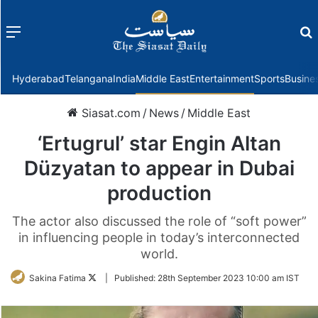
Menu
f
Hyderabad
Telangana
India
Middle East
Entertainment
Sports
Busine
Siasat.com
/
News
/
Middle East
‘Ertugrul’ star Engin Altan
Düzyatan to appear in Dubai
production
The actor also discussed the role of “soft power”
in influencing people in today’s interconnected
world.
Follow
Sakina Fatima
|
Published:
28th September 2023 10:00 am IST
on
Twitter