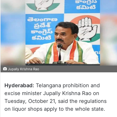
Jupally Krishna Rao
Hyderabad:
Telangana prohibition and
excise minister Jupally Krishna Rao on
Tuesday, October 21, said the regulations
on liquor shops apply to the whole state.