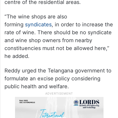
centre of the residential areas.
“The wine shops are also
forming
syndicates
, in order to increase the
rate of wine. There should be no syndicate
and wine shop owners from nearby
constituencies must not be allowed here,”
he added.
Reddy urged the Telangana government to
formulate an excise policy considering
public health and welfare.