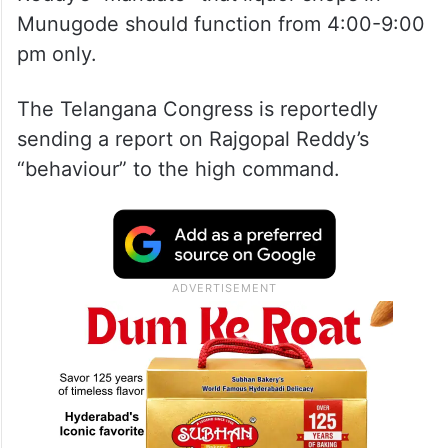
Munugode should function from 4:00-9:00
pm only.
The Telangana Congress is reportedly
sending a report on Rajgopal Reddy’s
“behaviour” to the high command.