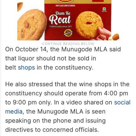
On October 14, the Munugode MLA said
that liquor should not be sold in
belt
shops
in the constituency.
He also stressed that the wine shops in the
constituency should operate from 4:00 pm
to 9:00 pm only. In a video shared on
social
media
, the Munugode MLA is seen
speaking on the phone and issuing
directives to concerned officials.