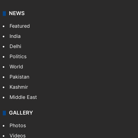
NEWS
Featured
India
Delhi
Politics
World
Pakistan
Kashmir
Middle East
GALLERY
Photos
Videos