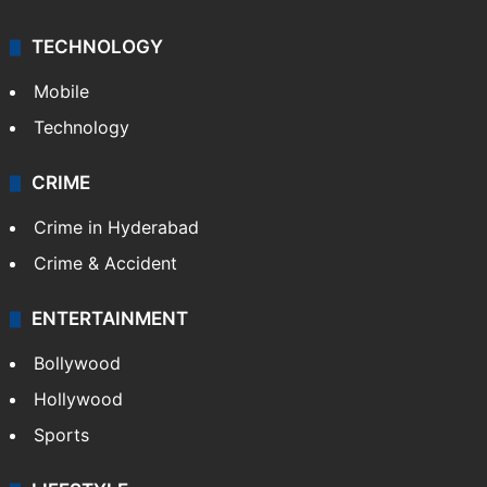
TECHNOLOGY
Mobile
Technology
CRIME
Crime in Hyderabad
Crime & Accident
ENTERTAINMENT
Bollywood
Hollywood
Sports