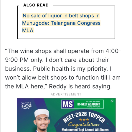
ALSO READ
No sale of liquor in belt shops in
Munugode: Telangana Congress
MLA
“The wine shops shall operate from 4:00-
9:00 PM only. I don’t care about their
business. Public health is my priority. I
won’t allow belt shops to function till I am
the MLA here,” Reddy is heard saying.