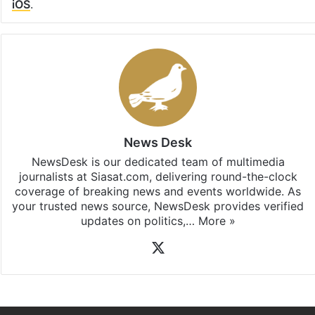
iOS
.
News Desk
NewsDesk is our dedicated team of multimedia
journalists at Siasat.com, delivering round-the-clock
coverage of breaking news and events worldwide. As
your trusted news source, NewsDesk provides verified
updates on politics,…
More »
X