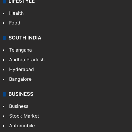
LIFESTYLE
Health
Food
SOUTH INDIA
Telangana
Andhra Pradesh
Hyderabad
Bangalore
BUSINESS
Business
Stock Market
Automobile