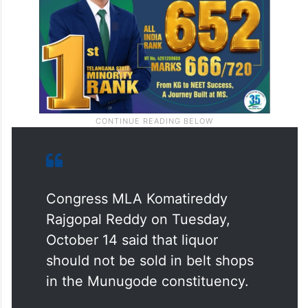
Congress MLA Komatireddy
Rajgopal Reddy on Tuesday,
October 14 said that liquor
should not be sold in belt shops
in the Munugode constituency.