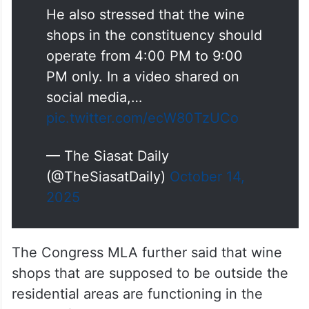
He also stressed that the wine
shops in the constituency should
operate from 4:00 PM to 9:00
PM only. In a video shared on
social media,…
pic.twitter.com/ecW80TzUCo
— The Siasat Daily
(@TheSiasatDaily)
October 14,
2025
The Congress MLA further said that wine
shops that are supposed to be outside the
residential areas are functioning in the