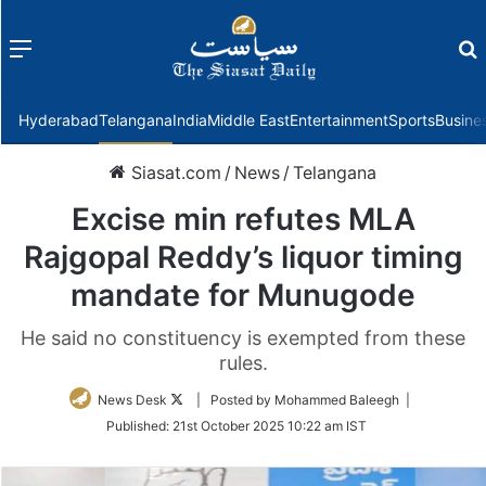
Menu
f
Hyderabad
Telangana
India
Middle East
Entertainment
Sports
Busine
Siasat.com
/
News
/
Telangana
Excise min refutes MLA
Rajgopal Reddy’s liquor timing
mandate for Munugode
He said no constituency is exempted from these
rules.
Follow
News Desk
| Posted by Mohammed Baleegh |
on
Published:
21st October 2025 10:22 am IST
Twitter