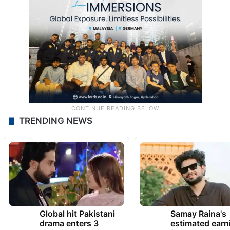
TRENDING NEWS
Global hit Pakistani
Samay Raina's
drama enters 3
estimated earn