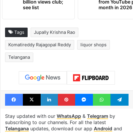
billion views club;
from YouTube 
see list
month in 2026
Tags
Jupally Krishna Rao
Komatireddy Rajagopal Reddy
liquor shops
Telangana
Facebook
X
LinkedIn
Pinterest
Messenger
WhatsAp
T
Stay updated with our
WhatsApp
&
Telegram
by
subscribing to our channels. For all the latest
Telangana
updates, download our app
Android
and