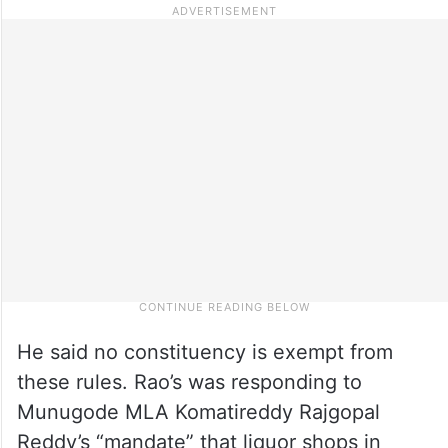
He said no constituency is exempt from
these rules. Rao’s was responding to
Munugode MLA Komatireddy Rajgopal
Reddy’s “mandate” that liquor shops in