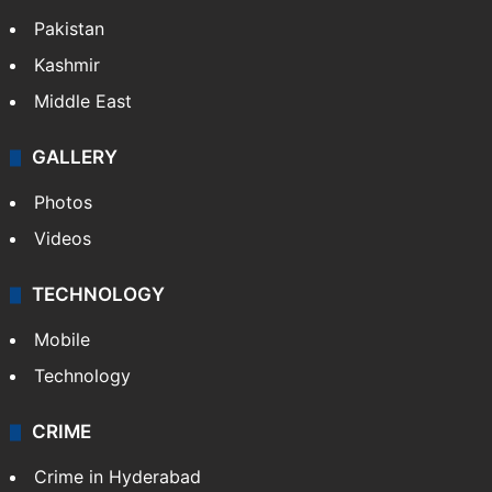
Pakistan
Kashmir
Middle East
GALLERY
Photos
Videos
TECHNOLOGY
Mobile
Technology
CRIME
Crime in Hyderabad