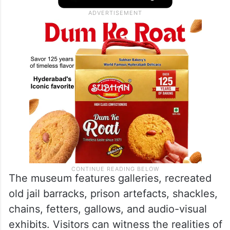
The museum features galleries, recreated
old jail barracks, prison artefacts, shackles,
chains, fetters, gallows, and audio-visual
exhibits. Visitors can witness the realities of