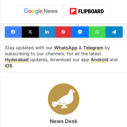
Facebook
X
LinkedIn
Pinterest
Messenger
WhatsAp
T
Stay updated with our
WhatsApp
&
Telegram
by
subscribing to our channels. For all the latest
Hyderabad
updates, download our app
Android
and
iOS
.
News Desk