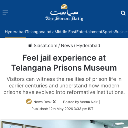
Menu
f
Hyderabad
Telangana
India
Middle East
Entertainment
Sports
Busine
Siasat.com
/
News
/
Hyderabad
Feel jail experience at
Telangana Prisons Museum
Visitors can witness the realities of prison life in
earlier centuries and understand how modern
prisons have evolved into reformative institutions.
Follow
News Desk
| Posted by Veena Nair |
on
Published:
12th May 2026 3:33 pm IST
Twitter