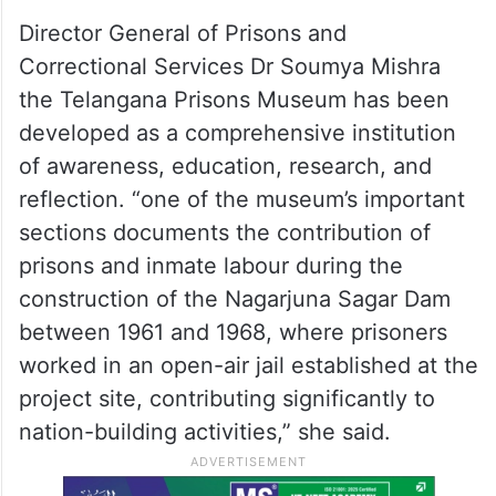
Director General of Prisons and
Correctional Services Dr Soumya Mishra
the Telangana Prisons Museum has been
developed as a comprehensive institution
of awareness, education, research, and
reflection. “one of the museum’s important
sections documents the contribution of
prisons and inmate labour during the
construction of the Nagarjuna Sagar Dam
between 1961 and 1968, where prisoners
worked in an open-air jail established at the
project site, contributing significantly to
nation-building activities,” she said.