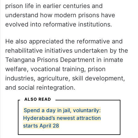
prison life in earlier centuries and
understand how modern prisons have
evolved into reformative institutions.
He also appreciated the reformative and
rehabilitative initiatives undertaken by the
Telangana Prisons Department in inmate
welfare, vocational training, prison
industries, agriculture, skill development,
and social reintegration.
ALSO READ
Spend a day in jail, voluntarily:
Hyderabad’s newest attraction
starts April 28