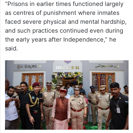
“Prisons in earlier times functioned largely
as centres of punishment where inmates
faced severe physical and mental hardship,
and such practices continued even during
the early years after Independence,” he
said.