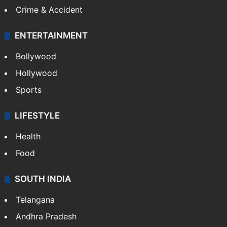
Crime & Accident
ENTERTAINMENT
Bollywood
Hollywood
Sports
LIFESTYLE
Health
Food
SOUTH INDIA
Telangana
Andhra Pradesh