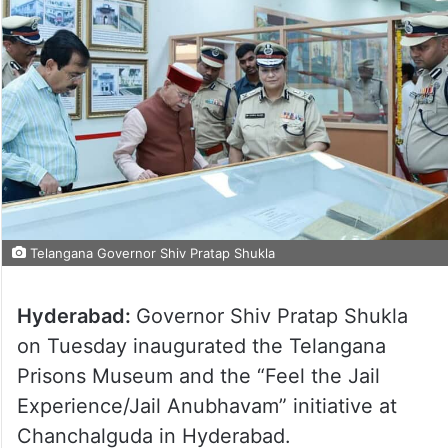
Telangana Governor Shiv Pratap Shukla
Hyderabad:
Governor Shiv Pratap Shukla
on Tuesday inaugurated the Telangana
Prisons Museum and the “Feel the Jail
Experience/Jail Anubhavam” initiative at
Chanchalguda in Hyderabad.