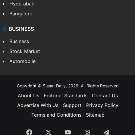
Hyderabad
Bangalore
BUSINESS
Business
Stock Market
Automobile
Copyright © Siasat Daily, 2026. All Rights Reserved
About Us
Editorial Standards
Contact Us
Advertise With Us
Support
Privacy Policy
Terms and Conditions
Sitemap
Facebook
X
YouTube
Instagram
Telegra