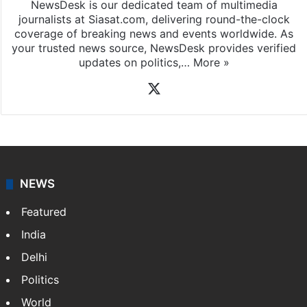
NewsDesk is our dedicated team of multimedia
journalists at Siasat.com, delivering round-the-clock
coverage of breaking news and events worldwide. As
your trusted news source, NewsDesk provides verified
updates on politics,…
More »
X
NEWS
Featured
India
Delhi
Politics
World