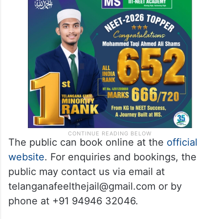
The public can book online at the
official
website
. For enquiries and bookings, the
public may contact us via email at
telanganafeelthejail@gmail.com or by
phone at +91 94946 32046.