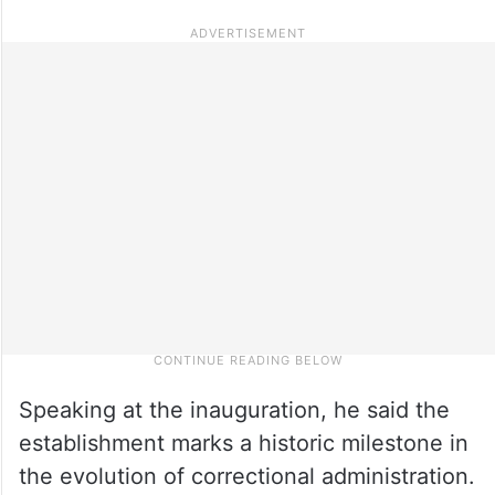
Speaking at the inauguration, he said the
establishment marks a historic milestone in
the evolution of correctional administration.