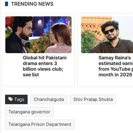
TRENDING NEWS
Global hit Pakistani
Samay Raina's
drama enters 3
estimated earn
billion views club;
from YouTube 
see list
month in 2026
Tags
Chanchalguda
Shiv Pratap Shukla
Telangana governor
Telangana Prison Department