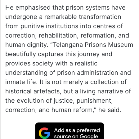
He emphasised that prison systems have
undergone a remarkable transformation
from punitive institutions into centres of
correction, rehabilitation, reformation, and
human dignity. “Telangana Prisons Museum
beautifully captures this journey and
provides society with a realistic
understanding of prison administration and
inmate life. It is not merely a collection of
historical artefacts, but a living narrative of
the evolution of justice, punishment,
correction, and human reform,” he said.