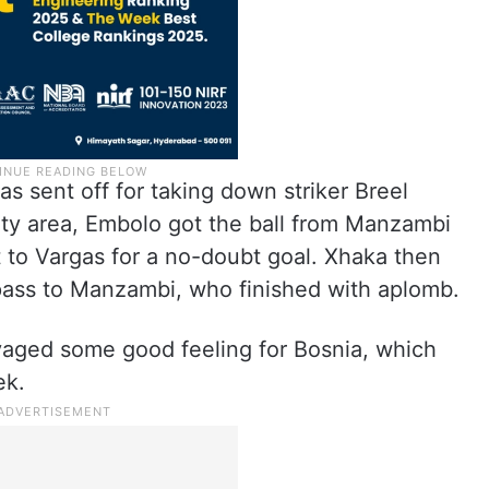
 sent off for taking down striker Breel
ty area, Embolo got the ball from Manzambi
t to Vargas for a no-doubt goal. Xhaka then
pass to Manzambi, who finished with aplomb.
alvaged some good feeling for Bosnia, which
ek.