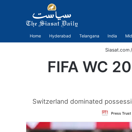
Home
Hyderabad
Telangana
India
Mid
Siasat.com
FIFA WC 20
Switzerland dominated possession 
Press Trust 