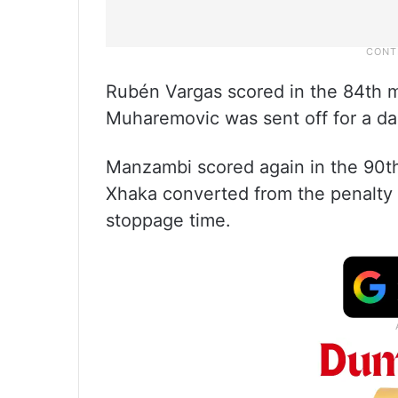
Rubén Vargas scored in the 84th mi
Muharemovic was sent off for a da
Manzambi scored again in the 90th
Xhaka converted from the penalty s
stoppage time.