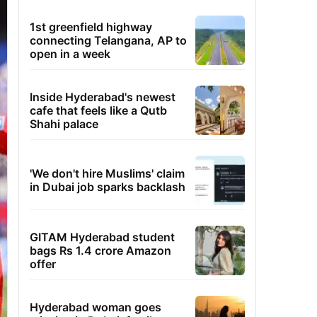
1st greenfield highway
connecting Telangana, AP to
open in a week
Inside Hyderabad's newest
cafe that feels like a Qutb
Shahi palace
'We don't hire Muslims' claim
in Dubai job sparks backlash
GITAM Hyderabad student
bags Rs 1.4 crore Amazon
offer
Hyderabad woman goes