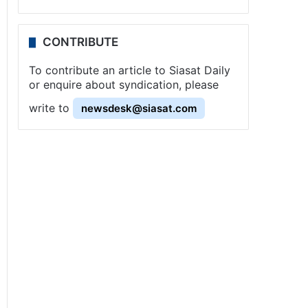
CONTRIBUTE
To contribute an article to Siasat Daily
or enquire about syndication, please
write to
newsdesk@siasat.com