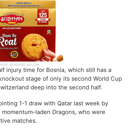
injury time for Bosnia, which still has a
 knockout stage of only its second World Cup
witzerland deep into the second half.
ointing 1-1 draw with Qatar last week by
the momentum-laden Dragons, who were
itive matches.