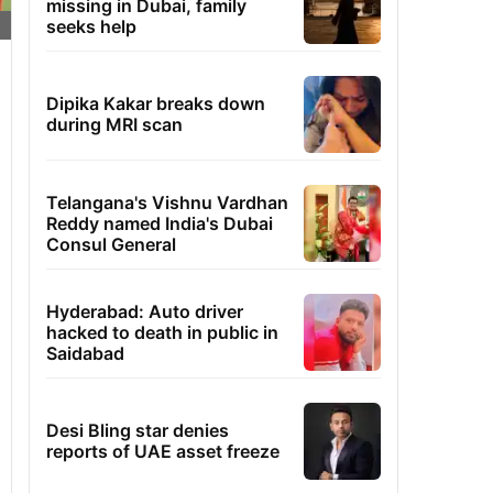
missing in Dubai, family
seeks help
Dipika Kakar breaks down
during MRI scan
Telangana's Vishnu Vardhan
Reddy named India's Dubai
Consul General
Hyderabad: Auto driver
hacked to death in public in
Saidabad
Desi Bling star denies
reports of UAE asset freeze