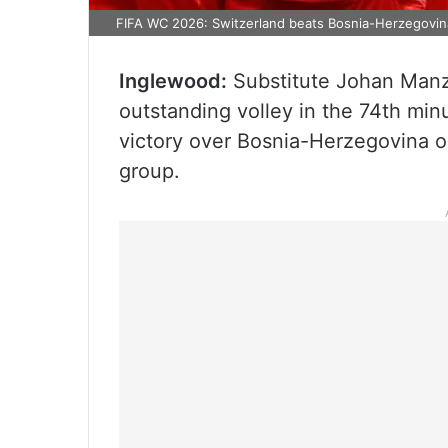
FIFA WC 2026: Switzerland beats Bosnia-Herzegovina
Inglewood:
Substitute Johan Manza
outstanding volley in the 74th min
victory over Bosnia-Herzegovina on
group.