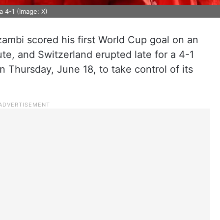
 4-1 (Image: X)
mbi scored his first World Cup goal on an
ute, and Switzerland erupted late for a 4-1
 Thursday, June 18, to take control of its