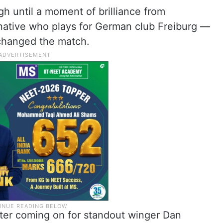
gh until a moment of brilliance from
ative who plays for German club Freiburg —
changed the match.
ter coming on for standout winger Dan