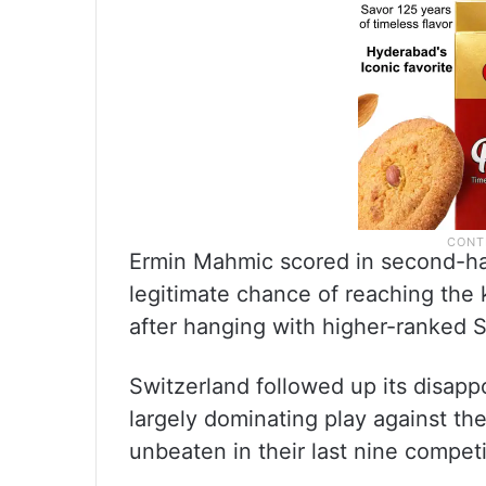
Ermin Mahmic scored in second-half 
legitimate chance of reaching the
after hanging with higher-ranked S
Switzerland followed up its disapp
largely dominating play against 
unbeaten in their last nine compet