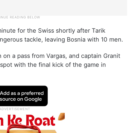
nute for the Swiss shortly after Tarik
ngerous tackle, leaving Bosnia with 10 men.
 on a pass from Vargas, and captain Granit
pot with the final kick of the game in