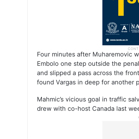
Four minutes after Muharemovic was
Embolo one step outside the penal
and slipped a pass across the fron
found Vargas in deep for another 
Mahmic’s vicious goal in traffic s
drew with co-host Canada last we