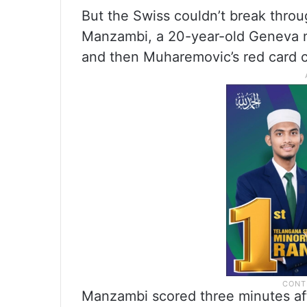
But the Swiss couldn’t break throu
Manzambi, a 20-year-old Geneva n
and then Muharemovic’s red card 
Manzambi scored three minutes af