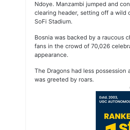
Ndoye. Manzambi jumped and conn
clearing header, setting off a wild
SoFi Stadium.
Bosnia was backed by a raucous ch
fans in the crowd of 70,026 celebr
appearance.
The Dragons had less possession 
was greeted by roars.