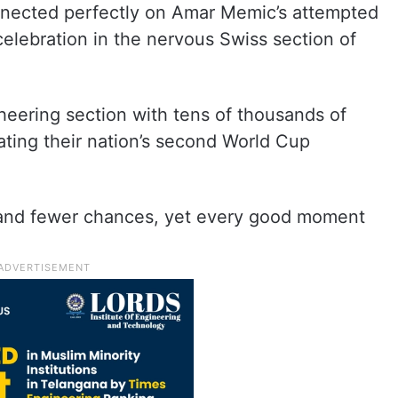
ected perfectly on Amar Memic’s attempted
 celebration in the nervous Swiss section of
eering section with tens of thousands of
ating their nation’s second World Cup
and fewer chances, yet every good moment