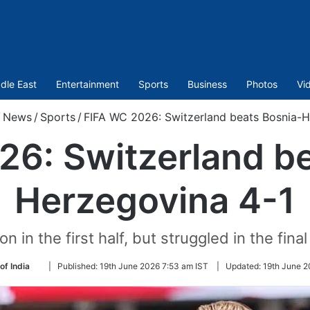
dle East
Entertainment
Sports
Business
Photos
Vi
/
News
/
Sports
/
FIFA WC 2026: Switzerland beats Bosnia-H
26: Switzerland be
Herzegovina 4-1
in the first half, but struggled in the final 
Follow
of India
|
Published:
19th June 2026 7:53 am IST
|
Updated:
19th June 2
on
Twitter