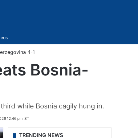
Sidebar
deos
erzegovina 4-1
ats Bosnia-
third while Bosnia cagily hung in.
026 12:46 pm IST
TRENDING NEWS