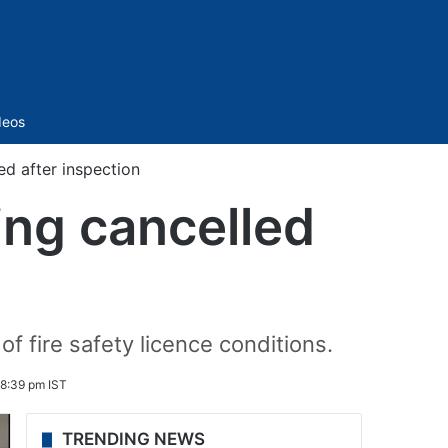
Sidebar
deos
ed after inspection
ing cancelled
of fire safety licence conditions.
 8:39 pm IST
TRENDING NEWS