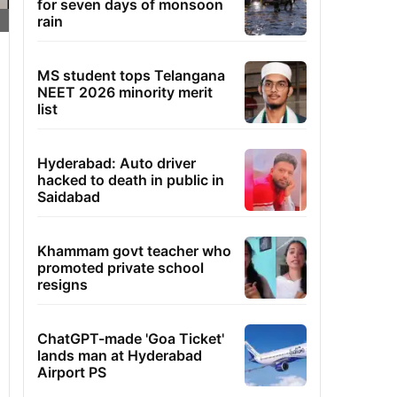
for seven days of monsoon
rain
MS student tops Telangana
NEET 2026 minority merit
list
Hyderabad: Auto driver
hacked to death in public in
Saidabad
Khammam govt teacher who
promoted private school
resigns
ChatGPT-made 'Goa Ticket'
lands man at Hyderabad
Airport PS