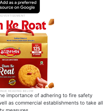
he importance of adhering to fire safety
well as commercial establishments to take all
ety measures.