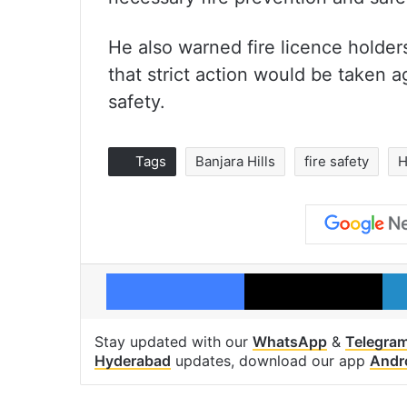
He also warned fire licence holders
that strict action would be taken 
safety.
Tags
Banjara Hills
fire safety
H
Facebook
X
Stay updated with our
WhatsApp
&
Telegra
Hyderabad
updates, download our app
Andr