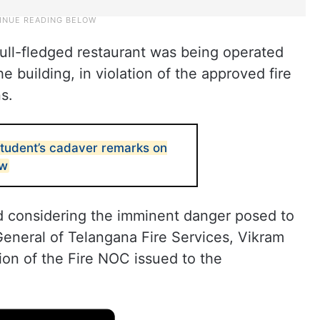
full-fledged restaurant was being operated
he building, in violation of the approved fire
s.
udent’s cadaver remarks on
ow
d considering the imminent danger posed to
General of Telangana Fire Services, Vikram
ion of the Fire NOC issued to the