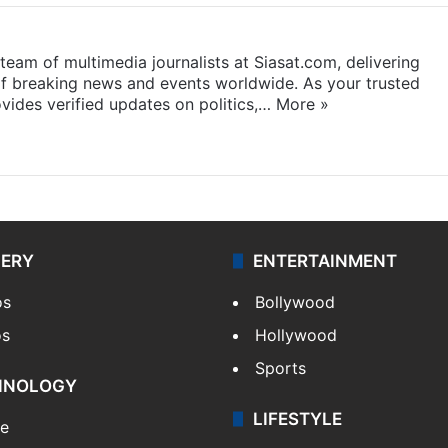
eam of multimedia journalists at Siasat.com, delivering
f breaking news and events worldwide. As your trusted
ides verified updates on politics,…
More »
LERY
ENTERTAINMENT
os
Bollywood
os
Hollywood
Sports
HNOLOGY
LIFESTYLE
le