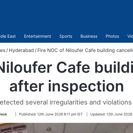
dle East
Entertainment
Sports
Business
Photos
Vi
ws
/
Hyderabad
/
Fire NOC of Niloufer Cafe building cancell
Niloufer Cafe build
after inspection
etected several irregularities and violations 
Follow
Desk
|
Published:
12th June 2026 8:11 pm IST
|
Updated:
12th June 2026
on
Twitter