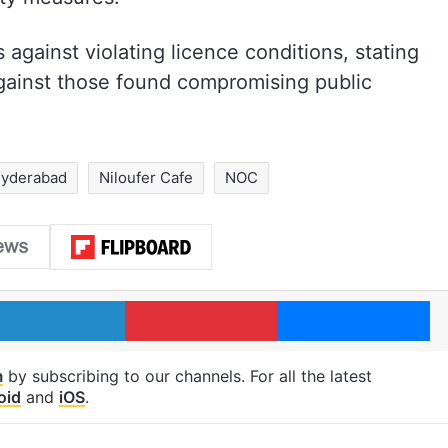
 against violating licence conditions, stating
against those found compromising public
yderabad
Niloufer Cafe
NOC
LinkedIn
Pinterest
Me
m
by subscribing to our channels. For all the latest
oid
and
iOS
.