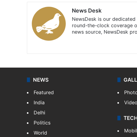
News Desk
NewsDesk is our dedicated t
round-the-clock coverage o
news source, NewsDesk prov
X
NEWS
GAL
Featured
Phot
India
Vide
Delhi
TEC
Politics
Mobi
World