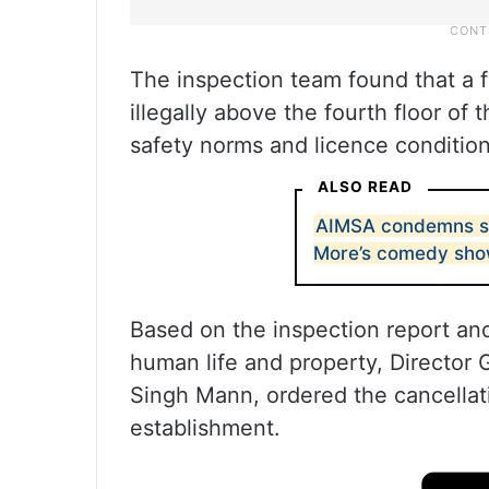
The inspection team found that a 
illegally above the fourth floor of t
safety norms and licence condition
ALSO READ
AIMSA condemns st
More’s comedy sh
Based on the inspection report an
human life and property, Director 
Singh Mann, ordered the cancellat
establishment.