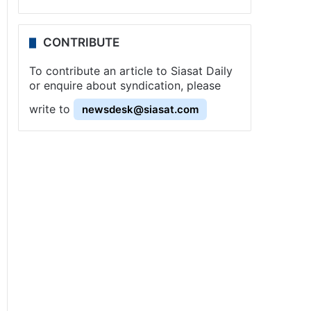
CONTRIBUTE
To contribute an article to Siasat Daily
or enquire about syndication, please
write to
newsdesk@siasat.com