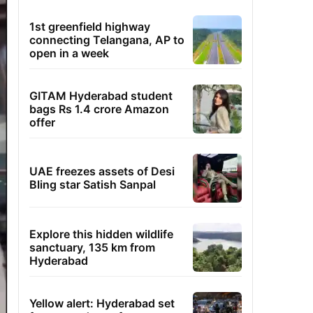
1st greenfield highway
connecting Telangana, AP to
open in a week
GITAM Hyderabad student
bags Rs 1.4 crore Amazon
offer
UAE freezes assets of Desi
Bling star Satish Sanpal
Explore this hidden wildlife
sanctuary, 135 km from
Hyderabad
Yellow alert: Hyderabad set