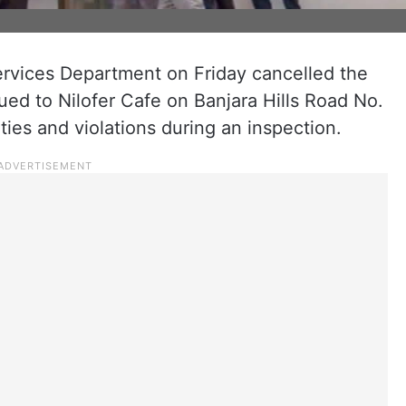
ervices Department on Friday cancelled the
ued to Nilofer Cafe on Banjara Hills Road No.
ities and violations during an inspection.