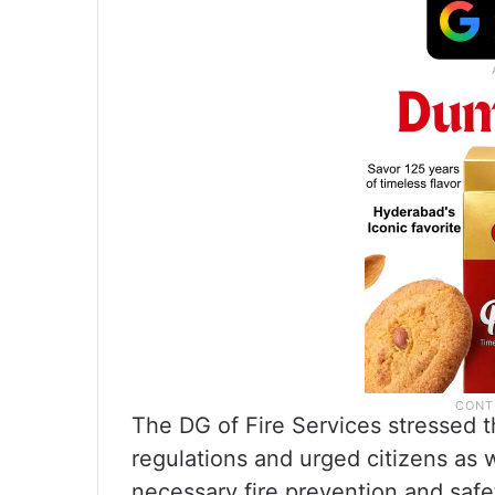
The DG of Fire Services stressed t
regulations and urged citizens as 
necessary fire prevention and saf