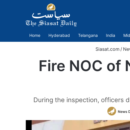
Home
Hyderabad
Telangana
India
Mid
Siasat.com
/
Ne
Fire NOC of 
During the inspection, officers d
News 