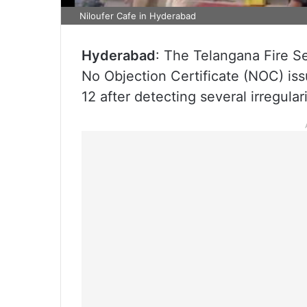
Niloufer Cafe in Hyderabad
Hyderabad
: The Telangana Fire S
No Objection Certificate (NOC) iss
12 after detecting several irregular