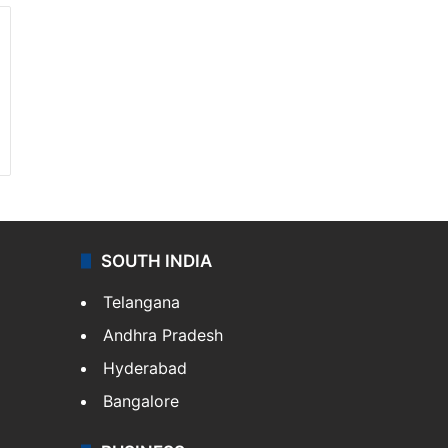
SOUTH INDIA
Telangana
Andhra Pradesh
Hyderabad
Bangalore