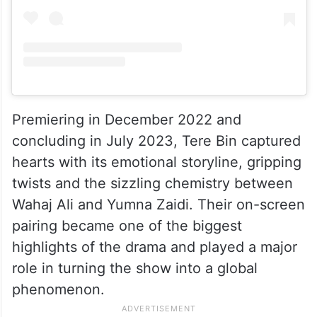
Premiering in December 2022 and
concluding in July 2023, Tere Bin captured
hearts with its emotional storyline, gripping
twists and the sizzling chemistry between
Wahaj Ali and Yumna Zaidi. Their on-screen
pairing became one of the biggest
highlights of the drama and played a major
role in turning the show into a global
phenomenon.