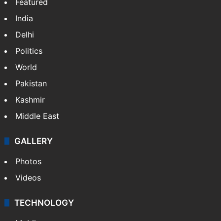
Featured
India
Delhi
Politics
World
Pakistan
Kashmir
Middle East
GALLERY
Photos
Videos
TECHNOLOGY