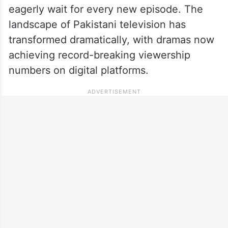
eagerly wait for every new episode. The
landscape of Pakistani television has
transformed dramatically, with dramas now
achieving record-breaking viewership
numbers on digital platforms.