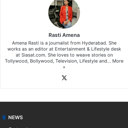
Rasti Amena
Amena Rasti is a journalist from Hyderabad. She
works as an editor at Entertainment & Lifestyle desk
at Siasat.com. She loves to weave stories on
Tollywood, Bollywood, Television, Lifestyle and…
More
»
X
NEWS