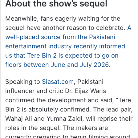
About the show’s sequel
Meanwhile, fans eagerly waiting for the
sequel have another reason to celebrate.
A
well-placed source from the Pakistani
entertainment industry recently informed
us that Tere Bin 2 is expected to go on
floors between June and July 2026.
Speaking to
Siasat.com
, Pakistani
influencer and critic Dr. Eijaz Waris
confirmed the development and said, “Tere
Bin 2 is absolutely confirmed. The lead pair,
Wahaj Ali and Yumna Zaidi, will reprise their
roles in the sequel. The makers are
currently preparing to begin filming around