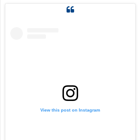
View this post on Instagram