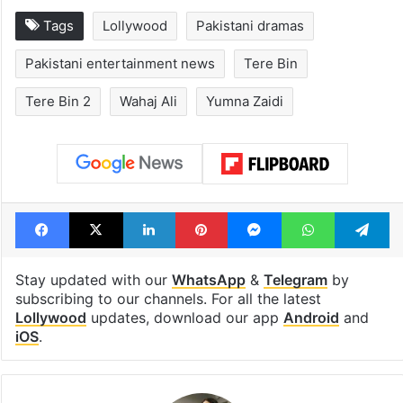
Tags
Lollywood
Pakistani dramas
Pakistani entertainment news
Tere Bin
Tere Bin 2
Wahaj Ali
Yumna Zaidi
Facebook
X
LinkedIn
Pinterest
Messenger
WhatsAp
T
Stay updated with our
WhatsApp
&
Telegram
by
subscribing to our channels. For all the latest
Lollywood
updates, download our app
Android
and
iOS
.