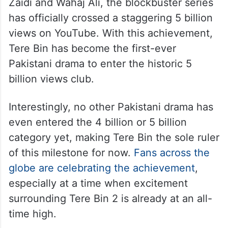
Zaidi and Wahaj Ali, the blockbuster series
has officially crossed a staggering 5 billion
views on YouTube. With this achievement,
Tere Bin has become the first-ever
Pakistani drama to enter the historic 5
billion views club.
Interestingly, no other Pakistani drama has
even entered the 4 billion or 5 billion
category yet, making Tere Bin the sole ruler
of this milestone for now.
Fans across the
globe are celebrating the achievement
,
especially at a time when excitement
surrounding Tere Bin 2 is already at an all-
time high.