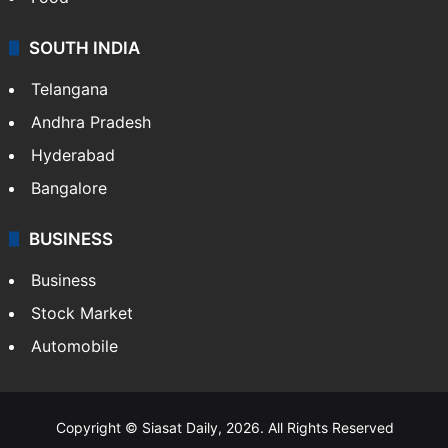
SOUTH INDIA
Telangana
Andhra Pradesh
Hyderabad
Bangalore
BUSINESS
Business
Stock Market
Automobile
Copyright © Siasat Daily, 2026. All Rights Reserved