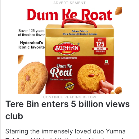
Tere Bin enters 5 billion views
club
Starring the immensely loved duo Yumna