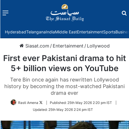
Menu
f
Hyderabad
Telangana
India
Middle East
Entertainment
Sports
Busine
Siasat.com
/
Entertainment
/
Lollywood
First ever Pakistani drama to hit
5+ billion views on YouTube
Tere Bin once again has rewritten Lollywood
history by becoming the most-watched Pakistani
drama ever
Follow
Rasti Amena
|
Published:
25th May 2026 2:20 pm IST
|
on
Updated:
25th May 2026 2:24 pm IST
Twitter