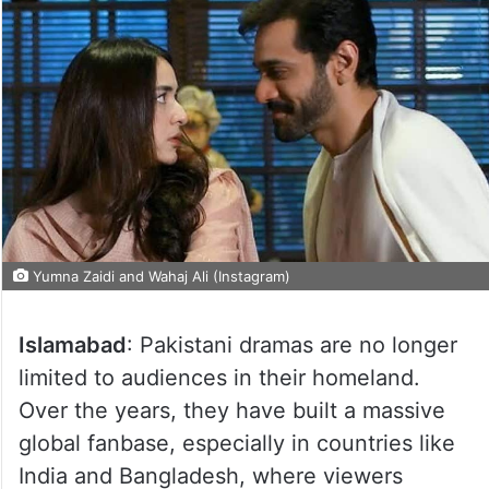
Yumna Zaidi and Wahaj Ali (Instagram)
Islamabad
: Pakistani dramas are no longer
limited to audiences in their homeland.
Over the years, they have built a massive
global fanbase, especially in countries like
India and Bangladesh, where viewers