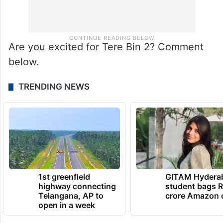
Are you excited for Tere Bin 2? Comment
below.
TRENDING NEWS
1st greenfield
GITAM Hydera
highway connecting
student bags R
Telangana, AP to
crore Amazon 
open in a week