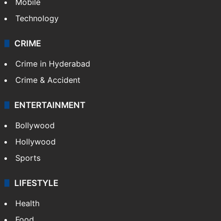
Mobile
Technology
CRIME
Crime in Hyderabad
Crime & Accident
ENTERTAINMENT
Bollywood
Hollywood
Sports
LIFESTYLE
Health
Food