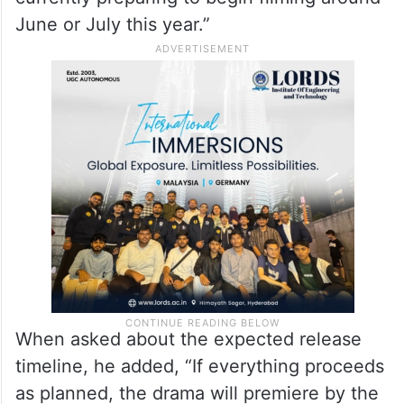
June or July this year.”
When asked about the expected release
timeline, he added, “If everything proceeds
as planned, the drama will premiere by the