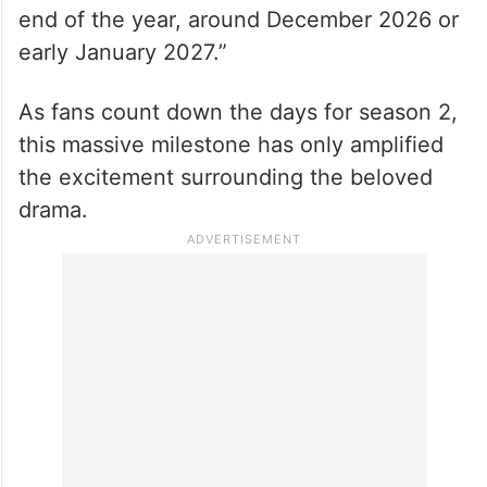
end of the year, around December 2026 or
early January 2027.”
As fans count down the days for season 2,
this massive milestone has only amplified
the excitement surrounding the beloved
drama.