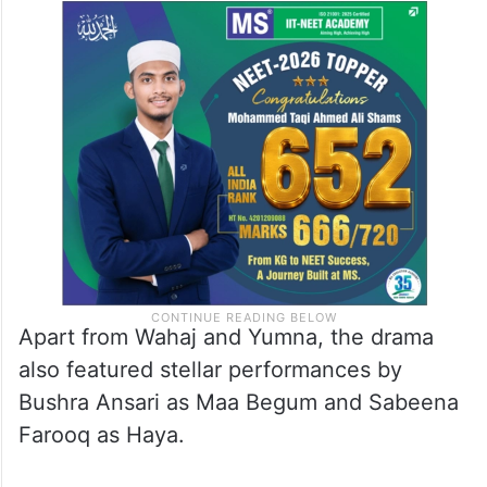
Apart from Wahaj and Yumna, the drama
also featured stellar performances by
Bushra Ansari as Maa Begum and Sabeena
Farooq as Haya.