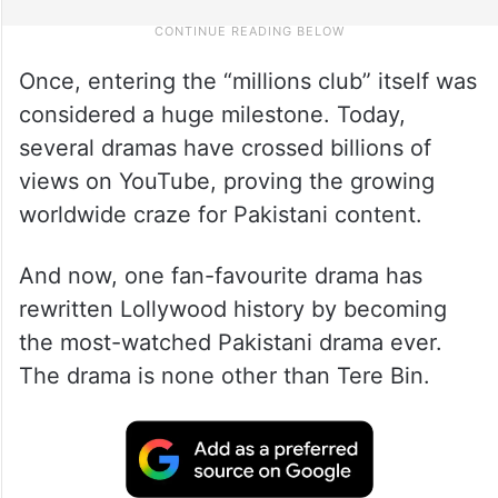
Once, entering the “millions club” itself was
considered a huge milestone. Today,
several dramas have crossed billions of
views on YouTube, proving the growing
worldwide craze for Pakistani content.
And now, one fan-favourite drama has
rewritten Lollywood history by becoming
the most-watched Pakistani drama ever.
The drama is none other than Tere Bin.