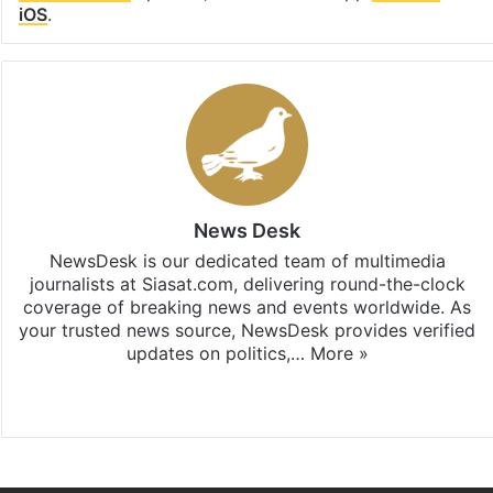
iOS
.
News Desk
NewsDesk is our dedicated team of multimedia
journalists at Siasat.com, delivering round-the-clock
coverage of breaking news and events worldwide. As
your trusted news source, NewsDesk provides verified
updates on politics,…
More »
X