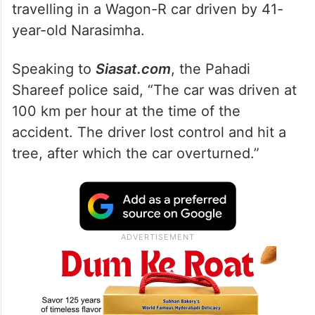
travelling in a Wagon-R car driven by 41-
year-old Narasimha.
Speaking to
Siasat.com
, the Pahadi
Shareef police said, “The car was driven at
100 km per hour at the time of the
accident. The driver lost control and hit a
tree, after which the car overturned.”