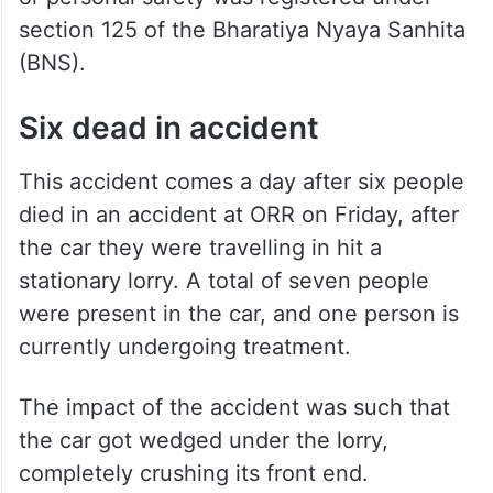
section 125 of the Bharatiya Nyaya Sanhita
(BNS).
Six dead in accident
This accident comes a day after six people
died in an accident at ORR on Friday, after
the car they were travelling in hit a
stationary lorry. A total of seven people
were present in the car, and one person is
currently undergoing treatment.
The impact of the accident was such that
the car got wedged under the lorry,
completely crushing its front end.