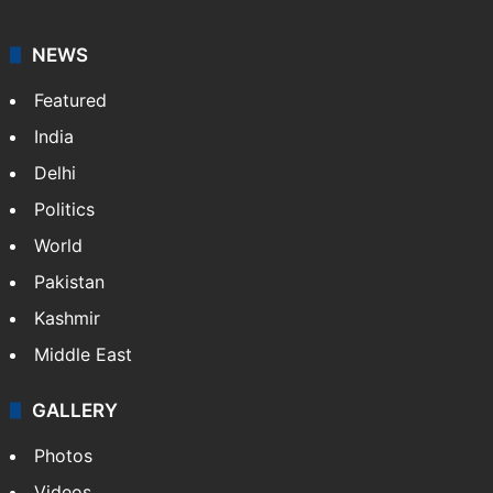
NEWS
Featured
India
Delhi
Politics
World
Pakistan
Kashmir
Middle East
GALLERY
Photos
Videos