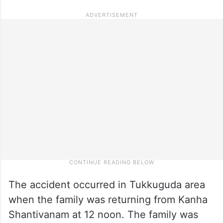
The accident occurred in Tukkuguda area
when the family was returning from Kanha
Shantivanam at 12 noon. The family was