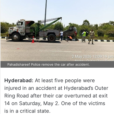
Pahadishareef Police remove the car after accident.
Hyderabad:
At least five people were
injured in an accident at Hyderabad’s Outer
Ring Road after their car overturned at exit
14 on Saturday, May 2. One of the victims
is in a critical state.