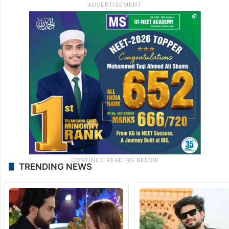
TRENDING NEWS