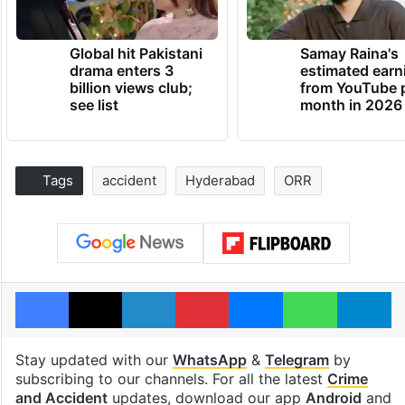
Global hit Pakistani
Samay Raina's
drama enters 3
estimated earn
billion views club;
from YouTube 
see list
month in 2026
Tags
accident
Hyderabad
ORR
Facebook
X
LinkedIn
Pinterest
Messenger
WhatsAp
T
Stay updated with our
WhatsApp
&
Telegram
by
subscribing to our channels. For all the latest
Crime
and Accident
updates, download our app
Android
and