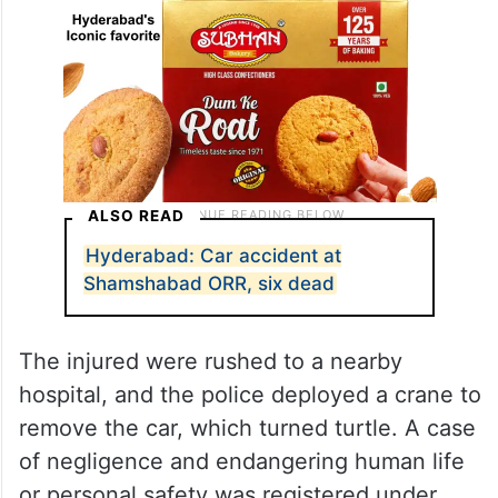
ALSO READ
Hyderabad: Car accident at
Shamshabad ORR, six dead
The injured were rushed to a nearby
hospital, and the police deployed a crane to
remove the car, which turned turtle. A case
of negligence and endangering human life
or personal safety was registered under