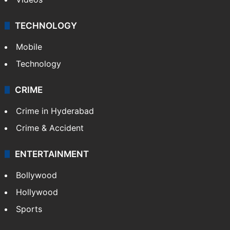
TECHNOLOGY
Mobile
Technology
CRIME
Crime in Hyderabad
Crime & Accident
ENTERTAINMENT
Bollywood
Hollywood
Sports