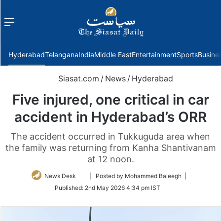
Menu
f
Hyderabad
Telangana
India
Middle East
Entertainment
Sports
Busine
Siasat.com
/
News
/
Hyderabad
Five injured, one critical in car
accident in Hyderabad’s ORR
The accident occurred in Tukkuguda area when
the family was returning from Kanha Shantivanam
at 12 noon.
Follow
News Desk
| Posted by Mohammed Baleegh |
on
Published:
2nd May 2026 4:34 pm IST
Twitter