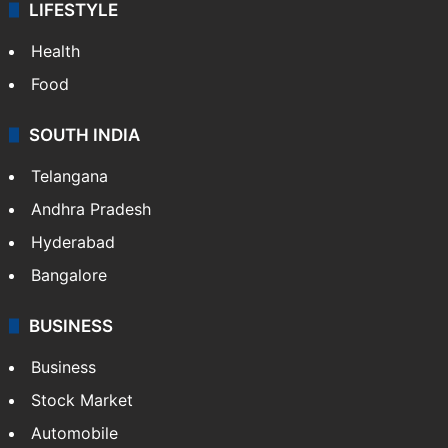
LIFESTYLE
Health
Food
SOUTH INDIA
Telangana
Andhra Pradesh
Hyderabad
Bangalore
BUSINESS
Business
Stock Market
Automobile