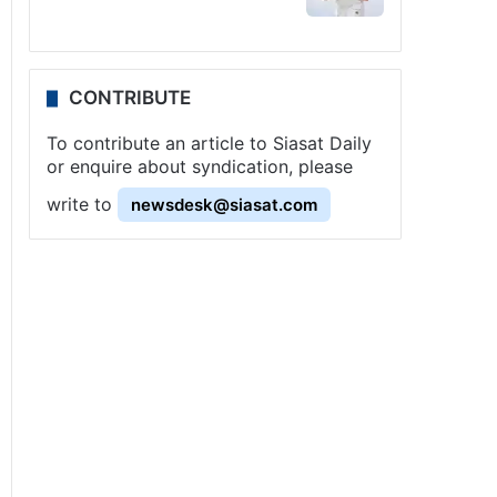
CONTRIBUTE
To contribute an article to Siasat Daily
or enquire about syndication, please
write to
newsdesk@siasat.com