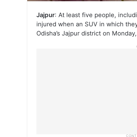
Jajpur
: At least five people, incl
injured when an SUV in which they
Odisha’s Jajpur district on Monday,