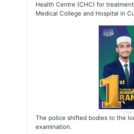
Health Centre (CHC) for treatment.
Medical College and Hospital in Cut
The police shifted bodies to the 
examination.