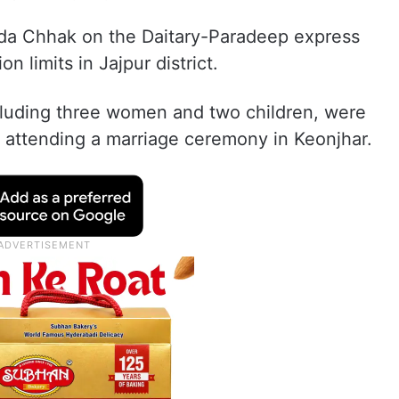
ada Chhak on the Daitary-Paradeep express
 limits in Jajpur district.
ncluding three women and two children, were
r attending a marriage ceremony in Keonjhar.