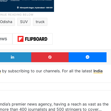
Odisha
SUV
truck
LinkedIn
Pinterest
Me
m
by subscribing to our channels. For all the latest
India
s India’s premier news agency, having a reach as vast as the
 more than 400 journalists and 500 stringers to cover…