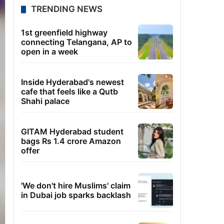
TRENDING NEWS
1st greenfield highway
connecting Telangana, AP to
open in a week
Inside Hyderabad's newest
cafe that feels like a Qutb
Shahi palace
GITAM Hyderabad student
bags Rs 1.4 crore Amazon
offer
'We don't hire Muslims' claim
in Dubai job sparks backlash