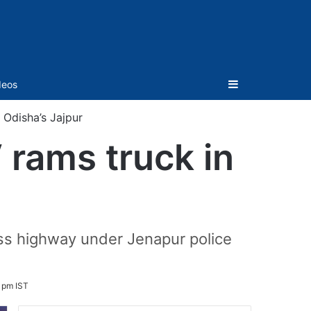
Sidebar
deos
 Odisha’s Jajpur
V rams truck in
ss highway under Jenapur police
 pm IST