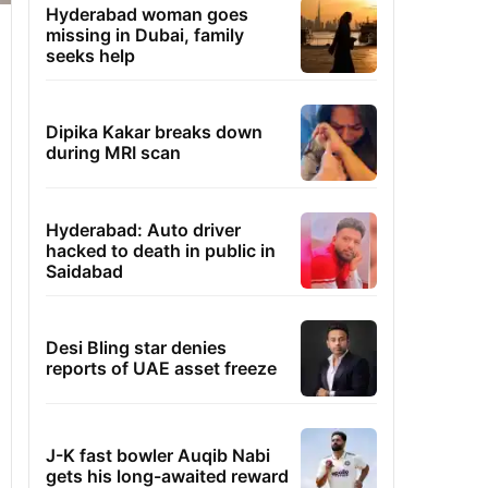
Hyderabad woman goes
missing in Dubai, family
seeks help
Dipika Kakar breaks down
during MRI scan
Hyderabad: Auto driver
hacked to death in public in
Saidabad
Desi Bling star denies
reports of UAE asset freeze
J-K fast bowler Auqib Nabi
gets his long-awaited reward