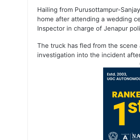
Hailing from Purusottampur-Sanjaya
home after attending a wedding c
Inspector in charge of Jenapur poli
The truck has fled from the scene 
investigation into the incident afte