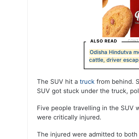
ALSO READ
Odisha Hindutva mo
cattle, driver esca
The SUV hit a
truck
from behind. S
SUV got stuck under the truck, pol
Five people travelling in the SUV 
were critically injured.
The injured were admitted to bo