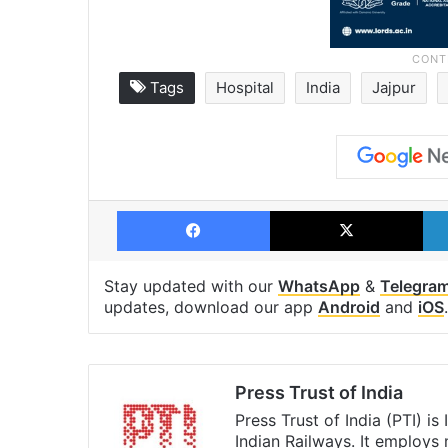
Tags
Hospital
India
Jajpur
Facebook
X
Stay updated with our
WhatsApp
&
Telegra
updates, download our app
Android
and
iOS
.
Press Trust of India
Press Trust of India (PTI) i
Indian Railways. It employs