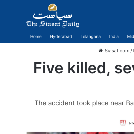
Home
Hyderabad
Telangana
India
Mid
Siasat.com
/
Five killed, s
The accident took place near B
Pr