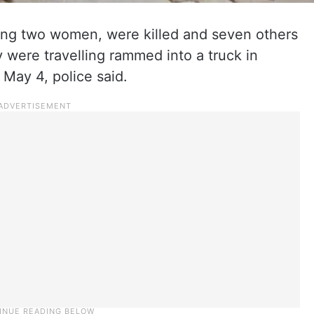
uding two women, were killed and seven others
 were travelling rammed into a truck in
 May 4, police said.