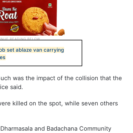
b set ablaze van carrying
pes
uch was the impact of the collision that the
ice said.
were killed on the spot, while seven others
th Dharmasala and Badachana Community