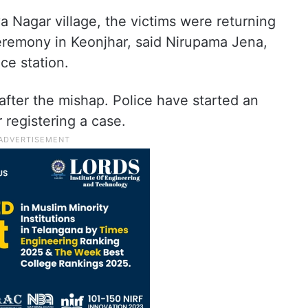
 Nagar village, the victims were returning
eremony in Keonjhar, said Nirupama Jena,
ce station.
after the mishap. Police have started an
r registering a case.