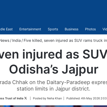
dle East
Entertainment
Sports
Business
Photos
Vi
News
/
India
/
Five killed, seven injured as SUV rams truck in
even injured as SU
Odisha’s Jajpur
arada Chhak on the Daitary-Paradeep expre
station limits in Jajpur district.
Follow
ess Trust of India
| Posted by Neha Khan |
Published:
4th May 2026 2:03
on
Twitter