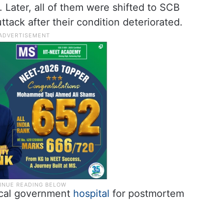
 Later, all of them were shifted to SCB
tack after their condition deteriorated.
local government
hospital
for postmortem