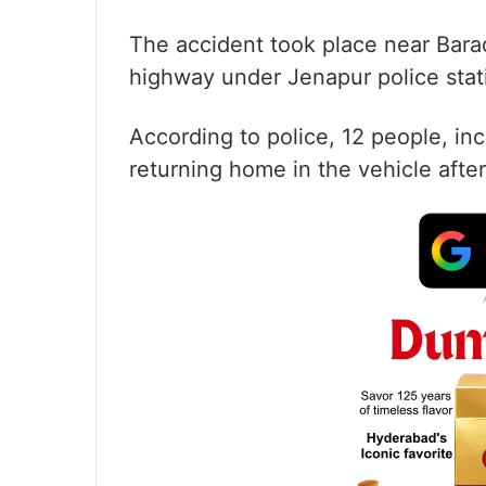
The accident took place near Bar
highway under Jenapur police station
According to police, 12 people, i
returning home in the vehicle afte