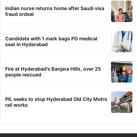
Indian nurse returns home after Saudi visa
fraud ordeal
Candidate with 1 mark bags PG medical
seat in Hyderabad
Fire at Hyderabad's Banjara Hills, over 25
people rescued
PIL seeks to stop Hyderabad Old City Metro
rail works