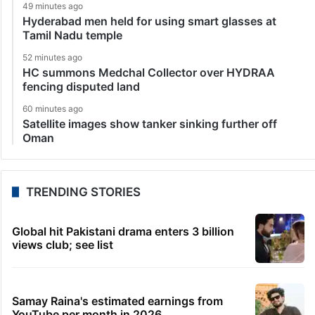
49 minutes ago
Hyderabad men held for using smart glasses at
Tamil Nadu temple
52 minutes ago
HC summons Medchal Collector over HYDRAA
fencing disputed land
60 minutes ago
Satellite images show tanker sinking further off
Oman
TRENDING STORIES
Global hit Pakistani drama enters 3 billion
views club; see list
Samay Raina's estimated earnings from
YouTube per month in 2026