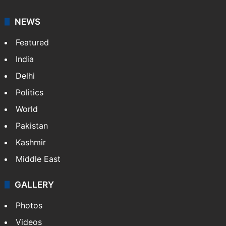
NEWS
Featured
India
Delhi
Politics
World
Pakistan
Kashmir
Middle East
GALLERY
Photos
Videos