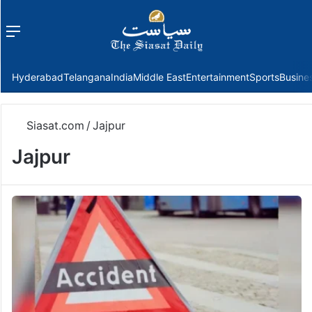
Menu
f
Hyderabad
Telangana
India
Middle East
Entertainment
Sports
Busine
Siasat.com
/
Jajpur
Jajpur