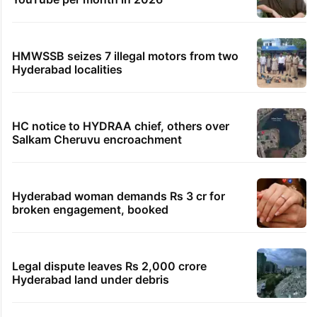
HMWSSB seizes 7 illegal motors from two
Hyderabad localities
HC notice to HYDRAA chief, others over
Salkam Cheruvu encroachment
Hyderabad woman demands Rs 3 cr for
broken engagement, booked
Legal dispute leaves Rs 2,000 crore
Hyderabad land under debris