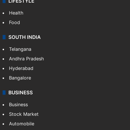
LIFESTYLE
Health
Food
SOUTH INDIA
Telangana
Andhra Pradesh
Hyderabad
Bangalore
BUSINESS
Business
Stock Market
Automobile