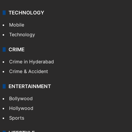
TECHNOLOGY
Mobile
Technology
CRIME
Crime in Hyderabad
Crime & Accident
ENTERTAINMENT
Bollywood
Hollywood
Sports