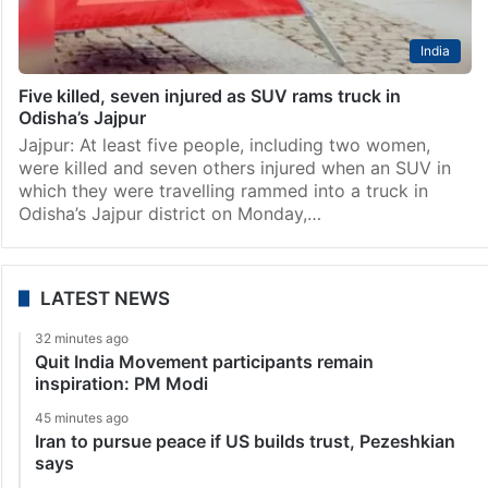
India
Five killed, seven injured as SUV rams truck in
Odisha’s Jajpur
Jajpur: At least five people, including two women,
were killed and seven others injured when an SUV in
which they were travelling rammed into a truck in
Odisha’s Jajpur district on Monday,…
LATEST NEWS
32 minutes ago
Quit India Movement participants remain
inspiration: PM Modi
45 minutes ago
Iran to pursue peace if US builds trust, Pezeshkian
says