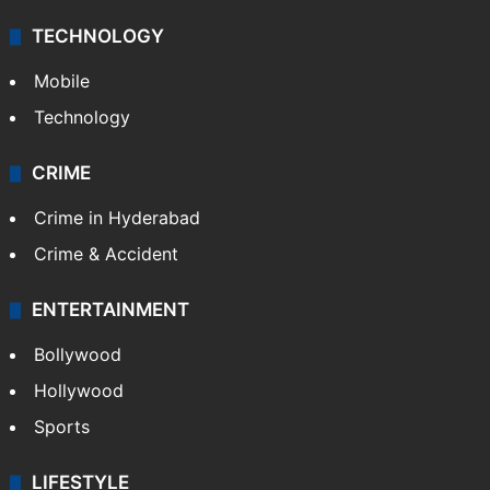
TECHNOLOGY
Mobile
Technology
CRIME
Crime in Hyderabad
Crime & Accident
ENTERTAINMENT
Bollywood
Hollywood
Sports
LIFESTYLE