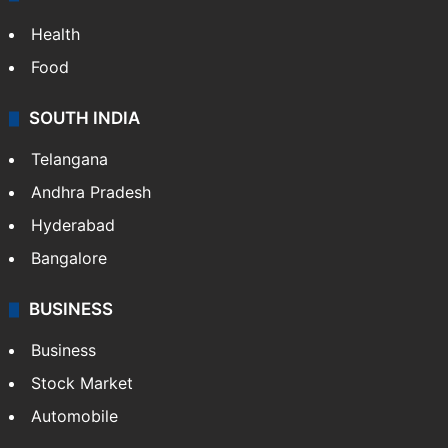
Health
Food
SOUTH INDIA
Telangana
Andhra Pradesh
Hyderabad
Bangalore
BUSINESS
Business
Stock Market
Automobile