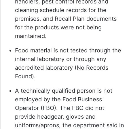
handlers, pest control records and
cleaning schedule records for the
premises, and Recall Plan documents
for the products were not being
maintained.
Food material is not tested through the
internal laboratory or through any
accredited laboratory (No Records
Found).
A technically qualified person is not
employed by the Food Business
Operator (FBO). The FBO did not
provide headgear, gloves and
uniforms/aprons, the department said in