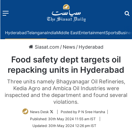
Menu
f
Hyderabad
Telangana
India
Middle East
Entertainment
Sports
Busine
Siasat.com
/
News
/
Hyderabad
Food safety dept targets oil
repacking units in Hyderabad
Three units namely Bhagyanagar Oil Refineries,
Kedia Agro and Ambica Oil Industries were
inspected and the department and found several
violations.
Follow
News Desk
| Posted by P N Sree Harsha |
on
Published:
30th May 2024 11:55 am IST
|
Twitter
Updated:
30th May 2024 12:26 pm IST