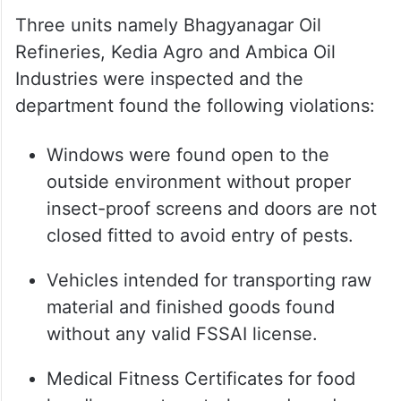
Three units namely Bhagyanagar Oil
Refineries, Kedia Agro and Ambica Oil
Industries were inspected and the
department found the following violations:
Windows were found open to the
outside environment without proper
insect-proof screens and doors are not
closed fitted to avoid entry of pests.
Vehicles intended for transporting raw
material and finished goods found
without any valid FSSAI license.
Medical Fitness Certificates for food