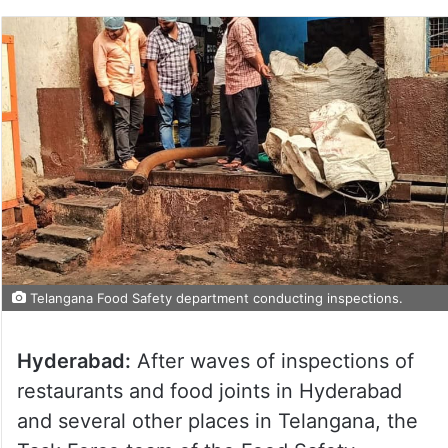
Telangana Food Safety department conducting inspections.
Hyderabad:
After waves of inspections of
restaurants and food joints in Hyderabad
and several other places in Telangana, the