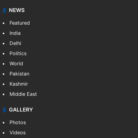
NEWS
Featured
India
Delhi
Politics
World
Pakistan
Kashmir
Middle East
GALLERY
Photos
Videos