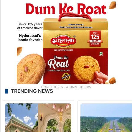
TRENDING NEWS