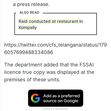
a press release.
ALSO READ
Raid conducted at restaurant in
Kompally
https://twitter.com/cfs_telangana/status/179
6057699488334086
The department added that the FSSAI
licence true copy was displayed at the
premises of these units.