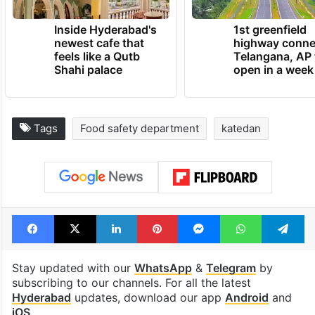
Inside Hyderabad's
1st greenfield
newest cafe that
highway conne
feels like a Qutb
Telangana, AP 
Shahi palace
open in a week
Tags
Food safety department
katedan
Facebook
X
LinkedIn
Pinterest
Messenger
WhatsAp
T
Stay updated with our
WhatsApp
&
Telegram
by
subscribing to our channels. For all the latest
Hyderabad
updates, download our app
Android
and
iOS
.