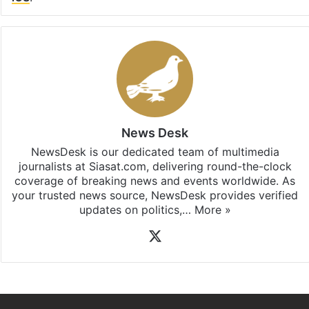
News Desk
NewsDesk is our dedicated team of multimedia
journalists at Siasat.com, delivering round-the-clock
coverage of breaking news and events worldwide. As
your trusted news source, NewsDesk provides verified
updates on politics,…
More »
X