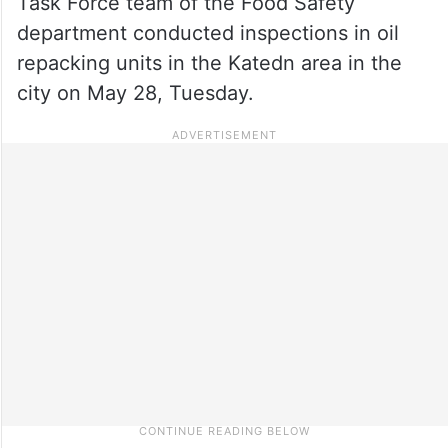
Task Force team of the Food Safety
department conducted inspections in oil
repacking units in the Katedn area in the
city on May 28, Tuesday.