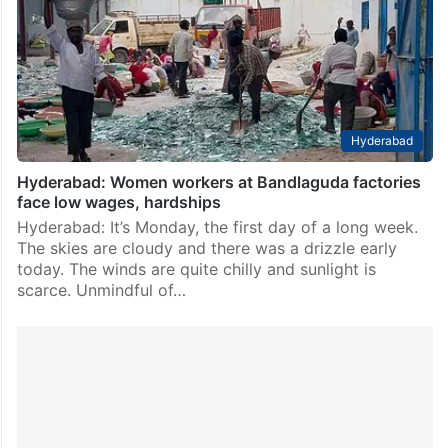
Hyderabad
Hyderabad: Women workers at Bandlaguda factories
face low wages, hardships
Hyderabad: It’s Monday, the first day of a long week.
The skies are cloudy and there was a drizzle early
today. The winds are quite chilly and sunlight is
scarce. Unmindful of…