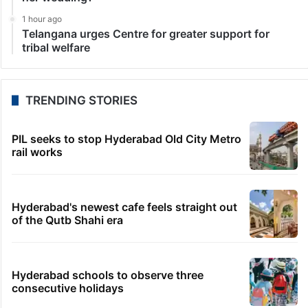
1 hour ago
Telangana urges Centre for greater support for
tribal welfare
TRENDING STORIES
PIL seeks to stop Hyderabad Old City Metro
rail works
Hyderabad's newest cafe feels straight out
of the Qutb Shahi era
Hyderabad schools to observe three
consecutive holidays