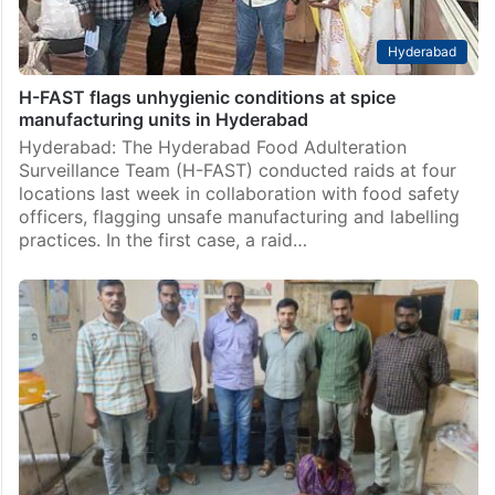
Hyderabad
H-FAST flags unhygienic conditions at spice
manufacturing units in Hyderabad
Hyderabad: The Hyderabad Food Adulteration
Surveillance Team (H-FAST) conducted raids at four
locations last week in collaboration with food safety
officers, flagging unsafe manufacturing and labelling
practices. In the first case, a raid…