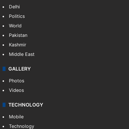
Delhi
Politics
World
Pakistan
Kashmir
Middle East
GALLERY
Photos
Videos
TECHNOLOGY
Mobile
Technology