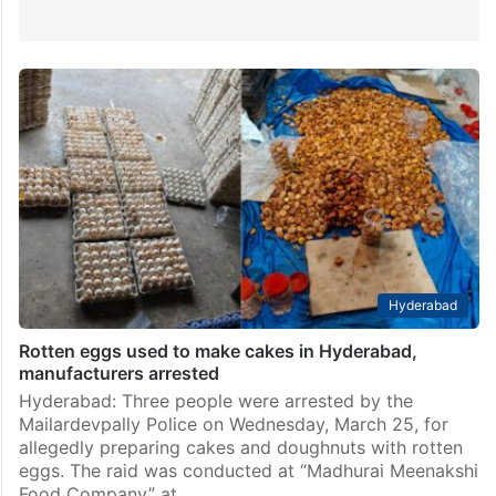
Hyderabad
Rotten eggs used to make cakes in Hyderabad,
manufacturers arrested
Hyderabad: Three people were arrested by the
Mailardevpally Police on Wednesday, March 25, for
allegedly preparing cakes and doughnuts with rotten
eggs. The raid was conducted at “Madhurai Meenakshi
Food Company” at…