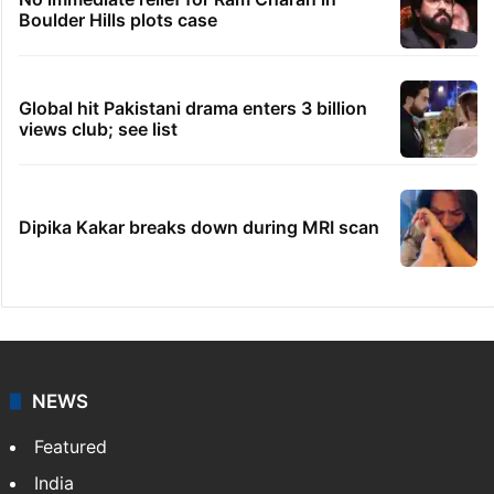
Boulder Hills plots case
Global hit Pakistani drama enters 3 billion
views club; see list
Dipika Kakar breaks down during MRI scan
NEWS
Featured
India