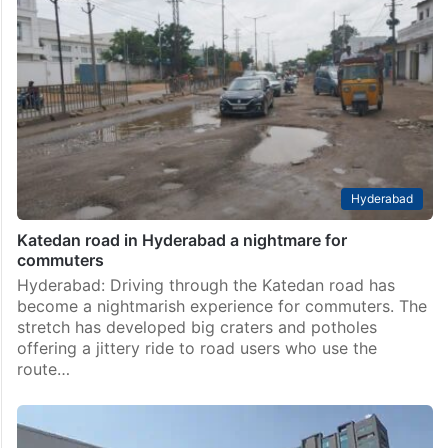
Hyderabad
Katedan road in Hyderabad a nightmare for
commuters
Hyderabad: Driving through the Katedan road has
become a nightmarish experience for commuters. The
stretch has developed big craters and potholes
offering a jittery ride to road users who use the
route…