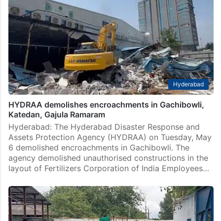
Hyderabad
HYDRAA demolishes encroachments in Gachibowli,
Katedan, Gajula Ramaram
Hyderabad: The Hyderabad Disaster Response and
Assets Protection Agency (HYDRAA) on Tuesday, May
6 demolished encroachments in Gachibowli. The
agency demolished unauthorised constructions in the
layout of Fertilizers Corporation of India Employees…