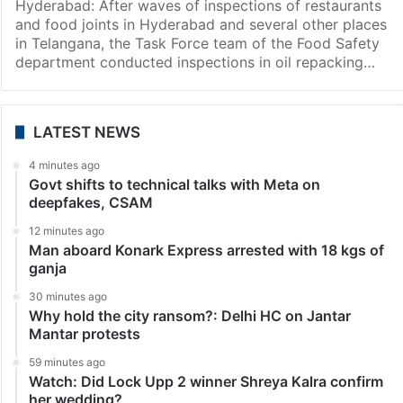
Hyderabad: After waves of inspections of restaurants
and food joints in Hyderabad and several other places
in Telangana, the Task Force team of the Food Safety
department conducted inspections in oil repacking…
LATEST NEWS
4 minutes ago
Govt shifts to technical talks with Meta on
deepfakes, CSAM
12 minutes ago
Man aboard Konark Express arrested with 18 kgs of
ganja
30 minutes ago
Why hold the city ransom?: Delhi HC on Jantar
Mantar protests
59 minutes ago
Watch: Did Lock Upp 2 winner Shreya Kalra confirm
her wedding?