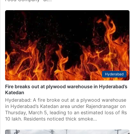
Hyderabad
Fire breaks out at plywood warehouse in Hyderabad’s
Katedan
Hyderabad: A fire broke out at a plywood warehouse
in Hyderabad’s Katedan area under Rajendranagar on
Thursday, March 5, leading to an estimated loss of Rs
10 lakh. Residents noticed thick smoke…