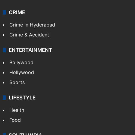
CRIME
Crime in Hyderabad
Crime & Accident
ENTERTAINMENT
Bollywood
Hollywood
Sports
LIFESTYLE
Health
Food