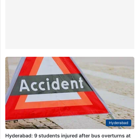
Hyderabad
Hyderabad: 9 students injured after bus overturns at