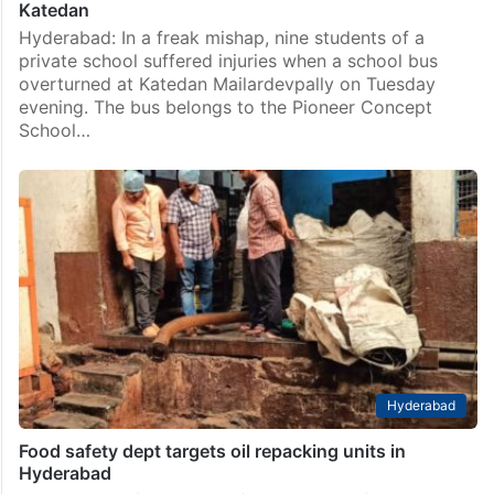
Katedan
Hyderabad: In a freak mishap, nine students of a
private school suffered injuries when a school bus
overturned at Katedan Mailardevpally on Tuesday
evening. The bus belongs to the Pioneer Concept
School…
Hyderabad
Food safety dept targets oil repacking units in
Hyderabad