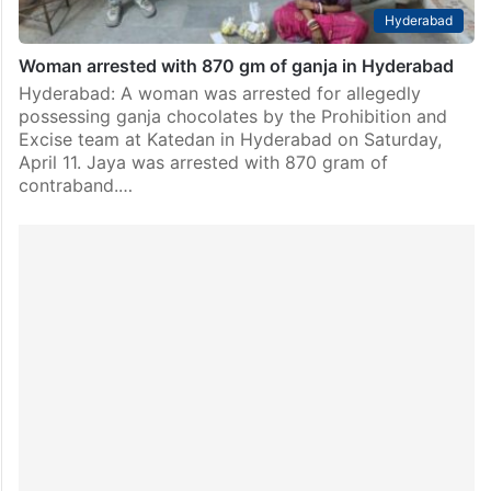
Hyderabad
Woman arrested with 870 gm of ganja in Hyderabad
Hyderabad: A woman was arrested for allegedly
possessing ganja chocolates by the Prohibition and
Excise team at Katedan in Hyderabad on Saturday,
April 11. Jaya was arrested with 870 gram of
contraband.…