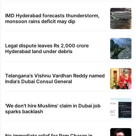
IMD Hyderabad forecasts thunderstorm,
monsoon rains deficit may dip
Legal dispute leaves Rs 2,000 crore
Hyderabad land under debris
Telangana's Vishnu Vardhan Reddy named
India's Dubai Consul General
'We don't hire Muslims' claim in Dubai job
sparks backlash
No immediate relief for Ram Charan in