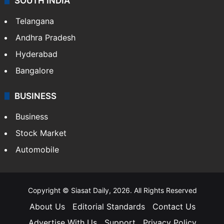
SOUTH INDIA
Telangana
Andhra Pradesh
Hyderabad
Bangalore
BUSINESS
Business
Stock Market
Automobile
Copyright © Siasat Daily, 2026. All Rights Reserved
About Us
Editorial Standards
Contact Us
Advertise With Us
Support
Privacy Policy