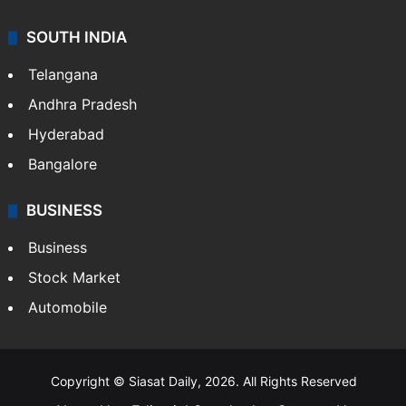
SOUTH INDIA
Telangana
Andhra Pradesh
Hyderabad
Bangalore
BUSINESS
Business
Stock Market
Automobile
Copyright © Siasat Daily, 2026. All Rights Reserved