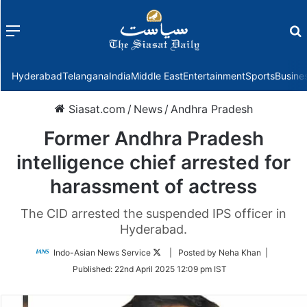
Menu
f
Hyderabad
Telangana
India
Middle East
Entertainment
Sports
Busine
Siasat.com
/
News
/
Andhra Pradesh
Former Andhra Pradesh
intelligence chief arrested for
harassment of actress
The CID arrested the suspended IPS officer in
Hyderabad.
Follow
Indo-Asian News Service
| Posted by Neha Khan |
on
Published:
22nd April 2025 12:09 pm IST
Twitter