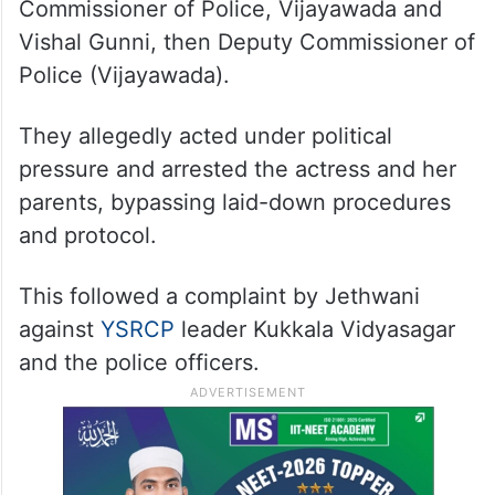
Commissioner of Police, Vijayawada and
Vishal Gunni, then Deputy Commissioner of
Police (Vijayawada).
They allegedly acted under political
pressure and arrested the actress and her
parents, bypassing laid-down procedures
and protocol.
This followed a complaint by Jethwani
against
YSRCP
leader Kukkala Vidyasagar
and the police officers.