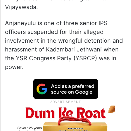
Vijayawada.
Anjaneyulu is one of three senior IPS
officers suspended for their alleged
involvement in the wrongful detention and
harassment of Kadambari Jethwani when
the YSR Congress Party (YSRCP) was in
power.