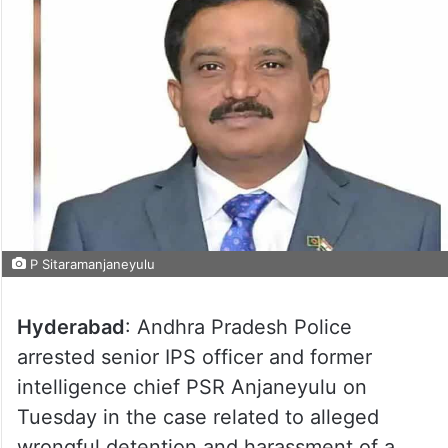
P Sitaramanjaneyulu
Hyderabad
: Andhra Pradesh Police
arrested senior IPS officer and former
intelligence chief PSR Anjaneyulu on
Tuesday in the case related to alleged
wrongful detention and harassment of a