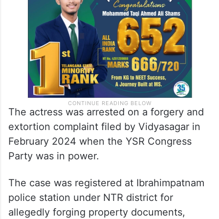
The actress was arrested on a forgery and
extortion complaint filed by Vidyasagar in
February 2024 when the YSR Congress
Party was in power.
The case was registered at Ibrahimpatnam
police station under NTR district for
allegedly forging property documents,