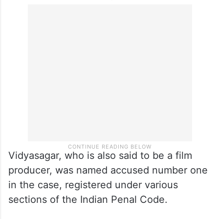
Vidyasagar, who is also said to be a film
producer, was named accused number one
in the case, registered under various
sections of the Indian Penal Code.