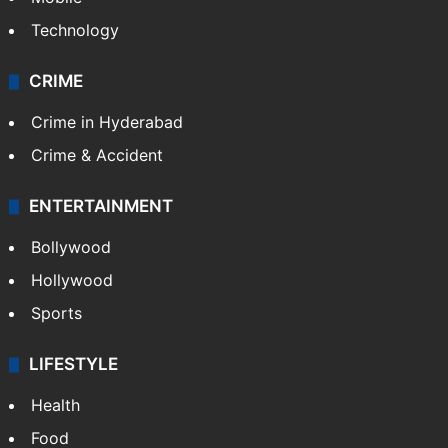
Technology
CRIME
Crime in Hyderabad
Crime & Accident
ENTERTAINMENT
Bollywood
Hollywood
Sports
LIFESTYLE
Health
Food