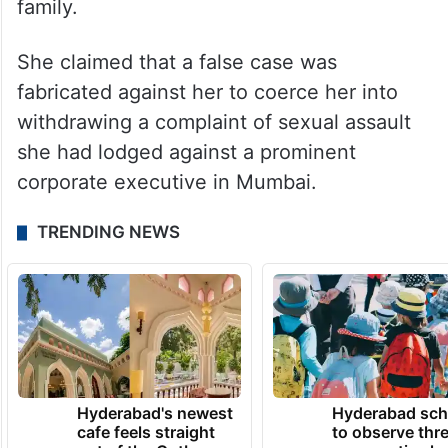
family.
She claimed that a false case was
fabricated against her to coerce her into
withdrawing a complaint of sexual assault
she had lodged against a prominent
corporate executive in Mumbai.
TRENDING NEWS
Hyderabad's newest
Hyderabad sch
cafe feels straight
to observe thr