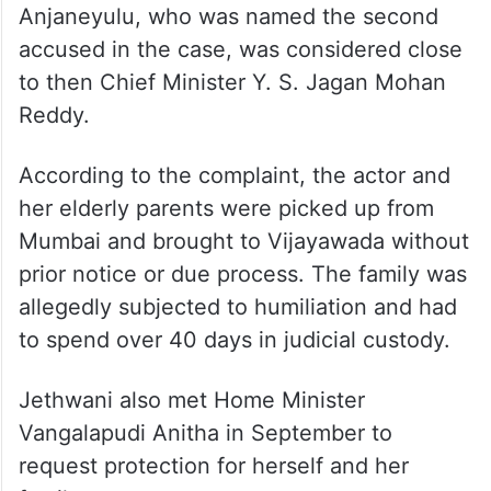
Anjaneyulu, who was named the second
accused in the case, was considered close
to then Chief Minister Y. S. Jagan Mohan
Reddy.
According to the complaint, the actor and
her elderly parents were picked up from
Mumbai and brought to Vijayawada without
prior notice or due process. The family was
allegedly subjected to humiliation and had
to spend over 40 days in judicial custody.
Jethwani also met Home Minister
Vangalapudi Anitha in September to
request protection for herself and her