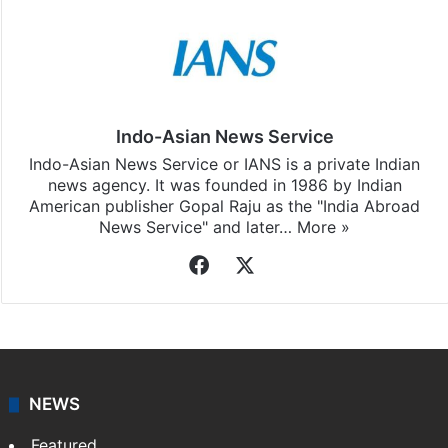
Indo-Asian News Service
Indo-Asian News Service or IANS is a private Indian
news agency. It was founded in 1986 by Indian
American publisher Gopal Raju as the "India Abroad
News Service" and later…
More »
Facebook
X
NEWS
Featured