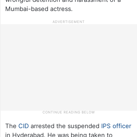
Mumbai-based actress.
The
CID
arrested the suspended
IPS officer
in Hyderabad. He was being taken to