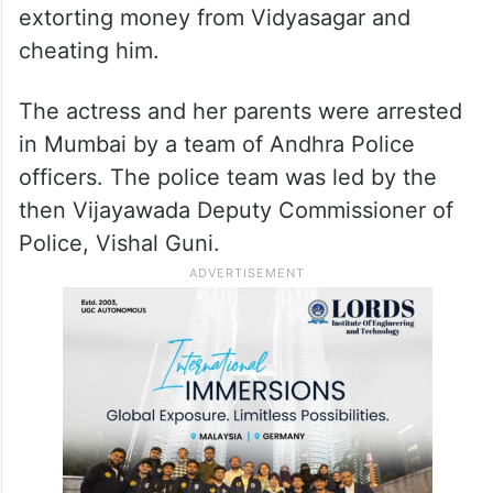
extorting money from Vidyasagar and
cheating him.
The actress and her parents were arrested
in Mumbai by a team of Andhra Police
officers. The police team was led by the
then Vijayawada Deputy Commissioner of
Police, Vishal Guni.