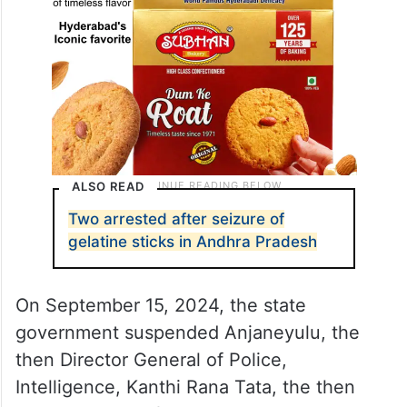
ALSO READ
Two arrested after seizure of
gelatine sticks in Andhra Pradesh
On September 15, 2024, the state
government suspended Anjaneyulu, the
then Director General of Police,
Intelligence, Kanthi Rana Tata, the then