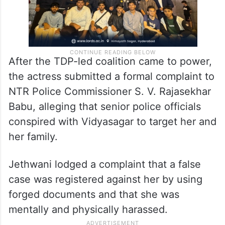
After the TDP-led coalition came to power,
the actress submitted a formal complaint to
NTR Police Commissioner S. V. Rajasekhar
Babu, alleging that senior police officials
conspired with Vidyasagar to target her and
her family.
Jethwani lodged a complaint that a false
case was registered against her by using
forged documents and that she was
mentally and physically harassed.