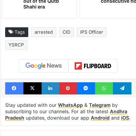
out of the Qutb
consecutive ho
Shahi era
Tags
arrested
CID
IPS Officer
YSRCP
Facebook
X
LinkedIn
Pinterest
Messenger
WhatsAp
T
Stay updated with our
WhatsApp
&
Telegram
by
subscribing to our channels. For all the latest
Andhra
Pradesh
updates, download our app
Android
and
iOS
.