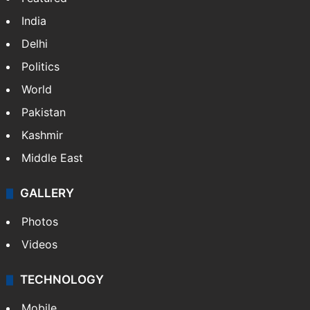
India
Delhi
Politics
World
Pakistan
Kashmir
Middle East
GALLERY
Photos
Videos
TECHNOLOGY
Mobile