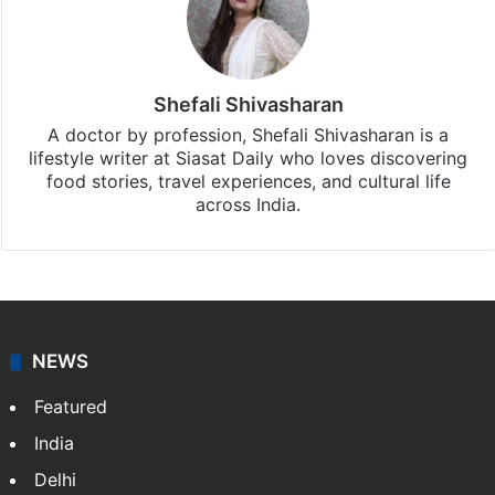
Shefali Shivasharan
A doctor by profession, Shefali Shivasharan is a
lifestyle writer at Siasat Daily who loves discovering
food stories, travel experiences, and cultural life
across India.
NEWS
Featured
India
Delhi