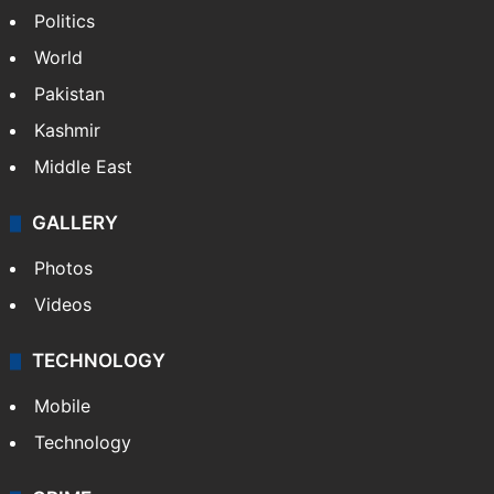
Politics
World
Pakistan
Kashmir
Middle East
GALLERY
Photos
Videos
TECHNOLOGY
Mobile
Technology