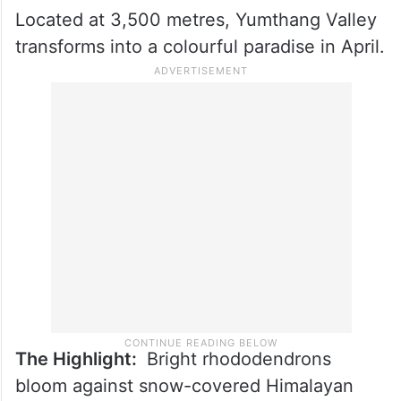
Located at 3,500 metres, Yumthang Valley
transforms into a colourful paradise in April.
The Highlight:
Bright rhododendrons
bloom against snow-covered Himalayan