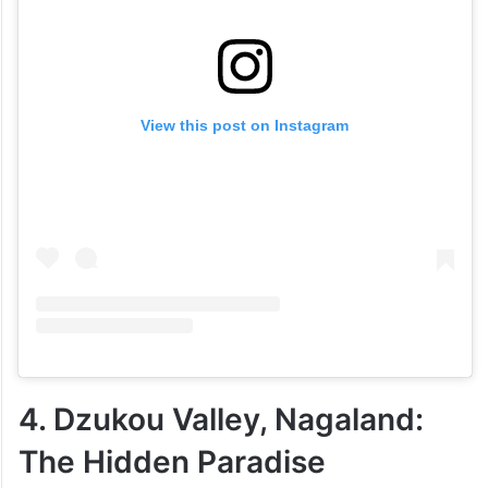
View this post on Instagram
4. Dzukou Valley, Nagaland:
The Hidden Paradise