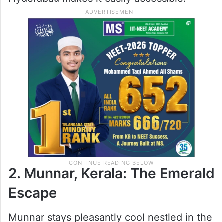
2. Munnar, Kerala: The Emerald
Escape
Munnar stays pleasantly cool nestled in the