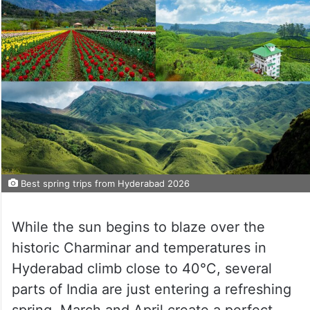
Best spring trips from Hyderabad 2026
While the sun begins to blaze over the
historic Charminar and temperatures in
Hyderabad climb close to 40°C, several
parts of India are just entering a refreshing
spring. March and April create a perfect