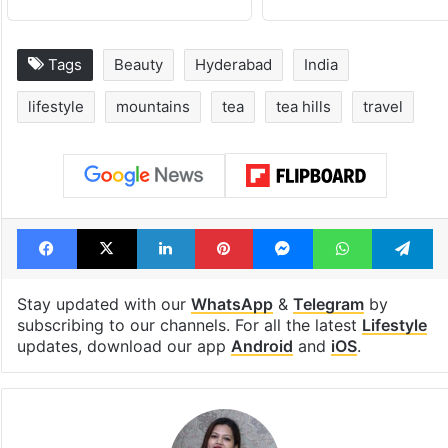
Tags
Beauty
Hyderabad
India
lifestyle
mountains
tea
tea hills
travel
Facebook
X
LinkedIn
Pinterest
Messenger
WhatsAp
T
Stay updated with our
WhatsApp
&
Telegram
by
subscribing to our channels. For all the latest
Lifestyle
updates, download our app
Android
and
iOS
.