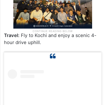
Travel:
Fly to Kochi and enjoy a scenic 4-
hour drive uphill.