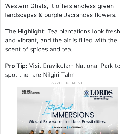
Western Ghats, it offers endless green
landscapes & purple Jacrandas flowers.
The Highlight:
Tea plantations look fresh
and vibrant, and the air is filled with the
scent of spices and tea.
Pro Tip:
Visit Eravikulam National Park to
spot the rare Nilgiri Tahr.