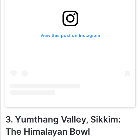
View this post on Instagram
3. Yumthang Valley, Sikkim:
The Himalayan Bowl