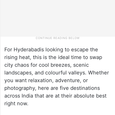
For Hyderabadis looking to escape the
rising heat, this is the ideal time to swap
city chaos for cool breezes, scenic
landscapes, and colourful valleys. Whether
you want relaxation, adventure, or
photography, here are five destinations
across India that are at their absolute best
right now.