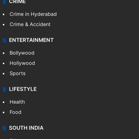
CRIME
Crime in Hyderabad
Crime & Accident
ENTERTAINMENT
Bollywood
Hollywood
Sports
LIFESTYLE
Health
Food
SOUTH INDIA