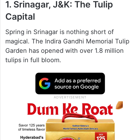
1. Srinagar, J&K: The Tulip
Capital
Spring in Srinagar is nothing short of
magical. The Indira Gandhi Memorial Tulip
Garden has opened with over 1.8 million
tulips in full bloom.