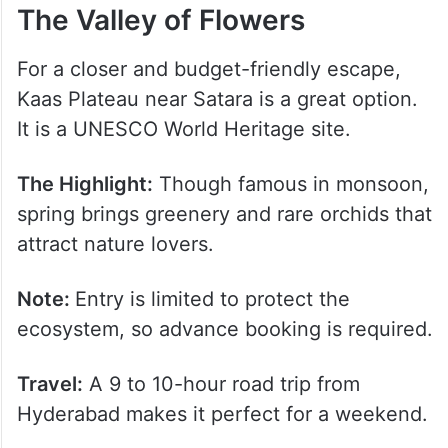
The Valley of Flowers
For a closer and budget-friendly escape,
Kaas Plateau near Satara is a great option.
It is a UNESCO World Heritage site.
The Highlight:
Though famous in monsoon,
spring brings greenery and rare orchids that
attract nature lovers.
Note:
Entry is limited to protect the
ecosystem, so advance booking is required.
Travel:
A 9 to 10-hour road trip from
Hyderabad makes it perfect for a weekend.