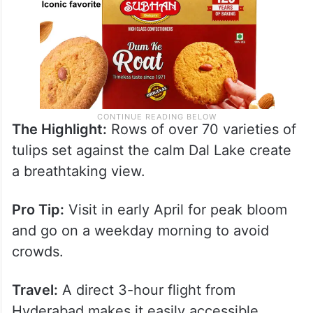
The Highlight:
Rows of over 70 varieties of
tulips set against the calm Dal Lake create
a breathtaking view.
Pro Tip:
Visit in early April for peak bloom
and go on a weekday morning to avoid
crowds.
Travel:
A direct 3-hour flight from
Hyderabad makes it easily accessible.