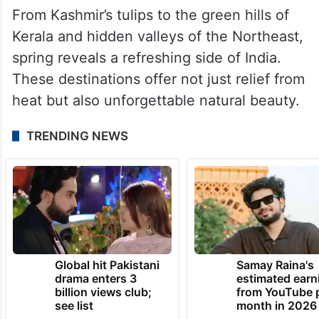
From Kashmir’s tulips to the green hills of
Kerala and hidden valleys of the Northeast,
spring reveals a refreshing side of India.
These destinations offer not just relief from
heat but also unforgettable natural beauty.
TRENDING NEWS
Global hit Pakistani
Samay Raina's
drama enters 3
estimated earn
billion views club;
from YouTube 
see list
month in 2026