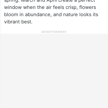
window when the air feels crisp, flowers
bloom in abundance, and nature looks its
vibrant best.