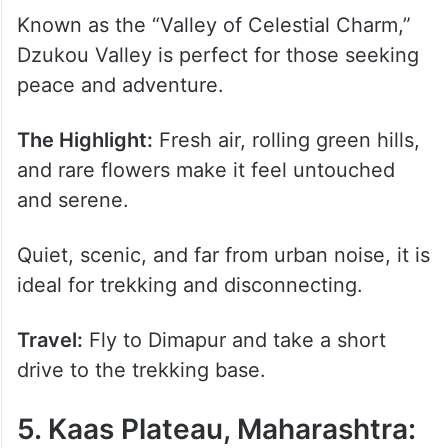
Known as the “Valley of Celestial Charm,”
Dzukou Valley is perfect for those seeking
peace and adventure.
The Highlight:
Fresh air, rolling green hills,
and rare flowers make it feel untouched
and serene.
Quiet, scenic, and far from urban noise, it is
ideal for trekking and disconnecting.
Travel:
Fly to Dimapur and take a short
drive to the trekking base.
5. Kaas Plateau, Maharashtra: