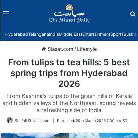
Menu
f
Hyderabad
Telangana
India
Middle East
Entertainment
Sports
Busine
Siasat.com
/
Lifestyle
From tulips to tea hills: 5 best
spring trips from Hyderabad
2026
From Kashmir’s tulips to the green hills of Kerala
and hidden valleys of the Northeast, spring reveals
a refreshing side of India
Shefali Shivasharan
|
Published:
20th March 2026 7:00 pm IST