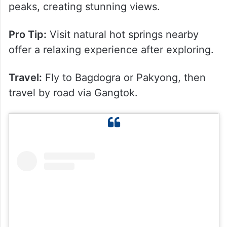
peaks, creating stunning views.
Pro Tip:
Visit natural hot springs nearby
offer a relaxing experience after exploring.
Travel:
Fly to Bagdogra or Pakyong, then
travel by road via Gangtok.