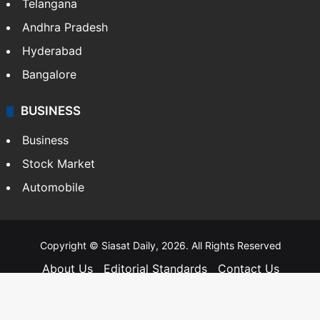
Telangana
Andhra Pradesh
Hyderabad
Bangalore
BUSINESS
Business
Stock Market
Automobile
Copyright © Siasat Daily, 2026. All Rights Reserved
About Us
Editorial Standards
Contact Us
Advertise With Us
Support
Privacy Policy
Terms and Conditions
Sitemap