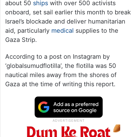
about 50
ships
with over 500 activists
onboard, set sail earlier this month to break
Israel’s blockade and deliver humanitarian
aid, particularly
medical
supplies to the
Gaza Strip.
According to a post on Instagram by
‘globalsumudflotilla’, the flotilla was 50
nautical miles away from the shores of
Gaza at the time of writing this report.