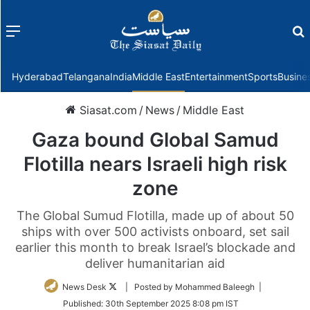
Menu
f
Hyderabad
Telangana
India
Middle East
Entertainment
Sports
Busine
Siasat.com
/
News
/
Middle East
Gaza bound Global Samud
Flotilla nears Israeli high risk
zone
The Global Sumud Flotilla, made up of about 50
ships with over 500 activists onboard, set sail
earlier this month to break Israel’s blockade and
deliver humanitarian aid
Follow
News Desk
| Posted by Mohammed Baleegh |
on
Published:
30th September 2025 8:08 pm IST
Twitter