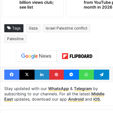
billion views club;
from YouTube 
see list
month in 2026
Tags
Gaza
Israel Palestine conflict
Palestine
Facebook
X
LinkedIn
Pinterest
Messenger
WhatsAp
T
Stay updated with our
WhatsApp
&
Telegram
by
subscribing to our channels. For all the latest
Middle
East
updates, download our app
Android
and
iOS
.