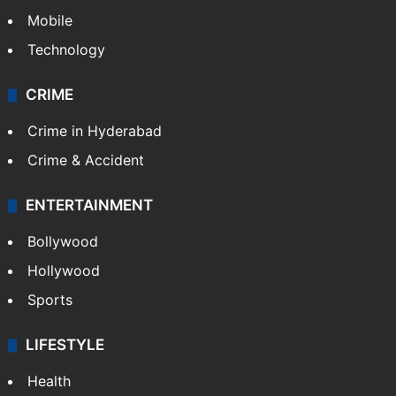
Mobile
Technology
CRIME
Crime in Hyderabad
Crime & Accident
ENTERTAINMENT
Bollywood
Hollywood
Sports
LIFESTYLE
Health