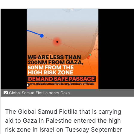
Global Samud Flotilla nears Gaza
The Global Samud Flotilla that is carrying
aid to Gaza in Palestine entered the high
risk zone in Israel on Tuesday September