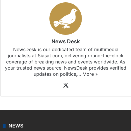
News Desk
NewsDesk is our dedicated team of multimedia
journalists at Siasat.com, delivering round-the-clock
coverage of breaking news and events worldwide. As
your trusted news source, NewsDesk provides verified
updates on politics,…
More »
X
NEWS