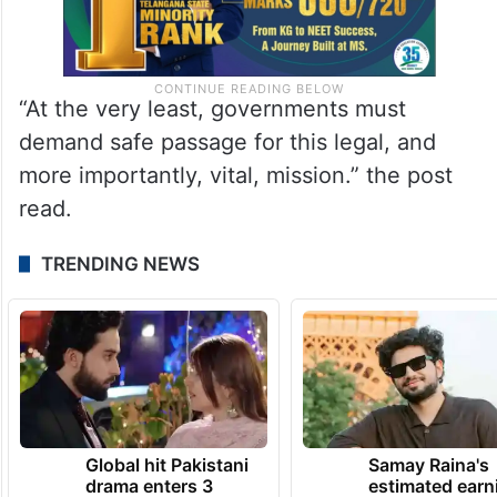
“At the very least, governments must
demand safe passage for this legal, and
more importantly, vital, mission.” the post
read.
TRENDING NEWS
Global hit Pakistani
Samay Raina's
drama enters 3
estimated earn