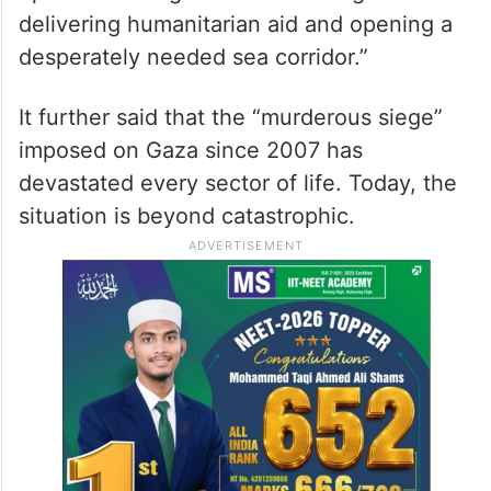
delivering humanitarian aid and opening a
desperately needed sea corridor.”
It further said that the “murderous siege”
imposed on Gaza since 2007 has
devastated every sector of life. Today, the
situation is beyond catastrophic.