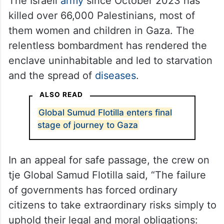
The Israeli
army
since October 2023 has
killed over 66,000 Palestinians, most of
them women and children in Gaza. The
relentless bombardment has rendered the
enclave uninhabitable and led to starvation
and the spread of
diseases
.
ALSO READ
Global Sumud Flotilla enters final
stage of journey to Gaza
In an appeal for safe passage, the crew on
tje Global Samud Flotilla said, “The failure
of governments has forced ordinary
citizens to take extraordinary risks simply to
uphold their legal and moral obligations: