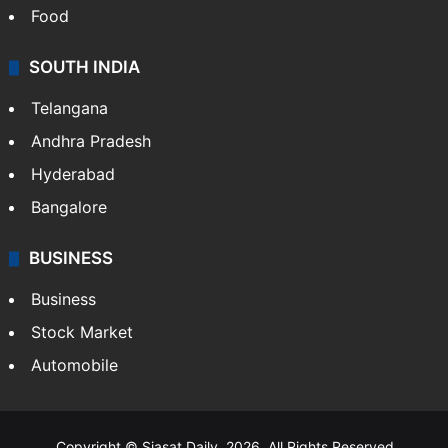
Food
SOUTH INDIA
Telangana
Andhra Pradesh
Hyderabad
Bangalore
BUSINESS
Business
Stock Market
Automobile
Copyright © Siasat Daily, 2026. All Rights Reserved