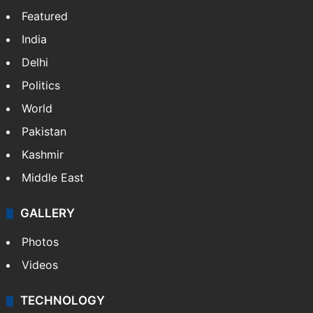
Featured
India
Delhi
Politics
World
Pakistan
Kashmir
Middle East
GALLERY
Photos
Videos
TECHNOLOGY