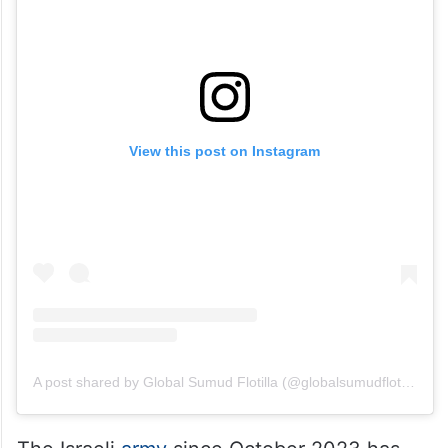
View this post on Instagram
A post shared by Global Sumud Flotilla (@globalsumudflotilla)