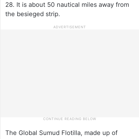
28. It is about 50 nautical miles away from
the besieged strip.
The Global Sumud Flotilla, made up of