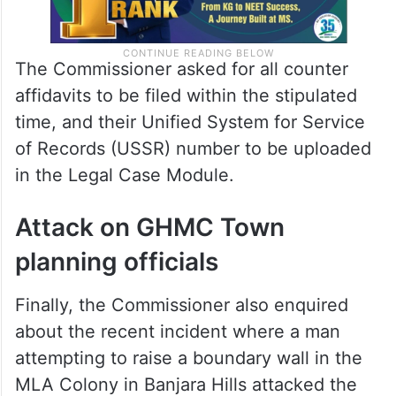
The Commissioner asked for all counter
affidavits to be filed within the stipulated
time, and their Unified System for Service
of Records (USSR) number to be uploaded
in the Legal Case Module.
Attack on GHMC Town
planning officials
Finally, the Commissioner also enquired
about the recent incident where a man
attempting to raise a boundary wall in the
MLA Colony in Banjara Hills attacked the