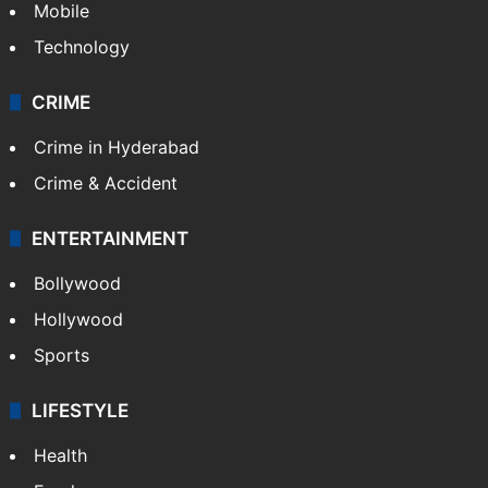
Mobile
Technology
CRIME
Crime in Hyderabad
Crime & Accident
ENTERTAINMENT
Bollywood
Hollywood
Sports
LIFESTYLE
Health