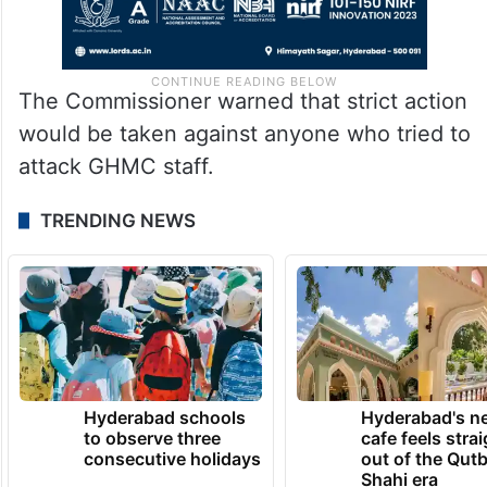
The Commissioner warned that strict action
would be taken against anyone who tried to
attack GHMC staff.
TRENDING NEWS
Hyderabad schools
Hyderabad's n
to observe three
cafe feels stra
consecutive holidays
out of the Qut
Shahi era