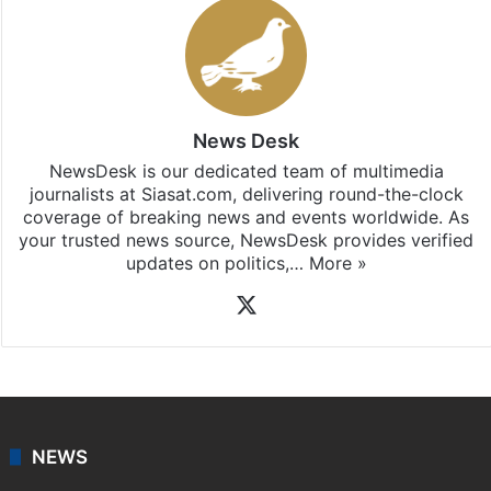
News Desk
NewsDesk is our dedicated team of multimedia
journalists at Siasat.com, delivering round-the-clock
coverage of breaking news and events worldwide. As
your trusted news source, NewsDesk provides verified
updates on politics,…
More »
X
NEWS