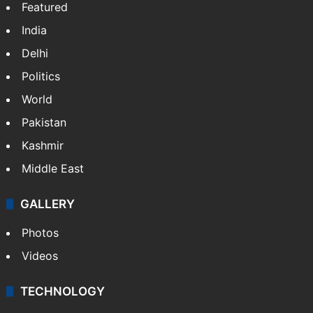
Featured
India
Delhi
Politics
World
Pakistan
Kashmir
Middle East
GALLERY
Photos
Videos
TECHNOLOGY