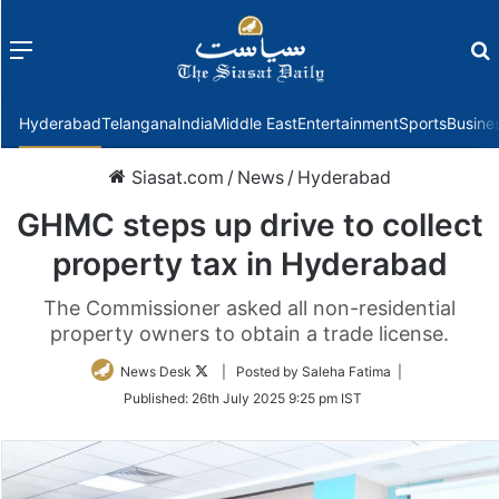
Menu
f
Hyderabad
Telangana
India
Middle East
Entertainment
Sports
Busine
Siasat.com
/
News
/
Hyderabad
GHMC steps up drive to collect
property tax in Hyderabad
The Commissioner asked all non-residential
property owners to obtain a trade license.
Follow
News Desk
| Posted by Saleha Fatima |
on
Published:
26th July 2025 9:25 pm IST
Twitter