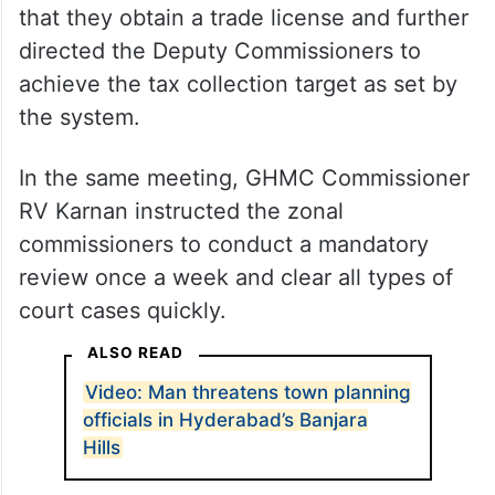
that they obtain a trade license and further
directed the Deputy Commissioners to
achieve the tax collection target as set by
the system.
In the same meeting, GHMC Commissioner
RV Karnan instructed the zonal
commissioners to conduct a mandatory
review once a week and clear all types of
court cases quickly.
ALSO READ
Video: Man threatens town planning
officials in Hyderabad’s Banjara
Hills