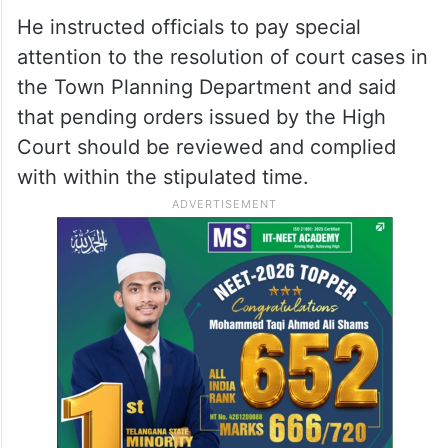
He instructed officials to pay special
attention to the resolution of court cases in
the Town Planning Department and said
that pending orders issued by the High
Court should be reviewed and complied
with within the stipulated time.