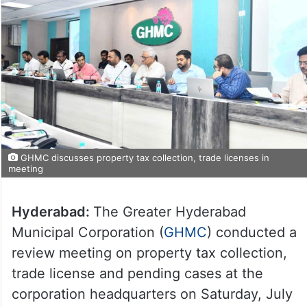
GHMC discusses property tax collection, trade licenses in
meeting
Hyderabad:
The Greater Hyderabad
Municipal Corporation (
GHMC
) conducted a
review meeting on property tax collection,
trade license and pending cases at the
corporation headquarters on Saturday, July