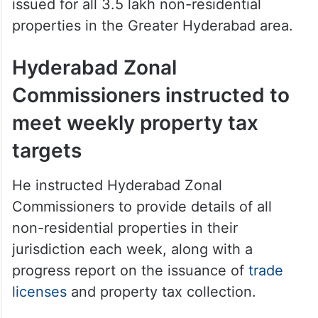
issued for all 3.5 lakh non-residential
properties in the Greater Hyderabad area.
Hyderabad Zonal
Commissioners instructed to
meet weekly property tax
targets
He instructed Hyderabad Zonal
Commissioners to provide details of all
non-residential properties in their
jurisdiction each week, along with a
progress report on the issuance of
trade
licenses
and property tax collection.