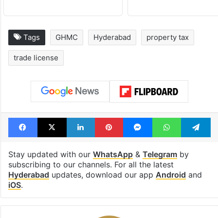
Tags
GHMC
Hyderabad
property tax
trade license
Facebook
X
LinkedIn
Pinterest
Messenger
WhatsAp
T
Stay updated with our
WhatsApp
&
Telegram
by
subscribing to our channels. For all the latest
Hyderabad
updates, download our app
Android
and
iOS
.