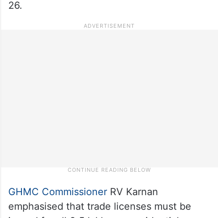
26.
GHMC Commissioner
RV Karnan
emphasised that trade licenses must be