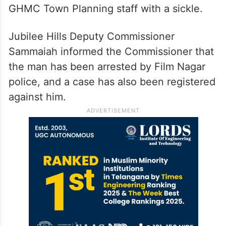
GHMC Town Planning staff with a sickle.
Jubilee Hills Deputy Commissioner
Sammaiah informed the Commissioner that
the man has been arrested by Film Nagar
police, and a case has also been registered
against him.