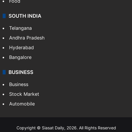
Food
SOUTH INDIA
Telangana
Andhra Pradesh
Hyderabad
Bangalore
BUSINESS
Business
Stock Market
Automobile
Copyright © Siasat Daily, 2026. All Rights Reserved