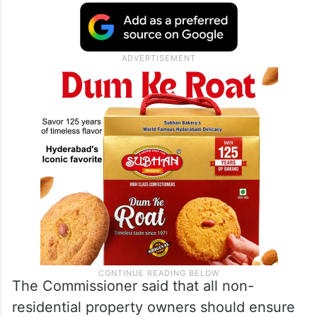
The Commissioner said that all non-
residential property owners should ensure