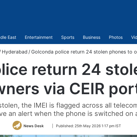
dle East
Entertainment
Sports
Business
Photos
Vi
/
Hyderabad
/
Golconda police return 24 stolen phones to o
ice return 24 sto
ners via CEIR por
tolen, the IMEI is flagged across all teleco
ve an alert when the phone is switched on 
Follow
News Desk
|
Published:
25th May 2026 1:17 pm IST
on
Twitter