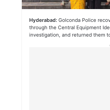
Hyderabad:
Golconda Police recov
through the Central Equipment Ide
investigation, and returned them t