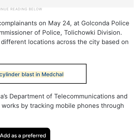
omplainants on May 24, at Golconda Police
mmissioner of Police, Tolichowki Division.
ifferent locations across the city based on
cylinder blast in Medchal
ia’s Department of Telecommunications and
 works by tracking mobile phones through