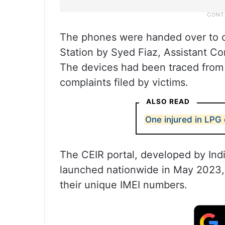
The phones were handed over to c
Station by Syed Fiaz, Assistant Co
The devices had been traced from d
complaints filed by victims.
ALSO READ
One injured in LPG 
The CEIR portal, developed by Ind
launched nationwide in May 2023,
their unique IMEI numbers.