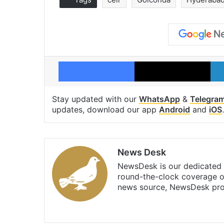
Facebook
X
Stay updated with our
WhatsApp
&
Telegra
updates, download our app
Android
and
iOS
.
News Desk
NewsDesk is our dedicated t
round-the-clock coverage o
news source, NewsDesk prov
X