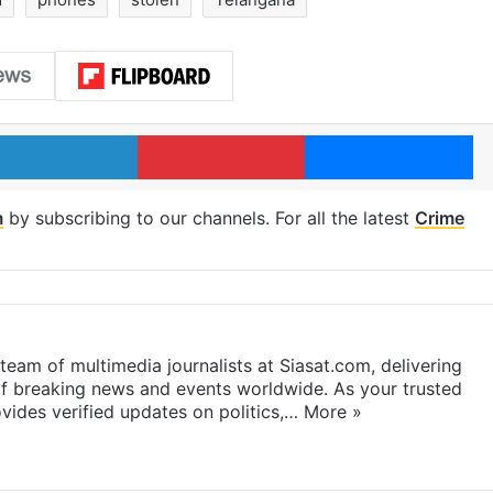
LinkedIn
Pinterest
Me
m
by subscribing to our channels. For all the latest
Crime
eam of multimedia journalists at Siasat.com, delivering
f breaking news and events worldwide. As your trusted
ides verified updates on politics,…
More »