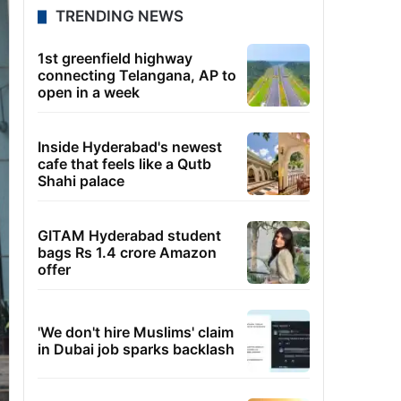
TRENDING NEWS
1st greenfield highway
connecting Telangana, AP to
open in a week
Inside Hyderabad's newest
cafe that feels like a Qutb
Shahi palace
GITAM Hyderabad student
bags Rs 1.4 crore Amazon
offer
'We don't hire Muslims' claim
in Dubai job sparks backlash