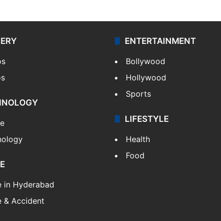
LERY
ENTERTAINMENT
os
Bollywood
os
Hollywood
Sports
HNOLOGY
LIFESTYLE
le
nology
Health
Food
E
e in Hyderabad
 & Accident