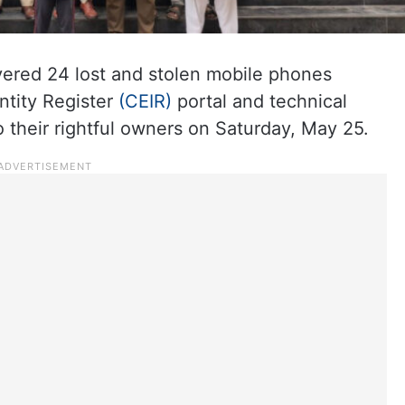
ered 24 lost and stolen mobile phones
ntity Register
(CEIR)
portal and technical
o their rightful owners on Saturday, May 25.