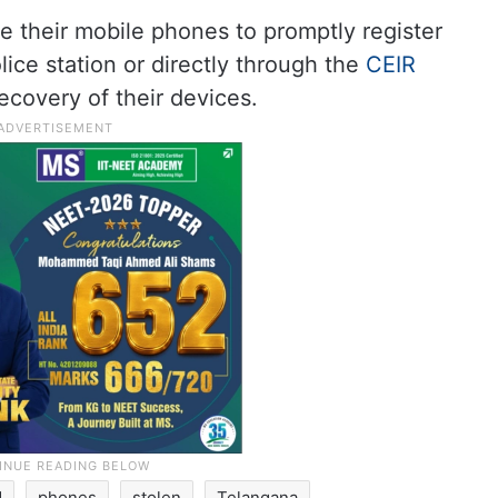
e their mobile phones to promptly register
lice station or directly through the
CEIR
ecovery of their devices.
d
phones
stolen
Telangana