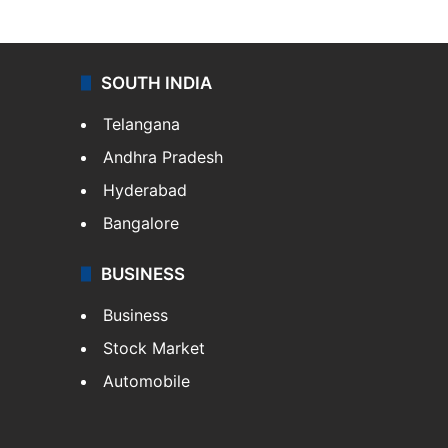
SOUTH INDIA
Telangana
Andhra Pradesh
Hyderabad
Bangalore
BUSINESS
Business
Stock Market
Automobile