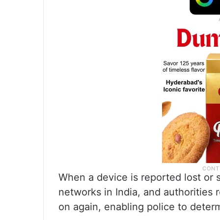
When a device is reported lost or s
networks in India, and authorities
on again, enabling police to determ