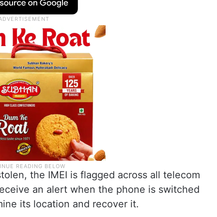
tolen, the IMEI is flagged across all telecom
 receive an alert when the phone is switched
ine its location and recover it.