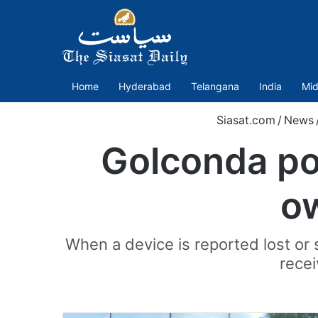
Home
Hyderabad
Telangana
India
Mid
Siasat.com
/
News
Golconda pol
ow
When a device is reported lost or s
recei