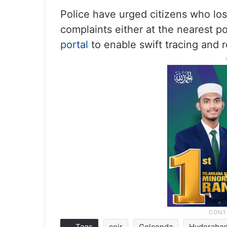
Police have urged citizens who los
complaints either at the nearest po
portal
to enable swift tracing and r
Tags
ceir
Golconda
Hyderaba