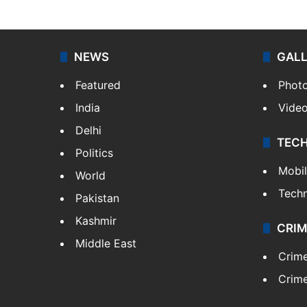
NEWS
GAL
Featured
Phot
India
Vide
Delhi
TEC
Politics
Mobi
World
Tech
Pakistan
Kashmir
CRIM
Middle East
Crim
Crime