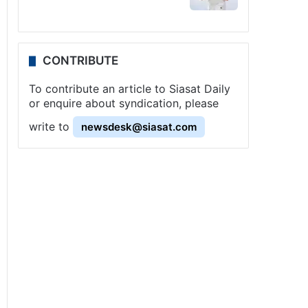
CONTRIBUTE
To contribute an article to Siasat Daily
or enquire about syndication, please
write to
newsdesk@siasat.com