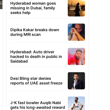
Hyderabad woman goes
missing in Dubai, family
seeks help
Dipika Kakar breaks down
during MRI scan
Hyderabad: Auto driver
hacked to death in public in
Saidabad
Desi Bling star denies
reports of UAE asset freeze
J-K fast bowler Auqib Nabi
gets his long-awaited reward