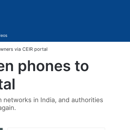
Sidebar
deos
wners via CEIR portal
len phones to
tal
m networks in India, and authorities
again.