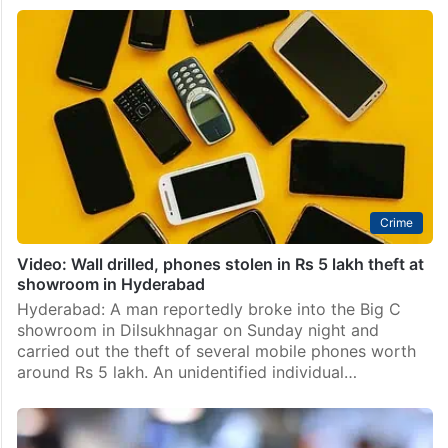
109 lost and stolen mobile phones worth Rs 6L
recovered, returned in Adilabad
Hyderabad: In a major operation led by the Adilabad
district police, a total of 109 lost and stolen mobile
phones, valued at approximately Rs 16 lakh, were
successfully recovered and handed back…
Crime
Video: Wall drilled, phones stolen in Rs 5 lakh theft at