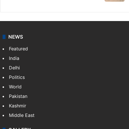
sacrifice during Bonalu
Goodbye, India! See you in China:
Arunachal youth's viral video
Legal dispute leaves Rs 2,000 crore
Hyderabad land under debris
HMWSSB seizes 7 illegal motors from two
Hyderabad localities