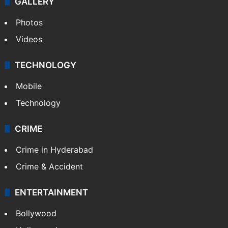
NEWS
Featured
India
Delhi
Politics
World
Pakistan
Kashmir
Middle East
GALLERY
Photos
Videos