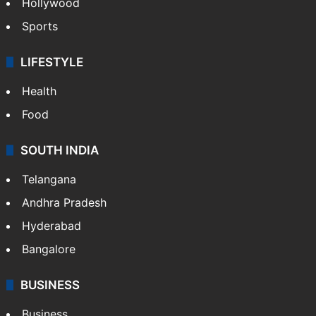
TECHNOLOGY
Mobile
Technology
CRIME
Crime in Hyderabad
Crime & Accident
ENTERTAINMENT
Bollywood
Hollywood
Sports
LIFESTYLE