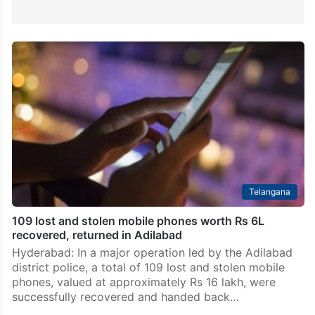
Telangana