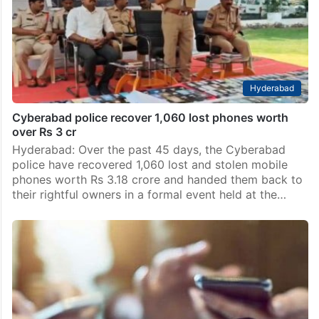
state in India for recovering lost or stolen mobile
devices, with an impressive total of 78,114 recoveries
recorded up to May 19, according to the…
Hyderabad
Cyberabad police recover 1,060 lost phones worth
over Rs 3 cr
Hyderabad: Over the past 45 days, the Cyberabad
police have recovered 1,060 lost and stolen mobile
phones worth Rs 3.18 crore and handed them back to
their rightful owners in a formal event held at the…