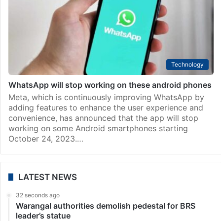
Featured News
Thank you Marti for developing mobile phones; the
users wish you many more productive years
The mobile phone has become an essential
requirement in modern-day life. We rely on our phones
for doing our bank work, sending and receiving emails
as well as messages and videos, clicking photos,…