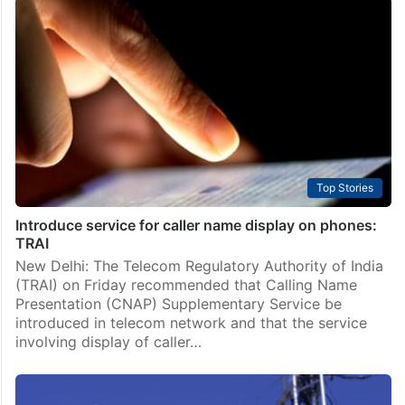
Technology
WhatsApp to stop working on multiple phones
WhatsApp, the popular messaging app by Meta, will
soon discontinue support for certain phones, marking
another step in its commitment to enhancing the user
experience. Starting May 5, 2025, WhatsApp will no…