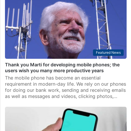
Top Stories
Introduce service for caller name display on phones:
TRAI
New Delhi: The Telecom Regulatory Authority of India
(TRAI) on Friday recommended that Calling Name
Presentation (CNAP) Supplementary Service be
introduced in telecom network and that the service
involving display of caller…