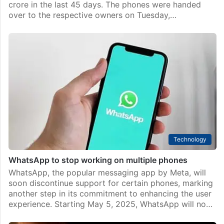
Hyderabad
Cyberabad police recover 1,100 stolen, lost phones
worth Rs 3.30 cr
Hyderabad: The Cyberabad police have recovered
1,100 stolen and lost mobile phones worth Rs 3.30
crore in the last 45 days. The phones were handed
over to the respective owners on Tuesday,…