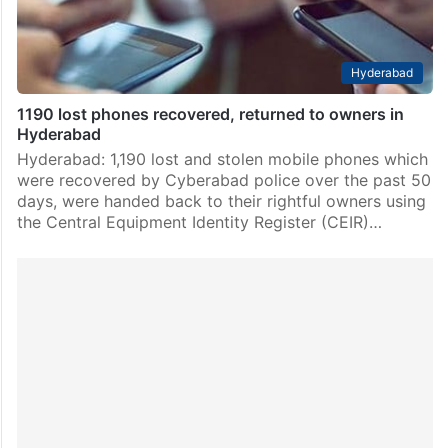
Hyderabad
1190 lost phones recovered, returned to owners in
Hyderabad
Hyderabad: 1,190 lost and stolen mobile phones which
were recovered by Cyberabad police over the past 50
days, were handed back to their rightful owners using
the Central Equipment Identity Register (CEIR)…