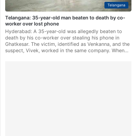
Telangana
Telangana: 35-year-old man beaten to death by co-
worker over lost phone
Hyderabad: A 35-year-old was allegedly beaten to
death by his co-worker over stealing his phone in
Ghatkesar. The victim, identified as Venkanna, and the
suspect, Vivek, worked in the same company. When…