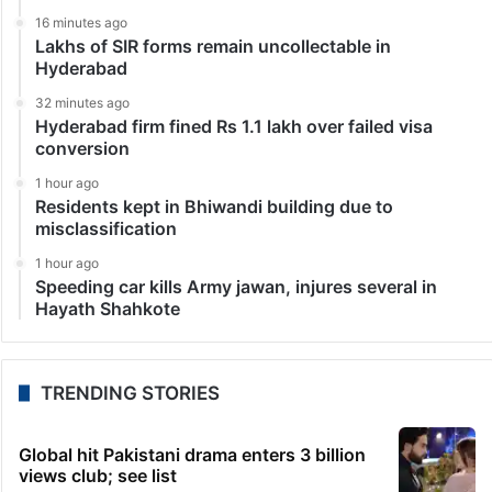
Technology
WhatsApp will stop working on these android phones
Meta, which is continuously improving WhatsApp by
adding features to enhance the user experience and
convenience, has announced that the app will stop
working on some Android smartphones starting
October 24, 2023.…
LATEST NEWS
32 seconds ago
Warangal authorities demolish pedestal for BRS
leader’s statue
16 minutes ago
Lakhs of SIR forms remain uncollectable in
Hyderabad
32 minutes ago