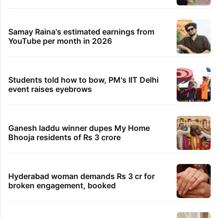
Hyderabad firm fined Rs 1.1 lakh over failed visa
conversion
1 hour ago
Residents kept in Bhiwandi building due to
misclassification
1 hour ago
Speeding car kills Army jawan, injures several in
Hayath Shahkote
TRENDING STORIES
Global hit Pakistani drama enters 3 billion
views club; see list
Samay Raina's estimated earnings from
YouTube per month in 2026