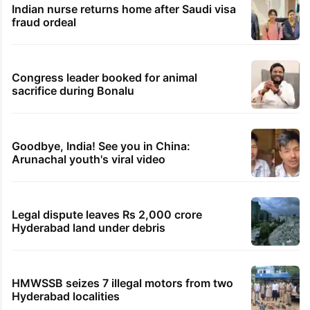
Students told how to bow, PM's IIT Delhi
event raises eyebrows
Ganesh laddu winner dupes My Home
Bhooja residents of Rs 3 crore
Hyderabad woman demands Rs 3 cr for
broken engagement, booked
Indian nurse returns home after Saudi visa
fraud ordeal
Congress leader booked for animal