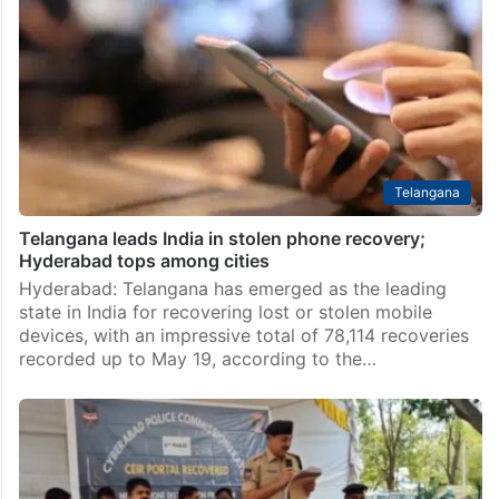
showroom in Hyderabad
Hyderabad: A man reportedly broke into the Big C
showroom in Dilsukhnagar on Sunday night and
carried out the theft of several mobile phones worth
around Rs 5 lakh. An unidentified individual…
Telangana
Telangana leads India in stolen phone recovery;
Hyderabad tops among cities
Hyderabad: Telangana has emerged as the leading