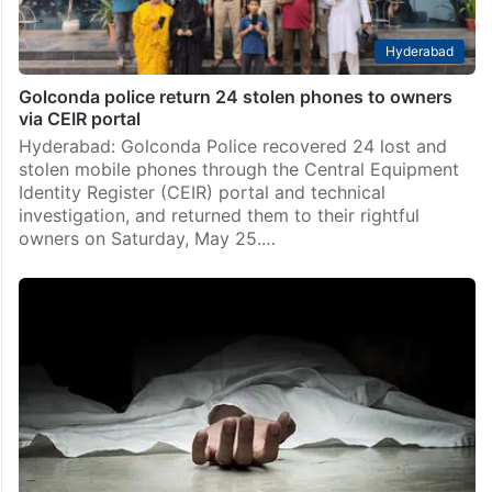
Hyderabad
Golconda police return 24 stolen phones to owners
via CEIR portal
Hyderabad: Golconda Police recovered 24 lost and
stolen mobile phones through the Central Equipment
Identity Register (CEIR) portal and technical
investigation, and returned them to their rightful
owners on Saturday, May 25.…