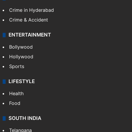
Crime in Hyderabad
Crime & Accident
ENTERTAINMENT
Bollywood
Hollywood
Sports
LIFESTYLE
Health
Food
SOUTH INDIA
Telangana