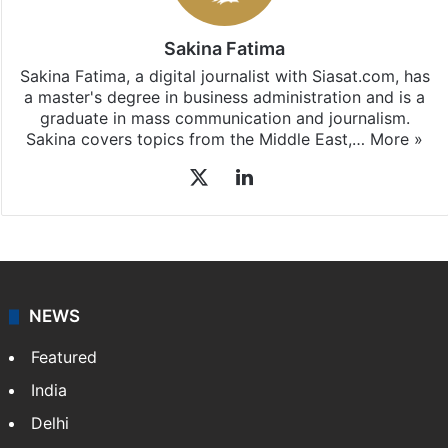
Sakina Fatima
Sakina Fatima, a digital journalist with Siasat.com, has
a master's degree in business administration and is a
graduate in mass communication and journalism.
Sakina covers topics from the Middle East,…
More »
X
LinkedIn
NEWS
Featured
India
Delhi