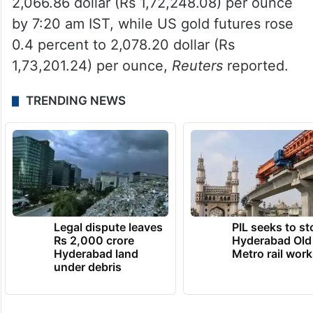
2,066.86 dollar (Rs 1,72,248.08) per ounce
by 7:20 am IST, while US gold futures rose
0.4 percent to 2,078.20 dollar (Rs
1,73,201.24) per ounce,
Reuters
reported.
TRENDING NEWS
Legal dispute leaves
PIL seeks to st
Rs 2,000 crore
Hyderabad Old
Hyderabad land
Metro rail wor
under debris