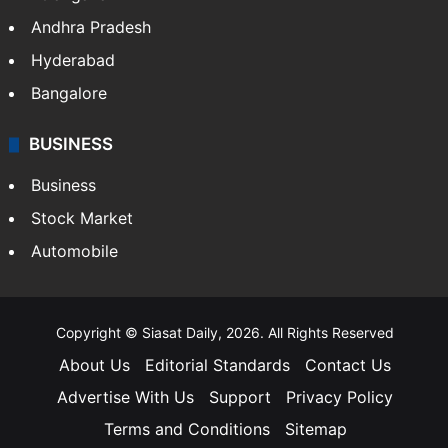
Andhra Pradesh
Hyderabad
Bangalore
BUSINESS
Business
Stock Market
Automobile
Copyright © Siasat Daily, 2026. All Rights Reserved
About Us
Editorial Standards
Contact Us
Advertise With Us
Support
Privacy Policy
Terms and Conditions
Sitemap