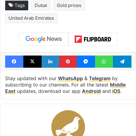
Tags
Dubai
Gold prices
United Arab Emirates
Facebook
X
LinkedIn
Pinterest
Messenger
WhatsAp
T
Stay updated with our
WhatsApp
&
Telegram
by
subscribing to our channels. For all the latest
Middle
East
updates, download our app
Android
and
iOS
.