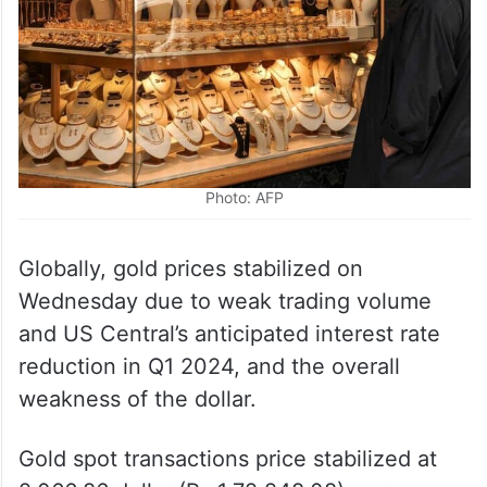
Photo: AFP
Globally, gold prices stabilized on
Wednesday due to weak trading volume
and US Central’s anticipated interest rate
reduction in Q1 2024, and the overall
weakness of the dollar.
Gold spot transactions price stabilized at