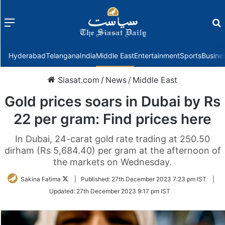
Menu
f
Hyderabad
Telangana
India
Middle East
Entertainment
Sports
Busine
Siasat.com
/
News
/
Middle East
Gold prices soars in Dubai by Rs
22 per gram: Find prices here
In Dubai, 24-carat gold rate trading at 250.50
dirham (Rs 5,684.40) per gram at the afternoon of
the markets on Wednesday.
Follow
Sakina Fatima
|
Published:
27th December 2023 7:23 pm IST
|
on
Updated:
27th December 2023 9:17 pm IST
Twitter