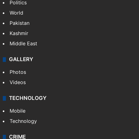
Politics
World
Pakistan
Kashmir
Middle East
GALLERY
Photos
Videos
TECHNOLOGY
Mobile
Technology
CRIME