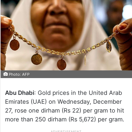
Photo: AFP
Abu Dhabi
: Gold prices in the United Arab
Emirates (UAE) on Wednesday, December
27, rose one dirham (Rs 22) per gram to hit
more than 250 dirham (Rs 5,672) per gram.