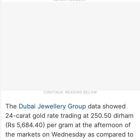
The
Dubai Jewellery Group
data showed
24-carat gold rate trading at 250.50 dirham
(Rs 5,684.40) per gram at the afternoon of
the markets on Wednesday as compared to