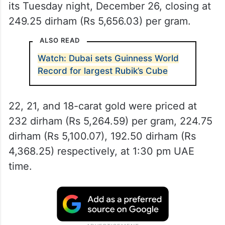
its Tuesday night, December 26, closing at
249.25 dirham (Rs 5,656.03) per gram.
ALSO READ
Watch: Dubai sets Guinness World
Record for largest Rubik’s Cube
22, 21, and 18-carat gold were priced at
232 dirham (Rs 5,264.59) per gram, 224.75
dirham (Rs 5,100.07), 192.50 dirham (Rs
4,368.25) respectively, at 1:30 pm UAE
time.