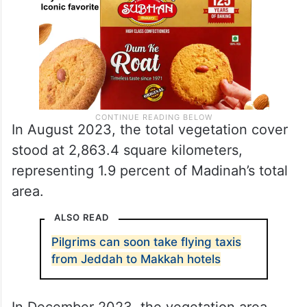
In August 2023, the total vegetation cover
stood at 2,863.4 square kilometers,
representing 1.9 percent of Madinah’s total
area.