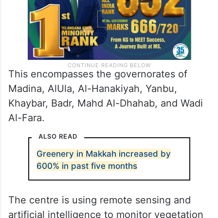
This encompasses the governorates of
Madina, AlUla, Al-Hanakiyah, Yanbu,
Khaybar, Badr, Mahd Al-Dhahab, and Wadi
Al-Fara.
ALSO READ