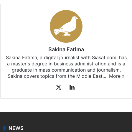
Facebook
X
LinkedIn
Pinterest
Messenger
WhatsAp
T
Stay updated with our
WhatsApp
&
Telegram
by
subscribing to our channels. For all the latest
Middle
East
updates, download our app
Android
and
iOS
.
Sakina Fatima
Sakina Fatima, a digital journalist with Siasat.com, has
a master's degree in business administration and is a
graduate in mass communication and journalism.
Sakina covers topics from the Middle East,…
More »