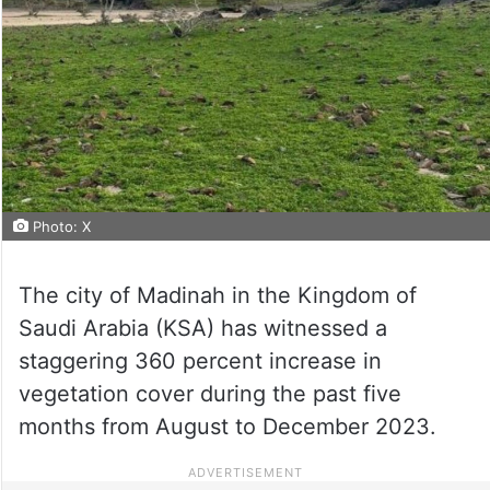
Photo: X
The city of Madinah in the Kingdom of
Saudi Arabia (KSA) has witnessed a
staggering 360 percent increase in
vegetation cover during the past five
months from August to December 2023.