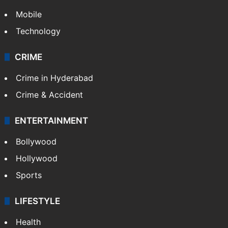
GALLERY
Photos
Videos
TECHNOLOGY
Mobile
Technology
CRIME
Crime in Hyderabad
Crime & Accident
ENTERTAINMENT
Bollywood