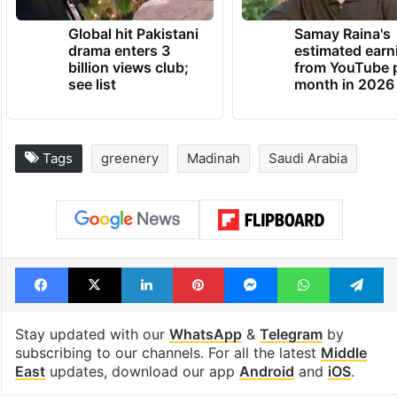
TRENDING NEWS
Global hit Pakistani
Samay Raina's
drama enters 3
estimated earn
billion views club;
from YouTube 
see list
month in 2026
Tags
greenery
Madinah
Saudi Arabia