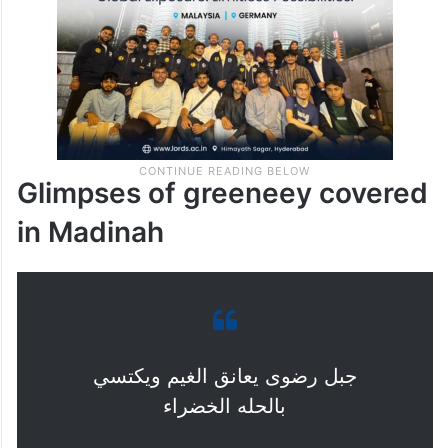
desertification and drought effects.
Glimpses of greeneey covered
in Madinah