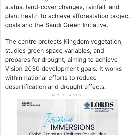
Greenery in Makkah increased by
600% in past five months
The centre is using remote sensing and
artificial intelligence to monitor vegetation
status, land-cover changes, rainfall, and
plant health to achieve afforestation project
goals and the Saudi Green Initiative.
The centre protects Kingdom vegetation,
studies green space variables, and
prepares for drought, aiming to achieve
Vision 2030 development goals. It works
within national efforts to reduce