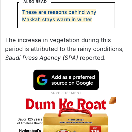
This came in a report released by the Saudi
National Center for Vegetation
Development and Combating
Desertification on Saturday, January 13.
ALSO READ
These are reasons behind why
Makkah stays warm in winter
The increase in vegetation during this
period is attributed to the rainy conditions,
Saudi Press Agency (SPA)
reported.