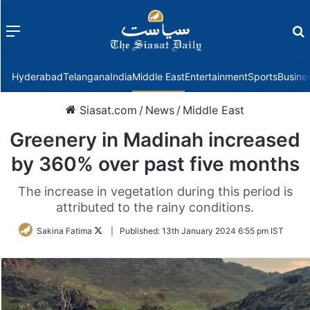
Menu
f
Hyderabad
Telangana
India
Middle East
Entertainment
Sports
Busine
Siasat.com
/
News
/
Middle East
Greenery in Madinah increased
by 360% over past five months
The increase in vegetation during this period is
attributed to the rainy conditions.
Follow
Sakina Fatima
|
Published:
13th January 2024 6:55 pm IST
on
Twitter