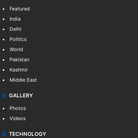
X
LinkedIn
NEWS
Featured
India
Delhi
Politics
World
Pakistan
Kashmir
Middle East