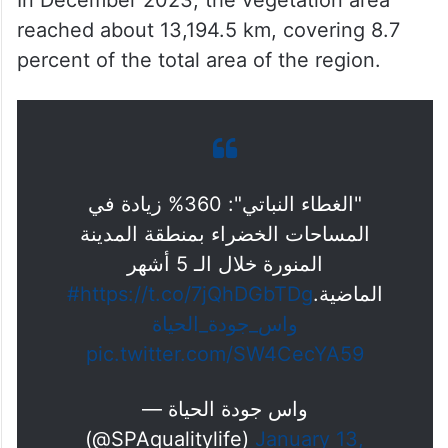
ALSO READ
Pilgrims can soon take flying taxis
from Jeddah to Makkah hotels
In December 2023, the vegetation area
reached about 13,194.5 km, covering 8.7
percent of the total area of ​​the region.
"الغطاء النباتي": 360% زيادة في
المساحات الخضراء بمنطقة المدينة
المنورة خلال الـ 5 أشهر