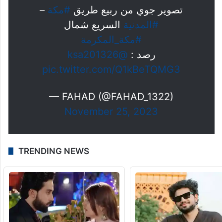
2024
–
#مكة
تصوير جوي من ربيع طريق
السريع شمال
#المدنية
#مكة_المكرمة
@ksa201326
رصد :
pic.twitter.com/Q1kBeTQMG3
— FAHAD (@FAHAD_1322)
November 25, 2023