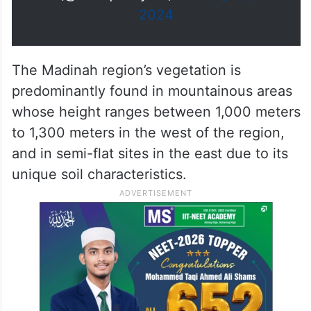
#
https://t.co/7jQhDGbTDg
الماضية.
واس_جودة_الحياة
pic.twitter.com/SW4CecYA59
— واس جودة الحياة
(@SPAqualitylife)
January 13,
2024
The Madinah region’s vegetation is
predominantly found in mountainous areas
whose height ranges between 1,000 meters
to 1,300 meters in the west of the region,
and in semi-flat sites in the east due to its
unique soil characteristics.