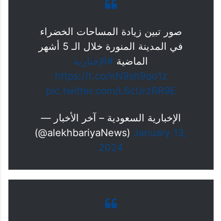
— ابراهيم بن عطاالله (@ibharbi)
January 7, 2024
صور تبين زيادة المساحات الخضراء
في المدينة المنورة خلال الـ 5 أشهر
#الإخبارية
الماضية
https://t.co/nN9sh9qo1z
pic.twitter.com/L6cUrzRR9E
— الإخبارية السعودية – آخر الأخبار
(@alekhbariyaNews)
January 13,