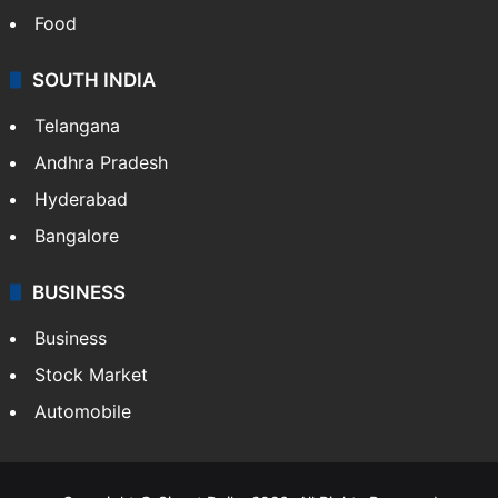
Hollywood
Sports
LIFESTYLE
Health
Food
SOUTH INDIA
Telangana
Andhra Pradesh
Hyderabad
Bangalore
BUSINESS