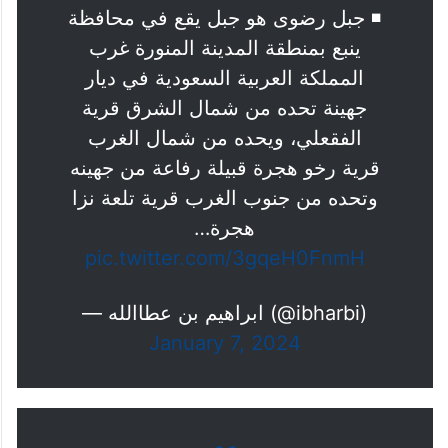
جبل رضوى يعانق الغيم ويكتسي
بالحله الخضراء
◾️ جبل رضوى هو جبل يقع في محافظة
ينبع بمنطقة المدينة المنورة غرب
المملكة العربية السعودية في ديار
جهينة تحده من شمال الشرق قرية
الفقعلي، ويحده من شمال الغرب
قرية رخو هجرة قبيلة رفاعة من جهينه
وتحده من جنوب الغرب قرية تلعة نزا
هجرة…
pic.twitter.com/3gqeH0FnmH