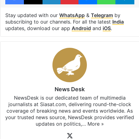
Stay updated with our
WhatsApp
&
Telegram
by
subscribing to our channels. For all the latest
India
updates, download our app
Android
and
iOS
.
News Desk
NewsDesk is our dedicated team of multimedia
journalists at Siasat.com, delivering round-the-clock
coverage of breaking news and events worldwide. As
your trusted news source, NewsDesk provides verified
updates on politics,…
More »
X