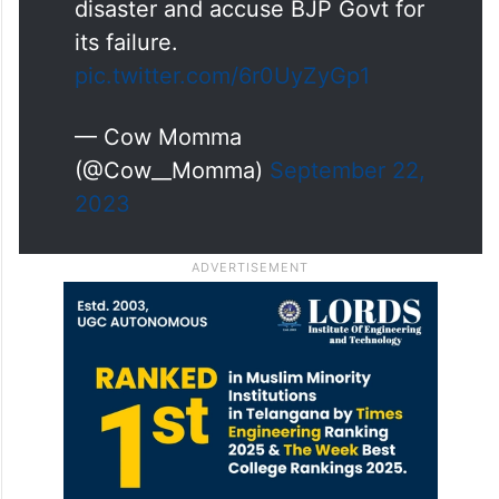
disaster and accuse BJP Govt for
its failure.
pic.twitter.com/6r0UyZyGp1
— Cow Momma
(@Cow__Momma)
September 22,
2023