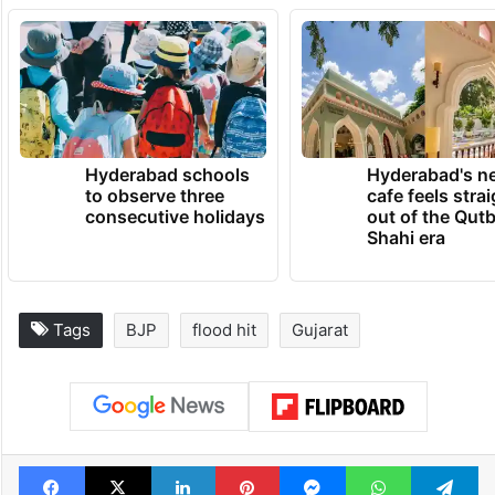
Hyderabad schools
Hyderabad's n
to observe three
cafe feels stra
consecutive holidays
out of the Qut
Shahi era
Tags
BJP
flood hit
Gujarat
Facebook
X
LinkedIn
Pinterest
Messenger
WhatsAp
T