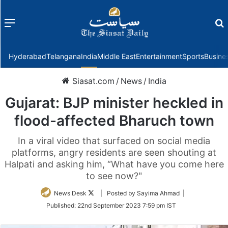
Menu
f
Hyderabad
Telangana
India
Middle East
Entertainment
Sports
Busine
Siasat.com
/
News
/
India
Gujarat: BJP minister heckled in
flood-affected Bharuch town
In a viral video that surfaced on social media
platforms, angry residents are seen shouting at
Halpati and asking him, “What have you come here
to see now?"
Follow
News Desk
| Posted by Sayima Ahmad |
on
Published:
22nd September 2023 7:59 pm IST
Twitter