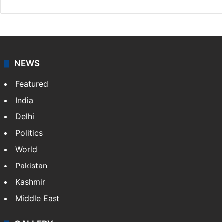
NEWS
Featured
India
Delhi
Politics
World
Pakistan
Kashmir
Middle East