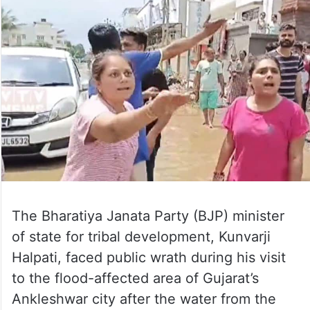
The Bharatiya Janata Party (BJP) minister
of state for tribal development, Kunvarji
Halpati, faced public wrath during his visit
to the flood-affected area of Gujarat’s
Ankleshwar city after the water from the