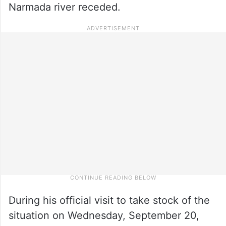
Narmada river receded.
During his official visit to take stock of the
situation on Wednesday, September 20,