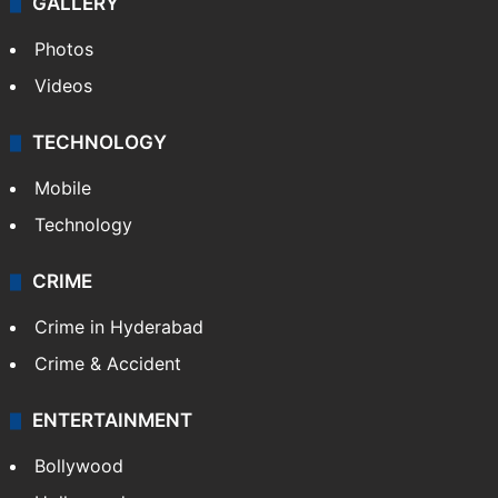
GALLERY
Photos
Videos
TECHNOLOGY
Mobile
Technology
CRIME
Crime in Hyderabad
Crime & Accident
ENTERTAINMENT
Bollywood