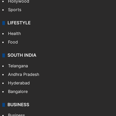
Hollywood
Sports
LIFESTYLE
Health
Food
SOUTH INDIA
Telangana
Andhra Pradesh
Hyderabad
Bangalore
BUSINESS
Business