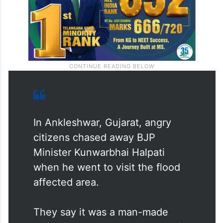
In Ankleshwar, Gujarat, angry
citizens chased away BJP
Minister Kunwarbhai Halpati
when he went to visit the flood
affected area.
They say it was a man-made