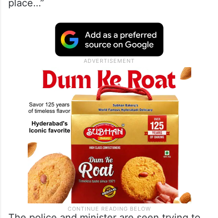
place…”
The police and minister are seen trying to