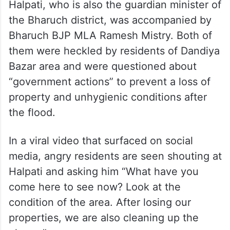
Halpati, who is also the guardian minister of
the Bharuch district, was accompanied by
Bharuch BJP MLA Ramesh Mistry. Both of
them were heckled by residents of Dandiya
Bazar area and were questioned about
“government actions” to prevent a loss of
property and unhygienic conditions after
the flood.
In a viral video that surfaced on social
media, angry residents are seen shouting at
Halpati and asking him “What have you
come here to see now? Look at the
condition of the area. After losing our
properties, we are also cleaning up the