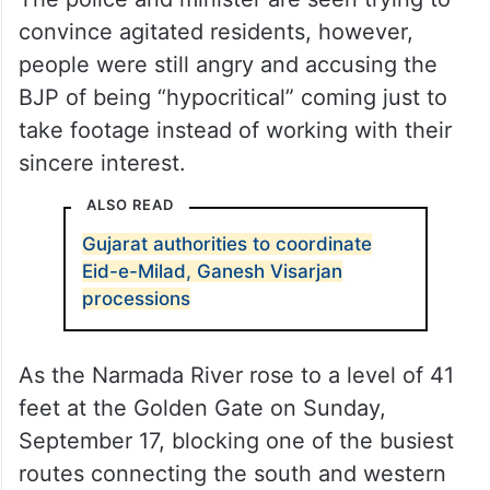
convince agitated residents, however,
people were still angry and accusing the
BJP of being “hypocritical” coming just to
take footage instead of working with their
sincere interest.
ALSO READ
Gujarat authorities to coordinate
Eid-e-Milad, Ganesh Visarjan
processions
As the Narmada River rose to a level of 41
feet at the Golden Gate on Sunday,
September 17, blocking one of the busiest
routes connecting the south and western