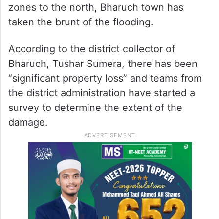
zones to the north, Bharuch town has
taken the brunt of the flooding.
According to the district collector of
Bharuch, Tushar Sumera, there has been
“significant property loss” and teams from
the district administration have started a
survey to determine the extent of the
damage.