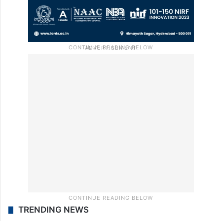
TRENDING NEWS