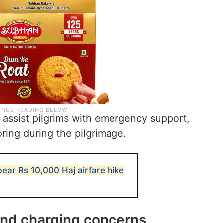
assist pilgrims with emergency support,
oring during the pilgrimage.
ear Rs 10,000 Haj airfare hike
 and charging concerns