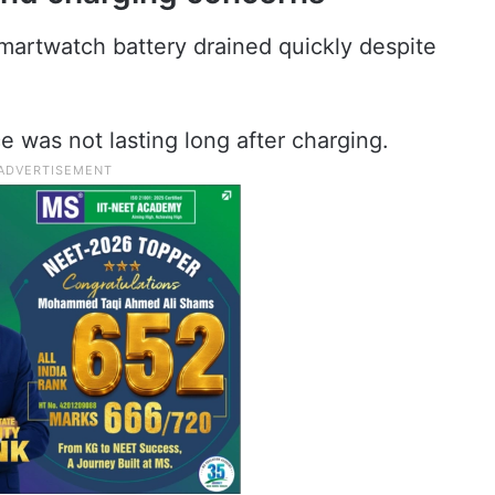
martwatch battery drained quickly despite
e was not lasting long after charging.