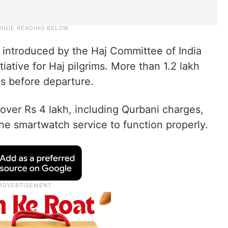
ntroduced by the Haj Committee of India
itiative for Haj pilgrims. More than 1.2 lakh
es before departure.
over Rs 4 lakh, including Qurbani charges,
he smartwatch service to function properly.