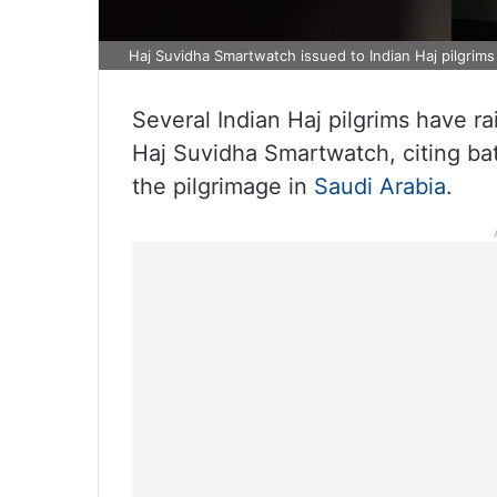
Haj Suvidha Smartwatch issued to Indian Haj pilgrims
Several Indian Haj pilgrims have r
Haj Suvidha Smartwatch, citing bat
the pilgrimage in
Saudi Arabia
.