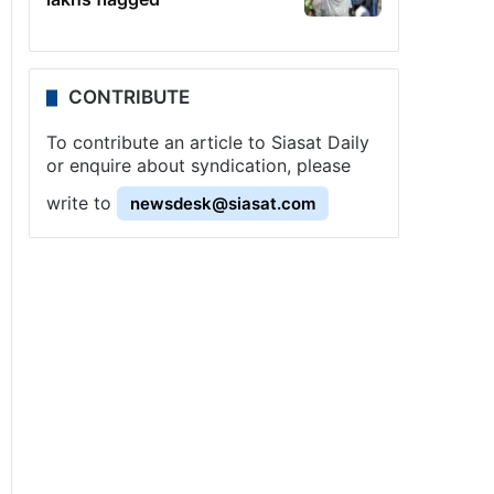
CONTRIBUTE
To contribute an article to Siasat Daily
or enquire about syndication, please
write to
newsdesk@siasat.com