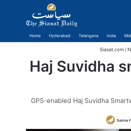
Home
Hyderabad
Telangana
India
Mid
Siasat.com
/
N
Haj Suvidha s
GPS-enabled Haj Suvidha Smartwat
Sakina 