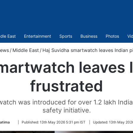
dle East
Entertainment
Sports
Business
Photos
Vi
ews
/
Middle East
/
Haj Suvidha smartwatch leaves Indian pi
martwatch leaves I
frustrated
ch was introduced for over 1.2 lakh Indian p
safety initiative.
Follow
Fatima
|
Published:
13th May 2026 5:31 pm IST
|
Updated:
13th May 2026
on
Twitter