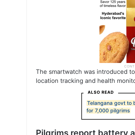
The smartwatch was introduced to 
location tracking and health monit
ALSO READ
Telangana govt to b
for 7,000 pilgrims
Pilgrims report battery