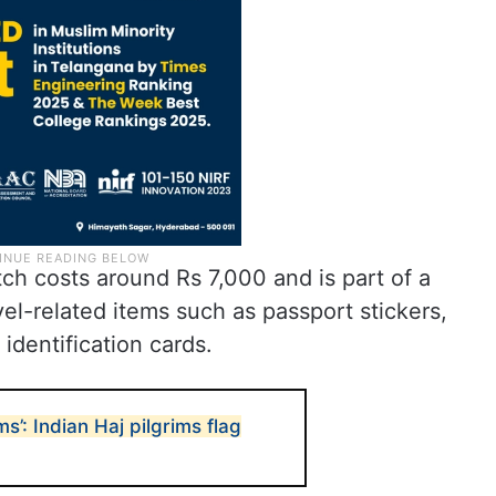
ch costs around Rs 7,000 and is part of a
el-related items such as passport stickers,
identification cards.
s’: Indian Haj pilgrims flag