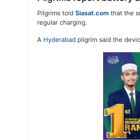
Pilgrims told
Siasat.com
that the s
regular charging.
A
Hyderabad
pilgrim said the devic