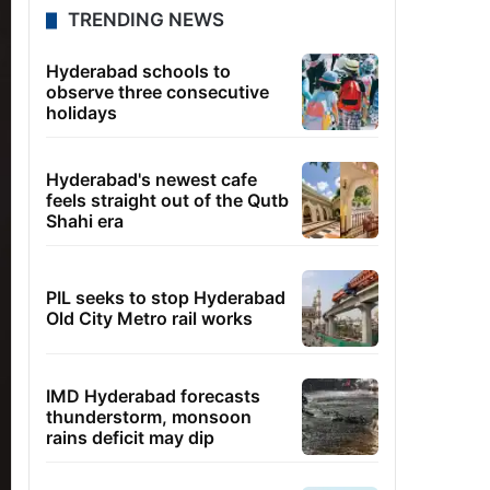
TRENDING NEWS
Hyderabad schools to
observe three consecutive
holidays
Hyderabad's newest cafe
feels straight out of the Qutb
Shahi era
PIL seeks to stop Hyderabad
Old City Metro rail works
IMD Hyderabad forecasts
thunderstorm, monsoon
rains deficit may dip