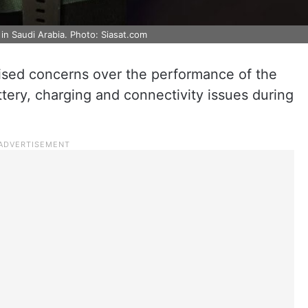
 in Saudi Arabia. Photo: Siasat.com
aised concerns over the performance of the
tery, charging and connectivity issues during