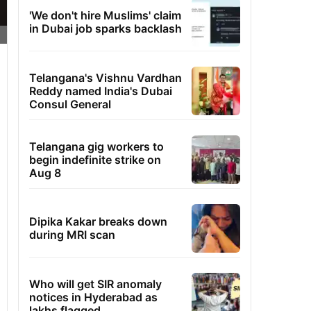
'We don't hire Muslims' claim
in Dubai job sparks backlash
Telangana's Vishnu Vardhan
Reddy named India's Dubai
Consul General
Telangana gig workers to
begin indefinite strike on
Aug 8
Dipika Kakar breaks down
during MRI scan
Who will get SIR anomaly
notices in Hyderabad as
lakhs flagged