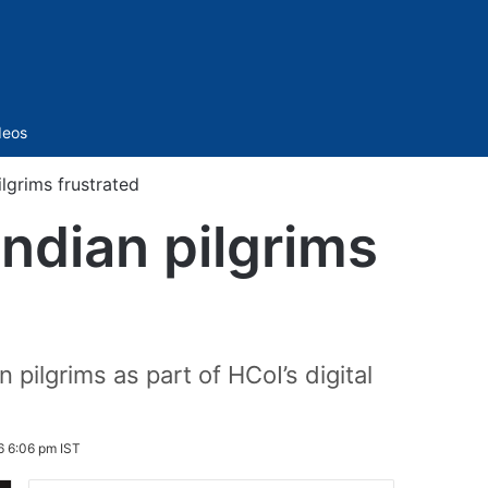
Sidebar
deos
lgrims frustrated
ndian pilgrims
ilgrims as part of HCoI’s digital
 6:06 pm IST