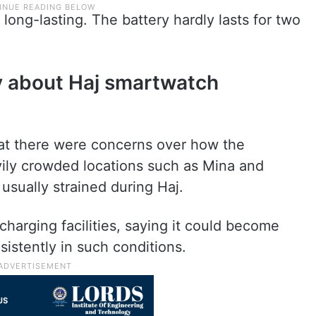
 long-lasting. The battery hardly lasts for two
ry about Haj smartwatch
at there were concerns over how the
ily crowded locations such as Mina and
usually strained during Haj.
 charging facilities, saying it could become
sistently in such conditions.