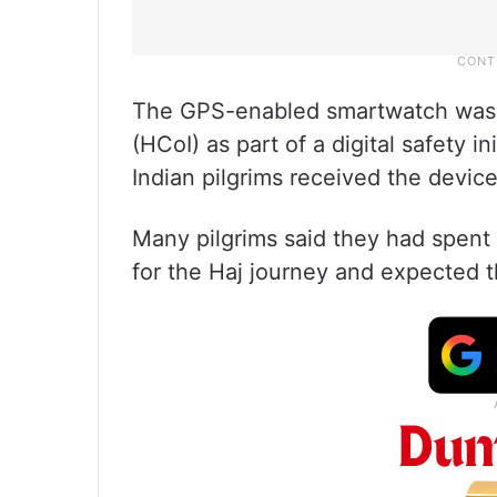
The GPS-enabled smartwatch was i
(HCoI) as part of a digital safety in
Indian pilgrims received the devic
Many pilgrims said they had spent 
for the Haj journey and expected t