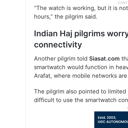
“The watch is working, but it is not
hours,” the pilgrim said.
Indian Haj pilgrims wor
connectivity
Another pilgrim told
Siasat.com
th
smartwatch would function in heav
Arafat, where mobile networks are 
The pilgrim also pointed to limited
difficult to use the smartwatch con