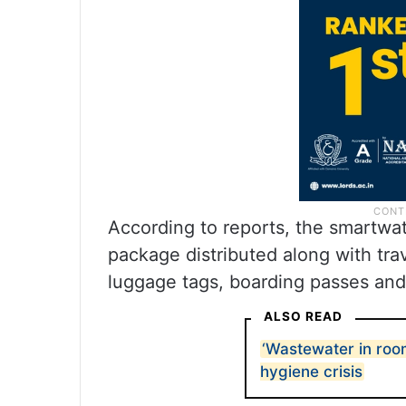
According to reports, the smartwat
package distributed along with trav
luggage tags, boarding passes and 
ALSO READ
‘Wastewater in room
hygiene crisis