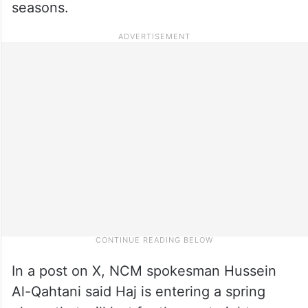
seasons.
In a post on X, NCM spokesman Hussein
Al-Qahtani said Haj is entering a spring