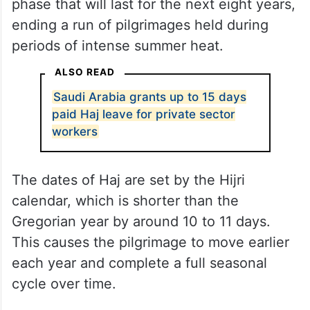
phase that will last for the next eight years,
ending a run of pilgrimages held during
periods of intense summer heat.
ALSO READ
Saudi Arabia grants up to 15 days
paid Haj leave for private sector
workers
The dates of Haj are set by the Hijri
calendar, which is shorter than the
Gregorian year by around 10 to 11 days.
This causes the pilgrimage to move earlier
each year and complete a full seasonal
cycle over time.