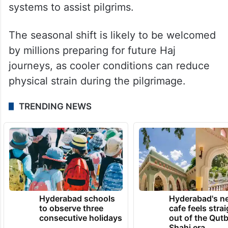
systems to assist pilgrims.
The seasonal shift is likely to be welcomed
by millions preparing for future Haj
journeys, as cooler conditions can reduce
physical strain during the pilgrimage.
TRENDING NEWS
Hyderabad schools
Hyderabad's n
to observe three
cafe feels stra
consecutive holidays
out of the Qut
Shahi era