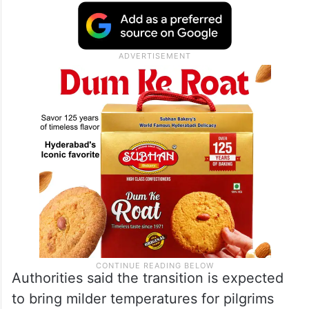
Authorities said the transition is expected
to bring milder temperatures for pilgrims