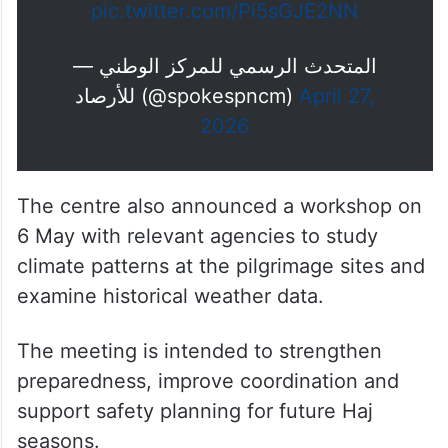
pic.twitter.com/Pi5sGJE2NN
— المتحدث الرسمي للمركز الوطني
للأرصاد (@spokespncm)
April 27,
2026
The centre also announced a workshop on
6 May with relevant agencies to study
climate patterns at the pilgrimage sites and
examine historical weather data.
The meeting is intended to strengthen
preparedness, improve coordination and
support safety planning for future Haj
seasons.