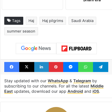
Tags
Haj
Haj pilgrims
Saudi Arabia
summer season
Facebook
X
LinkedIn
Pinterest
Messenger
WhatsAp
T
Stay updated with our
WhatsApp
&
Telegram
by
subscribing to our channels. For all the latest
Middle
East
updates, download our app
Android
and
iOS
.