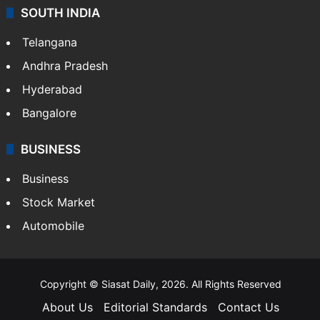
SOUTH INDIA
Telangana
Andhra Pradesh
Hyderabad
Bangalore
BUSINESS
Business
Stock Market
Automobile
Copyright © Siasat Daily, 2026. All Rights Reserved
About Us
Editorial Standards
Contact Us