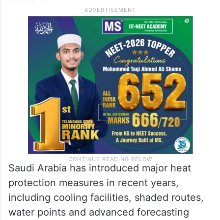
Saudi Arabia has introduced major heat
protection measures in recent years,
including cooling facilities, shaded routes,
water points and advanced forecasting