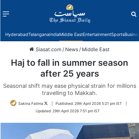
Menu
f
Hyderabad
Telangana
India
Middle East
Entertainment
Sports
Busine
Siasat.com
/
News
/
Middle East
Haj to fall in summer season
after 25 years
Seasonal shift may ease physical strain for millions
travelling to Makkah.
Follow
Sakina Fatima
|
Published:
29th April 2026 5:21 pm IST
|
on
Updated:
29th April 2026 7:51 pm IST
Twitter