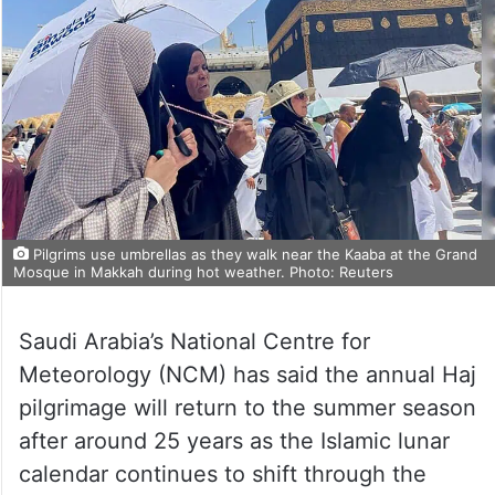
Pilgrims use umbrellas as they walk near the Kaaba at the Grand
Mosque in Makkah during hot weather. Photo: Reuters
Saudi Arabia’s National Centre for
Meteorology (NCM) has said the annual Haj
pilgrimage will return to the summer season
after around 25 years as the Islamic lunar
calendar continues to shift through the