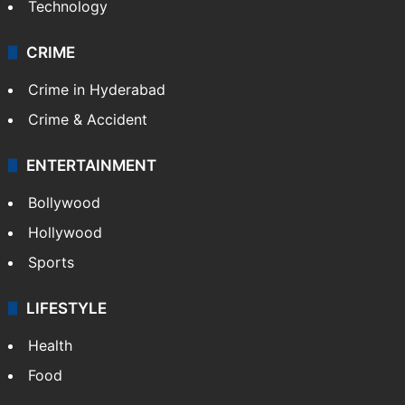
Technology
CRIME
Crime in Hyderabad
Crime & Accident
ENTERTAINMENT
Bollywood
Hollywood
Sports
LIFESTYLE
Health
Food