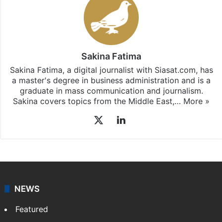
Sakina Fatima
Sakina Fatima, a digital journalist with Siasat.com, has
a master's degree in business administration and is a
graduate in mass communication and journalism.
Sakina covers topics from the Middle East,…
More »
X
LinkedIn
NEWS
Featured