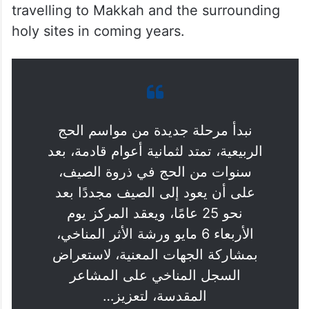
travelling to Makkah and the surrounding
holy sites in coming years.
نبدأ مرحلة جديدة من مواسم الحج
الربيعية، تمتد لثمانية أعوام قادمة، بعد
سنوات من الحج في ذروة الصيف،
على أن يعود إلى الصيف مجددًا بعد
نحو 25 عامًا، ويعقد المركز يوم
الأربعاء 6 مايو ورشة الأثر المناخي،
بمشاركة الجهات المعنية، لاستعراض
السجل المناخي على المشاعر
المقدسة، لتعزيز…