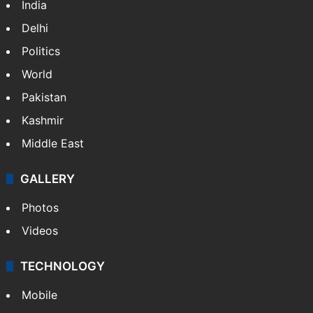
India
Delhi
Politics
World
Pakistan
Kashmir
Middle East
GALLERY
Photos
Videos
TECHNOLOGY
Mobile