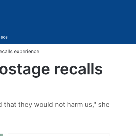
Sidebar
deos
recalls experience
hostage recalls
nd that they would not harm us," she