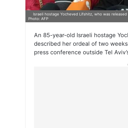
Israeli hostage Yocheved Lifshitz, who was released
Photo: AFP
An 85-year-old Israeli hostage Yo
described her ordeal of two weeks 
press conference outside Tel Aviv’s