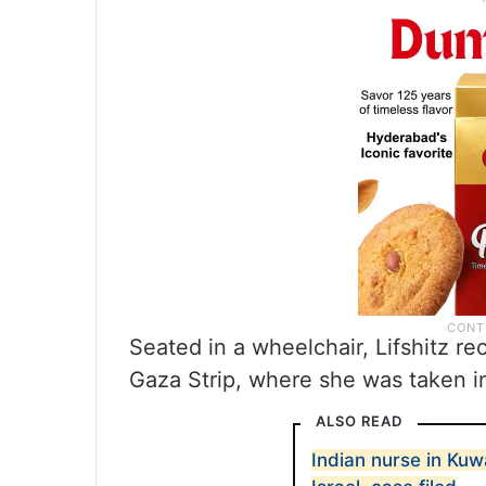
Seated in a wheelchair, Lifshitz re
Gaza Strip, where she was taken in
ALSO READ
Indian nurse in Kuw