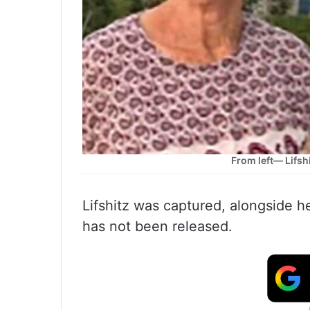
From left— Lifsh
Lifshitz was captured, alongside 
has not been released.