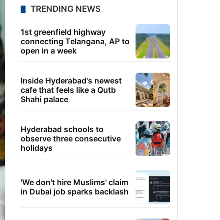
TRENDING NEWS
1st greenfield highway
connecting Telangana, AP to
open in a week
Inside Hyderabad's newest
cafe that feels like a Qutb
Shahi palace
Hyderabad schools to
observe three consecutive
holidays
'We don't hire Muslims' claim
in Dubai job sparks backlash