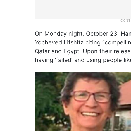
On Monday night, October 23, Ham
Yocheved Lifshitz citing “compelli
Qatar and Egypt. Upon their release
having ‘failed’ and using people li