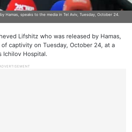
 by Hamas, speaks to the media in Tel Aviv, Tuesday, October 24.
cheved Lifshitz who was released by Hamas,
of captivity on Tuesday, October 24, at a
 Ichilov Hospital.