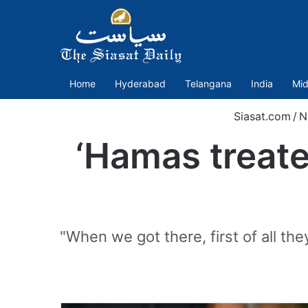
Home
Hyderabad
Telangana
India
Mid
Siasat.com
/
N
‘Hamas treated
"When we got there, first of all th