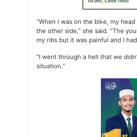
Israel, case filed
“When I was on the bike, my head 
the other side,” she said. “The yo
my ribs but it was painful and I had
“I went through a hell that we didn
situation.”