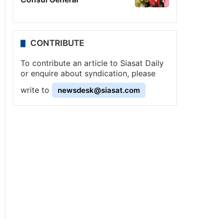
CONTRIBUTE
To contribute an article to Siasat Daily
or enquire about syndication, please
write to
newsdesk@siasat.com