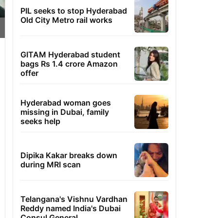
PIL seeks to stop Hyderabad
Old City Metro rail works
GITAM Hyderabad student
bags Rs 1.4 crore Amazon
offer
Hyderabad woman goes
missing in Dubai, family
seeks help
Dipika Kakar breaks down
during MRI scan
Telangana's Vishnu Vardhan
Reddy named India's Dubai
Consul General