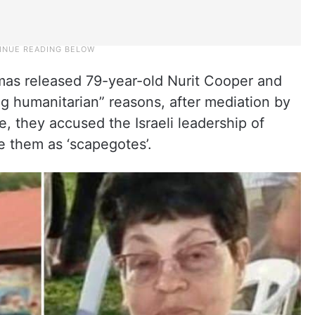
as released 79-year-old Nurit Cooper and
ng humanitarian” reasons, after mediation by
, they accused the Israeli leadership of
ke them as ‘scapegotes’.