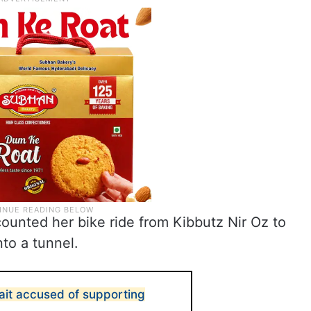
counted her bike ride from Kibbutz Nir Oz to
to a tunnel.
ait accused of supporting