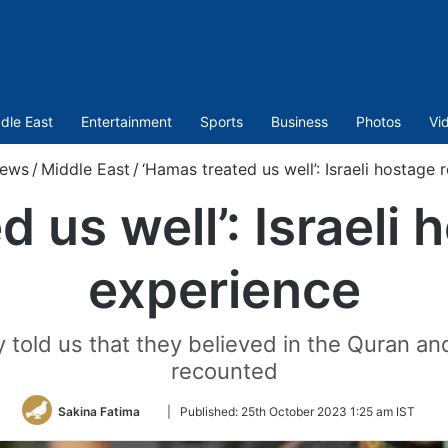
dle East
Entertainment
Sports
Business
Photos
Vi
ews
/
Middle East
/
‘Hamas treated us well’: Israeli hostage 
 us well’: Israeli 
experience
ey told us that they believed in the Quran a
recounted
Follow
Sakina Fatima
|
Published:
25th October 2023 1:25 am IST
on
Twitter