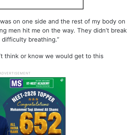
was on one side and the rest of my body on
ung men hit me on the way. They didn’t break
 difficulty breathing.”
’t think or know we would get to this