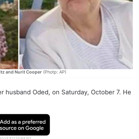
itz and Nurit Cooper
(Photp: AP)
her husband Oded, on Saturday, October 7. He