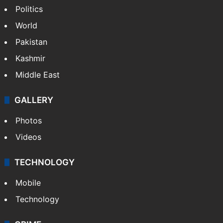
NEWS
Featured
India
Delhi
Politics
World
Pakistan
Kashmir
Middle East
GALLERY
Photos
Videos