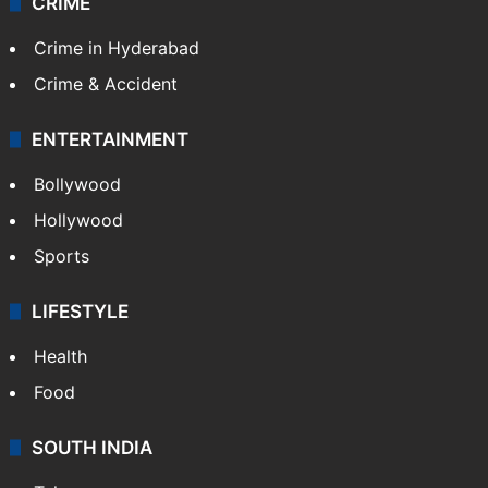
TECHNOLOGY
Mobile
Technology
CRIME
Crime in Hyderabad
Crime & Accident
ENTERTAINMENT
Bollywood
Hollywood
Sports