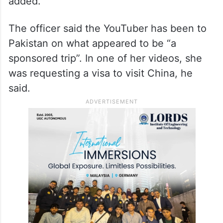
touch with the central agencies.
“We will do a forensic analysis of her laptop
and other electronic gadgets. It will then be
clear what information she shared,” he
added.
The officer said the YouTuber has been to
Pakistan on what appeared to be “a
sponsored trip”. In one of her videos, she
was requesting a visa to visit China, he
said.