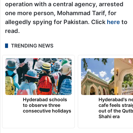
subscribers and 1.33 lakh followers
respectively, allegedly was in contact with
the Pakistani staffer working at the
Pakistan High Commission in Delhi.
On May 19, the Haryana police, in a joint
operation with a central agency, arrested
one more person, Mohammad Tarif, for
allegedly spying for Pakistan. Click
here
to
read.
TRENDING NEWS