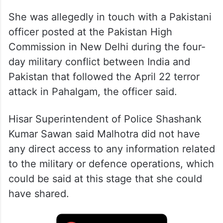
She was allegedly in touch with a Pakistani
officer posted at the Pakistan High
Commission in New Delhi during the four-
day military conflict between India and
Pakistan that followed the April 22 terror
attack in Pahalgam, the officer said.
Hisar Superintendent of Police Shashank
Kumar Sawan said Malhotra did not have