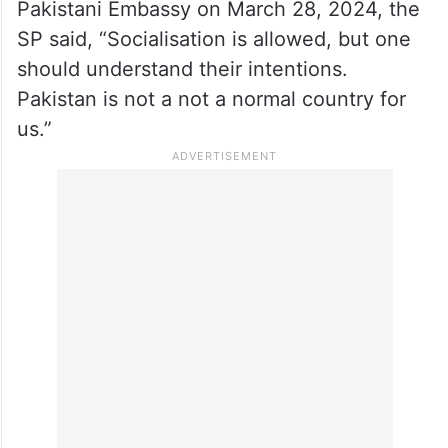
Haryana YouTuber arrested for
spying for Pakistan
Asked about one of Malhotra’s videos in
which she could be seen visiting the
Pakistani Embassy on March 28, 2024, the
SP said, “Socialisation is allowed, but one
should understand their intentions.
Pakistan is not a not a normal country for
us.”