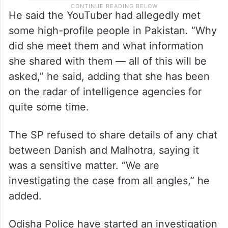
He said the YouTuber had allegedly met
some high-profile people in Pakistan. “Why
did she meet them and what information
she shared with them — all of this will be
asked,” he said, adding that she has been
on the radar of intelligence agencies for
quite some time.
The SP refused to share details of any chat