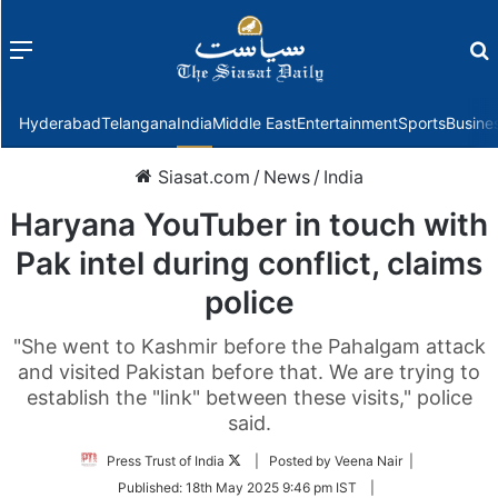
Menu
f
Hyderabad
Telangana
India
Middle East
Entertainment
Sports
Busine
Siasat.com
/
News
/
India
Haryana YouTuber in touch with
Pak intel during conflict, claims
police
"She went to Kashmir before the Pahalgam attack
and visited Pakistan before that. We are trying to
establish the "link" between these visits," police
said.
Follow
Press Trust of India
| Posted by Veena Nair |
on
Published:
18th May 2025 9:46 pm IST
|
Twitter