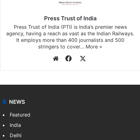
subscribing to our channels. For all the latest
India
updates, download our app
Android
and
iOS
.
Press Trust of India
Press Trust of India (PTI) is India’s premier news
agency, having a reach as vast as the Indian Railways.
It employs more than 400 journalists and 500
stringers to cover…
More »
Website
Facebook
X