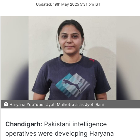
Updated:
19th May 2025 5:31 pm IST
Haryana YouTuber Jyoti Malhotra alias Jyoti Rani
Chandigarh:
Pakistani intelligence
operatives were developing Haryana