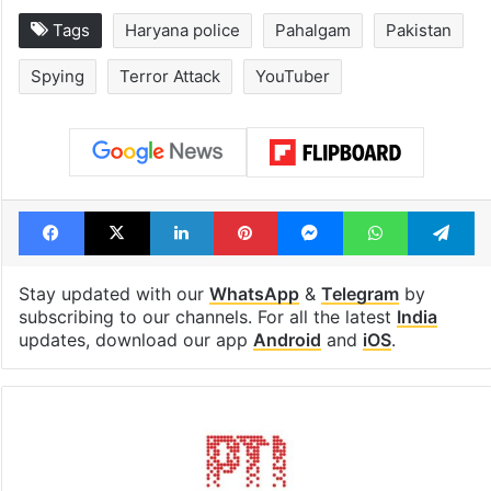
Hyderabad schools
Hyderabad's n
to observe three
cafe feels stra
consecutive holidays
out of the Qut
Shahi era
Tags
Haryana police
Pahalgam
Pakistan
Spying
Terror Attack
YouTuber
Facebook
X
LinkedIn
Pinterest
Messenger
WhatsAp
T
Stay updated with our
WhatsApp
&
Telegram
by