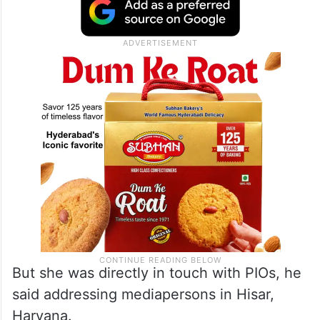
any direct access to any information related
to the military or defence operations, which
could be said at this stage that she could
have shared.