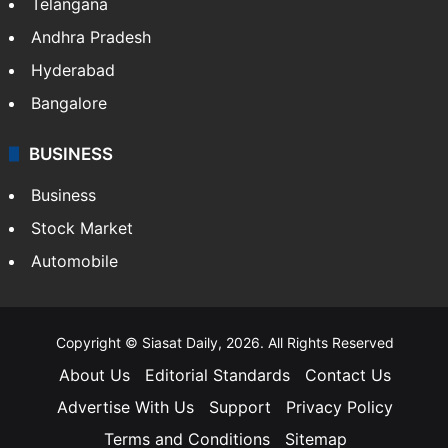
LIFESTYLE
Health
Food
SOUTH INDIA
Telangana
Andhra Pradesh
Hyderabad
Bangalore
BUSINESS
Business
Stock Market
Automobile