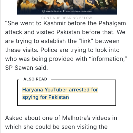
“She went to Kashmir before the Pahalgam
attack and visited Pakistan before that. We
are trying to establish the “link” between
these visits. Police are trying to look into
who was being provided with “information,”
SP Sawan said.
ALSO READ