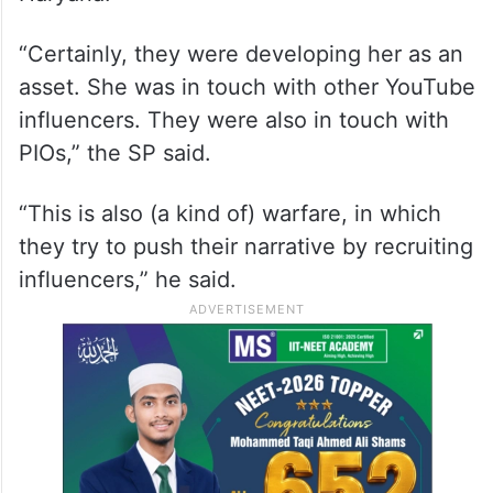
But she was directly in touch with PIOs, he
said addressing mediapersons in Hisar,
Haryana.
“Certainly, they were developing her as an
asset. She was in touch with other YouTube
influencers. They were also in touch with
PIOs,” the SP said.
“This is also (a kind of) warfare, in which
they try to push their narrative by recruiting
influencers,” he said.