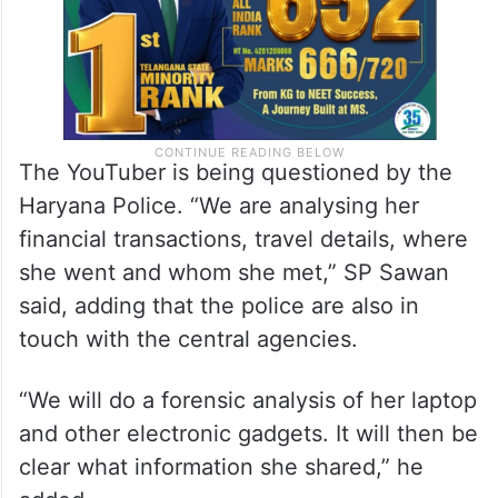
The YouTuber is being questioned by the
Haryana Police. “We are analysing her
financial transactions, travel details, where
she went and whom she met,” SP Sawan
said, adding that the police are also in