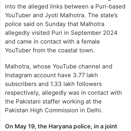
between Danish and Malhotra, saying it
was a sensitive matter. “We are
investigating the case from all angles,” he
added.
Odisha Police have started an investigation
into the alleged links between a Puri-based
YouTuber and Jyoti Malhotra. The state’s
police said on Sunday that Malhotra
allegedly visited Puri in September 2024
and came in contact with a female
YouTuber from the coastal town.
Malhotra, whose YouTube channel and
Instagram account have 3.77 lakh