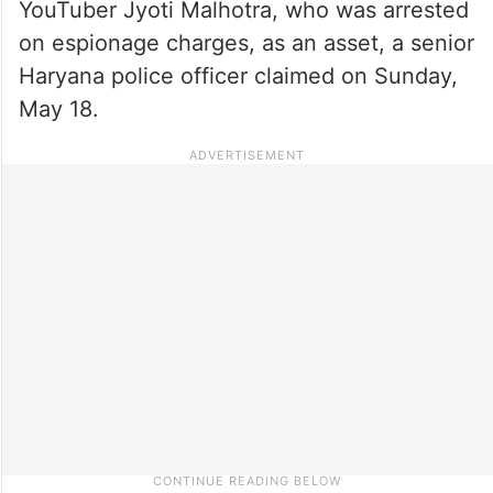
YouTuber Jyoti Malhotra, who was arrested
on espionage charges, as an asset, a senior
Haryana police officer claimed on Sunday,
May 18.