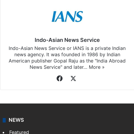
Indo-Asian News Service
Indo-Asian News Service or IANS is a private Indian
news agency. It was founded in 1986 by Indian
American publisher Gopal Raju as the "India Abroad
News Service" and later…
More »
Facebook
X
NEWS
Featured