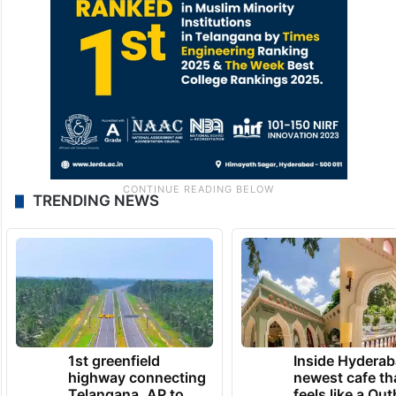
TRENDING NEWS
1st greenfield
Inside Hyderab
highway connecting
newest cafe th
Telangana, AP to
feels like a Qut