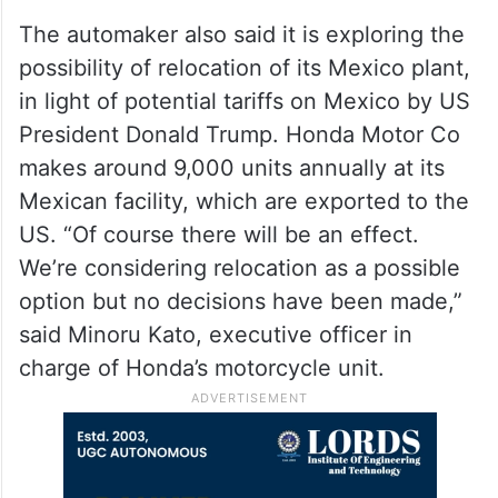
The automaker also said it is exploring the
possibility of relocation of its Mexico plant,
in light of potential tariffs on Mexico by US
President Donald Trump. Honda Motor Co
makes around 9,000 units annually at its
Mexican facility, which are exported to the
US. “Of course there will be an effect.
We’re considering relocation as a possible
option but no decisions have been made,”
said Minoru Kato, executive officer in
charge of Honda’s motorcycle unit.