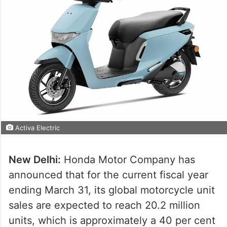
Activa Electric
New Delhi:
Honda Motor Company has
announced that for the current fiscal year
ending March 31, its global motorcycle unit
sales are expected to reach 20.2 million
units, which is approximately a 40 per cent