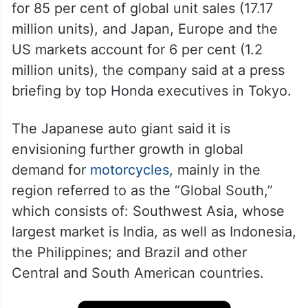
for 85 per cent of global unit sales (17.17
million units), and Japan, Europe and the
US markets account for 6 per cent (1.2
million units), the company said at a press
briefing by top Honda executives in Tokyo.
The Japanese auto giant said it is
envisioning further growth in global
demand for
motorcycles
, mainly in the
region referred to as the “Global South,”
which consists of: Southwest Asia, whose
largest market is India, as well as Indonesia,
the Philippines; and Brazil and other
Central and South American countries.