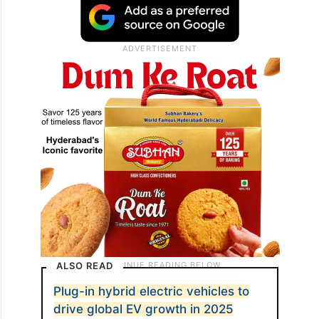
ALSO READ
Plug-in hybrid electric vehicles to
drive global EV growth in 2025