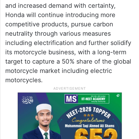
and increased demand with certainty,
Honda will continue introducing more
competitive products, pursue carbon
neutrality through various measures
including electrification and further solidify
its motorcycle business, with a long-term
target to capture a 50% share of the global
motorcycle market including electric
motorcycles.