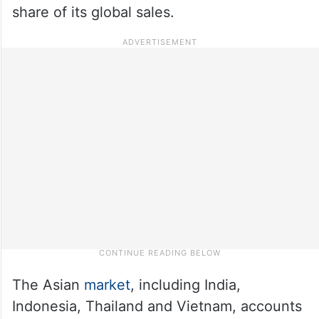
share of its global sales.
The Asian
market
, including India,
Indonesia, Thailand and Vietnam, accounts