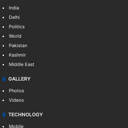
India
Delhi
Politics
World
Pakistan
Kashmir
Middle East
GALLERY
Photos
Videos
TECHNOLOGY
Mobile