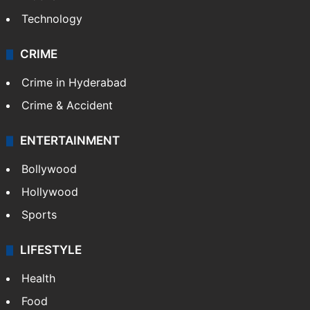
Technology
CRIME
Crime in Hyderabad
Crime & Accident
ENTERTAINMENT
Bollywood
Hollywood
Sports
LIFESTYLE
Health
Food