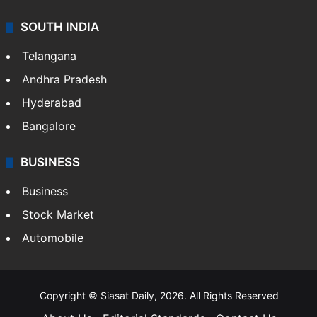
SOUTH INDIA
Telangana
Andhra Pradesh
Hyderabad
Bangalore
BUSINESS
Business
Stock Market
Automobile
Copyright © Siasat Daily, 2026. All Rights Reserved