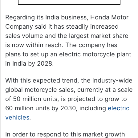
Regarding its India business, Honda Motor
Company said it has steadily increased
sales volume and the largest market share
is now within reach. The company has
plans to set up an electric motorcycle plant
in India by 2028.
With this expected trend, the industry-wide
global motorcycle sales, currently at a scale
of 50 million units, is projected to grow to
60 million units by 2030, including
electric
vehicles
.
In order to respond to this market growth