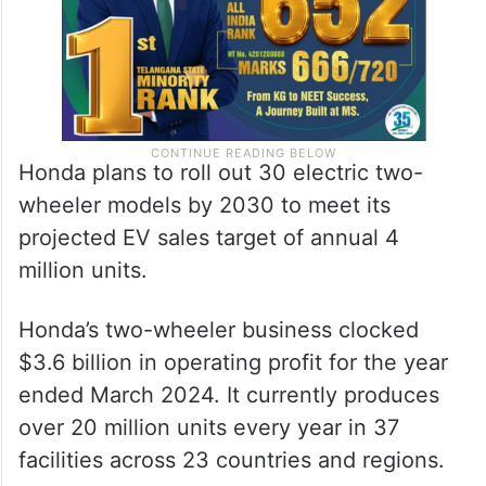
Honda plans to roll out 30 electric two-
wheeler models by 2030 to meet its
projected EV sales target of annual 4
million units.
Honda’s two-wheeler business clocked
$3.6 billion in operating profit for the year
ended March 2024. It currently produces
over 20 million units every year in 37
facilities across 23 countries and regions.