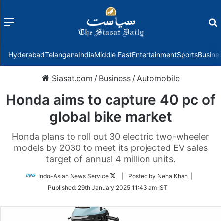
Menu
f
Hyderabad
Telangana
India
Middle East
Entertainment
Sports
Busine
Siasat.com
/
Business
/
Automobile
Honda aims to capture 40 pc of
global bike market
Honda plans to roll out 30 electric two-wheeler
models by 2030 to meet its projected EV sales
target of annual 4 million units.
Follow
Indo-Asian News Service
| Posted by Neha Khan |
on
Published:
29th January 2025 11:43 am IST
Twitter