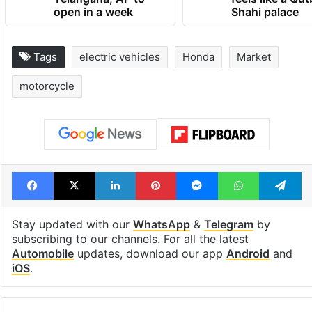
open in a week
Shahi palace
Tags
electric vehicles
Honda
Market
motorcycle
Facebook
X
LinkedIn
Pinterest
Messenger
WhatsAp
T
Stay updated with our
WhatsApp
&
Telegram
by
subscribing to our channels. For all the latest
Automobile
updates, download our app
Android
and
iOS
.