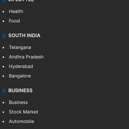
Health
Food
SOUTH INDIA
Telangana
Andhra Pradesh
Hyderabad
Bangalore
BUSINESS
Business
Stock Market
Automobile