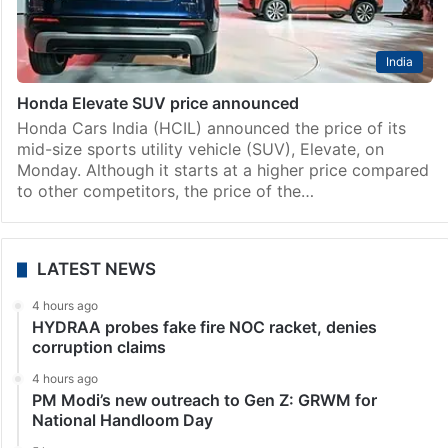
India
Honda Elevate SUV price announced
Honda Cars India (HCIL) announced the price of its
mid-size sports utility vehicle (SUV), Elevate, on
Monday. Although it starts at a higher price compared
to other competitors, the price of the…
LATEST NEWS
4 hours ago
HYDRAA probes fake fire NOC racket, denies
corruption claims
4 hours ago
PM Modi’s new outreach to Gen Z: GRWM for
National Handloom Day