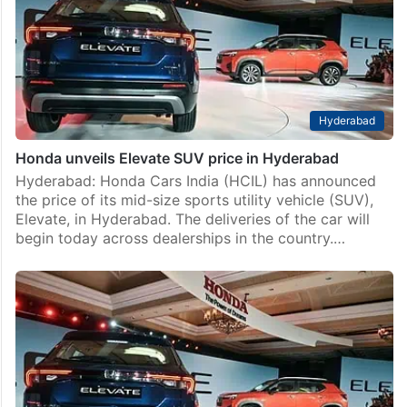
Hyderabad
Honda unveils Elevate SUV price in Hyderabad
Hyderabad: Honda Cars India (HCIL) has announced
the price of its mid-size sports utility vehicle (SUV),
Elevate, in Hyderabad. The deliveries of the car will
begin today across dealerships in the country.…