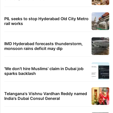
PIL seeks to stop Hyderabad Old City Metro
rail works
IMD Hyderabad forecasts thunderstorm,
monsoon rains deficit may dip
'We don't hire Muslims' claim in Dubai job
sparks backlash
Telangana's Vishnu Vardhan Reddy named
India's Dubai Consul General