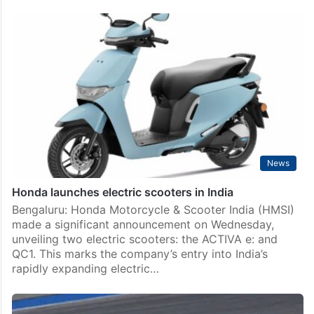
News
Honda launches electric scooters in India
Bengaluru: Honda Motorcycle & Scooter India (HMSI)
made a significant announcement on Wednesday,
unveiling two electric scooters: the ACTIVA e: and
QC1. This marks the company’s entry into India’s
rapidly expanding electric…