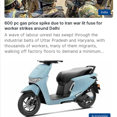
India
600 pc gas price spike due to Iran war lit fuse for
worker strikes around Delhi
A wave of labour unrest has swept through the
industrial belts of Uttar Pradesh and Haryana, with
thousands of workers, many of them migrants,
walking off factory floors to demand a minimum…
Automobile