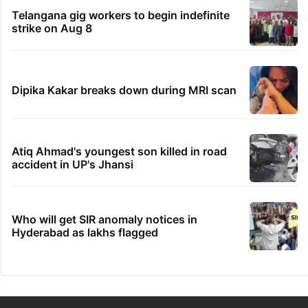
Telangana gig workers to begin indefinite
strike on Aug 8
Dipika Kakar breaks down during MRI scan
Atiq Ahmad's youngest son killed in road
accident in UP's Jhansi
Who will get SIR anomaly notices in
Hyderabad as lakhs flagged