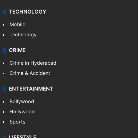
TECHNOLOGY
Mobile
Technology
CRIME
Crime in Hyderabad
Crime & Accident
ENTERTAINMENT
Bollywood
Hollywood
Sports
LIFESTYLE