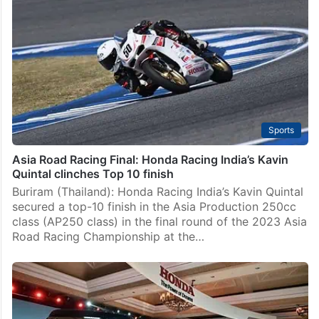
Sports
Asia Road Racing Final: Honda Racing India’s Kavin
Quintal clinches Top 10 finish
Buriram (Thailand): Honda Racing India’s Kavin Quintal
secured a top-10 finish in the Asia Production 250cc
class (AP250 class) in the final round of the 2023 Asia
Road Racing Championship at the…