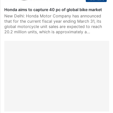
Honda aims to capture 40 pc of global bike market
New Delhi: Honda Motor Company has announced
that for the current fiscal year ending March 31, its
global motorcycle unit sales are expected to reach
20.2 million units, which is approximately a…