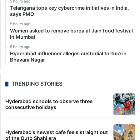
5 hours ago
Telangana tops key cybercrime initiatives in India,
says PMO
5 hours ago
Women asked to remove burqa at Jain food festival
in Mumbai
5 hours ago
Hyderabad influencer alleges custodial torture in
Bhavani Nagar
TRENDING STORIES
Hyderabad schools to observe three
consecutive holidays
Hyderabad's newest cafe feels straight out
of the Qutb Shahi era