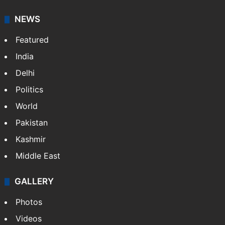
NEWS
Featured
India
Delhi
Politics
World
Pakistan
Kashmir
Middle East
GALLERY
Photos
Videos