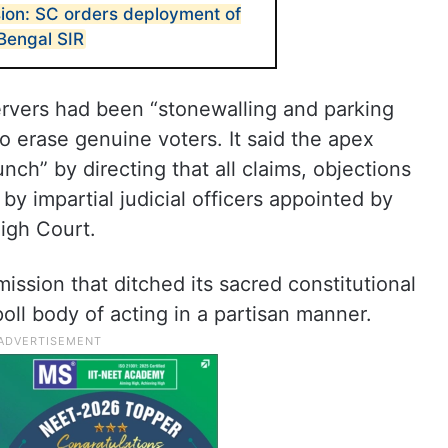
sion: SC orders deployment of
r Bengal SIR
ervers had been “stonewalling and parking
o erase genuine voters. It said the apex
ch” by directing that all claims, objections
y impartial judicial officers appointed by
High Court.
ission that ditched its sacred constitutional
poll body of acting in a partisan manner.