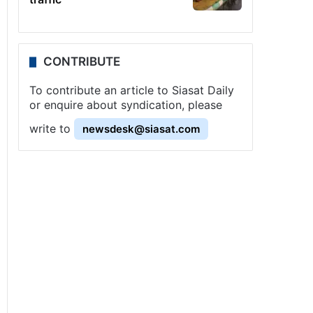
CONTRIBUTE
To contribute an article to Siasat Daily
or enquire about syndication, please
write to
newsdesk@siasat.com