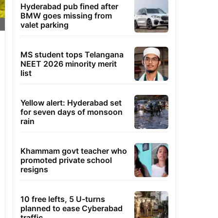
Hyderabad pub fined after
BMW goes missing from
valet parking
MS student tops Telangana
NEET 2026 minority merit
list
Yellow alert: Hyderabad set
for seven days of monsoon
rain
Khammam govt teacher who
promoted private school
resigns
10 free lefts, 5 U-turns
planned to ease Cyberabad
traffic