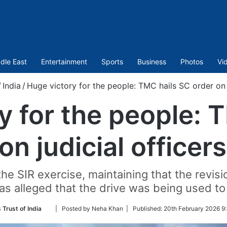
dle East
Entertainment
Sports
Business
Photos
Vi
/
India
/
Huge victory for the people: TMC hails SC order on j
y for the people: 
on judicial officers
he SIR exercise, maintaining that the revis
as alleged that the drive was being used to 
Follow
 Trust of India
| Posted by Neha Khan |
Published:
20th February 2026 9
on
Twitter