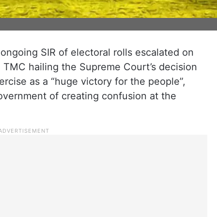
 ongoing SIR of electoral rolls escalated on
ng TMC hailing the Supreme Court’s decision
xercise as a “huge victory for the people”,
overnment of creating confusion at the