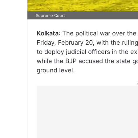
Supreme Court
Kolkata
: The political war over the
Friday, February 20, with the ruli
to deploy judicial officers in the e
while the BJP accused the state g
ground level.