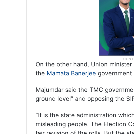
On the other hand, Union ministe
the
Mamata Banerjee
government f
Majumdar said the TMC government
ground level” and opposing the SI
“It is the state administration wh
misleading people. The Election Co
fair revision of the rolls. But the 