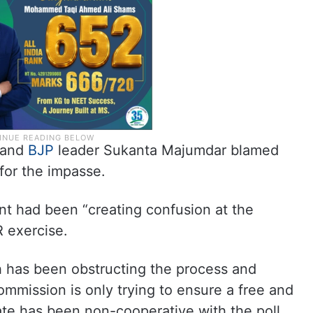
r and
BJP
leader Sukanta Majumdar blamed
or the impasse.
 had been “creating confusion at the
R exercise.
ich has been obstructing the process and
mmission is only trying to ensure a free and
state has been non-cooperative with the poll