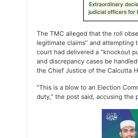
Extraordinary deci
judicial officers fo
The TMC alleged that the roll obs
legitimate claims” and attempting t
court had delivered a “knockout pun
and discrepancy cases be handled b
the Chief Justice of the Calcutta 
“This is a blow to an Election Comm
duty,” the post said, accusing the 