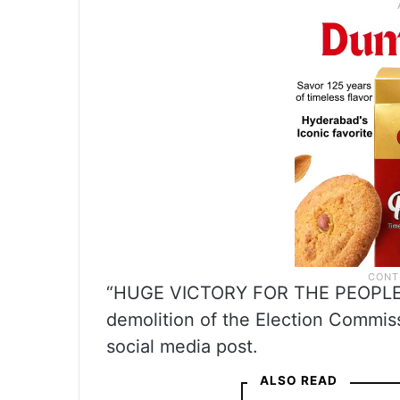
“HUGE VICTORY FOR THE PEOPLE O
demolition of the Election Commiss
social media post.
ALSO READ