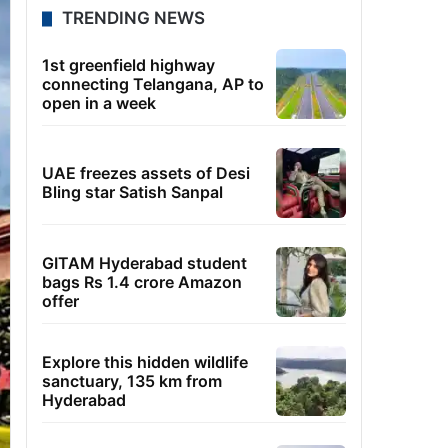
TRENDING NEWS
1st greenfield highway
connecting Telangana, AP to
open in a week
UAE freezes assets of Desi
Bling star Satish Sanpal
GITAM Hyderabad student
bags Rs 1.4 crore Amazon
offer
Explore this hidden wildlife
sanctuary, 135 km from
Hyderabad