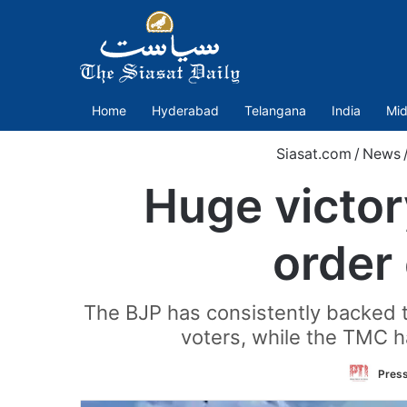
Home
Hyderabad
Telangana
India
Mid
Siasat.com
/
News
Huge victor
order 
The BJP has consistently backed t
voters, while the TMC h
Press