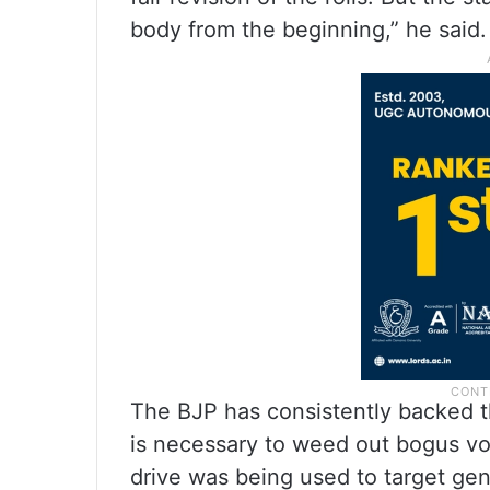
body from the beginning,” he said.
The BJP has consistently backed th
is necessary to weed out bogus vo
drive was being used to target gen