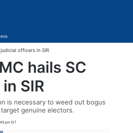
Sidebar
deos
udicial officers in SIR
TMC hails SC
 in SIR
ion is necessary to weed out bogus
target genuine electors.
:49 pm IST