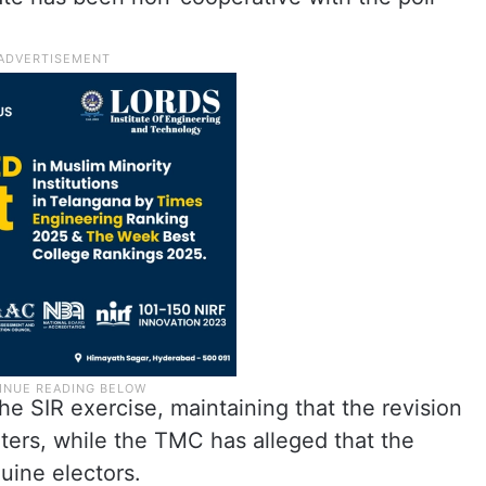
e SIR exercise, maintaining that the revision
ters, while the TMC has alleged that the
uine electors.