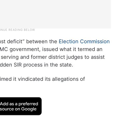
rust deficit” between the
Election Commission
TMC government, issued what it termed an
 serving and former district judges to assist
idden SIR process in the state.
imed it vindicated its allegations of