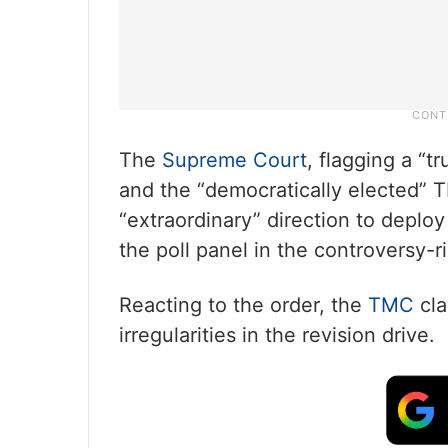
The
Supreme Court
, flagging a “t
and the “democratically elected” 
“extraordinary” direction to deploy
the poll panel in the controversy-r
Reacting to the order, the
TMC
cla
irregularities in the revision drive.