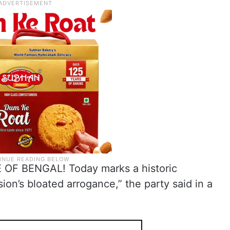
F BENGAL! Today marks a historic
ion’s bloated arrogance,” the party said in a