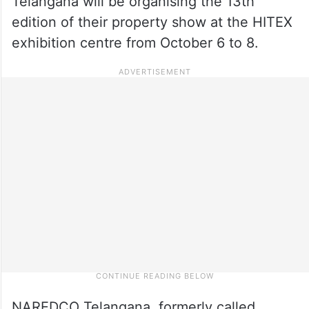
Telangana will be organising the 13th
edition of their property show at the HITEX
exhibition centre from October 6 to 8.
NAREDCO Telangana, formerly called