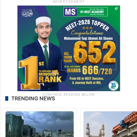
TRENDING NEWS