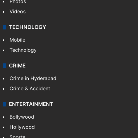
Photos
Videos
TECHNOLOGY
Mobile
Technology
CRIME
Crime in Hyderabad
Crime & Accident
ENTERTAINMENT
Bollywood
Hollywood
Sports