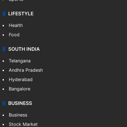
LIFESTYLE
Health
Food
SOUTH INDIA
Telangana
Andhra Pradesh
Hyderabad
Bangalore
BUSINESS
Business
Stock Market