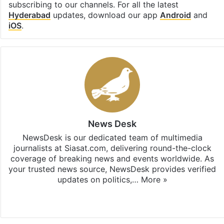
subscribing to our channels. For all the latest
Hyderabad
updates, download our app
Android
and
iOS
.
News Desk
NewsDesk is our dedicated team of multimedia
journalists at Siasat.com, delivering round-the-clock
coverage of breaking news and events worldwide. As
your trusted news source, NewsDesk provides verified
updates on politics,…
More »
X