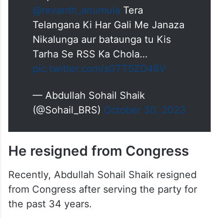
We will go to every constituency
and will Expose RSS Revanth
Reddy and will work tirelessly
under the leadership of KCR
Sahab and
@KTRBRS
sahab to
stop this communal forces
@revanth_anumula
Tera
Telangana Ki Har Gali Me Janaza
Nikalunga aur bataunga tu Kis
Tarha Se RSS Ka Chola…
pic.twitter.com/s0TT5ZO46V
— Abdullah Sohail Shaik
(@Sohail_BRS)
October 30, 2023