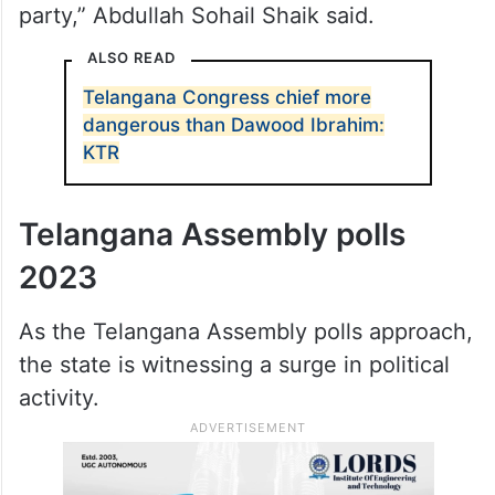
each other and then ensured that all of
them lost their relevance and influence. He
discouraged minority-related programs.
Apart from some symbolic Iftar parties, he
did not attend any minority-specific
program ever since he joined the Congress
party,” Abdullah Sohail Shaik said.
ALSO READ
Telangana Congress chief more
dangerous than Dawood Ibrahim:
KTR
Telangana Assembly polls
2023