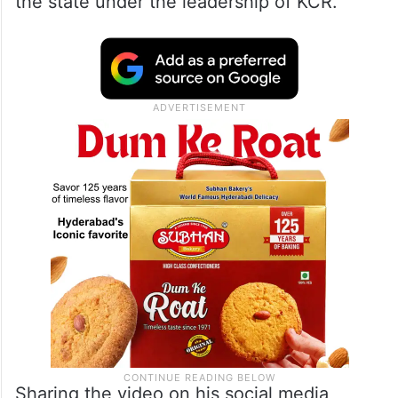
BRS
While urging people to vote for BRS in the
upcoming assembly polls, he highlighted
the “Ganga-Jamuni tehzeeb” prevailing in
the state under the leadership of KCR.