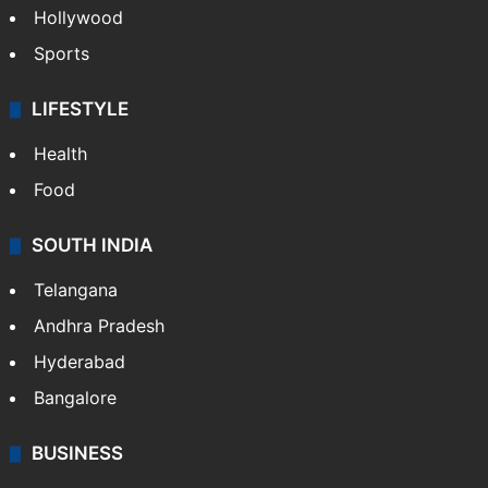
Crime in Hyderabad
Crime & Accident
ENTERTAINMENT
Bollywood
Hollywood
Sports
LIFESTYLE
Health
Food
SOUTH INDIA
Telangana