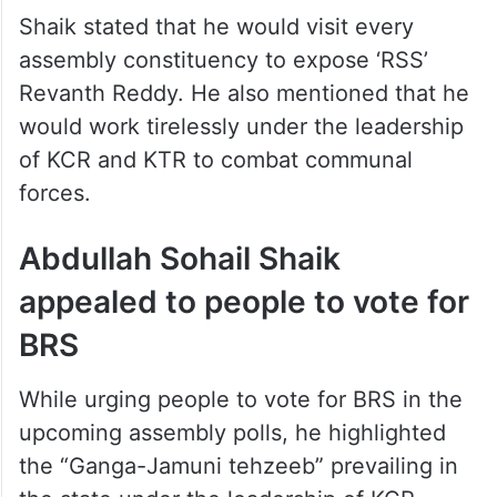
Shaik stated that he would visit every
assembly constituency to expose ‘RSS’
Revanth Reddy. He also mentioned that he
would work tirelessly under the leadership
of KCR and KTR to combat communal
forces.
Abdullah Sohail Shaik
appealed to people to vote for