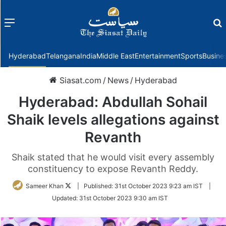
Menu
f
Hyderabad
Telangana
India
Middle East
Entertainment
Sports
Busine
Siasat.com
/
News
/
Hyderabad
Hyderabad: Abdullah Sohail
Shaik levels allegations against
Revanth
Shaik stated that he would visit every assembly
constituency to expose Revanth Reddy.
Follow
Sameer Khan
|
Published:
31st October 2023 9:23 am IST
|
on
Updated:
31st October 2023 9:30 am IST
Twitter