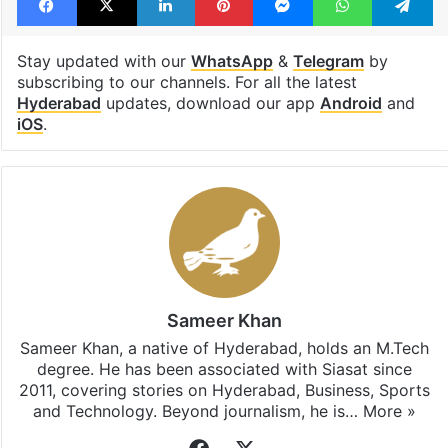
Hyderabad
Facebook
X
LinkedIn
Pinterest
Messenger
WhatsAp
T
Stay updated with our
WhatsApp
&
Telegram
by
subscribing to our channels. For all the latest
Hyderabad
updates, download our app
Android
and
iOS
.