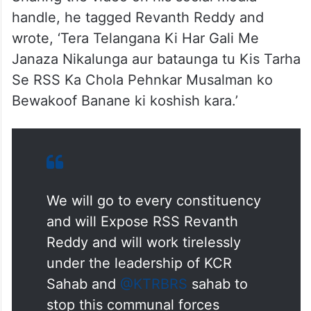
Sharing the video on his social media
handle, he tagged Revanth Reddy and
wrote, ‘Tera Telangana Ki Har Gali Me
Janaza Nikalunga aur bataunga tu Kis Tarha
Se RSS Ka Chola Pehnkar Musalman ko
Bewakoof Banane ki koshish kara.’