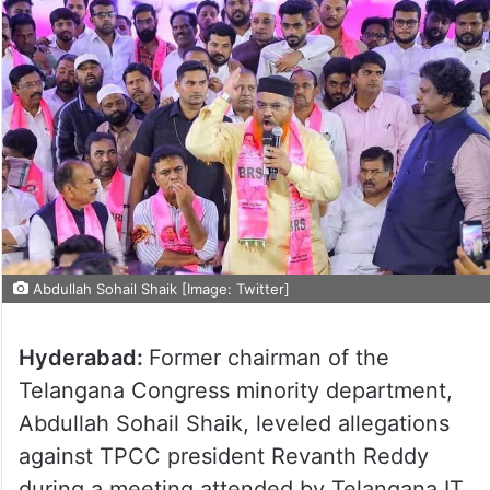
Abdullah Sohail Shaik [Image: Twitter]
Hyderabad:
Former chairman of the
Telangana Congress minority department,
Abdullah Sohail Shaik, leveled allegations
against TPCC president Revanth Reddy
during a meeting attended by Telangana IT