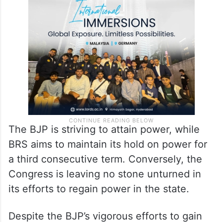
As the Telangana Assembly polls approach,
the state is witnessing a surge in political
activity.
The BJP is striving to attain power, while