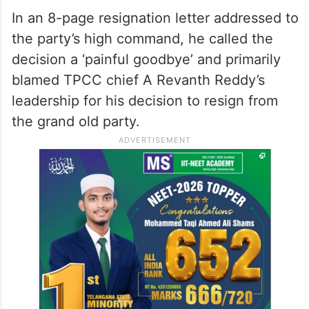
He resigned from Congress
Recently, Abdullah Sohail Shaik resigned
from Congress after serving the party for
the past 34 years.
In an 8-page resignation letter addressed to
the party’s high command, he called the
decision a ‘painful goodbye’ and primarily
blamed TPCC chief A Revanth Reddy’s
leadership for his decision to resign from
the grand old party.