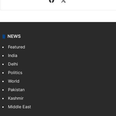
Sameer Khan
Sameer Khan, a native of Hyderabad, holds an M.Tech
degree. He has been associated with Siasat since
2011, covering stories on Hyderabad, Business, Sports
and Technology. Beyond journalism, he is…
More »
Facebook
X
NEWS
Featured
India
Delhi