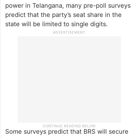
BRS aims to maintain its hold on power for
a third consecutive term. Conversely, the
Congress is leaving no stone unturned in
its efforts to regain power in the state.
Despite the BJP’s vigorous efforts to gain
power in Telangana, many pre-poll surveys
predict that the party’s seat share in the
state will be limited to single digits.