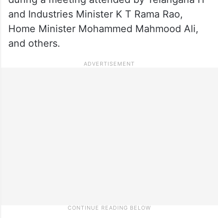
and Industries Minister K T Rama Rao,
Home Minister Mohammed Mahmood Ali,
and others.