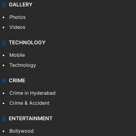
Politics
World
Pakistan
Kashmir
Middle East
GALLERY
Photos
Videos
TECHNOLOGY
Mobile
Technology
CRIME