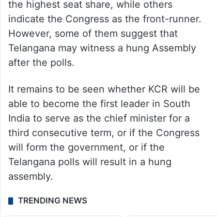
Some surveys predict that BRS will secure
the highest seat share, while others
indicate the Congress as the front-runner.
However, some of them suggest that
Telangana may witness a hung Assembly
after the polls.
It remains to be seen whether KCR will be
able to become the first leader in South
India to serve as the chief minister for a
third consecutive term, or if the Congress