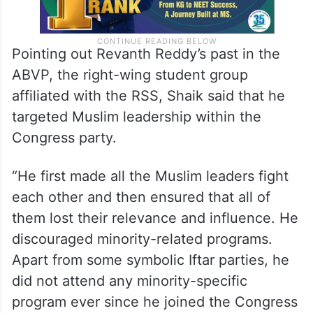
Pointing out Revanth Reddy’s past in the
ABVP, the right-wing student group
affiliated with the RSS, Shaik said that he
targeted Muslim leadership within the
Congress party.
“He first made all the Muslim leaders fight