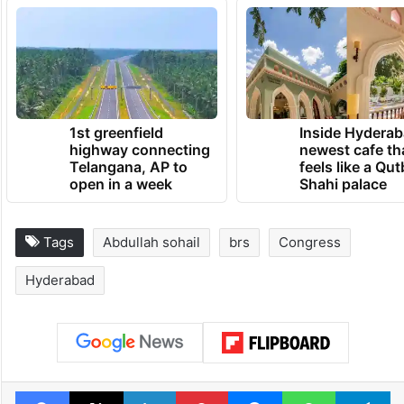
will form the government, or if the
Telangana polls will result in a hung
assembly.
TRENDING NEWS
1st greenfield
Inside Hyderab
highway connecting
newest cafe th
Telangana, AP to
feels like a Qut
open in a week
Shahi palace
Tags
Abdullah sohail
brs
Congress