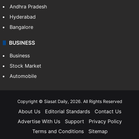
Andhra Pradesh
Hyderabad
Bangalore
BUSINESS
Business
Stock Market
Automobile
Copyright © Siasat Daily, 2026. All Rights Reserved
About Us
Editorial Standards
Contact Us
Advertise With Us
Support
Privacy Policy
Terms and Conditions
Sitemap