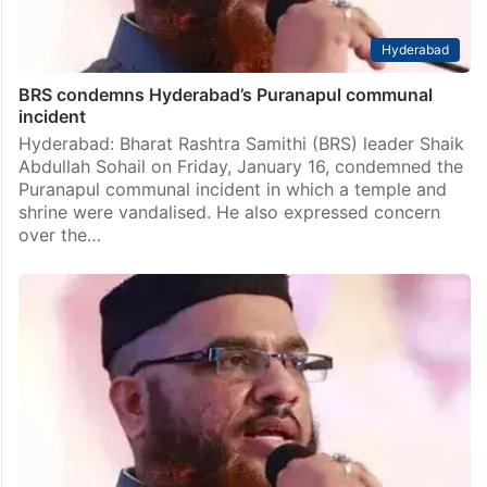
Hyderabad
BRS condemns Hyderabad’s Puranapul communal
incident
Hyderabad: Bharat Rashtra Samithi (BRS) leader Shaik
Abdullah Sohail on Friday, January 16, condemned the
Puranapul communal incident in which a temple and
shrine were vandalised. He also expressed concern
over the…