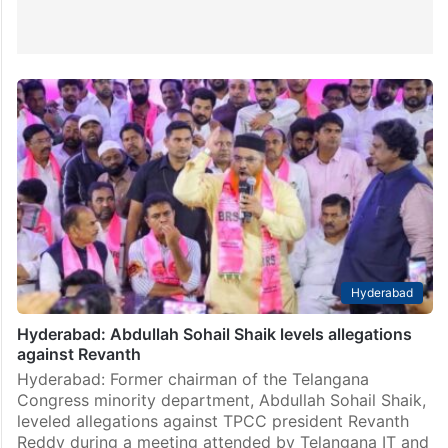
Hyderabad
Hyderabad: Abdullah Sohail Shaik levels allegations
against Revanth
Hyderabad: Former chairman of the Telangana
Congress minority department, Abdullah Sohail Shaik,
leveled allegations against TPCC president Revanth
Reddy during a meeting attended by Telangana IT and