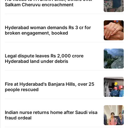
Salkam Cheruvu encroachment
Hyderabad woman demands Rs 3 cr for
broken engagement, booked
Legal dispute leaves Rs 2,000 crore
Hyderabad land under debris
Fire at Hyderabad's Banjara Hills, over 25
people rescued
Indian nurse returns home after Saudi visa
fraud ordeal