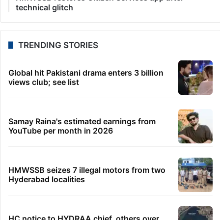
technical glitch
TRENDING STORIES
Global hit Pakistani drama enters 3 billion
views club; see list
Samay Raina's estimated earnings from
YouTube per month in 2026
HMWSSB seizes 7 illegal motors from two
Hyderabad localities
HC notice to HYDRAA chief, others over