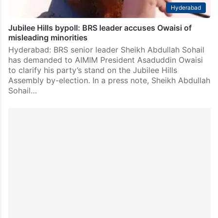
Hyderabad
Jubilee Hills bypoll: BRS leader accuses Owaisi of
misleading minorities
Hyderabad: BRS senior leader Sheikh Abdullah Sohail
has demanded to AIMIM President Asaduddin Owaisi
to clarify his party’s stand on the Jubilee Hills
Assembly by-election. In a press note, Sheikh Abdullah
Sohail…