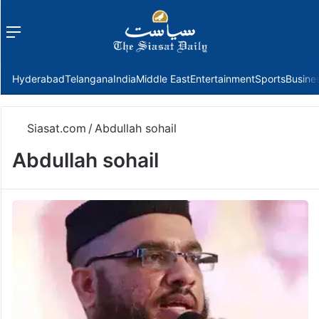
Menu
f
Hyderabad
Telangana
India
Middle East
Entertainment
Sports
Busine
Siasat.com
/
Abdullah sohail
Abdullah sohail