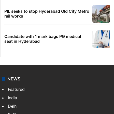
PIL seeks to stop Hyderabad Old City Metro
rail works
Candidate with 1 mark bags PG medical
seat in Hyderabad
NEWS
Featured
India
Delhi