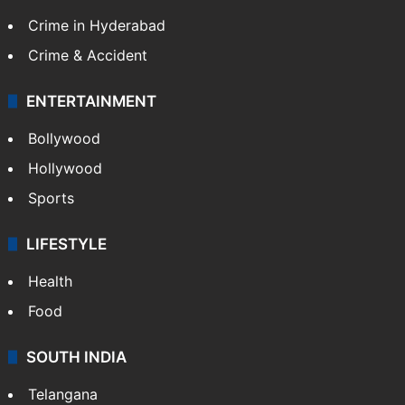
Crime in Hyderabad
Crime & Accident
ENTERTAINMENT
Bollywood
Hollywood
Sports
LIFESTYLE
Health
Food
SOUTH INDIA
Telangana