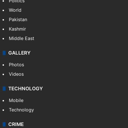
Politics
World
Pakistan
Kashmir
Middle East
GALLERY
Photos
Videos
TECHNOLOGY
Mobile
Technology
CRIME