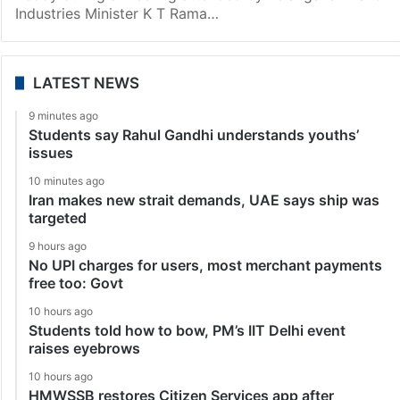
Industries Minister K T Rama…
LATEST NEWS
9 minutes ago
Students say Rahul Gandhi understands youths’
issues
10 minutes ago
Iran makes new strait demands, UAE says ship was
targeted
9 hours ago
No UPI charges for users, most merchant payments
free too: Govt
10 hours ago
Students told how to bow, PM’s IIT Delhi event
raises eyebrows
10 hours ago
HMWSSB restores Citizen Services app after