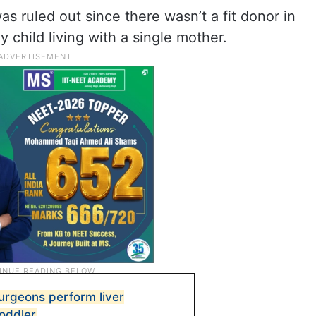
as ruled out since there wasn’t a fit donor in
y child living with a single mother.
rgeons perform liver
toddler