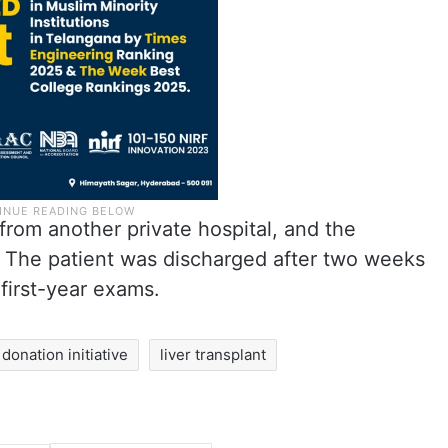
from another private hospital, and the
 The patient was discharged after two weeks
 first-year exams.
onation initiative
liver transplant