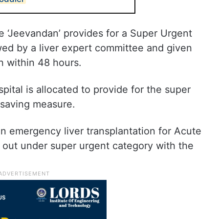
 ‘Jeevandan’ provides for a Super Urgent
wed by a liver expert committee and given
on within 48 hours.
ital is allocated to provide for the super
e-saving measure.
an emergency liver transplantation for Acute
d out under super urgent category with the