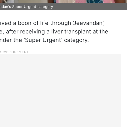
andan's Super Urgent category
eived a boon of life through ‘Jeevandan’,
after receiving a liver transplant at the
der the ‘Super Urgent’ category.