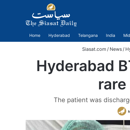
Home
Hyderabad
Telangana
India
Mid
Siasat.com
/
News
/
H
Hyderabad BT
rare
The patient was discharge