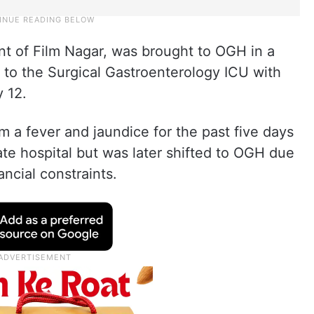
nt of Film Nagar, was brought to OGH in a
d to the Surgical Gastroenterology ICU with
y 12.
m a fever and jaundice for the past five days
vate hospital but was later shifted to OGH due
ncial constraints.