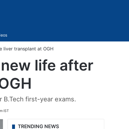
Sidebar
deos
e liver transplant at OGH
ew life after
t OGH
r B.Tech first-year exams.
pm IST
TRENDING NEWS