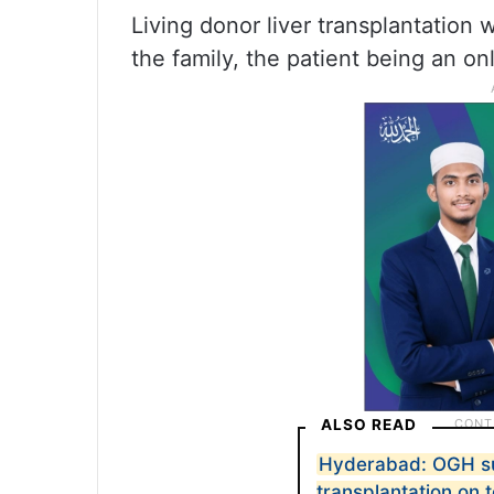
Living donor liver transplantation w
the family, the patient being an onl
ALSO READ
Hyderabad: OGH su
transplantation on 