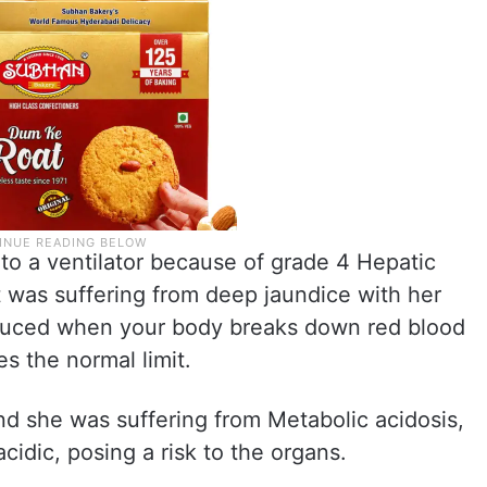
o a ventilator because of grade 4 Hepatic
was suffering from deep jaundice with her
oduced when your body breaks down red blood
es the normal limit.
and she was suffering from Metabolic acidosis,
idic, posing a risk to the organs.