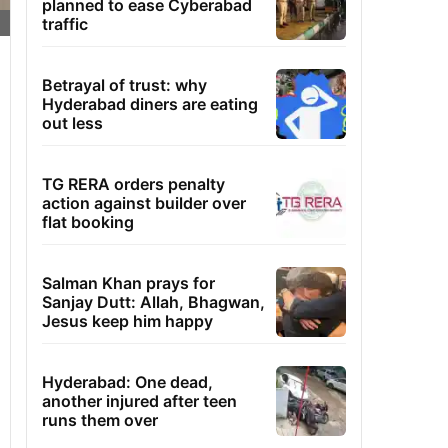
planned to ease Cyberabad
traffic
Betrayal of trust: why
Hyderabad diners are eating
out less
TG RERA orders penalty
action against builder over
flat booking
Salman Khan prays for
Sanjay Dutt: Allah, Bhagwan,
Jesus keep him happy
Hyderabad: One dead,
another injured after teen
runs them over