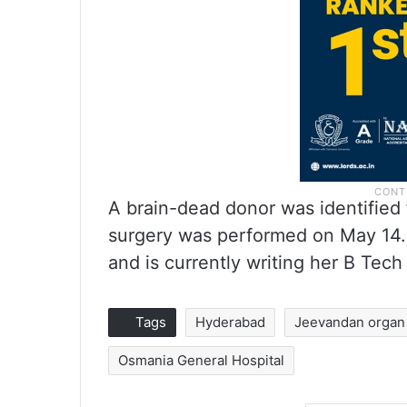
A brain-dead donor was identified 
surgery was performed on May 14.
and is currently writing her B Tech
Tags
Hyderabad
Jeevandan organ d
Osmania General Hospital