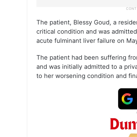
The patient, Blessy Goud, a reside
critical condition and was admitte
acute fulminant liver failure on Ma
The patient had been suffering fro
and was initially admitted to a pri
to her worsening condition and fina