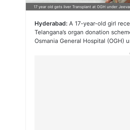
17 year old gets liver Transplant at OGH under Jeev
Hyderabad:
A 17-year-old girl rec
Telangana’s organ donation scheme, 
Osmania General Hospital (OGH) un