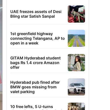
UAE freezes assets of Desi
Bling star Satish Sanpal
1st greenfield highway
connecting Telangana, AP to
open in a week
GITAM Hyderabad student
bags Rs 1.4 crore Amazon
offer
Hyderabad pub fined after
BMW goes missing from
valet parking
10 free lefts, 5 U-turns