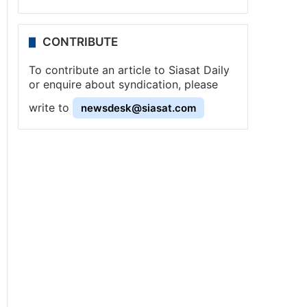
CONTRIBUTE
To contribute an article to Siasat Daily
or enquire about syndication, please
write to
newsdesk@siasat.com