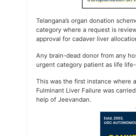
Telangana’s organ donation scheme
category where a request is revie
approval for cadaver liver allocati
Any brain-dead donor from any hosp
urgent category patient as life lif
This was the first instance where 
Fulminant Liver Failure was carrie
help of Jeevandan.