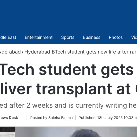
dle East
Entertainment
Sports
Business
Photos
Vi
yderabad
/
Hyderabad BTech student gets new life after rar
ech student gets n
 liver transplant a
d after 2 weeks and is currently writing he
Follow
News Desk
| Posted by Saleha Fatima |
Published:
18th July 2025 10:03 
on
Twitter