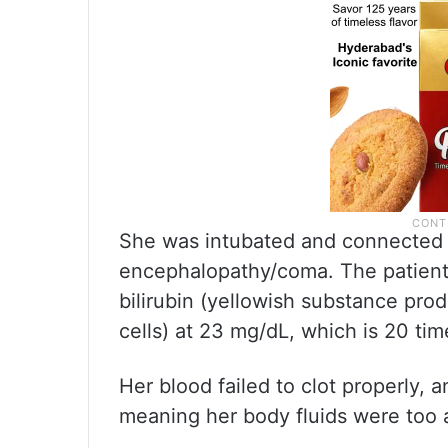
She was intubated and connected t
encephalopathy/coma. The patient 
bilirubin (yellowish substance pr
cells) at 23 mg/dL, which is 20 tim
Her blood failed to clot properly, 
meaning her body fluids were too ac