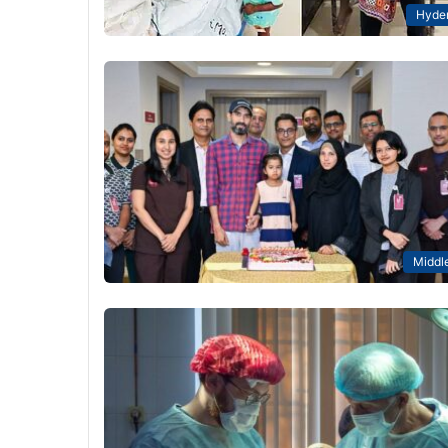
Hyde
Middle