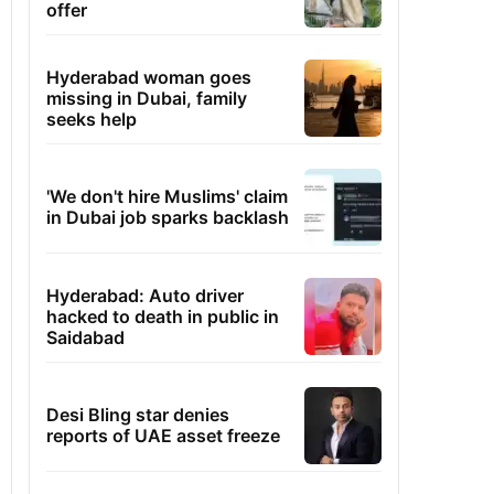
offer
Hyderabad woman goes
missing in Dubai, family
seeks help
'We don't hire Muslims' claim
in Dubai job sparks backlash
Hyderabad: Auto driver
hacked to death in public in
Saidabad
Desi Bling star denies
reports of UAE asset freeze