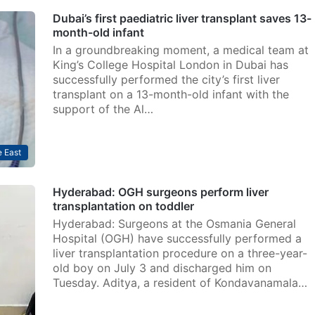
Dubai’s first paediatric liver transplant saves 13-
month-old infant
In a groundbreaking moment, a medical team at
King’s College Hospital London in Dubai has
successfully performed the city’s first liver
transplant on a 13-month-old infant with the
support of the Al…
 East
Hyderabad: OGH surgeons perform liver
transplantation on toddler
Hyderabad: Surgeons at the Osmania General
Hospital (OGH) have successfully performed a
liver transplantation procedure on a three-year-
old boy on July 3 and discharged him on
Tuesday. Aditya, a resident of Kondavanamala…