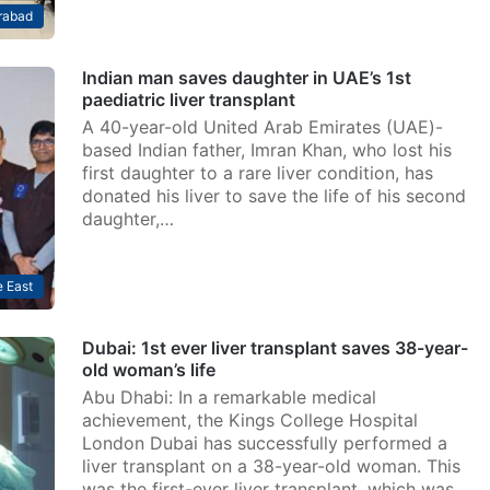
rabad
Indian man saves daughter in UAE’s 1st
paediatric liver transplant
A 40-year-old United Arab Emirates (UAE)-
based Indian father, Imran Khan, who lost his
first daughter to a rare liver condition, has
donated his liver to save the life of his second
daughter,…
 East
Dubai: 1st ever liver transplant saves 38-year-
old woman’s life
Abu Dhabi: In a remarkable medical
achievement, the Kings College Hospital
London Dubai has successfully performed a
liver transplant on a 38-year-old woman. This
was the first-ever liver transplant, which was