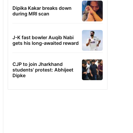
Dipika Kakar breaks down
during MRI scan
J-K fast bowler Auqib Nabi
gets his long-awaited reward
CJP to join Jharkhand
students' protest: Abhijeet
Dipke