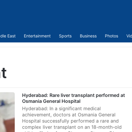
dle East
Entertainment
Sports
Business
Photos
Vi
nt
Hyderabad: Rare liver transplant performed at
Osmania General Hospital
Hyderabad: In a significant medical
achievement, doctors at Osmania General
Hospital successfully performed a rare and
complex liver transplant on an 18-month-old