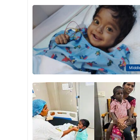
Middle