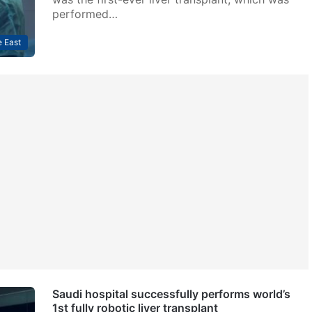
performed…
 East
Saudi hospital successfully performs world’s
1st fully robotic liver transplant