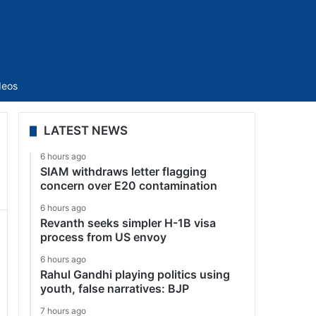
Sidebar
deos
LATEST NEWS
6 hours ago
SIAM withdraws letter flagging
concern over E20 contamination
6 hours ago
Revanth seeks simpler H-1B visa
process from US envoy
6 hours ago
Rahul Gandhi playing politics using
youth, false narratives: BJP
7 hours ago