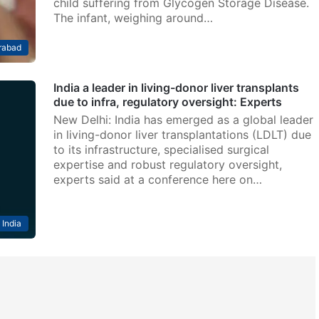
child suffering from Glycogen Storage Disease.
The infant, weighing around…
rabad
India a leader in living-donor liver transplants
due to infra, regulatory oversight: Experts
New Delhi: India has emerged as a global leader
in living-donor liver transplantations (LDLT) due
to its infrastructure, specialised surgical
expertise and robust regulatory oversight,
experts said at a conference here on…
India