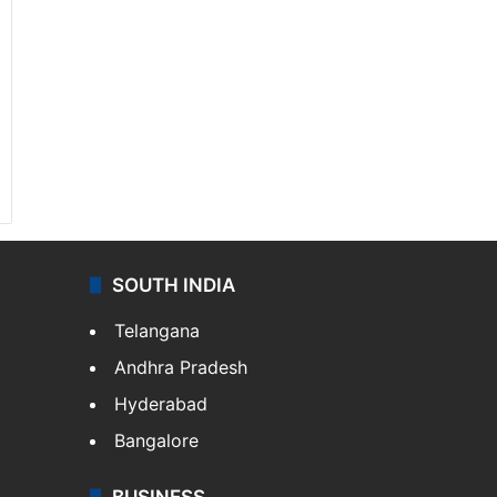
SOUTH INDIA
Telangana
Andhra Pradesh
Hyderabad
Bangalore
BUSINESS