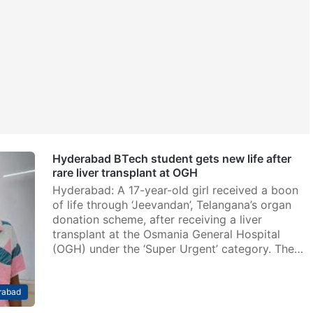
Hyderabad BTech student gets new life after
rare liver transplant at OGH
Hyderabad: A 17-year-old girl received a boon
of life through ‘Jeevandan’, Telangana’s organ
donation scheme, after receiving a liver
transplant at the Osmania General Hospital
(OGH) under the ‘Super Urgent’ category. The…
rabad