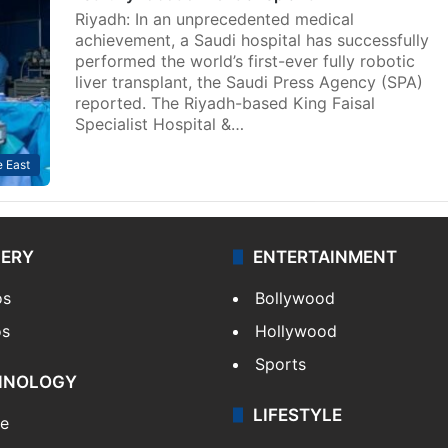
Riyadh: In an unprecedented medical
achievement, a Saudi hospital has successfully
performed the world’s first-ever fully robotic
liver transplant, the Saudi Press Agency (SPA)
reported. The Riyadh-based King Faisal
Specialist Hospital &…
 East
LERY
ENTERTAINMENT
os
Bollywood
os
Hollywood
Sports
HNOLOGY
LIFESTYLE
le