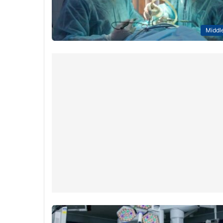
Middle