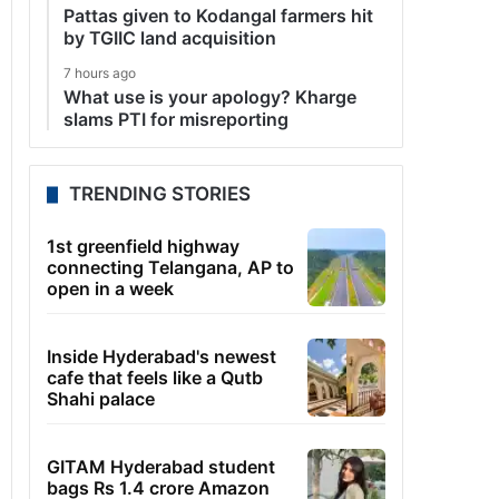
Pattas given to Kodangal farmers hit
by TGIIC land acquisition
7 hours ago
What use is your apology? Kharge
slams PTI for misreporting
TRENDING STORIES
1st greenfield highway
connecting Telangana, AP to
open in a week
Inside Hyderabad's newest
cafe that feels like a Qutb
Shahi palace
GITAM Hyderabad student
bags Rs 1.4 crore Amazon