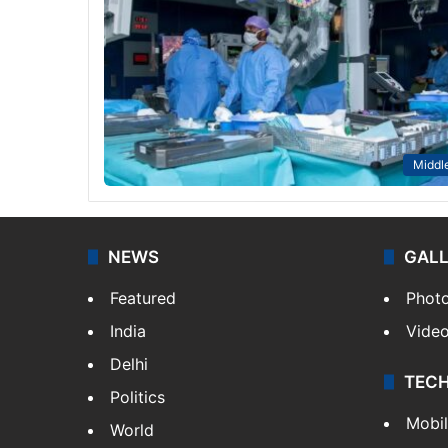
Middle
NEWS
GAL
Featured
Phot
India
Vide
Delhi
TEC
Politics
Mobi
World