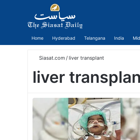
Home
Hyderabad
Telangana
India
Mid
Siasat.com
/
liver transplant
liver transpla