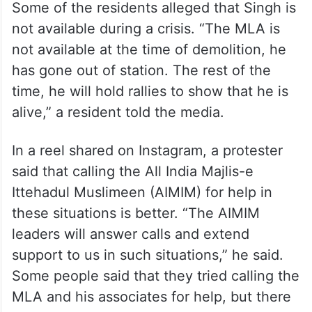
Some of the residents alleged that Singh is
not available during a crisis. “The MLA is
not available at the time of demolition, he
has gone out of station. The rest of the
time, he will hold rallies to show that he is
alive,” a resident told the media.
In a reel shared on Instagram, a protester
said that calling the All India Majlis-e
Ittehadul Muslimeen (AIMIM) for help in
these situations is better. “The AIMIM
leaders will answer calls and extend
support to us in such situations,” he said.
Some people said that they tried calling the
MLA and his associates for help, but there