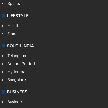
Sports
LIFESTYLE
Health
Food
SOUTH INDIA
Telangana
Andhra Pradesh
Hyderabad
Bangalore
BUSINESS
Business