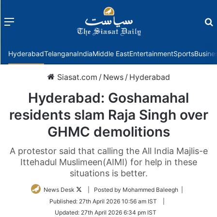
Menu
f
Hyderabad
Telangana
India
Middle East
Entertainment
Sports
Busine
Siasat.com
/
News
/
Hyderabad
Hyderabad: Goshamahal
residents slam Raja Singh over
GHMC demolitions
A protestor said that calling the All India Majlis-e
Ittehadul Muslimeen(AIMI) for help in these
situations is better.
Follow
News Desk
| Posted by Mohammed Baleegh |
on
Published:
27th April 2026 10:56 am IST
|
Twitter
Updated:
27th April 2026 6:34 pm IST