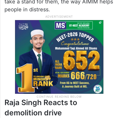
take a stand for them, the way AIMIM helps
people in distress.
Raja Singh Reacts to
demolition drive