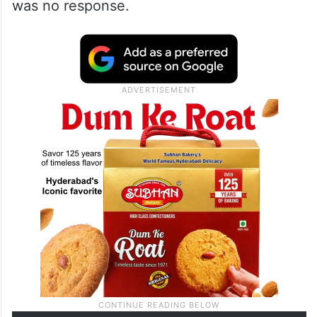
was no response.