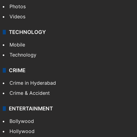
Photos
Videos
TECHNOLOGY
Mobile
Technology
CRIME
Crime in Hyderabad
Crime & Accident
ENTERTAINMENT
Bollywood
Hollywood