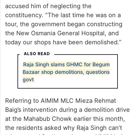
accused him of neglecting the
constituency. “The last time he was on a
tour, the government began constructing
the New Osmania General Hospital, and
today our shops have been demolished.”
ALSO READ
Raja Singh slams GHMC for Begum
Bazaar shop demolitions, questions
govt
Referring to AIMIM MLC Mieza Rehmat
Baig’s intervention during a demolition drive
at the Mahabub Chowk earlier this month,
the residents asked why Raja Singh can’t