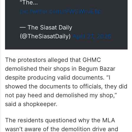
"The…
pic.twitter.com/rPWSWnuE8p
— The Siasat Daily
(@TheSiasatDaily)
April 27, 2026
The protestors alleged that GHMC
demolished their shops in Begum Bazar
despite producing valid documents. “I
showed the documents to officials, they did
not pay heed and demolished my shop,”
said a shopkeeper.
The residents questioned why the MLA
wasn’t aware of the demolition drive and