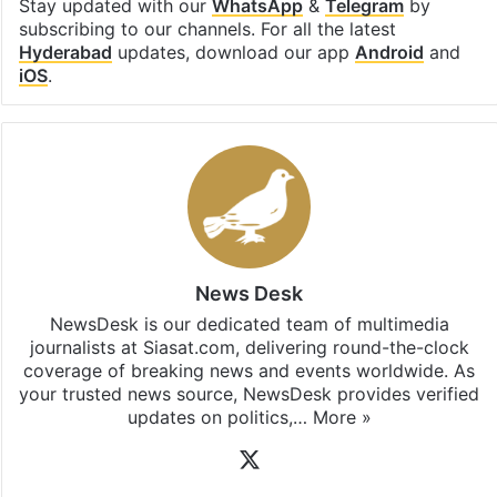
Stay updated with our
WhatsApp
&
Telegram
by
subscribing to our channels. For all the latest
Hyderabad
updates, download our app
Android
and
iOS
.
News Desk
NewsDesk is our dedicated team of multimedia
journalists at Siasat.com, delivering round-the-clock
coverage of breaking news and events worldwide. As
your trusted news source, NewsDesk provides verified
updates on politics,…
More »
X