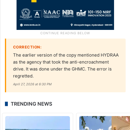
CORRECTION:
The earlier version of the copy mentioned HYDRAA
as the agency that took the anti-encroachment
drive. It was done under the GHMC. The error is
regretted.
April 27, 2026 at 6:30 PM
TRENDING NEWS