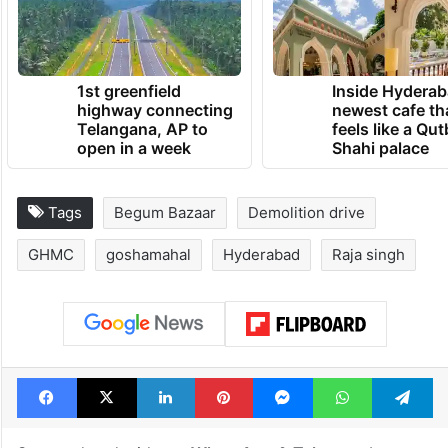
1st greenfield
Inside Hyderab
highway connecting
newest cafe th
Telangana, AP to
feels like a Qut
open in a week
Shahi palace
Tags
Begum Bazaar
Demolition drive
GHMC
goshamahal
Hyderabad
Raja singh
Facebook
X
LinkedIn
Pinterest
Messenger
WhatsAp
T