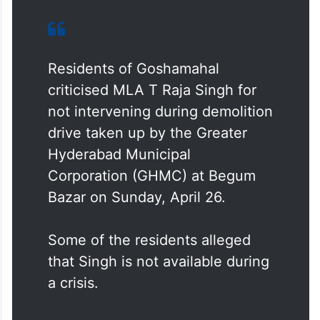
Residents of Goshamahal
criticised MLA T Raja Singh for
not intervening during demolition
drive taken up by the Greater
Hyderabad Municipal
Corporation (GHMC) at Begum
Bazar on Sunday, April 26.
Some of the residents alleged
that Singh is not available during
a crisis.