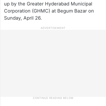
up by the Greater Hyderabad Municipal
Corporation (GHMC) at Begum Bazar on
Sunday, April 26.