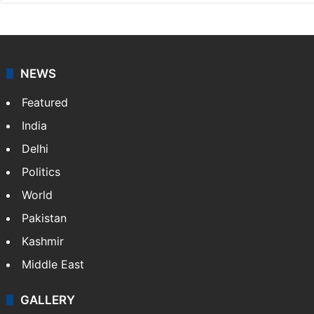
NEWS
Featured
India
Delhi
Politics
World
Pakistan
Kashmir
Middle East
GALLERY