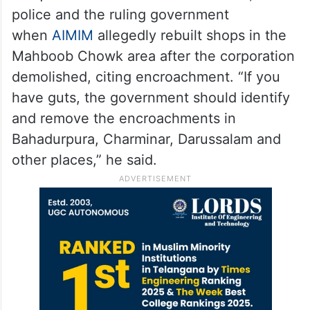
police and the ruling government
when
AIMIM
allegedly rebuilt shops in the
Mahboob Chowk area after the corporation
demolished, citing encroachment. “If you
have guts, the government should identify
and remove the encroachments in
Bahadurpura, Charminar, Darussalam and
other places,” he said.