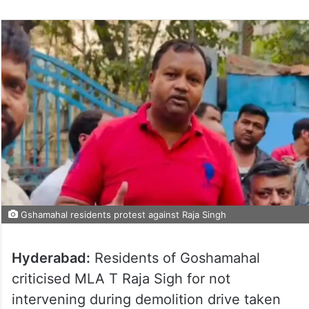
Gshamahal residents protest against Raja Singh
Hyderabad:
Residents of Goshamahal
criticised MLA T Raja Sigh for not
intervening during demolition drive taken