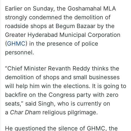
Earlier on Sunday, the Goshamahal MLA
strongly condemned the demolition of
roadside shops at Begum Bazaar by the
Greater Hyderabad Municipal Corporation
(
GHMC
) in the presence of police
personnel.
“Chief Minister Revanth Reddy thinks the
demolition of shops and small businesses
will help him win the elections. It is going to
backfire on the Congress party with zero
seats,” said Singh, who is currently on
a
Char Dham
religious pilgrimage.
He questioned the silence of GHMC, the