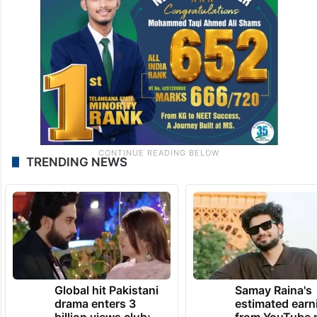
TRENDING NEWS
Global hit Pakistani
Samay Raina's
drama enters 3
estimated earn
billion views club;
from YouTube 