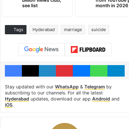
see list
month in 2026
Tags
Hyderabad
marriage
suicide
Facebook
X
LinkedIn
Pinterest
Messenger
WhatsAp
T
Stay updated with our
WhatsApp
&
Telegram
by
subscribing to our channels. For all the latest
Hyderabad
updates, download our app
Android
and
iOS
.