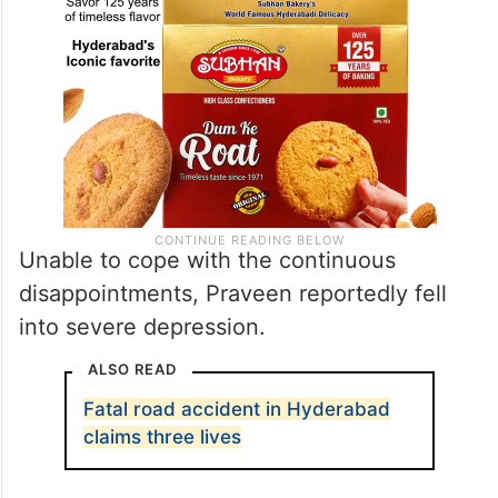
Unable to cope with the continuous
disappointments, Praveen reportedly fell
into severe depression.
ALSO READ
Fatal road accident in Hyderabad
claims three lives