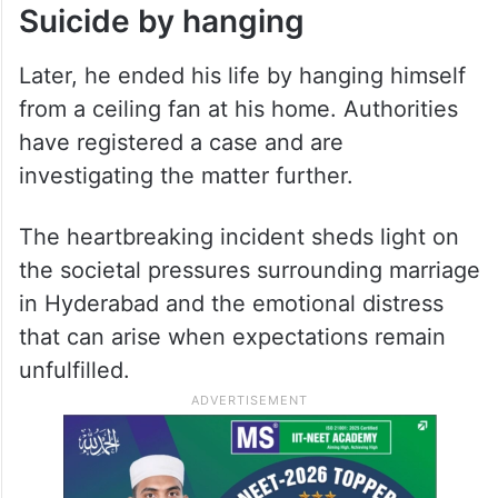
Suicide by hanging
Later, he ended his life by hanging himself
from a ceiling fan at his home. Authorities
have registered a case and are
investigating the matter further.
The heartbreaking incident sheds light on
the societal pressures surrounding marriage
in Hyderabad and the emotional distress
that can arise when expectations remain
unfulfilled.