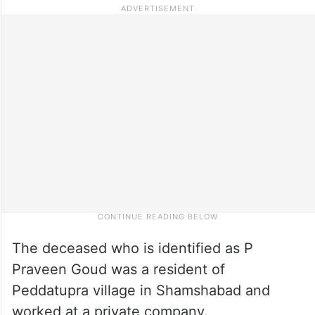
The deceased who is identified as P
Praveen Goud was a resident of
Peddatupra village in Shamshabad and
worked at a private company.