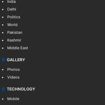
India
Delhi
Politics
World
Pakistan
Kashmir
Middle East
GALLERY
Photos
Videos
TECHNOLOGY
Mobile