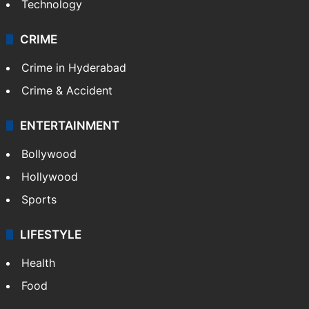
Technology
CRIME
Crime in Hyderabad
Crime & Accident
ENTERTAINMENT
Bollywood
Hollywood
Sports
LIFESTYLE
Health
Food