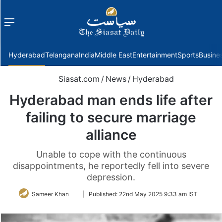
Menu
f
Hyderabad
Telangana
India
Middle East
Entertainment
Sports
Busine
Siasat.com
/
News
/
Hyderabad
Hyderabad man ends life after
failing to secure marriage
alliance
Unable to cope with the continuous
disappointments, he reportedly fell into severe
depression.
Follow
Sameer Khan
|
Published:
22nd May 2025 9:33 am IST
on
Twitter