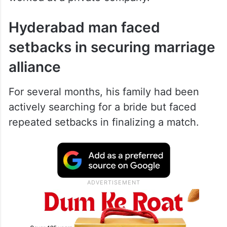
Hyderabad man faced
setbacks in securing marriage
alliance
For several months, his family had been
actively searching for a bride but faced
repeated setbacks in finalizing a match.