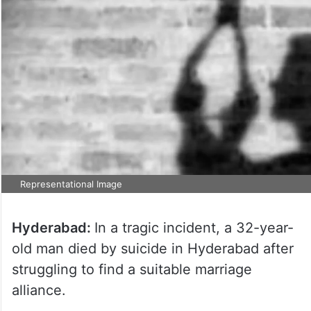
Representational Image
Hyderabad:
In a tragic incident, a 32-year-
old man died by suicide in Hyderabad after
struggling to find a suitable marriage
alliance.