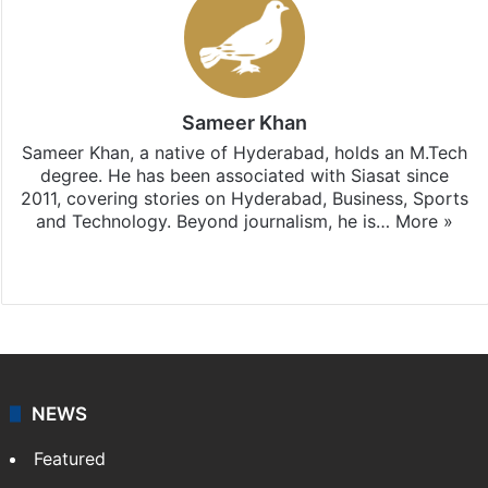
Sameer Khan
Sameer Khan, a native of Hyderabad, holds an M.Tech
degree. He has been associated with Siasat since
2011, covering stories on Hyderabad, Business, Sports
and Technology. Beyond journalism, he is…
More »
Facebook
X
NEWS
Featured