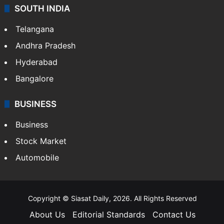
SOUTH INDIA
Telangana
Andhra Pradesh
Hyderabad
Bangalore
BUSINESS
Business
Stock Market
Automobile
Copyright © Siasat Daily, 2026. All Rights Reserved
About Us
Editorial Standards
Contact Us