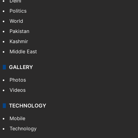
Delhi
Politics
World
Pakistan
Kashmir
Middle East
GALLERY
Photos
Videos
TECHNOLOGY
Mobile
Technology