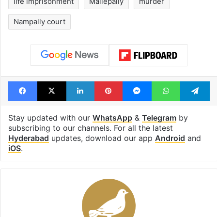
life imprisonment
Mallepally
murder
Nampally court
Facebook
X
LinkedIn
Pinterest
Messenger
WhatsAp
T
Stay updated with our
WhatsApp
&
Telegram
by
subscribing to our channels. For all the latest
Hyderabad
updates, download our app
Android
and
iOS
.