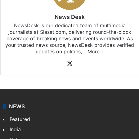
News Desk
NewsDesk is our dedicated team of multimedia
journalists at Siasat.com, delivering round-the-clock
coverage of breaking news and events worldwide. As
your trusted news source, NewsDesk provides verified
updates on politics,…
More »
X
NEWS
Featured
India