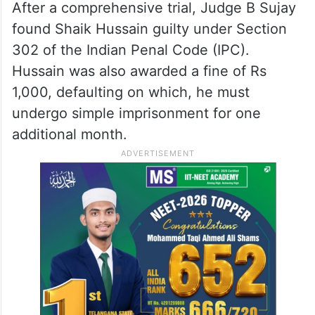
After a comprehensive trial, Judge B Sujay
found Shaik Hussain guilty under Section
302 of the Indian Penal Code (IPC).
Hussain was also awarded a fine of Rs
1,000, defaulting on which, he must
undergo simple imprisonment for one
additional month.