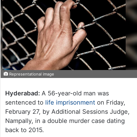
Representational image
Hyderabad:
A 56-year-old man was
sentenced to
life imprisonment
on Friday,
February 27, by Additional Sessions Judge,
Nampally, in a double murder case dating
back to 2015.