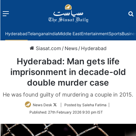
Menu
f
Hyderabad
Telangana
India
Middle East
Entertainment
Sports
Busine
Siasat.com
/
News
/
Hyderabad
Hyderabad: Man gets life
imprisonment in decade-old
double murder case
He was found guilty of murdering a couple in 2015.
Follow
News Desk
| Posted by Saleha Fatima |
on
Published:
27th February 2026 9:30 pm IST
Twitter