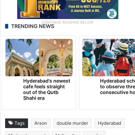
TRENDING NEWS
Hyderabad's newest
Hyderabad sch
cafe feels straight
to observe thr
out of the Qutb
consecutive ho
Shahi era
Tags
Arson
double murder
Hyderabad