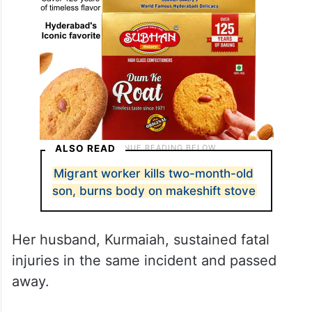
ALSO READ
Migrant worker kills two-month-old
son, burns body on makeshift stove
Her husband, Kurmaiah, sustained fatal
injuries in the same incident and passed
away.