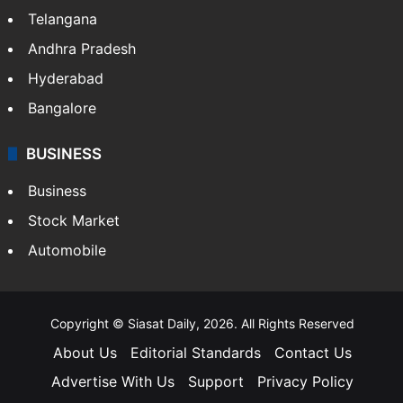
Telangana
Andhra Pradesh
Hyderabad
Bangalore
BUSINESS
Business
Stock Market
Automobile
Copyright © Siasat Daily, 2026. All Rights Reserved
About Us
Editorial Standards
Contact Us
Advertise With Us
Support
Privacy Policy