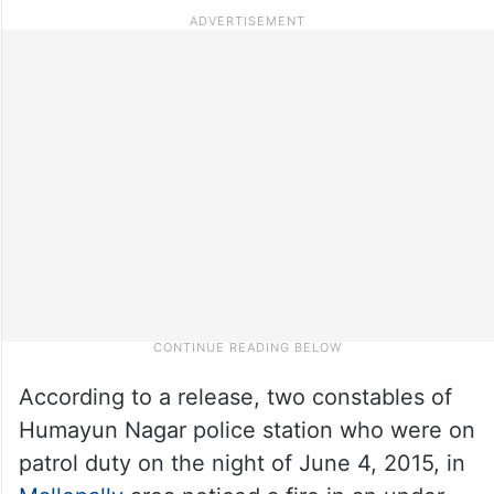
According to a release, two constables of
Humayun Nagar police station who were on
patrol duty on the night of June 4, 2015, in