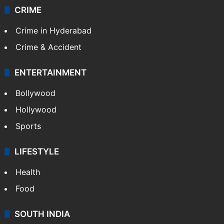
CRIME
Crime in Hyderabad
Crime & Accident
ENTERTAINMENT
Bollywood
Hollywood
Sports
LIFESTYLE
Health
Food
SOUTH INDIA