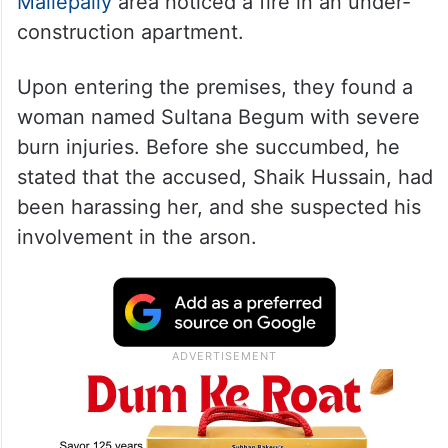
Mallepally
area noticed a fire in an under-
construction apartment.
Upon entering the premises, they found a
woman named Sultana Begum with severe
burn injuries. Before she succumbed, he
stated that the accused, Shaik Hussain, had
been harassing her, and she suspected his
involvement in the arson.