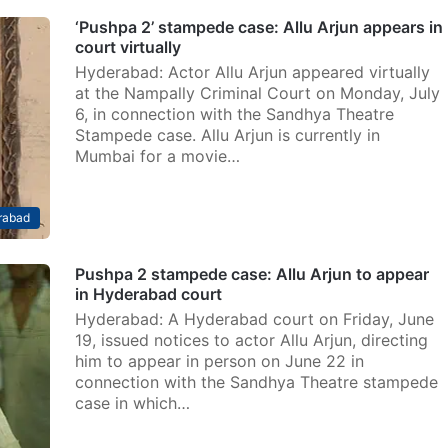
‘Pushpa 2’ stampede case: Allu Arjun appears in
court virtually
Hyderabad: Actor Allu Arjun appeared virtually
at the Nampally Criminal Court on Monday, July
6, in connection with the Sandhya Theatre
Stampede case. Allu Arjun is currently in
Mumbai for a movie…
rabad
Pushpa 2 stampede case: Allu Arjun to appear
in Hyderabad court
Hyderabad: A Hyderabad court on Friday, June
19, issued notices to actor Allu Arjun, directing
him to appear in person on June 22 in
connection with the Sandhya Theatre stampede
case in which…