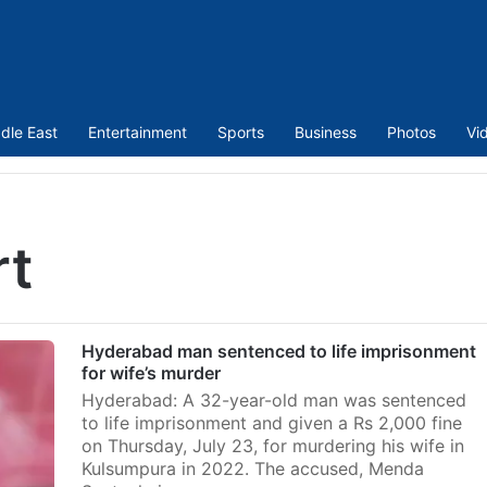
dle East
Entertainment
Sports
Business
Photos
Vi
rt
Hyderabad man sentenced to life imprisonment
for wife’s murder
Hyderabad: A 32-year-old man was sentenced
to life imprisonment and given a Rs 2,000 fine
on Thursday, July 23, for murdering his wife in
Kulsumpura in 2022. The accused, Menda