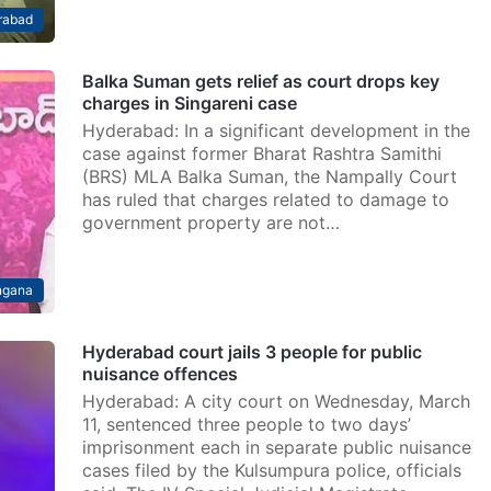
rabad
Balka Suman gets relief as court drops key
charges in Singareni case
Hyderabad: In a significant development in the
case against former Bharat Rashtra Samithi
(BRS) MLA Balka Suman, the Nampally Court
has ruled that charges related to damage to
government property are not…
ngana
Hyderabad court jails 3 people for public
nuisance offences
Hyderabad: A city court on Wednesday, March
11, sentenced three people to two days’
imprisonment each in separate public nuisance
cases filed by the Kulsumpura police, officials