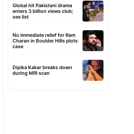
Global hit Pakistani drama
enters 3 billion views club;
see list
No immediate relief for Ram
Charan in Boulder Hills plots
case
Dipika Kakar breaks down
during MRI scan