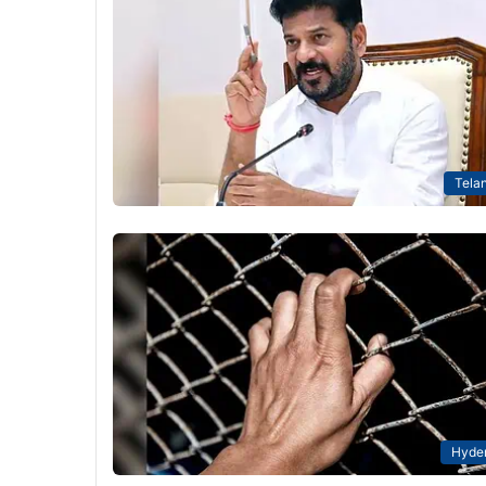
Tela
Hyde