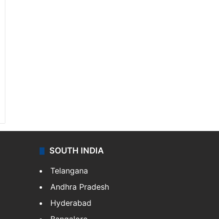
SOUTH INDIA
Telangana
Andhra Pradesh
Hyderabad