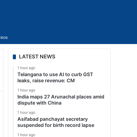
Sidebar
deos
LATEST NEWS
1 hour ago
Telangana to use AI to curb GST
leaks, raise revenue: CM
1 hour ago
India maps 27 Arunachal places amid
dispute with China
1 hour ago
Asifabad panchayat secretary
suspended for birth record lapse
1 hour ago