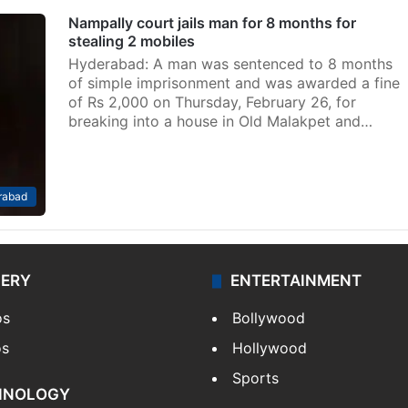
Nampally court jails man for 8 months for
stealing 2 mobiles
Hyderabad: A man was sentenced to 8 months
of simple imprisonment and was awarded a fine
of Rs 2,000 on Thursday, February 26, for
breaking into a house in Old Malakpet and…
rabad
LERY
ENTERTAINMENT
os
Bollywood
os
Hollywood
Sports
HNOLOGY