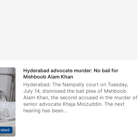
Hyderabad advocate murder: No bail for
Mehboob Alam Khan
Hyderabad: The Nampally court on Tuesday,
July 14, dismissed the bail plea of Mehboob
Alam Khan, the second accused in the murder of
senior advocate Khaja Moizuddin. The next
hearing has been…
rabad