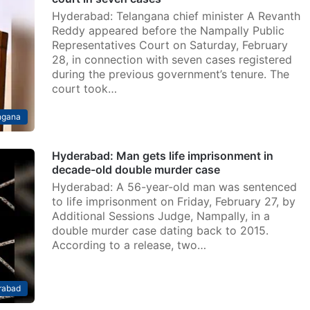
Hyderabad: Telangana chief minister A Revanth
Reddy appeared before the Nampally Public
Representatives Court on Saturday, February
28, in connection with seven cases registered
during the previous government’s tenure. The
court took…
ngana
Hyderabad: Man gets life imprisonment in
decade-old double murder case
Hyderabad: A 56-year-old man was sentenced
to life imprisonment on Friday, February 27, by
Additional Sessions Judge, Nampally, in a
double murder case dating back to 2015.
According to a release, two…
rabad