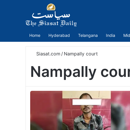
Home
Hyderabad
Telangana
India
Mid
Siasat.com
/
Nampally court
Nampally cou