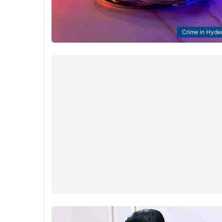
Crime in Hyde