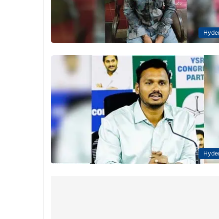
Hyde
Hyde