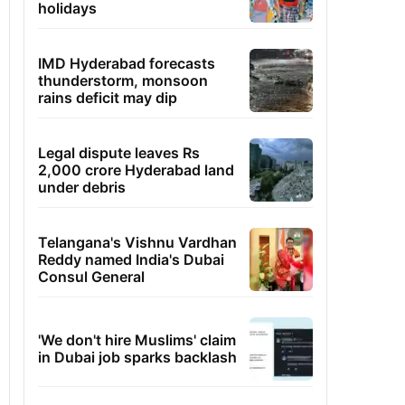
holidays
IMD Hyderabad forecasts
thunderstorm, monsoon
rains deficit may dip
Legal dispute leaves Rs
2,000 crore Hyderabad land
under debris
Telangana's Vishnu Vardhan
Reddy named India's Dubai
Consul General
'We don't hire Muslims' claim
in Dubai job sparks backlash