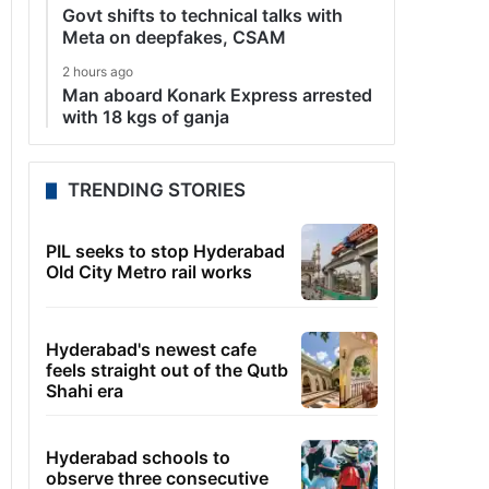
Govt shifts to technical talks with
Meta on deepfakes, CSAM
2 hours ago
Man aboard Konark Express arrested
with 18 kgs of ganja
TRENDING STORIES
PIL seeks to stop Hyderabad
Old City Metro rail works
Hyderabad's newest cafe
feels straight out of the Qutb
Shahi era
Hyderabad schools to
observe three consecutive