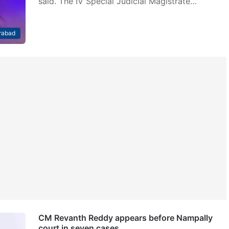
said. The IV Special Judicial Magistrate…
rabad
CM Revanth Reddy appears before Nampally
court in seven cases