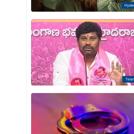
Hyde
Tela