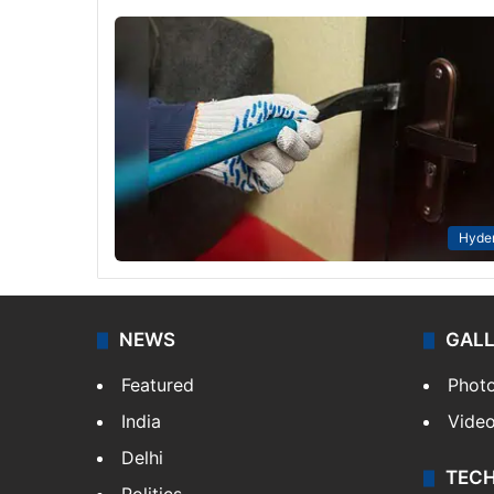
Hyde
NEWS
GAL
Featured
Phot
India
Vide
Delhi
TEC