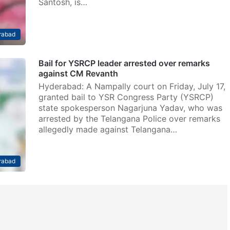
Santosh, is…
rabad
Bail for YSRCP leader arrested over remarks
against CM Revanth
Hyderabad: A Nampally court on Friday, July 17,
granted bail to YSR Congress Party (YSRCP)
state spokesperson Nagarjuna Yadav, who was
arrested by the Telangana Police over remarks
allegedly made against Telangana…
rabad