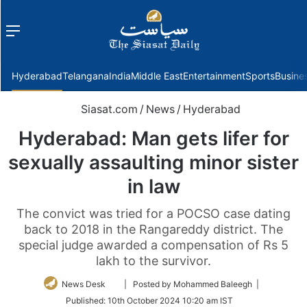
Menu
f
Hyderabad
Telangana
India
Middle East
Entertainment
Sports
Busine
Siasat.com
/
News
/
Hyderabad
Hyderabad: Man gets lifer for
sexually assaulting minor sister
in law
The convict was tried for a POCSO case dating
back to 2018 in the Rangareddy district. The
special judge awarded a compensation of Rs 5
lakh to the survivor.
Follow
News Desk
| Posted by Mohammed Baleegh |
on
Published:
10th October 2024 10:20 am IST
Twitter