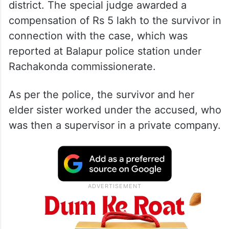
district. The special judge awarded a
compensation of Rs 5 lakh to the survivor in
connection with the case, which was
reported at Balapur police station under
Rachakonda commissionerate.
As per the police, the survivor and her
elder sister worked under the accused, who
was then a supervisor in a private company.