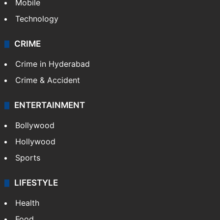
Mobile
Technology
CRIME
Crime in Hyderabad
Crime & Accident
ENTERTAINMENT
Bollywood
Hollywood
Sports
LIFESTYLE
Health
Food