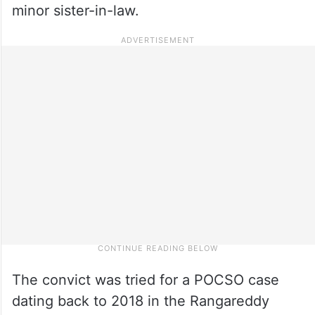
minor sister-in-law.
The convict was tried for a POCSO case
dating back to 2018 in the Rangareddy