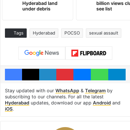
Hyderabad land
billion views cl
under debris
see list
Tags
Hyderabad
POCSO
sexual assault
Facebook
X
LinkedIn
Pinterest
Messenger
WhatsAp
T
Stay updated with our
WhatsApp
&
Telegram
by
subscribing to our channels. For all the latest
Hyderabad
updates, download our app
Android
and
iOS
.