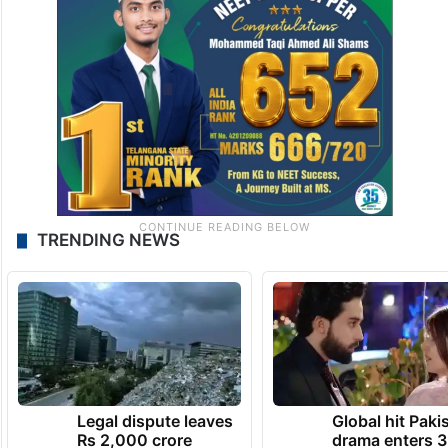
TRENDING NEWS
Legal dispute leaves
Global hit Paki
Rs 2,000 crore
drama enters 3