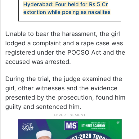
Hyderabad: Four held for Rs 5 Cr
extortion while posing as naxalites
Unable to bear the harassment, the girl
lodged a complaint and a rape case was
registered under the POCSO Act and the
accused was arrested.
During the trial, the judge examined the
girl, other witnesses and the evidence
presented by the prosecution, found him
guilty and sentenced him.