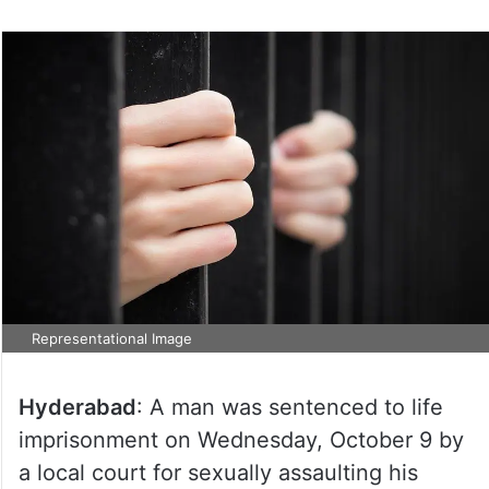
Representational Image
Hyderabad
: A man was sentenced to life
imprisonment on Wednesday, October 9 by
a local court for sexually assaulting his