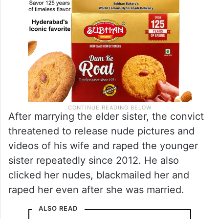
After marrying the elder sister, the convict
threatened to release nude pictures and
videos of his wife and raped the younger
sister repeatedly since 2012. He also
clicked her nudes, blackmailed her and
raped her even after she was married.
ALSO READ