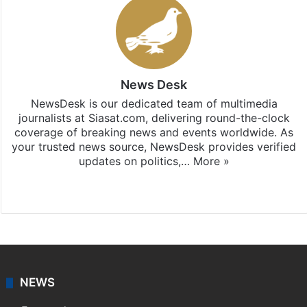
News Desk
NewsDesk is our dedicated team of multimedia
journalists at Siasat.com, delivering round-the-clock
coverage of breaking news and events worldwide. As
your trusted news source, NewsDesk provides verified
updates on politics,…
More »
X
NEWS