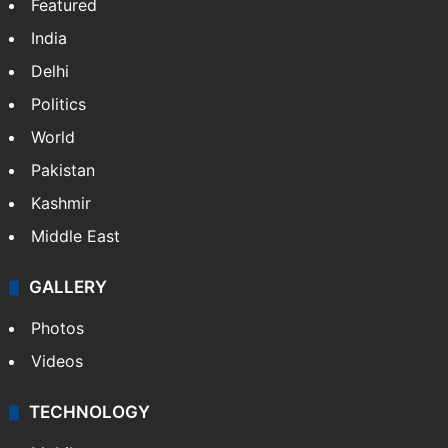
Featured
India
Delhi
Politics
World
Pakistan
Kashmir
Middle East
GALLERY
Photos
Videos
TECHNOLOGY