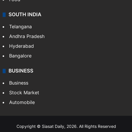
SOUTH INDIA
Telangana
Andhra Pradesh
Hyderabad
Bangalore
BUSINESS
Business
Stock Market
Automobile
Copyright © Siasat Daily, 2026. All Rights Reserved