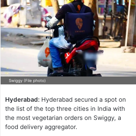
Swiggy (File photo)
Hyderabad:
Hyderabad secured a spot on
the list of the top three cities in India with
the most vegetarian orders on Swiggy, a
food delivery aggregator.