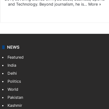
and Technology. Beyond journalism, he is…
More »
Facebook
X
NEWS
Featured
India
Delhi
Politics
World
Pakistan
Kashmir