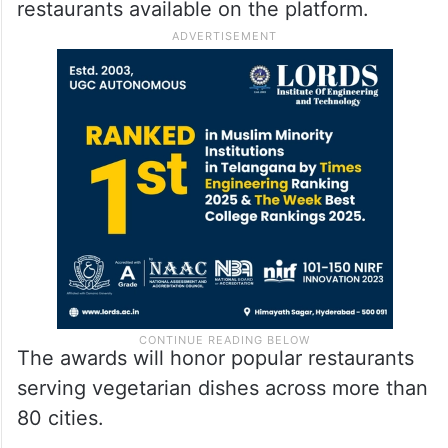
restaurants available on the platform.
The awards will honor popular restaurants
serving vegetarian dishes across more than
80 cities.