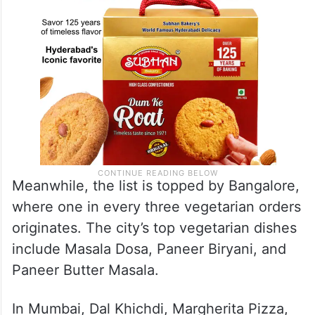
Meanwhile, the list is topped by Bangalore,
where one in every three vegetarian orders
originates. The city’s top vegetarian dishes
include Masala Dosa, Paneer Biryani, and
Paneer Butter Masala.
In Mumbai, Dal Khichdi, Margherita Pizza,