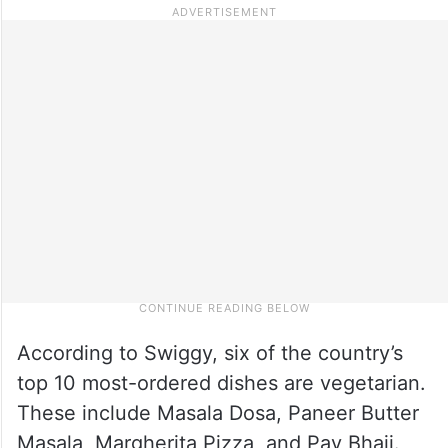
According to Swiggy, six of the country’s
top 10 most-ordered dishes are vegetarian.
These include Masala Dosa, Paneer Butter
Masala, Margherita Pizza, and Pav Bhaji.