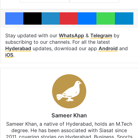
Facebook
X
LinkedIn
Pinterest
Messenger
WhatsAp
T
Stay updated with our
WhatsApp
&
Telegram
by
subscribing to our channels. For all the latest
Hyderabad
updates, download our app
Android
and
iOS
.
Sameer Khan
Sameer Khan, a native of Hyderabad, holds an M.Tech
degree. He has been associated with Siasat since
2011, covering stories on Hyderabad, Business, Sports