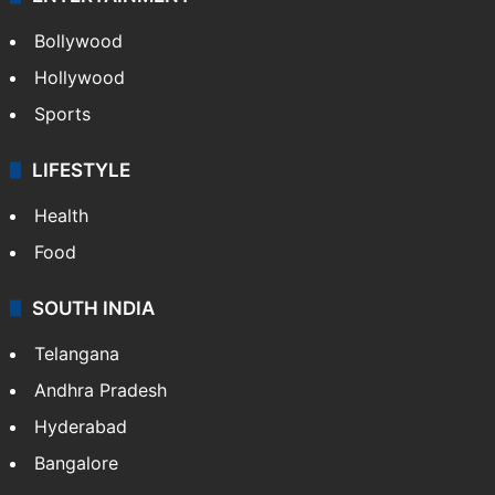
Bollywood
Hollywood
Sports
LIFESTYLE
Health
Food
SOUTH INDIA
Telangana
Andhra Pradesh
Hyderabad
Bangalore