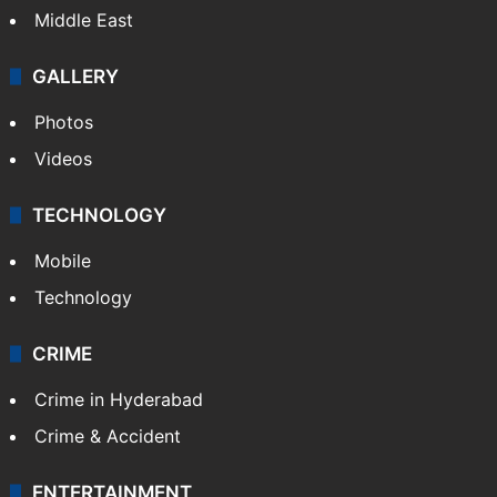
Middle East
GALLERY
Photos
Videos
TECHNOLOGY
Mobile
Technology
CRIME
Crime in Hyderabad
Crime & Accident
ENTERTAINMENT