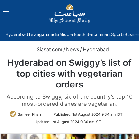
Menu
f
Hyderabad
Telangana
India
Middle East
Entertainment
Sports
Busine
Siasat.com
/
News
/
Hyderabad
Hyderabad on Swiggy’s list of
top cities with vegetarian
orders
According to Swiggy, six of the country’s top 10
most-ordered dishes are vegetarian.
Follow
Sameer Khan
|
Published:
1st August 2024 9:34 am IST
|
on
Updated:
1st August 2024 9:36 am IST
Twitter