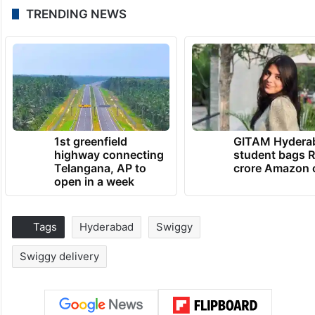
TRENDING NEWS
1st greenfield
GITAM Hydera
highway connecting
student bags R
Telangana, AP to
crore Amazon 
open in a week
Tags
Hyderabad
Swiggy
Swiggy delivery