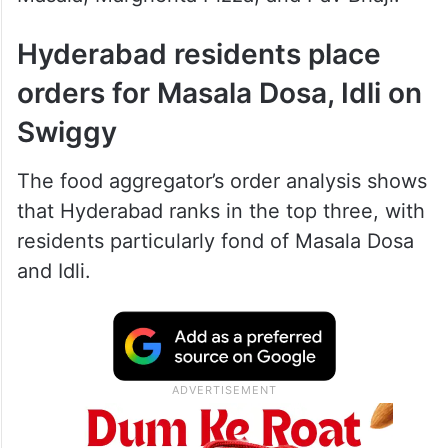
Hyderabad residents place
orders for Masala Dosa, Idli on
Swiggy
The food aggregator’s order analysis shows
that Hyderabad ranks in the top three, with
residents particularly fond of Masala Dosa
and Idli.