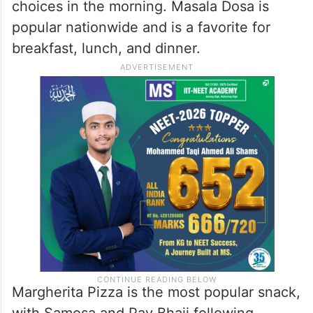
choices in the morning. Masala Dosa is
popular nationwide and is a favorite for
breakfast, lunch, and dinner.
Margherita Pizza is the most popular snack,
with Samosa and Pav Bhaji following