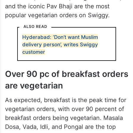
and the iconic Pav Bhaji are the most
popular vegetarian orders on Swiggy.
ALSO READ
Hyderabad: ‘Don’t want Muslim
delivery person’, writes Swiggy
customer
Over 90 pc of breakfast orders
are vegetarian
As expected, breakfast is the peak time for
vegetarian orders, with over 90 percent of
breakfast orders being vegetarian. Masala
Dosa, Vada, Idli, and Pongal are the top