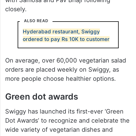
closely.
ALSO READ
Hyderabad restaurant, Swiggy
ordered to pay Rs 10K to customer
On average, over 60,000 vegetarian salad
orders are placed weekly on Swiggy, as
more people choose healthier options.
Green dot awards
Swiggy has launched its first-ever ‘Green
Dot Awards’ to recognize and celebrate the
wide variety of vegetarian dishes and