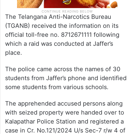
The Telangana Anti-Narcotics Bureau
(TGANB) received the information on its
official toll-free no. 8712671111 following
which a raid was conducted at Jaffer’s
place.
The police came across the names of 30
students from Jaffer’s phone and identified
some students from various schools.
The apprehended accused persons along
with seized property were handed over to
Kalapathar Police Station and registered a
case in Cr. No.121/2024 U/s Sec-7 r/w 4 of