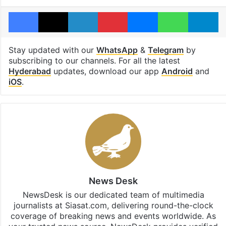
Facebook
X
LinkedIn
Pinterest
Messenger
WhatsAp
T
Stay updated with our
WhatsApp
&
Telegram
by
subscribing to our channels. For all the latest
Hyderabad
updates, download our app
Android
and
iOS
.
News Desk
NewsDesk is our dedicated team of multimedia
journalists at Siasat.com, delivering round-the-clock
coverage of breaking news and events worldwide. As