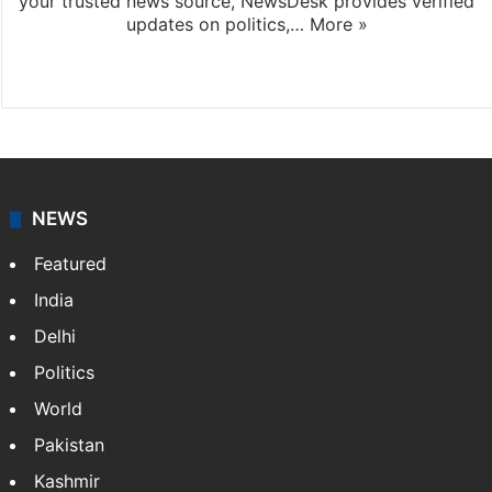
your trusted news source, NewsDesk provides verified
updates on politics,…
More »
X
NEWS
Featured
India
Delhi
Politics
World
Pakistan
Kashmir