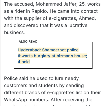
The accused, Mohammed Jaffer, 25, works
as a rider in Rapido. He came into contact
with the supplier of e-cigarettes, Ahmed,
and discovered that it was a lucrative
business.
ALSO READ
Hyderabad: Shameerpet police
thwarts burglary at bizman’s house;
4 held
Police said he used to lure needy
customers and students by sending
different brands of e-cigarettes list on their
WhatsApp numbers. After receiving the