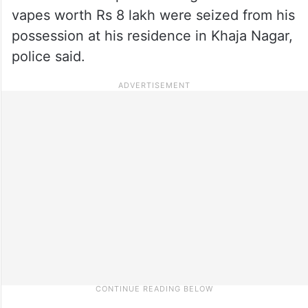
vapes worth Rs 8 lakh were seized from his
possession at his residence in Khaja Nagar,
police said.