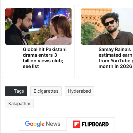
Global hit Pakistani
Samay Raina's
drama enters 3
estimated earn
billion views club;
from YouTube 
see list
month in 2026
Tags
E cigarettes
Hyderabad
Kalapathar