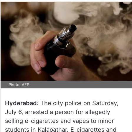
Photo: AFP
Hyderabad
: The city police on Saturday,
July 6, arrested a person for allegedly
selling e-cigarettes and vapes to minor
students in Kalapathar. E-cigarettes and