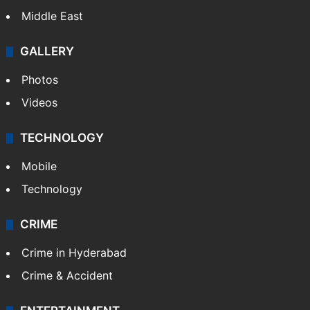
Middle East
GALLERY
Photos
Videos
TECHNOLOGY
Mobile
Technology
CRIME
Crime in Hyderabad
Crime & Accident