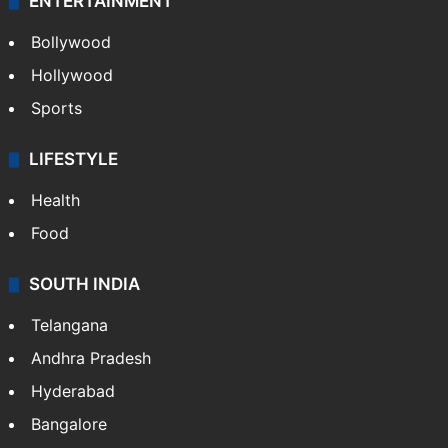
ENTERTAINMENT
Bollywood
Hollywood
Sports
LIFESTYLE
Health
Food
SOUTH INDIA
Telangana
Andhra Pradesh
Hyderabad
Bangalore