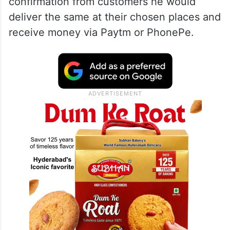
confirmation from customers he would
deliver the same at their chosen places and
receive money via Paytm or PhonePe.