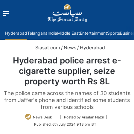
Menu
f
Hyderabad
Telangana
India
Middle East
Entertainment
Sports
Busine
Siasat.com
/
News
/
Hyderabad
Hyderabad police arrest e-
cigarette supplier, seize
property worth Rs 8L
The police came across the names of 30 students
from Jaffer's phone and identified some students
from various schools
Follow
News Desk
| Posted by Arsalan Nazir |
on
Published:
6th July 2024 9:13 pm IST
Twitter