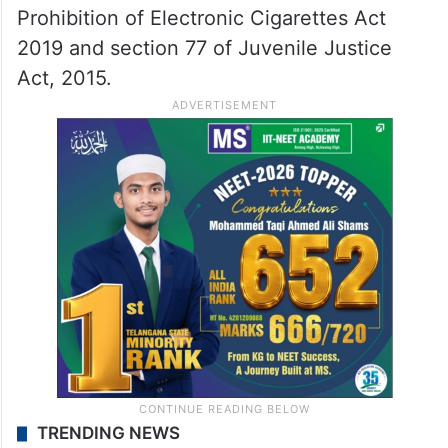
Prohibition of Electronic Cigarettes Act
2019 and section 77 of Juvenile Justice
Act, 2015.
TRENDING NEWS