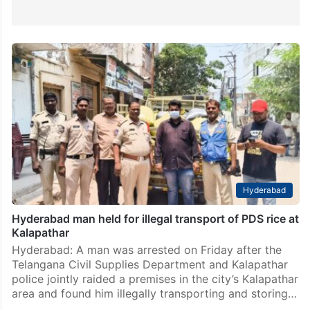
Hyderabad
Hyderabad man held for illegal transport of PDS rice at
Kalapathar
Hyderabad: A man was arrested on Friday after the
Telangana Civil Supplies Department and Kalapathar
police jointly raided a premises in the city’s Kalapathar
area and found him illegally transporting and storing…