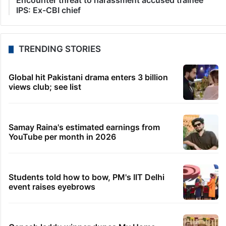
Encounter threat to harassment accused trainee
IPS: Ex-CBI chief
TRENDING STORIES
Global hit Pakistani drama enters 3 billion
views club; see list
Samay Raina's estimated earnings from
YouTube per month in 2026
Students told how to bow, PM's IIT Delhi
event raises eyebrows