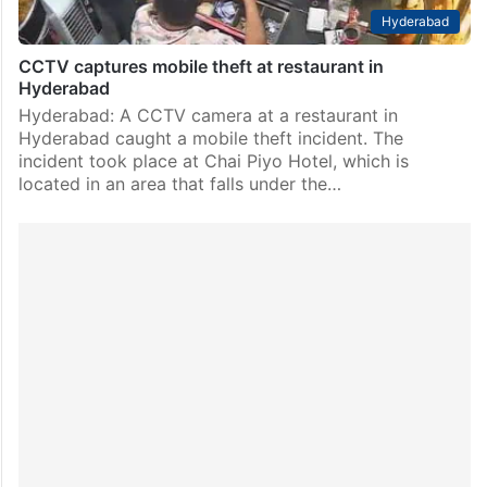
Hyderabad
CCTV captures mobile theft at restaurant in
Hyderabad
Hyderabad: A CCTV camera at a restaurant in
Hyderabad caught a mobile theft incident. The
incident took place at Chai Piyo Hotel, which is
located in an area that falls under the…