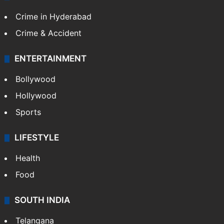
Crime in Hyderabad
Crime & Accident
ENTERTAINMENT
Bollywood
Hollywood
Sports
LIFESTYLE
Health
Food
SOUTH INDIA
Telangana