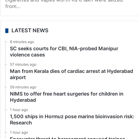
from…
LATEST NEWS
8 minutes ago
SC seeks courts for CBI, NIA-probed Manipur
violence cases
57 minutes ago
Man from Kerala dies of cardiac arrest at Hyderabad
airport
59 minutes ago
NIMS to offer free heart surgeries for children in
Hyderabad
1 hour ago
1,500 ships in Hormuz pose marine bioinvasion risk:
Research
1 hour ago