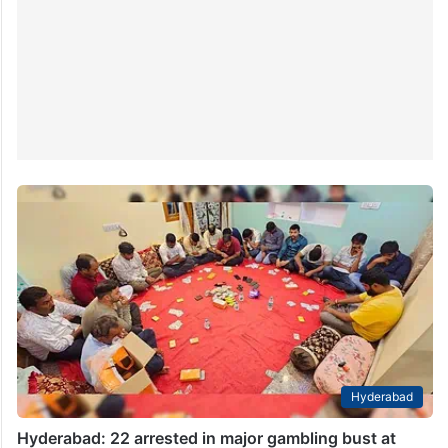
Hyderabad
Hyderabad: 22 arrested in major gambling bust at