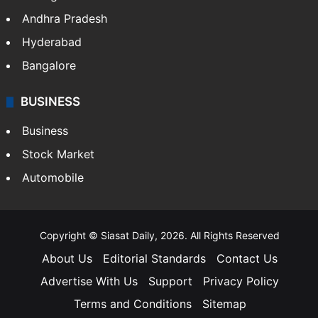
Andhra Pradesh
Hyderabad
Bangalore
BUSINESS
Business
Stock Market
Automobile
Copyright © Siasat Daily, 2026. All Rights Reserved
About Us
Editorial Standards
Contact Us
Advertise With Us
Support
Privacy Policy
Terms and Conditions
Sitemap