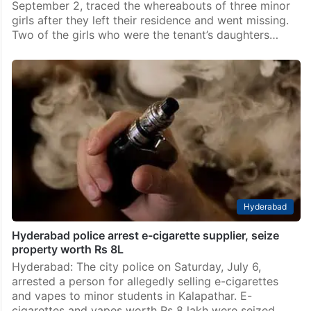
September 2, traced the whereabouts of three minor
girls after they left their residence and went missing.
Two of the girls who were the tenant’s daughters…
Hyderabad
Hyderabad police arrest e-cigarette supplier, seize
property worth Rs 8L
Hyderabad: The city police on Saturday, July 6,
arrested a person for allegedly selling e-cigarettes
and vapes to minor students in Kalapathar. E-
cigarettes and vapes worth Rs 8 lakh were seized