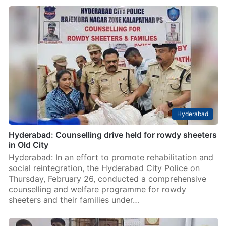
Hyderabad
Hyderabad: Counselling drive held for rowdy sheeters
in Old City
Hyderabad: In an effort to promote rehabilitation and
social reintegration, the Hyderabad City Police on
Thursday, February 26, conducted a comprehensive
counselling and welfare programme for rowdy
sheeters and their families under…