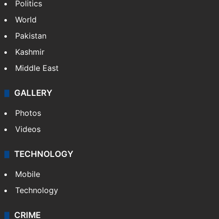
Politics
World
Pakistan
Kashmir
Middle East
GALLERY
Photos
Videos
TECHNOLOGY
Mobile
Technology
CRIME