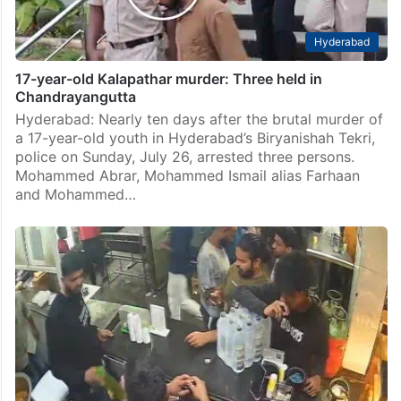
Hyderabad
17-year-old Kalapathar murder: Three held in
Chandrayangutta
Hyderabad: Nearly ten days after the brutal murder of
a 17-year-old youth in Hyderabad’s Biryanishah Tekri,
police on Sunday, July 26, arrested three persons.
Mohammed Abrar, Mohammed Ismail alias Farhaan
and Mohammed…