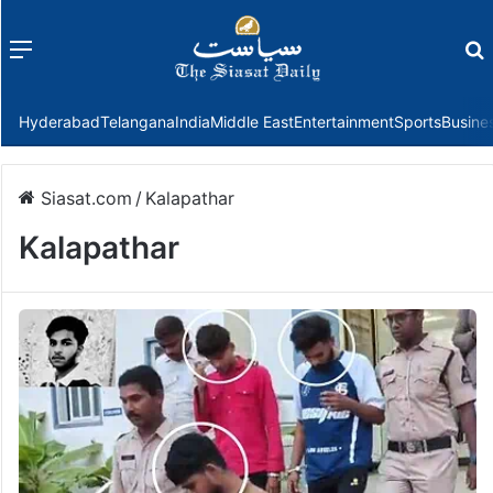
Menu
f
Hyderabad
Telangana
India
Middle East
Entertainment
Sports
Busine
Siasat.com
/
Kalapathar
Kalapathar