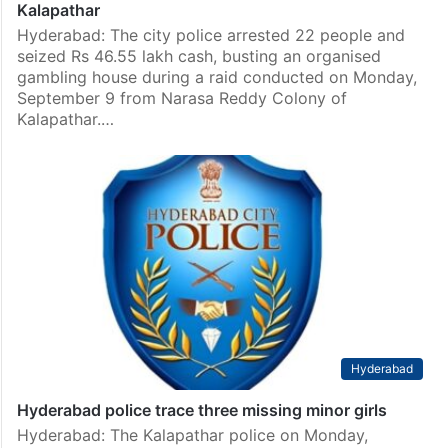
Kalapathar
Hyderabad: The city police arrested 22 people and
seized Rs 46.55 lakh cash, busting an organised
gambling house during a raid conducted on Monday,
September 9 from Narasa Reddy Colony of
Kalapathar.…
Hyderabad
Hyderabad police trace three missing minor girls
Hyderabad: The Kalapathar police on Monday,