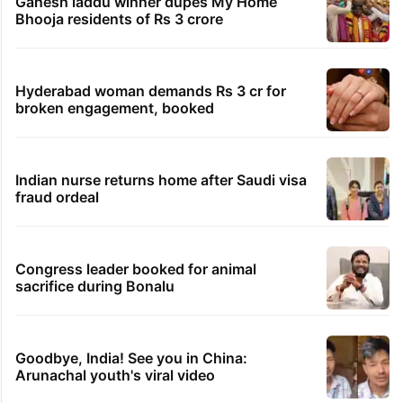
Ganesh laddu winner dupes My Home
Bhooja residents of Rs 3 crore
Hyderabad woman demands Rs 3 cr for
broken engagement, booked
Indian nurse returns home after Saudi visa
fraud ordeal
Congress leader booked for animal
sacrifice during Bonalu
Goodbye, India! See you in China:
Arunachal youth's viral video