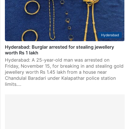
Hyderabad
Hyderabad: Burglar arrested for stealing jewellery
worth Rs 1 lakh
Hyderabad: A 25-year-old man was arrested on
Friday, November 15, for breaking in and stealing gold
jewellery worth Rs 1.45 lakh from a house near
Chandulal Baradari under Kalapathar police station
limits.…