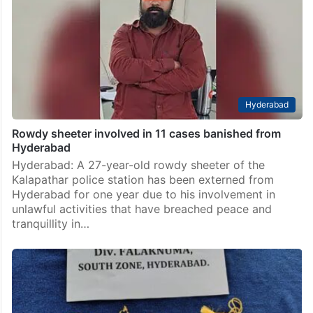
Hyderabad
Rowdy sheeter involved in 11 cases banished from
Hyderabad
Hyderabad: A 27-year-old rowdy sheeter of the
Kalapathar police station has been externed from
Hyderabad for one year due to his involvement in
unlawful activities that have breached peace and
tranquillity in…