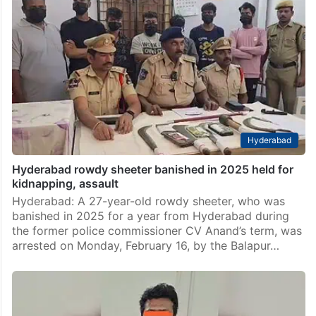
Hyderabad
Hyderabad rowdy sheeter banished in 2025 held for
kidnapping, assault
Hyderabad: A 27-year-old rowdy sheeter, who was
banished in 2025 for a year from Hyderabad during
the former police commissioner CV Anand’s term, was
arrested on Monday, February 16, by the Balapur…