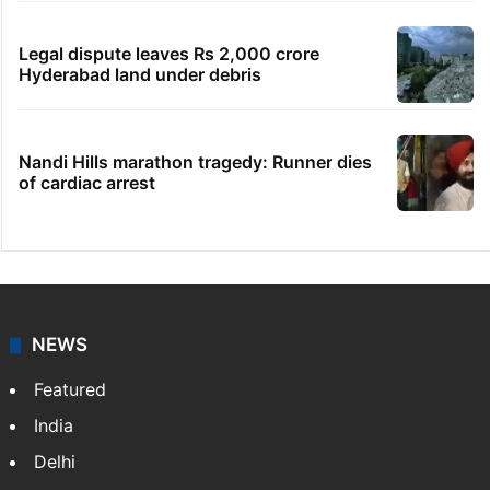
Legal dispute leaves Rs 2,000 crore
Hyderabad land under debris
Nandi Hills marathon tragedy: Runner dies
of cardiac arrest
NEWS
Featured
India
Delhi